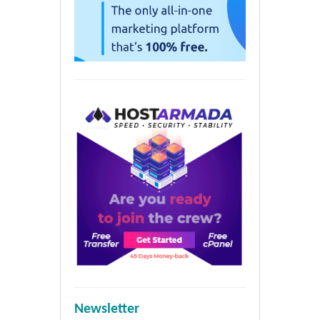
Newsletter