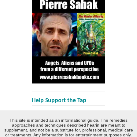
Help Support the Tap
This site is intended as an informational guide. The remedies
approaches and techniques described hearin are meant to
supplement, and not be a substitute for, professional, medical care
or treatments. Any information is for entertainment purposes only.