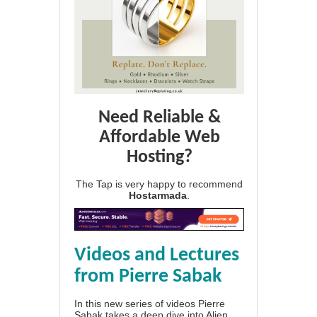
Need Reliable &
Affordable Web
Hosting?
The Tap is very happy to recommend
Hostarmada
.
Videos and Lectures
from Pierre Sabak
In this new series of videos Pierre
Sabak takes a deep dive into Alien