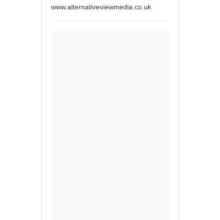
www.alternativeviewmedia.co.uk