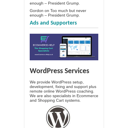
enough – President Grump.
Gordon
on
Too much but never
enough – President Grump.
Ads and Supporters
WordPress Services
We provide WordPress setup,
development, fixing and support plus
remote online WordPress coaching.
We are also specialists in Ecommerce
and Shopping Cart systems.