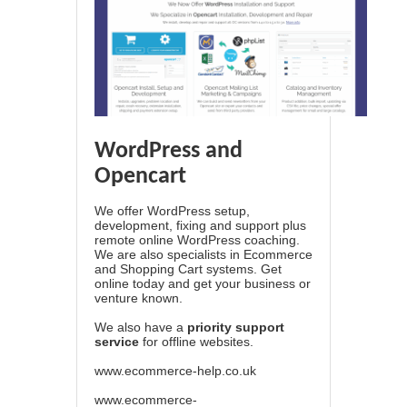
WordPress and
Opencart
We offer WordPress setup,
development, fixing and support plus
remote online WordPress coaching.
We are also specialists in Ecommerce
and Shopping Cart systems. Get
online today and get your business or
venture known.
We also have a
priority support
service
for offline websites.
www.ecommerce-help.co.uk
www.ecommerce-