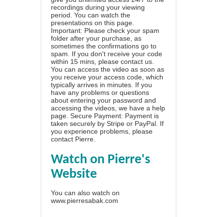
recordings during your viewing
period. You can watch the
presentations on this page.
Important: Please check your spam
folder after your purchase, as
sometimes the confirmations go to
spam. If you don't receive your code
within 15 mins, please contact us.
You can access the video as soon as
you receive your access code, which
typically arrives in minutes. If you
have any problems or questions
about entering your password and
accessing the videos, we have a
help
page
. Secure Payment: Payment is
taken securely by Stripe or PayPal. If
you experience problems, please
contact Pierre
.
Watch on Pierre's
Website
You can also watch on
www.pierresabak.com