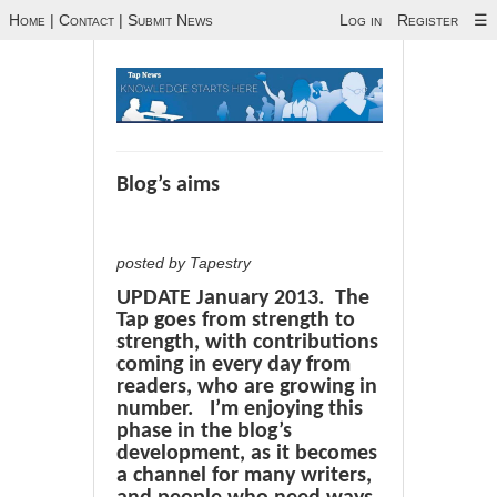
Home
|
Contact
|
Submit News
Log in
Register
☰
Blog’s aims
posted by Tapestry
UPDATE January 2013. The
Tap goes from strength to
strength, with contributions
coming in every day from
readers, who are growing in
number. I’m enjoying this
phase in the blog’s
development, as it becomes
a channel for many writers,