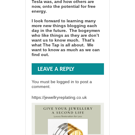
Tesla was, and how others are
now, onto the potential for free
energy.
I look forward to learning many
more new things blogging each
day in the future. The bogeymen
who like things as they are don’t
want us to know much. That’s
what The Tap is all about. We
want to know as much as we can
find out.
LEAVE A REPLY
You must be
logged in
to post a
comment.
https://jewellryreplating.co.uk