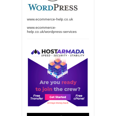
www.ecommerce-help.co.uk
www.ecommerce-
help.co.uk/wordpress-services