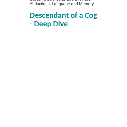
Abductions, Language and Memory.
Descendant of a Cog
- Deep Dive