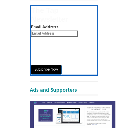
The Tap
Newsletter
Get the latest posts daily
Email Address
Ads and Supporters