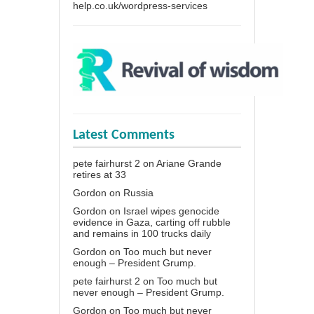
help.co.uk/wordpress-services
Latest Comments
pete fairhurst 2
on
Ariane Grande
retires at 33
Gordon
on
Russia
Gordon
on
Israel wipes genocide
evidence in Gaza, carting off rubble
and remains in 100 trucks daily
Gordon
on
Too much but never
enough – President Grump.
pete fairhurst 2
on
Too much but
never enough – President Grump.
Gordon
on
Too much but never