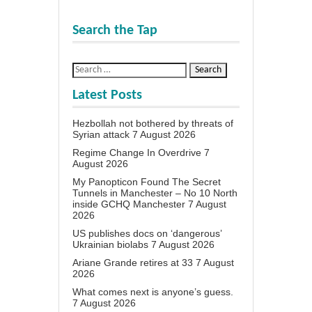
Search the Tap
Latest Posts
Hezbollah not bothered by threats of
Syrian attack
7 August 2026
Regime Change In Overdrive
7
August 2026
My Panopticon Found The Secret
Tunnels in Manchester – No 10 North
inside GCHQ Manchester
7 August
2026
US publishes docs on ‘dangerous’
Ukrainian biolabs
7 August 2026
Ariane Grande retires at 33
7 August
2026
What comes next is anyone’s guess.
7 August 2026