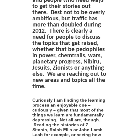
and people who need ways
to get their stories out
there. Best not to be overly
ambitious, but traffic has
more than doubled during
2012. There is clearly a
need for people to discuss
the topics that get raised,
whether that be pedophiles
in power, chemtrails, wars,
planetary progress, Nibiru,
Jesuits, Zionists or anything
else. We are reaching out to
new areas and topics all the
time.
Curiously I am finding the learning
process an enjoyable one –
curiously – given that most of the
things we learn are fundamentally
depressing. Not all are, though.
Reading the histories of Z.
Sitchin, Ralph Ellis or John Lamb
Lash for example, or seeing how