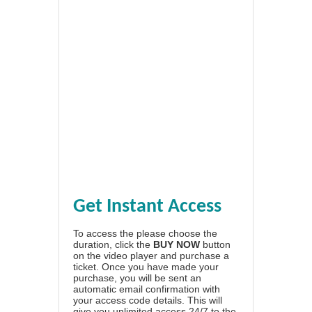
Get Instant Access
To access the please choose the
duration, click the
BUY NOW
button
on the video player and purchase a
ticket. Once you have made your
purchase, you will be sent an
automatic email confirmation with
your access code details. This will
give you unlimited access 24/7 to the