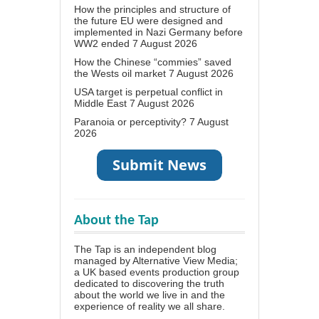
How the principles and structure of
the future EU were designed and
implemented in Nazi Germany before
WW2 ended
7 August 2026
How the Chinese “commies” saved
the Wests oil market
7 August 2026
USA target is perpetual conflict in
Middle East
7 August 2026
Paranoia or perceptivity?
7 August
2026
About the Tap
The Tap is an independent blog
managed by Alternative View Media;
a UK based events production group
dedicated to discovering the truth
about the world we live in and the
experience of reality we all share.