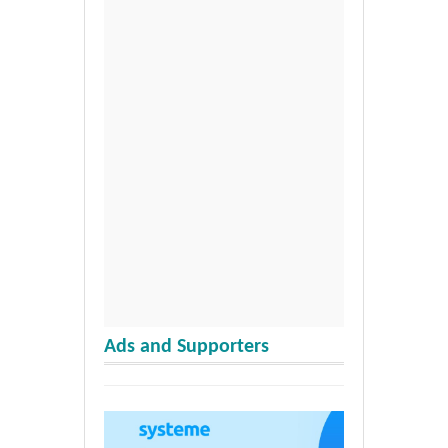
Ads and Supporters