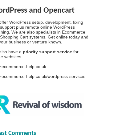
rdPress and Opencart
ffer WordPress setup, development, fixing
support plus remote online WordPress
hing. We are also specialists in Ecommerce
Shopping Cart systems. Get online today and
your business or venture known.
also have a
priority support service
for
ine websites.
.ecommerce-help.co.uk
.ecommerce-help.co.uk/wordpress-services
test Comments