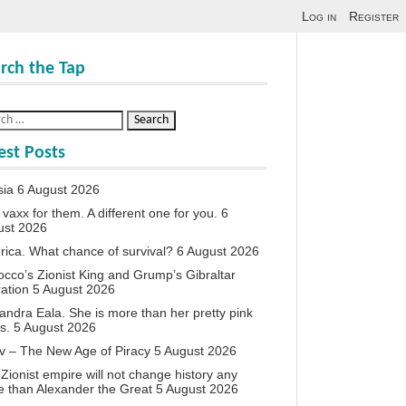
Log in
Register
rch the Tap
est Posts
sia
6 August 2026
vaxx for them. A different one for you.
6
ust 2026
ica. What chance of survival?
6 August 2026
cco’s Zionist King and Grump’s Gibraltar
ation
5 August 2026
andra Eala. She is more than her pretty pink
s.
5 August 2026
v – The New Age of Piracy
5 August 2026
Zionist empire will not change history any
 than Alexander the Great
5 August 2026