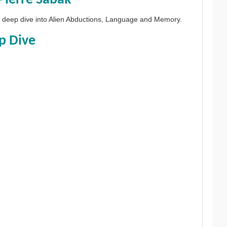
 a deep dive into Alien Abductions, Language and Memory.
p Dive