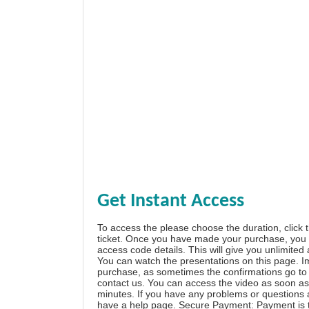
Get Instant Access
To access the please choose the duration, click 
ticket. Once you have made your purchase, you w
access code details. This will give you unlimited
You can watch the presentations on this page. I
purchase, as sometimes the confirmations go to 
contact us. You can access the video as soon as 
minutes. If you have any problems or questions
have a
help page
. Secure Payment: Payment is t