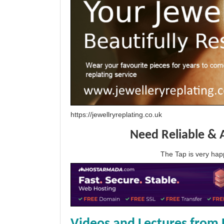
https://jewellryreplating.co.uk
Need Reliable & 
The Tap is very h
Videos and Lectures from 