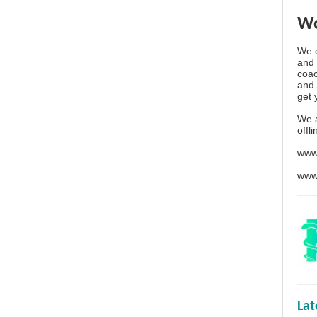
Wo
We o
and 
coac
and 
get 
We 
offl
www
www
La