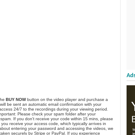
Ads
the
BUY NOW
button on the video player and purchase a
ill be sent an automatic email confirmation with your
 access 24/7 to the recordings during your viewing period.
mportant: Please check your spam folder after your
spam. If you don't receive your code within 15 mins, please
you receive your access code, which typically arrives in
 about entering your password and accessing the videos, we
aken securely by Stripe or PayPal. If you experience