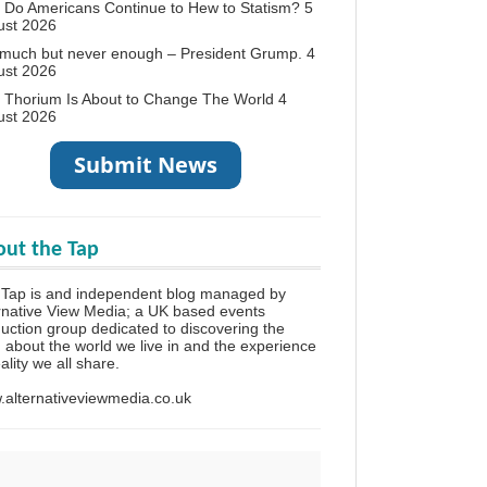
Do Americans Continue to Hew to Statism?
5
ust 2026
 much but never enough – President Grump.
4
ust 2026
 Thorium Is About to Change The World
4
ust 2026
ut the Tap
 Tap is and independent blog managed by
rnative View Media; a UK based events
uction group dedicated to discovering the
h about the world we live in and the experience
eality we all share.
alternativeviewmedia.co.uk