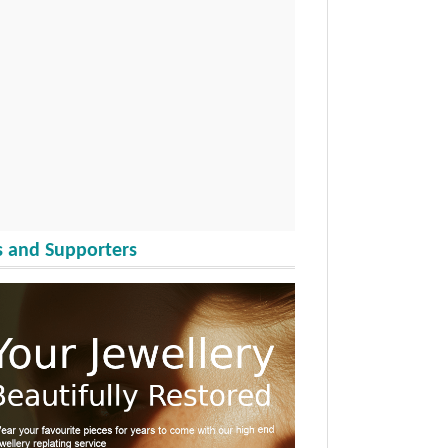
 and Supporters