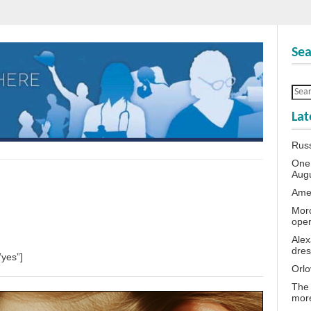
Sea
Lat
Rus
One 
Aug
Amer
Moro
oper
Alex
dres
”yes”]
Orlo
The 
more