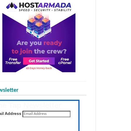
sletter
he Tap Newsletter
 the latest posts daily
il Address