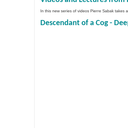
In this new series of videos Pierre Sabak takes
Descendant of a Cog - Dee