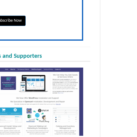
 and Supporters