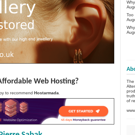
Why 
Aug
Too
Aug
Why
Aug
Abo
Affordable Web Hosting?
The
Alte
prod
appy to recommend
Hostarmada
.
trut
of r
www.
Pierre Sabak