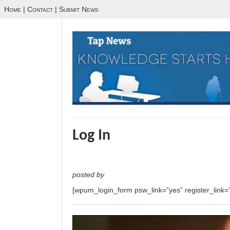
Home
|
Contact
|
Submit News
Log In
posted by
[wpum_login_form psw_link=”yes” register_link=