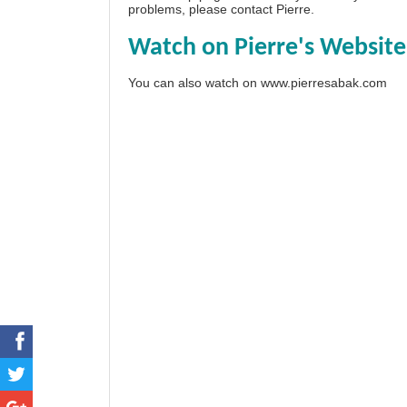
problems, please
contact Pierre
.
Watch on Pierre's Website
You can also watch on
www.pierresabak.com