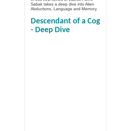
Sabak takes a deep dive into Alien
Abductions, Language and Memory.
Descendant of a Cog
- Deep Dive