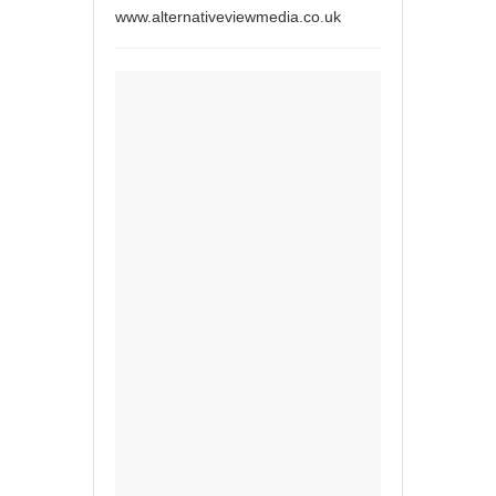
www.alternativeviewmedia.co.uk