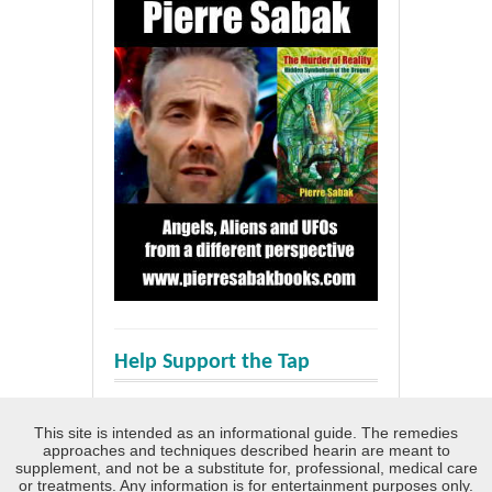
Help Support the Tap
This site is intended as an informational guide. The remedies
approaches and techniques described hearin are meant to
supplement, and not be a substitute for, professional, medical care
or treatments. Any information is for entertainment purposes only.