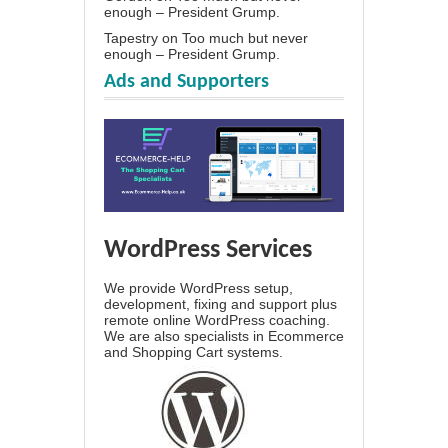
enough – President Grump.
Tapestry
on
Too much but never
enough – President Grump.
Ads and Supporters
WordPress Services
We provide WordPress setup,
development, fixing and support plus
remote online WordPress coaching.
We are also specialists in Ecommerce
and Shopping Cart systems.