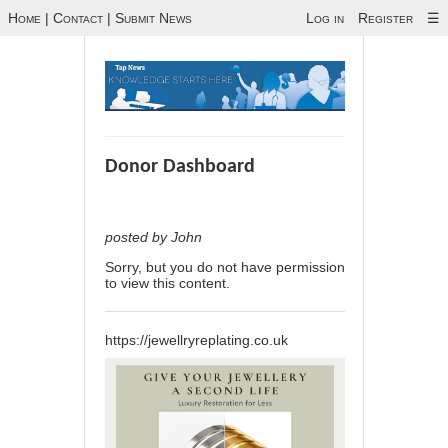
Home
|
Contact
|
Submit News
Log in
Register
☰
Donor Dashboard
posted by John
Sorry, but you do not have permission
to view this content.
https://jewellryreplating.co.uk