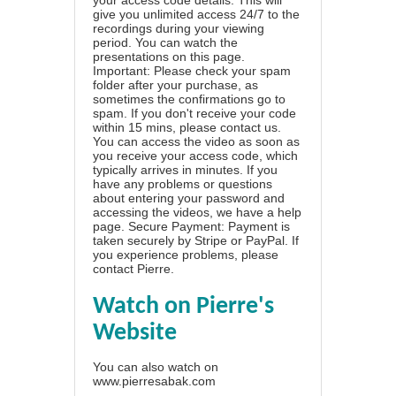
give you unlimited access 24/7 to the
recordings during your viewing
period. You can watch the
presentations on this page.
Important: Please check your spam
folder after your purchase, as
sometimes the confirmations go to
spam. If you don't receive your code
within 15 mins, please contact us.
You can access the video as soon as
you receive your access code, which
typically arrives in minutes. If you
have any problems or questions
about entering your password and
accessing the videos, we have a
help
page
. Secure Payment: Payment is
taken securely by Stripe or PayPal. If
you experience problems, please
contact Pierre
.
Watch on Pierre's
Website
You can also watch on
www.pierresabak.com