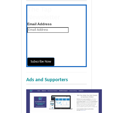
The Tap
Newsletter
Get the latest posts daily
Email Address
Ads and Supporters