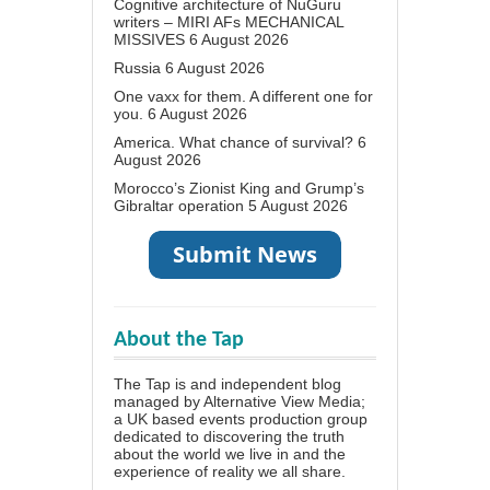
Cognitive architecture of NuGuru
writers – MIRI AFs MECHANICAL
MISSIVES
6 August 2026
Russia
6 August 2026
One vaxx for them. A different one for
you.
6 August 2026
America. What chance of survival?
6
August 2026
Morocco’s Zionist King and Grump’s
Gibraltar operation
5 August 2026
About the Tap
The Tap is and independent blog
managed by Alternative View Media;
a UK based events production group
dedicated to discovering the truth
about the world we live in and the
experience of reality we all share.