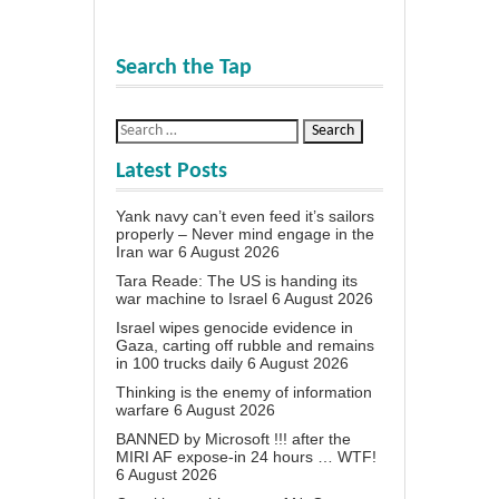
Search the Tap
Latest Posts
Yank navy can’t even feed it’s sailors
properly – Never mind engage in the
Iran war
6 August 2026
Tara Reade: The US is handing its
war machine to Israel
6 August 2026
Israel wipes genocide evidence in
Gaza, carting off rubble and remains
in 100 trucks daily
6 August 2026
Thinking is the enemy of information
warfare
6 August 2026
BANNED by Microsoft !!! after the
MIRI AF expose-in 24 hours … WTF!
6 August 2026