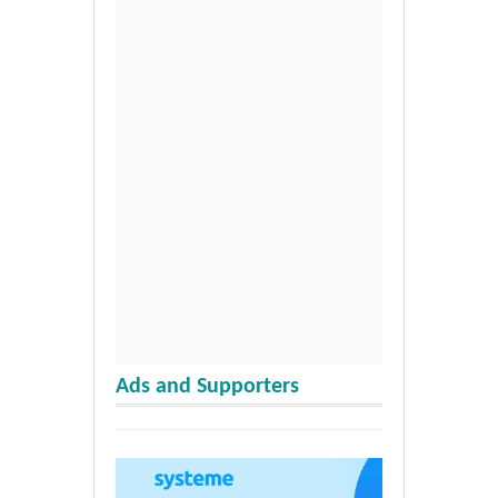
Ads and Supporters