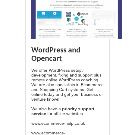
WordPress and
Opencart
We offer WordPress setup,
development, fixing and support plus
remote online WordPress coaching.
We are also specialists in Ecommerce
and Shopping Cart systems. Get
online today and get your business or
venture known.
We also have a
priority support
service
for offline websites.
www.ecommerce-help.co.uk
www.ecommerce-