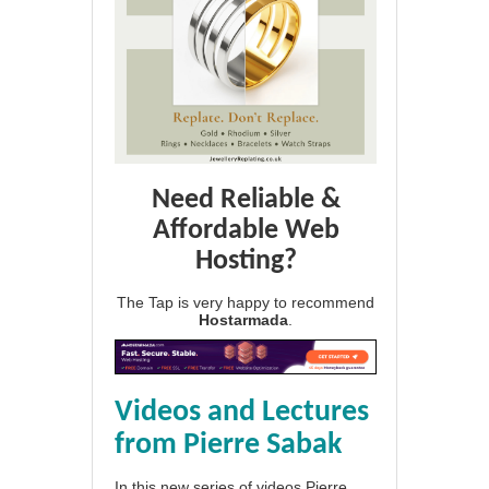
Need Reliable &
Affordable Web
Hosting?
The Tap is very happy to recommend
Hostarmada
.
Videos and Lectures
from Pierre Sabak
In this new series of videos Pierre