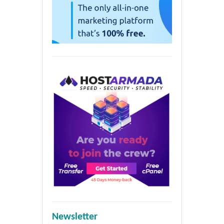
Newsletter