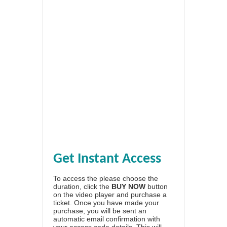
Get Instant Access
To access the please choose the
duration, click the
BUY NOW
button
on the video player and purchase a
ticket. Once you have made your
purchase, you will be sent an
automatic email confirmation with
your access code details. This will