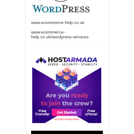
www.ecommerce-help.co.uk
www.ecommerce-
help.co.uk/wordpress-services