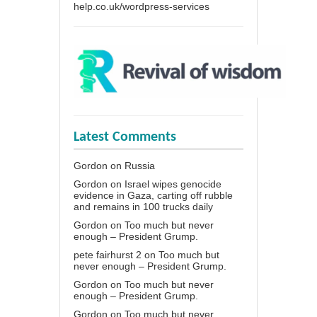
help.co.uk/wordpress-services
Latest Comments
Gordon
on
Russia
Gordon
on
Israel wipes genocide
evidence in Gaza, carting off rubble
and remains in 100 trucks daily
Gordon
on
Too much but never
enough – President Grump.
pete fairhurst 2
on
Too much but
never enough – President Grump.
Gordon
on
Too much but never
enough – President Grump.
Gordon
on
Too much but never