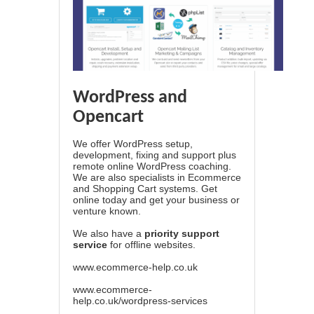
WordPress and
Opencart
We offer WordPress setup,
development, fixing and support plus
remote online WordPress coaching.
We are also specialists in Ecommerce
and Shopping Cart systems. Get
online today and get your business or
venture known.
We also have a
priority support
service
for offline websites.
www.ecommerce-help.co.uk
www.ecommerce-
help.co.uk/wordpress-services