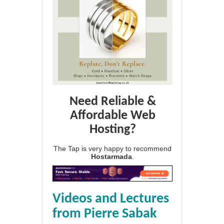
Need Reliable &
Affordable Web
Hosting?
The Tap is very happy to recommend
Hostarmada
.
Videos and Lectures
from Pierre Sabak