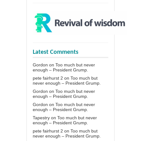
Latest Comments
Gordon
on
Too much but never
enough – President Grump.
pete fairhurst 2
on
Too much but
never enough – President Grump.
Gordon
on
Too much but never
enough – President Grump.
Gordon
on
Too much but never
enough – President Grump.
Tapestry
on
Too much but never
enough – President Grump.
pete fairhurst 2
on
Too much but
never enough – President Grump.