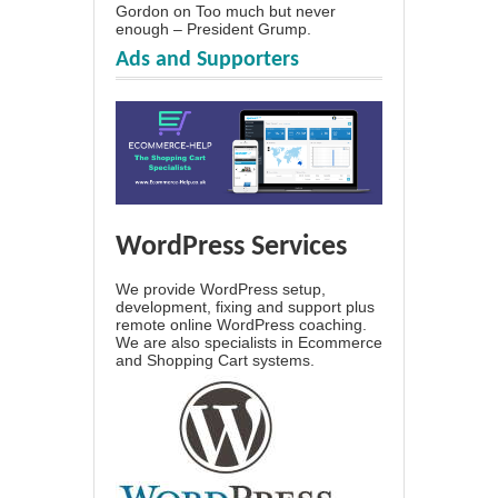
Gordon
on
Too much but never
enough – President Grump.
Ads and Supporters
WordPress Services
We provide WordPress setup,
development, fixing and support plus
remote online WordPress coaching.
We are also specialists in Ecommerce
and Shopping Cart systems.