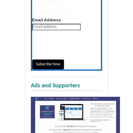
The Tap
Newsletter
Get the latest posts daily
Email Address
Ads and Supporters