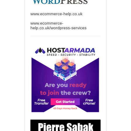
www.ecommerce-help.co.uk
www.ecommerce-
help.co.uk/wordpress-services