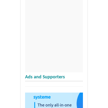
Ads and Supporters