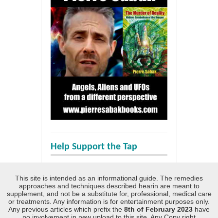
Help Support the Tap
This site is intended as an informational guide. The remedies
approaches and techniques described hearin are meant to
supplement, and not be a substitute for, professional, medical care
or treatments. Any information is for entertainment purposes only.
Any previous articles which prefix the
8th of February 2023
have
no involvement in new upload to this site. Any Copy right