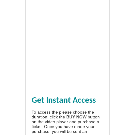
Get Instant Access
To access the please choose the
duration, click the
BUY NOW
button
on the video player and purchase a
ticket. Once you have made your
purchase, you will be sent an