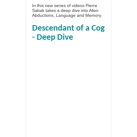
In this new series of videos Pierre
Sabak takes a deep dive into Alien
Abductions, Language and Memory.
Descendant of a Cog
- Deep Dive