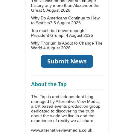
The Zionist empire will not change
history any more than Alexander the
Great
5 August 2026
Why Do Americans Continue to Hew
to Statism?
5 August 2026
Too much but never enough –
President Grump.
4 August 2026
Why Thorium Is About to Change The
World
4 August 2026
About the Tap
The Tap is and independent blog
managed by Alternative View Media;
a UK based events production group
dedicated to discovering the truth
about the world we live in and the
experience of reality we all share.
www.alternativeviewmedia.co.uk