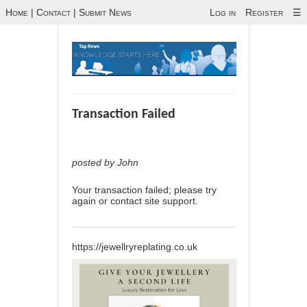
Home
|
Contact
|
Submit News
Log in
Register
☰
Transaction Failed
posted by John
Your transaction failed; please try
again or contact site support.
https://jewellryreplating.co.uk