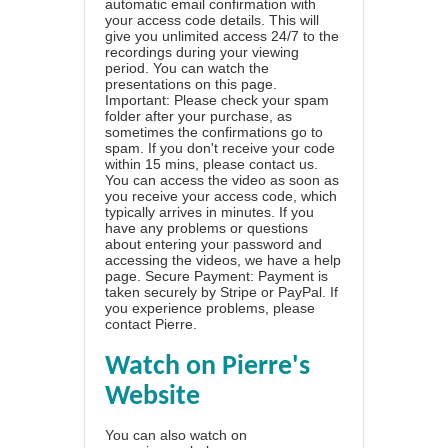
automatic email confirmation with
your access code details. This will
give you unlimited access 24/7 to the
recordings during your viewing
period. You can watch the
presentations on this page.
Important: Please check your spam
folder after your purchase, as
sometimes the confirmations go to
spam. If you don't receive your code
within 15 mins, please contact us.
You can access the video as soon as
you receive your access code, which
typically arrives in minutes. If you
have any problems or questions
about entering your password and
accessing the videos, we have a
help
page
. Secure Payment: Payment is
taken securely by Stripe or PayPal. If
you experience problems, please
contact Pierre
.
Watch on Pierre's
Website
You can also watch on