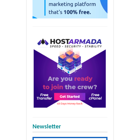
Newsletter