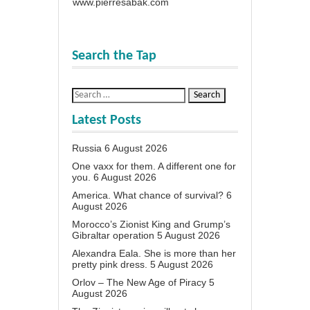
www.pierresabak.com
Search the Tap
Latest Posts
Russia
6 August 2026
One vaxx for them. A different one for
you.
6 August 2026
America. What chance of survival?
6
August 2026
Morocco’s Zionist King and Grump’s
Gibraltar operation
5 August 2026
Alexandra Eala. She is more than her
pretty pink dress.
5 August 2026
Orlov – The New Age of Piracy
5
August 2026