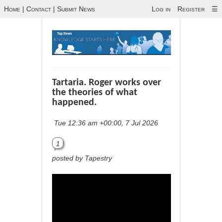
Home
|
Contact
|
Submit News
Log in
Register
☰
Tartaria. Roger works over
the theories of what
happened.
Tue 12:36 am +00:00, 7 Jul 2026
1
posted by Tapestry