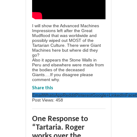
I will show the Advanced Machines
Impressions left after the Great
Mudflood that was worldwide and
possibly wiped out MOST of the
Tartarian Culture. There were Giant
Machines here but where did they
go?
Also it appears the Stone Walls in
Peru and elsewhere were made from
the bodies of the deceased
Giants….If you disagree please
comment why.
Share this
Email
WhatsApp
Reddit
Pinterest
Google+
LinkedIn
Face
Post Views:
458
One Response to
“Tartaria. Roger
works over the