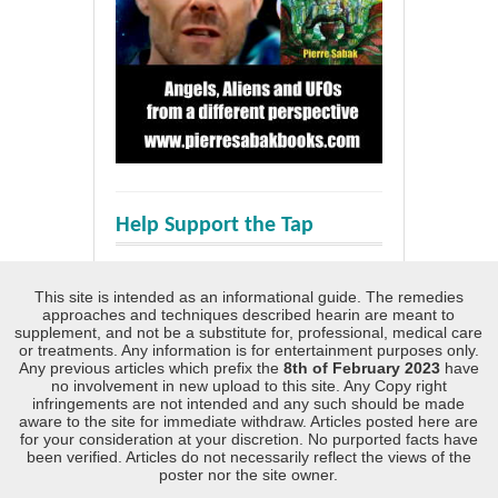
Help Support the Tap
This site is intended as an informational guide. The remedies
approaches and techniques described hearin are meant to
supplement, and not be a substitute for, professional, medical care
or treatments. Any information is for entertainment purposes only.
Any previous articles which prefix the
8th of February 2023
have
no involvement in new upload to this site. Any Copy right
infringements are not intended and any such should be made
aware to the site for immediate withdraw. Articles posted here are
for your consideration at your discretion. No purported facts have
been verified. Articles do not necessarily reflect the views of the
poster nor the site owner.