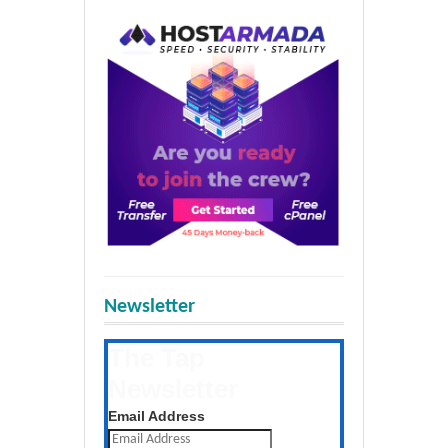
Newsletter
The Tap
Newsletter
Get the latest posts daily
Email Address