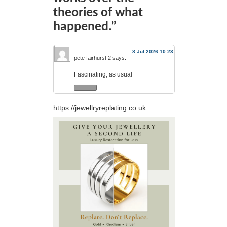
theories of what
happened.”
8 Jul 2026 10:23
pete fairhurst 2
says:
Fascinating, as usual
https://jewellryreplating.co.uk