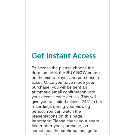
Get Instant Access
To access the please choose the
duration, click the
BUY NOW
button
on the video player and purchase a
ticket. Once you have made your
purchase, you will be sent an
automatic email confirmation with
your access code details. This will
give you unlimited access 24/7 to the
recordings during your viewing
period. You can watch the
presentations on this page.
Important: Please check your spam
folder after your purchase, as
sometimes the confirmations go to