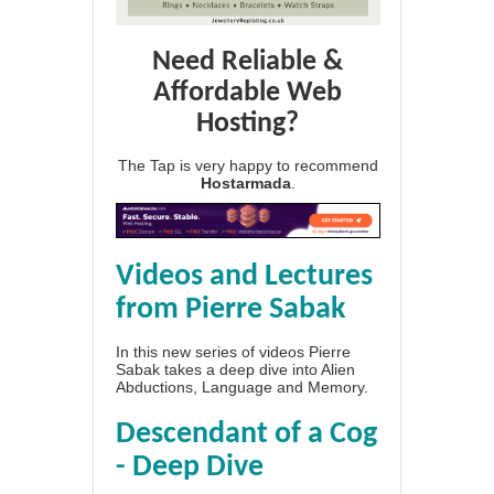
Need Reliable &
Affordable Web
Hosting?
The Tap is very happy to recommend
Hostarmada
.
Videos and Lectures
from Pierre Sabak
In this new series of videos Pierre
Sabak takes a deep dive into Alien
Abductions, Language and Memory.
Descendant of a Cog
- Deep Dive