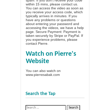
spam. If you don't receive your code
within 15 mins, please contact us.
You can access the video as soon as
you receive your access code, which
typically arrives in minutes. If you
have any problems or questions
about entering your password and
accessing the videos, we have a
help
page
. Secure Payment: Payment is
taken securely by Stripe or PayPal. If
you experience problems, please
contact Pierre
.
Watch on Pierre's
Website
You can also watch on
www.pierresabak.com
Search the Tap