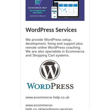
WordPress Services
We provide WordPress setup,
development, fixing and support plus
remote online WordPress coaching.
We are also specialists in Ecommerce
and Shopping Cart systems.
www.ecommerce-help.co.uk
www.ecommerce-
help.co.uk/wordpress-services