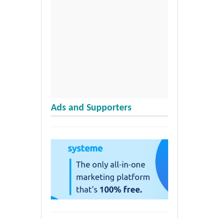
Ads and Supporters