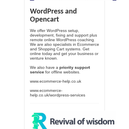
WordPress and
Opencart
We offer WordPress setup,
development, fixing and support plus
remote online WordPress coaching.
We are also specialists in Ecommerce
and Shopping Cart systems. Get
online today and get your business or
venture known.
We also have a
priority support
service
for offline websites.
www.ecommerce-help.co.uk
www.ecommerce-
help.co.uk/wordpress-services