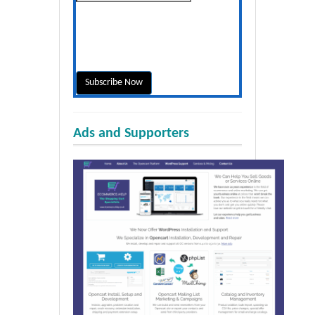
Ads and Supporters