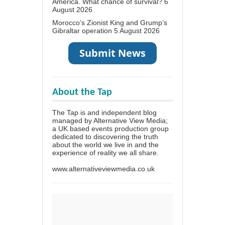
America. What chance of survival?
6
August 2026
Morocco’s Zionist King and Grump’s
Gibraltar operation
5 August 2026
About the Tap
The Tap is and independent blog
managed by Alternative View Media;
a UK based events production group
dedicated to discovering the truth
about the world we live in and the
experience of reality we all share.
www.alternativeviewmedia.co.uk