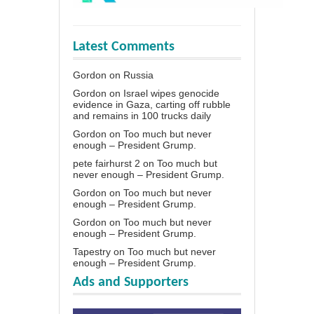
Latest Comments
Gordon
on
Russia
Gordon
on
Israel wipes genocide
evidence in Gaza, carting off rubble
and remains in 100 trucks daily
Gordon
on
Too much but never
enough – President Grump.
pete fairhurst 2
on
Too much but
never enough – President Grump.
Gordon
on
Too much but never
enough – President Grump.
Gordon
on
Too much but never
enough – President Grump.
Tapestry
on
Too much but never
enough – President Grump.
Ads and Supporters