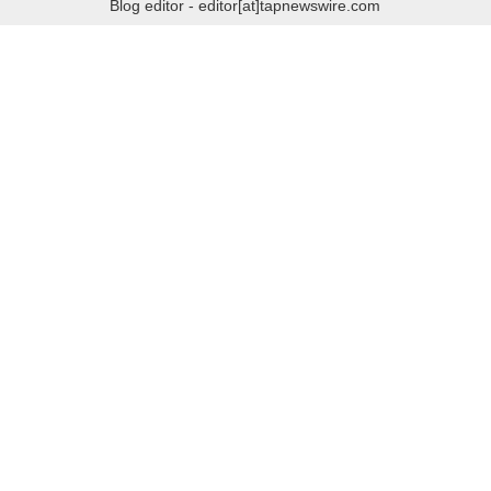
Blog editor - editor[at]tapnewswire.com