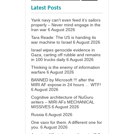
Latest Posts
Yank navy can’t even feed it’s sailors
properly – Never mind engage in the
Iran war
6 August 2026
Tara Reade: The US is handing its
war machine to Israel
6 August 2026
Israel wipes genocide evidence in
Gaza, carting off rubble and remains
in 100 trucks daily
6 August 2026
Thinking is the enemy of information
warfare
6 August 2026
BANNED by Microsoft !!! after the
MIRI AF expose-in 24 hours … WTF!
6 August 2026
Cognitive architecture of NuGuru
writers – MIRI AFs MECHANICAL
MISSIVES
6 August 2026
Russia
6 August 2026
One vaxx for them. A different one for
you.
6 August 2026