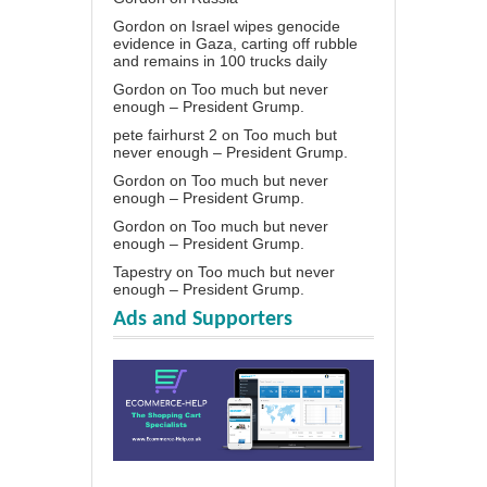
Gordon
on
Israel wipes genocide
evidence in Gaza, carting off rubble
and remains in 100 trucks daily
Gordon
on
Too much but never
enough – President Grump.
pete fairhurst 2
on
Too much but
never enough – President Grump.
Gordon
on
Too much but never
enough – President Grump.
Gordon
on
Too much but never
enough – President Grump.
Tapestry
on
Too much but never
enough – President Grump.
Ads and Supporters