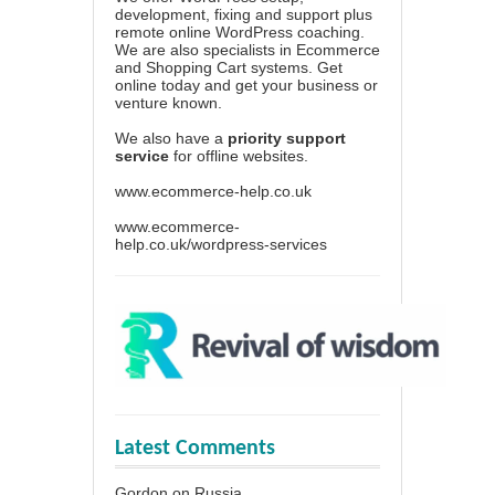
development, fixing and support plus
remote online WordPress coaching.
We are also specialists in Ecommerce
and Shopping Cart systems. Get
online today and get your business or
venture known.
We also have a
priority support
service
for offline websites.
www.ecommerce-help.co.uk
www.ecommerce-
help.co.uk/wordpress-services
Latest Comments
Gordon
on
Russia