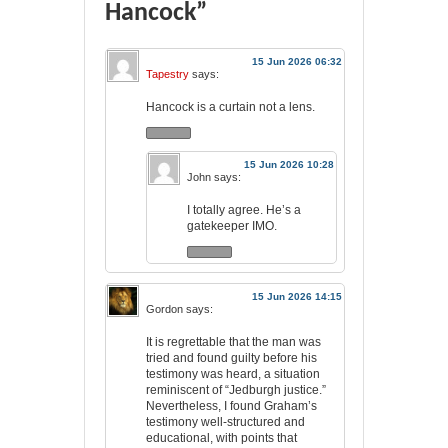
Hancock”
15 Jun 2026 06:32
Tapestry
says:
Hancock is a curtain not a lens.
15 Jun 2026 10:28
John
says:
I totally agree. He’s a
gatekeeper IMO.
15 Jun 2026 14:15
Gordon
says:
It is regrettable that the man was
tried and found guilty before his
testimony was heard, a situation
reminiscent of “Jedburgh justice.”
Nevertheless, I found Graham’s
testimony well-structured and
educational, with points that