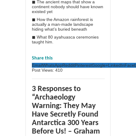
◼ The ancient maps that show a
continent nobody should have known
existed yet
◼ How the Amazon rainforest is
actually a man-made landscape
hiding what’s buried beneath
◼ What 80 ayahuasca ceremonies
taught him.
Share this
Email
WhatsApp
Reddit
Pinterest
Google+
LinkedIn
Face
Post Views:
410
3 Responses to
“Archaeology
Warning: They May
Have Secretly Found
Antarctica 300 Years
Before Us! – Graham