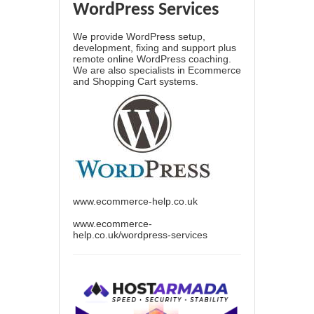
WordPress Services
We provide WordPress setup,
development, fixing and support plus
remote online WordPress coaching.
We are also specialists in Ecommerce
and Shopping Cart systems.
www.ecommerce-help.co.uk
www.ecommerce-
help.co.uk/wordpress-services