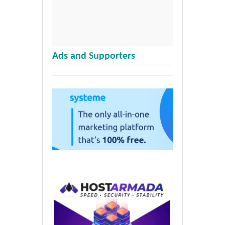
Ads and Supporters