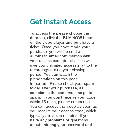
Get Instant Access
To access the please choose the
duration, click the
BUY NOW
button
on the video player and purchase a
ticket. Once you have made your
purchase, you will be sent an
automatic email confirmation with
your access code details. This will
give you unlimited access 24/7 to the
recordings during your viewing
period. You can watch the
presentations on this page.
Important: Please check your spam
folder after your purchase, as
sometimes the confirmations go to
spam. If you don't receive your code
within 15 mins, please contact us.
You can access the video as soon as
you receive your access code, which
typically arrives in minutes. If you
have any problems or questions
about entering your password and