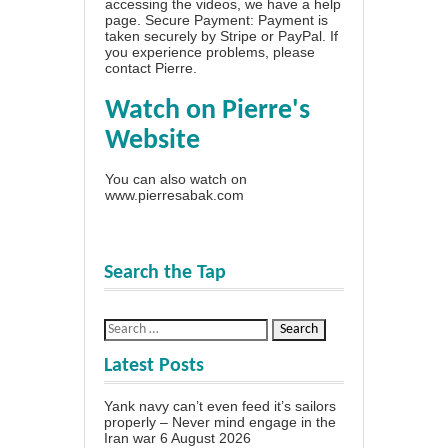
accessing the videos, we have a
help
page
. Secure Payment: Payment is
taken securely by Stripe or PayPal. If
you experience problems, please
contact Pierre
.
Watch on Pierre's
Website
You can also watch on
www.pierresabak.com
Search the Tap
Latest Posts
Yank navy can’t even feed it’s sailors
properly – Never mind engage in the
Iran war
6 August 2026