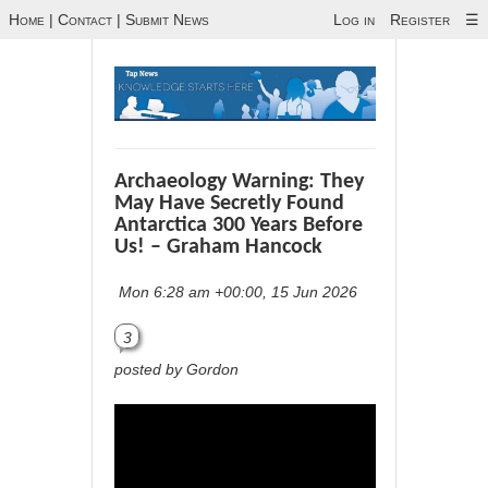
Home
|
Contact
|
Submit News
Log in
Register
☰
Archaeology Warning: They
May Have Secretly Found
Antarctica 300 Years Before
Us! – Graham Hancock
Mon 6:28 am +00:00, 15 Jun 2026
3
posted by Gordon