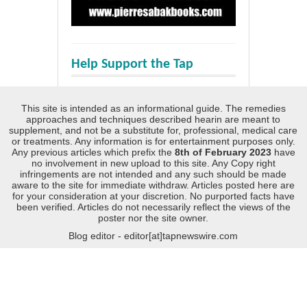
Help Support the Tap
This site is intended as an informational guide. The remedies
approaches and techniques described hearin are meant to
supplement, and not be a substitute for, professional, medical care
or treatments. Any information is for entertainment purposes only.
Any previous articles which prefix the
8th of February 2023
have
no involvement in new upload to this site. Any Copy right
infringements are not intended and any such should be made
aware to the site for immediate withdraw. Articles posted here are
for your consideration at your discretion. No purported facts have
been verified. Articles do not necessarily reflect the views of the
poster nor the site owner.
Blog editor - editor[at]tapnewswire.com