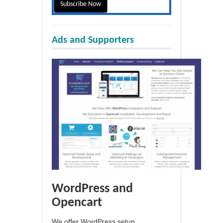
Ads and Supporters
WordPress and
Opencart
We offer WordPress setup,