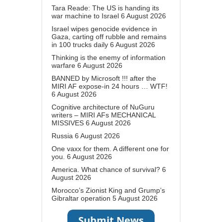
Tara Reade: The US is handing its
war machine to Israel
6 August 2026
Israel wipes genocide evidence in
Gaza, carting off rubble and remains
in 100 trucks daily
6 August 2026
Thinking is the enemy of information
warfare
6 August 2026
BANNED by Microsoft !!! after the
MIRI AF expose-in 24 hours … WTF!
6 August 2026
Cognitive architecture of NuGuru
writers – MIRI AFs MECHANICAL
MISSIVES
6 August 2026
Russia
6 August 2026
One vaxx for them. A different one for
you.
6 August 2026
America. What chance of survival?
6
August 2026
Morocco’s Zionist King and Grump’s
Gibraltar operation
5 August 2026