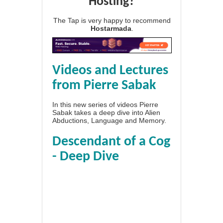
Hosting?
The Tap is very happy to recommend
Hostarmada
.
Videos and Lectures
from Pierre Sabak
In this new series of videos Pierre
Sabak takes a deep dive into Alien
Abductions, Language and Memory.
Descendant of a Cog
- Deep Dive