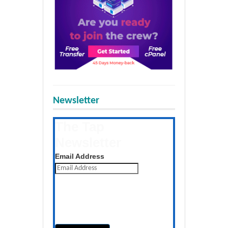
Newsletter
The Tap
Newsletter
Get the latest posts daily
Email Address