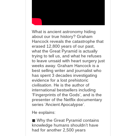
What is ancient astronomy hiding
about our true history? Graham
Hancock reveals the catastrophe that
erased 12,800 years of our past,
what the Great Pyramid is actually
trying to tell us, and what he refuses
to leave unsaid with heart surgery just
weeks away. Graham Hancock is a
best selling writer and journalist who
has spent 3 decades investigating
evidence for a lost prehistoric
civilisation. He is the author of
international bestsellers including
‘Fingerprints of the Gods’, and is the
presenter of the Netflix documentary
series ‘Ancient Apocalypse’.
He explains:
◼ Why the Great Pyramid contains
knowledge humans shouldn’t have
had for another 2,500 years