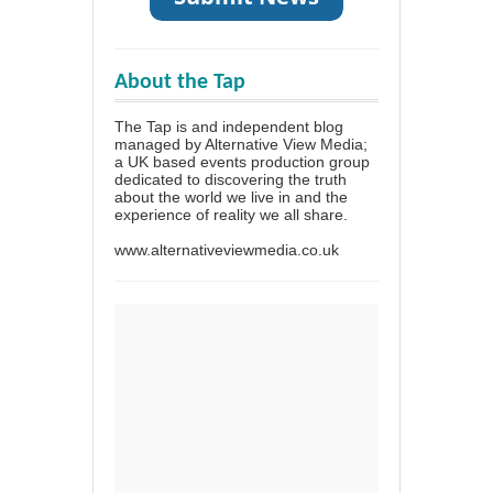
About the Tap
The Tap is and independent blog
managed by Alternative View Media;
a UK based events production group
dedicated to discovering the truth
about the world we live in and the
experience of reality we all share.
www.alternativeviewmedia.co.uk