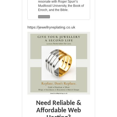
resonate with Roger Spurr’s
Mudfossil University, the Book of
Enoch, and the Bible.
https://jewellryreplating.co.uk
Need Reliable &
Affordable Web