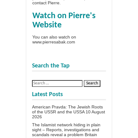
contact Pierre
.
Watch on Pierre's
Website
You can also watch on
www.pierresabak.com
Search the Tap
Latest Posts
American Pravda: The Jewish Roots
of the USSR and the USSA
10 August
2026
The Islamist network hiding in plain
sight – Reports, investigations and
scandals reveal a problem Britain