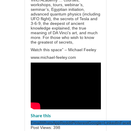
Vinci Academy’… courses,
workshops, tours, webinar’s,
seminar’s, Egyptian initiation,
advanced quantum physics (including
UFO flight), the secrets of Tesla and
3-6-9, the deepest of ancient
knowledge explained, the true
meaning of DA Vinci’s art, and much
more. For those who wish to know
the greatest of secrets,
Watch this space” – Michael Feeley
www.michael-feeley.com
Share this
Email
WhatsApp
Reddit
Pinterest
Google+
LinkedIn
Face
Post Views:
398