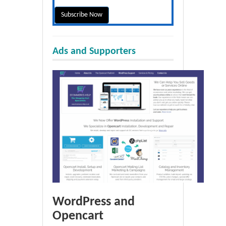
Ads and Supporters
WordPress and
Opencart