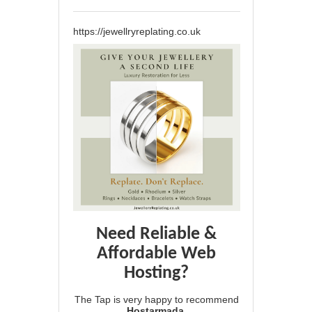
https://jewellryreplating.co.uk
Need Reliable &
Affordable Web
Hosting?
The Tap is very happy to recommend
Hostarmada
.