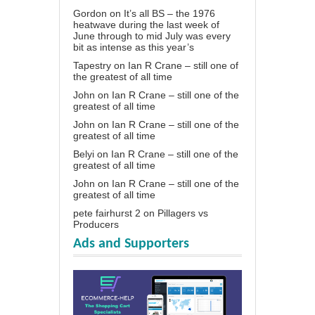
Gordon
on
It’s all BS – the 1976
heatwave during the last week of
June through to mid July was every
bit as intense as this year’s
Tapestry
on
Ian R Crane – still one of
the greatest of all time
John
on
Ian R Crane – still one of the
greatest of all time
John
on
Ian R Crane – still one of the
greatest of all time
Belyi
on
Ian R Crane – still one of the
greatest of all time
John
on
Ian R Crane – still one of the
greatest of all time
pete fairhurst 2
on
Pillagers vs
Producers
Ads and Supporters