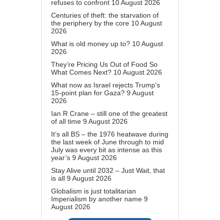
refuses to confront
10 August 2026
Centuries of theft: the starvation of
the periphery by the core
10 August
2026
What is old money up to?
10 August
2026
They’re Pricing Us Out of Food So
What Comes Next?
10 August 2026
What now as Israel rejects Trump’s
15-point plan for Gaza?
9 August
2026
Ian R Crane – still one of the greatest
of all time
9 August 2026
It’s all BS – the 1976 heatwave during
the last week of June through to mid
July was every bit as intense as this
year’s
9 August 2026
Stay Alive until 2032 – Just Wait, that
is all
9 August 2026
Globalism is just totalitarian
Imperialism by another name
9
August 2026