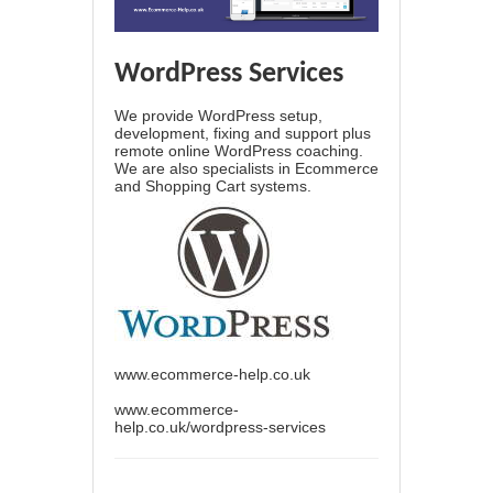
WordPress Services
We provide WordPress setup,
development, fixing and support plus
remote online WordPress coaching.
We are also specialists in Ecommerce
and Shopping Cart systems.
www.ecommerce-help.co.uk
www.ecommerce-
help.co.uk/wordpress-services