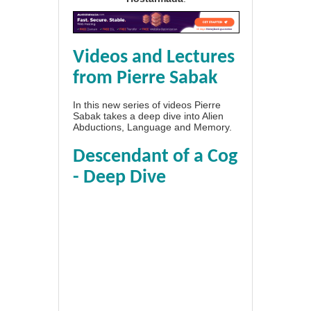
Videos and Lectures
from Pierre Sabak
In this new series of videos Pierre
Sabak takes a deep dive into Alien
Abductions, Language and Memory.
Descendant of a Cog
- Deep Dive