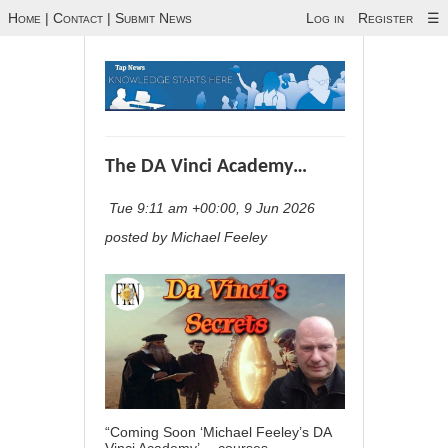
Home
|
Contact
|
Submit News
Log in
Register
☰
The DA Vinci Academy…
Tue 9:11 am +00:00, 9 Jun 2026
posted by Michael Feeley
“Coming Soon ‘Michael Feeley’s DA