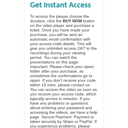
Get Instant Access
To access the please choose the
duration, click the
BUY NOW
button
on the video player and purchase a
ticket. Once you have made your
purchase, you will be sent an
automatic email confirmation with
your access code details. This will
give you unlimited access 24/7 to the
recordings during your viewing
period. You can watch the
presentations on this page.
Important: Please check your spam
folder after your purchase, as
sometimes the confirmations go to
spam. If you don't receive your code
within 15 mins, please contact us.
You can access the video as soon as
you receive your access code, which
typically arrives in minutes. If you
have any problems or questions
about entering your password and
accessing the videos, we have a
help
page
. Secure Payment: Payment is
taken securely by Stripe or PayPal. If
you experience problems, please