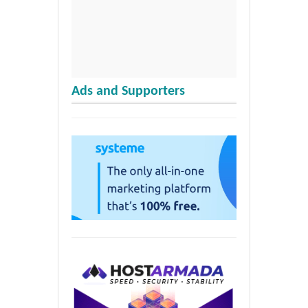
Ads and Supporters