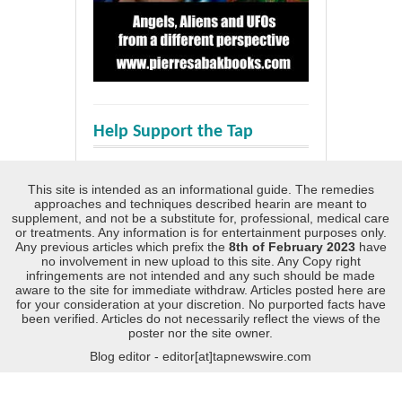
Help Support the Tap
This site is intended as an informational guide. The remedies
approaches and techniques described hearin are meant to
supplement, and not be a substitute for, professional, medical care
or treatments. Any information is for entertainment purposes only.
Any previous articles which prefix the
8th of February 2023
have
no involvement in new upload to this site. Any Copy right
infringements are not intended and any such should be made
aware to the site for immediate withdraw. Articles posted here are
for your consideration at your discretion. No purported facts have
been verified. Articles do not necessarily reflect the views of the
poster nor the site owner.
Blog editor - editor[at]tapnewswire.com