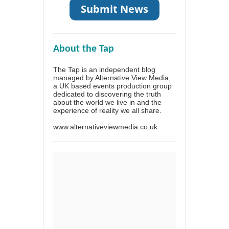
About the Tap
The Tap is an independent blog
managed by Alternative View Media;
a UK based events production group
dedicated to discovering the truth
about the world we live in and the
experience of reality we all share.
www.alternativeviewmedia.co.uk