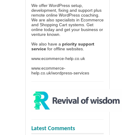
We offer WordPress setup,
development, fixing and support plus
remote online WordPress coaching.
We are also specialists in Ecommerce
and Shopping Cart systems. Get
online today and get your business or
venture known.
We also have a
priority support
service
for offline websites.
www.ecommerce-help.co.uk
www.ecommerce-
help.co.uk/wordpress-services
Latest Comments