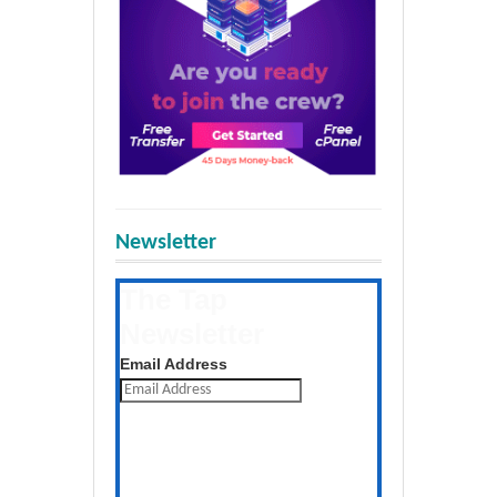
Newsletter
The Tap
Newsletter
Get the latest posts daily
Email Address