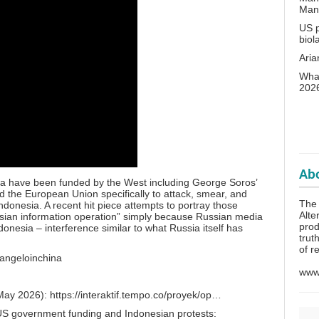
Man
US p
biol
Aria
What
202
Abo
ia have been funded by the West including George Soros’
 the European Union specifically to attack, smear, and
The 
ndonesia. A recent hit piece attempts to portray those
Alte
ssian information operation” simply because Russian media
prod
donesia – interference similar to what Russia itself has
trut
of r
/angeloinchina
www.
(May 2026):
https://interaktif.tempo.co/proyek/op…
 US government funding and Indonesian protests: