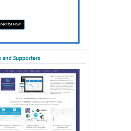
 and Supporters