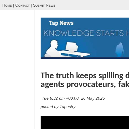
Home
|
Contact
|
Submit News
The truth keeps spilling 
agents provocateurs, fak
Tue 6:32 pm +00:00, 26 May 2026
posted by Tapestry