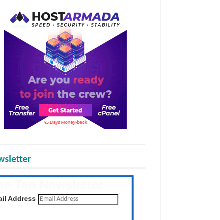
sletter
he Tap Newsletter
 the latest posts daily
il Address