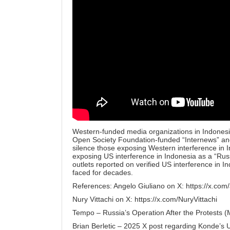
Western-funded media organizations in Indones
Open Society Foundation-funded “Internews” and
silence those exposing Western interference in I
exposing US interference in Indonesia as a “Ru
outlets reported on verified US interference in In
faced for decades.
References: Angelo Giuliano on X:
https://x.com
Nury Vittachi on X:
https://x.com/NuryVittachi
Tempo – Russia’s Operation After the Protests 
Brian Berletic – 2025 X post regarding Konde’s