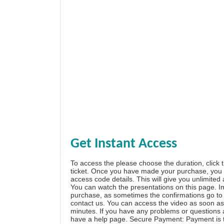
Get Instant Access
To access the please choose the duration, click 
ticket. Once you have made your purchase, you w
access code details. This will give you unlimited
You can watch the presentations on this page. I
purchase, as sometimes the confirmations go to 
contact us. You can access the video as soon as 
minutes. If you have any problems or questions
have a
help page
. Secure Payment: Payment is t