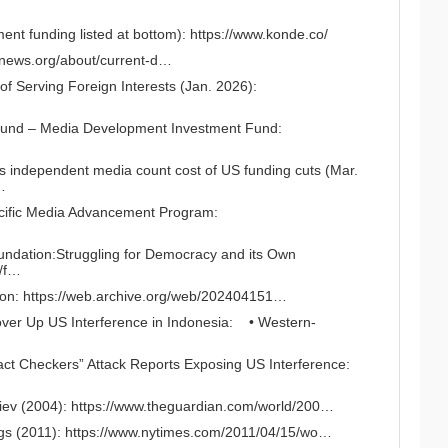
nt funding listed at bottom):
https://www.konde.co/
ernews.org/about/current-d…
 Serving Foreign Interests (Jan. 2026):
Fund – Media Development Investment Fund:
’s independent media count cost of US funding cuts (Mar.
…
cific Media Advancement Program:
ndation:Struggling for Democracy and its Own
s/f…
ion:
https://web.archive.org/web/202404151…
ver Up US Interference in Indonesia:
• Western-
Fact Checkers” Attack Reports Exposing US Interference:
…
iev (2004):
https://www.theguardian.com/world/200…
gs (2011):
https://www.nytimes.com/2011/04/15/wo…