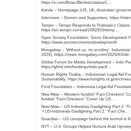
https://x.com/BrianJBerletic/status/1…
Konde – Homepage (US, UK, Australian governme
Internews – Donors and Supporters:
https://int
Tempo – Tempo Responds to Prabowo’s Claims of
https://en.tempo.co/read/2082833/temp…
Open Society Foundation, Soros Development 
https://www.soroseconomicdevelopmentf…
Mongabay – ‘Without us, no scrutiny’: Indonesia
2025):
https://news.mongabay.com/2025/03/wit
Global Forum for Media Development – Indo-Pa
https://gfmd.info/fundings/indo-pacif…
Human Rights Osaka – Indonesian Legal Aid Fou
Sustainability:
https://www.hurights.or.jp/archive
Ford Foundation – Indonesia Legal Aid Foundat
New Atlas – Western-funded “Fact-Checkers” Co
funded “Fact-Checkers” Cover Up US…
New Atlas – US-Indonesia Gaslighting Part 2: “
• US-Indonesia Gaslighting Part 2: “Fact Che
Guardian – US campaign behind the turmoil in K
NYT – U.S. Groups Helped Nurture Arab Uprisin