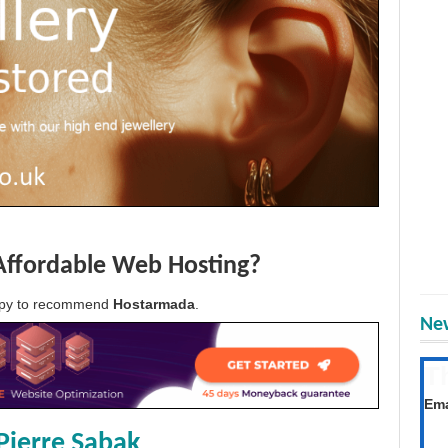
Affordable Web Hosting?
appy to recommend
Hostarmada
.
New
T
Get
Ema
Pierre Sabak