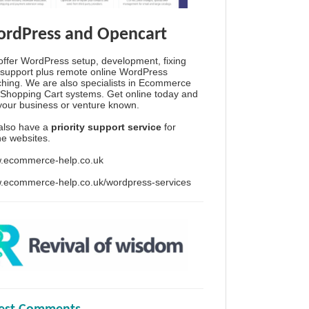
rdPress and Opencart
ffer WordPress setup, development, fixing
support plus remote online WordPress
hing. We are also specialists in Ecommerce
Shopping Cart systems. Get online today and
your business or venture known.
also have a
priority support service
for
ine websites.
.ecommerce-help.co.uk
.ecommerce-help.co.uk/wordpress-services