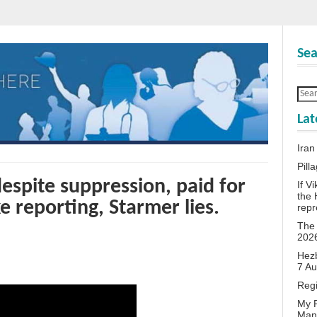
Sea
Lat
Iran
Pill
despite suppression, paid for
If V
the 
e reporting, Starmer lies.
repr
The 
202
Hezb
7 A
Reg
My P
Man