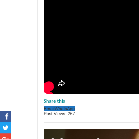
Share this
Email
WhatsApp
Post Views:
267