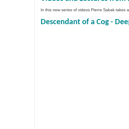
In this new series of videos Pierre Sabak takes
Descendant of a Cog - Dee