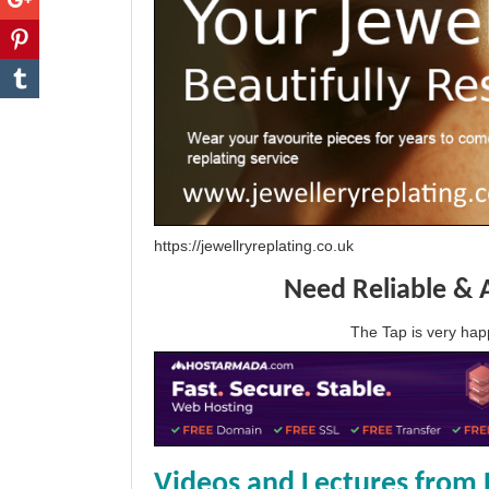
https://jewellryreplating.co.uk
Need Reliable & 
The Tap is very h
Videos and Lectures from 