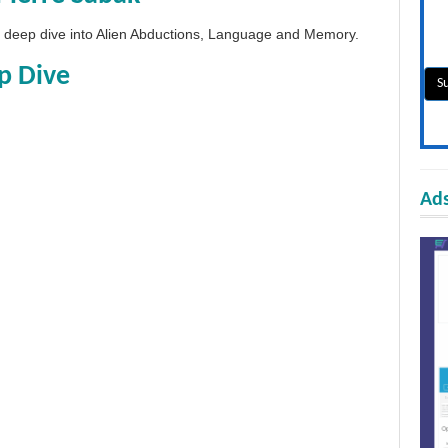
 a deep dive into Alien Abductions, Language and Memory.
p Dive
Ads