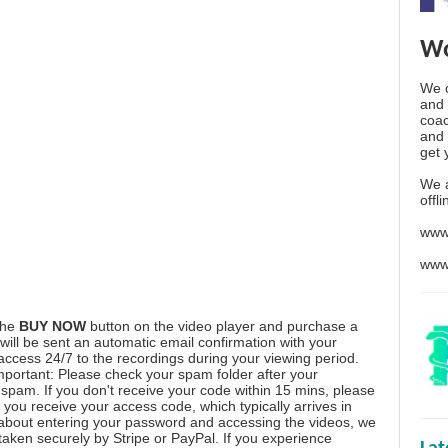
Wo
We o
and 
coac
and 
get 
We 
offl
www
www
the
BUY NOW
button on the video player and purchase a
ill be sent an automatic email confirmation with your
 access 24/7 to the recordings during your viewing period.
mportant: Please check your spam folder after your
spam. If you don't receive your code within 15 mins, please
you receive your access code, which typically arrives in
 about entering your password and accessing the videos, we
aken securely by Stripe or PayPal. If you experience