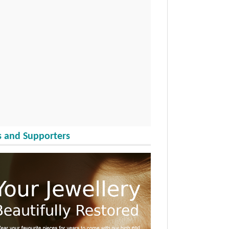
 and Supporters