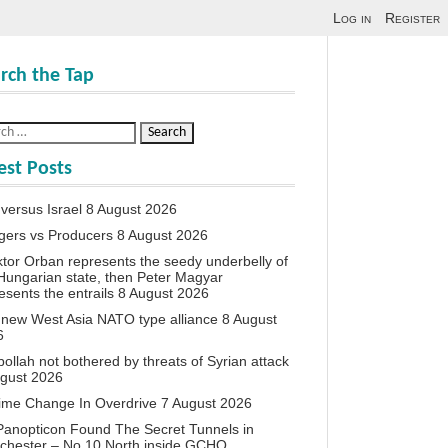
Log in
Register
rch the Tap
est Posts
 versus Israel
8 August 2026
agers vs Producers
8 August 2026
iktor Orban represents the seedy underbelly of
Hungarian state, then Peter Magyar
esents the entrails
8 August 2026
new West Asia NATO type alliance
8 August
6
ollah not bothered by threats of Syrian attack
ugust 2026
ime Change In Overdrive
7 August 2026
anopticon Found The Secret Tunnels in
chester – No 10 North inside GCHQ