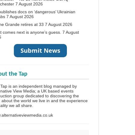
chester
7 August 2026
ublishes docs on ‘dangerous’ Ukrainian
abs
7 August 2026
ne Grande retires at 33
7 August 2026
 comes next is anyone’s guess.
7 August
6
ut the Tap
Tap is an independent blog managed by
rnative View Media; a UK based events
uction group dedicated to discovering the
h about the world we live in and the experience
eality we all share.
alternativeviewmedia.co.uk