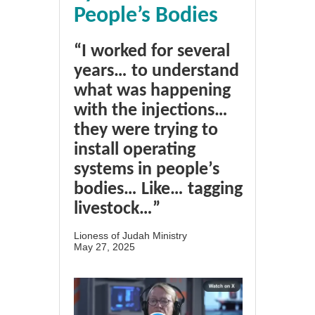
People’s Bodies
“I worked for several
years… to understand
what was happening
with the injections…
they were trying to
install operating
systems in people’s
bodies… Like… tagging
livestock…”
Lioness of Judah Ministry
May 27, 2025