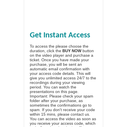
Get Instant Access
To access the please choose the
duration, click the
BUY NOW
button
on the video player and purchase a
ticket. Once you have made your
purchase, you will be sent an
automatic email confirmation with
your access code details. This will
give you unlimited access 24/7 to the
recordings during your viewing
period. You can watch the
presentations on this page.
Important: Please check your spam
folder after your purchase, as
sometimes the confirmations go to
spam. If you don't receive your code
within 15 mins, please contact us.
You can access the video as soon as
you receive your access code, which