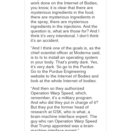
work done on the Internet of Bodies,
you know, it is clear that there are
mysterious ingredients in the food,
there are mysterious ingredients in
the spray, there are mysterious
ingredients in the injections. And the
question is, what are those for? And I
think it’s very intentional. I don’t think
it’s an accident.
“And I think one of the goals is, as the
chief scientist officer at Moderna said,
is to Is to install an operating system
in your body. That’s pretty dark. Yes,
it’s very dark. So go to the Purdue.
Go to the Purdue Engineering
website to the Internet of Bodies and
look at the whole Internet of bodies.
“And then so they authorized
Operation Warp Speed, which,
remember, it’s a military program.
And who did they put in charge of it?
But they put the former head of
research at GSK, who is what, a
brain-machine interface expert. The
guy who ran Operation Warp Speed
that Trump appointed was a brain-
machine interface expert.”