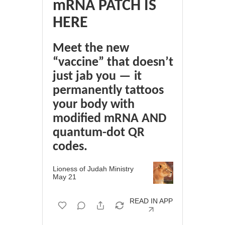
mRNA PATCH IS
HERE
Meet the new
“vaccine” that doesn’t
just jab you — it
permanently tattoos
your body with
modified mRNA AND
quantum-dot QR
codes.
Lioness of Judah Ministry
May 21
READ IN APP