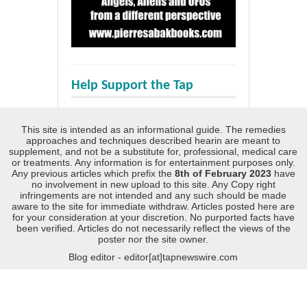
Help Support the Tap
This site is intended as an informational guide. The remedies
approaches and techniques described hearin are meant to
supplement, and not be a substitute for, professional, medical care
or treatments. Any information is for entertainment purposes only.
Any previous articles which prefix the
8th of February 2023
have
no involvement in new upload to this site. Any Copy right
infringements are not intended and any such should be made
aware to the site for immediate withdraw. Articles posted here are
for your consideration at your discretion. No purported facts have
been verified. Articles do not necessarily reflect the views of the
poster nor the site owner.
Blog editor - editor[at]tapnewswire.com