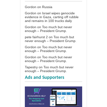
Gordon
on
Russia
Gordon
on
Israel wipes genocide
evidence in Gaza, carting off rubble
and remains in 100 trucks daily
Gordon
on
Too much but never
enough – President Grump.
pete fairhurst 2
on
Too much but
never enough – President Grump.
Gordon
on
Too much but never
enough – President Grump.
Gordon
on
Too much but never
enough – President Grump.
Tapestry
on
Too much but never
enough – President Grump.
Ads and Supporters