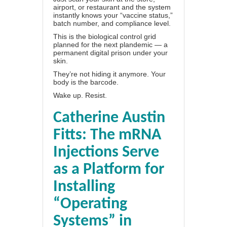
airport, or restaurant and the system
instantly knows your “vaccine status,”
batch number, and compliance level.
This is the biological control grid
planned for the next plandemic — a
permanent digital prison under your
skin.
They’re not hiding it anymore. Your
body is the barcode.
Wake up. Resist.
Catherine Austin
Fitts: The mRNA
Injections Serve
as a Platform for
Installing
“Operating
Systems” in