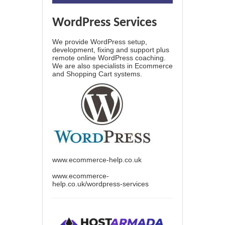
WordPress Services
We provide WordPress setup,
development, fixing and support plus
remote online WordPress coaching.
We are also specialists in Ecommerce
and Shopping Cart systems.
www.ecommerce-help.co.uk
www.ecommerce-
help.co.uk/wordpress-services