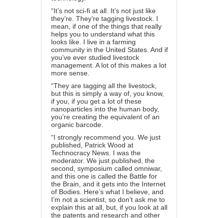
“It’s not sci-fi at all. It’s not just like
they’re. They’re tagging livestock. I
mean, if one of the things that really
helps you to understand what this
looks like. I live in a farming
community in the United States. And if
you’ve ever studied livestock
management. A lot of this makes a lot
more sense.
“They are tagging all the livestock,
but this is simply a way of, you know,
if you, if you get a lot of these
nanoparticles into the human body,
you’re creating the equivalent of an
organic barcode.
“I strongly recommend you. We just
published, Patrick Wood at
Technocracy News. I was the
moderator. We just published, the
second, symposium called omniwar,
and this one is called the Battle for
the Brain, and it gets into the Internet
of Bodies. Here’s what I believe, and
I’m not a scientist, so don’t ask me to
explain this at all, but, if you look at all
the patents and research and other