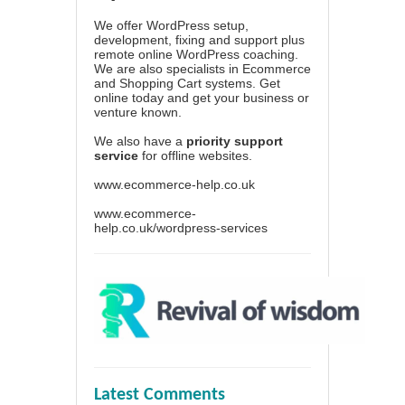
We offer WordPress setup,
development, fixing and support plus
remote online WordPress coaching.
We are also specialists in Ecommerce
and Shopping Cart systems. Get
online today and get your business or
venture known.
We also have a
priority support
service
for offline websites.
www.ecommerce-help.co.uk
www.ecommerce-
help.co.uk/wordpress-services
Latest Comments