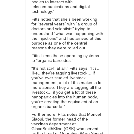
bodies to interact with
telecommunications and digital
technology.”
Fitts notes that she’s been working
for “several years” with “a group of
doctors and scientists” trying to
understand “what was happening with
the injections” and has arrived at this
purpose as one of the central
reasons they were rolled out.
Fitts likens these operating systems
to “organic barcodes.”
“It’s not sci-fi at all,” Fitts says. “It’s…
like…they’re tagging livestock… if
you’ve ever studied livestock
management, a lot of this makes a lot
more sense: They are tagging all the
livestock… if you get a lot of these
nanoparticles into the human body,
you’re creating the equivalent of an
organic barcode.”
Furthermore, Fitts notes that Moncef
Slaoui, the former head of the
vaccines department at
GlaxoSmithKline (GSK) who served
as the head of Operation Warp Speed