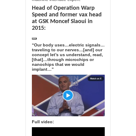
Head of Operation Warp
Speed and former vax head
at GSK Moncef Slaoui in
2015:
“Our body uses…electric signals…
traveling to our nerves…[and] our
concept let’s us understand, read,
[that]…through microchips or
nanochips that we would
implant…”
Full video: