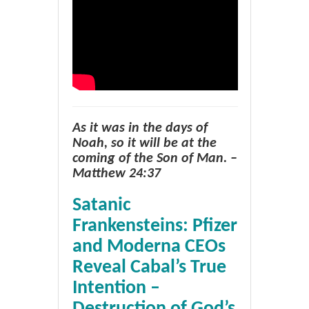
As it was in the days of
Noah, so it will be at the
coming of the Son of Man. –
Matthew 24:37
Satanic
Frankensteins: Pfizer
and Moderna CEOs
Reveal Cabal’s True
Intention –