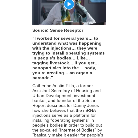
Source:
Sense Receptor
“I worked for several years… to
understand what was happening
with the injections… they were
trying to install operating systems
in people’s bodies… Like…
tagging livestock… if you get…
nanoparticles into the… body,
you’re creating… an organic
barcode.”
Catherine Austin Fitts, a former
Assistant Secretary of Housing and
Urban Development, investment
banker, and founder of the Solari
Report describes for Danny Jones
how she believes that the mRNA
injections serve as a platform for
installing “operating systems” in
people’s bodies in order to build out
the so-called “Internet of Bodies” by
“basically make it easier for people’s