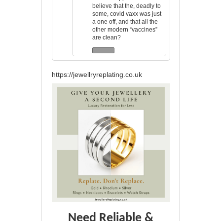
believe that the, deadly to
some, covid vaxx was just
a one off, and that all the
other modern “vaccines”
are clean?
https://jewellryreplating.co.uk
Need Reliable &