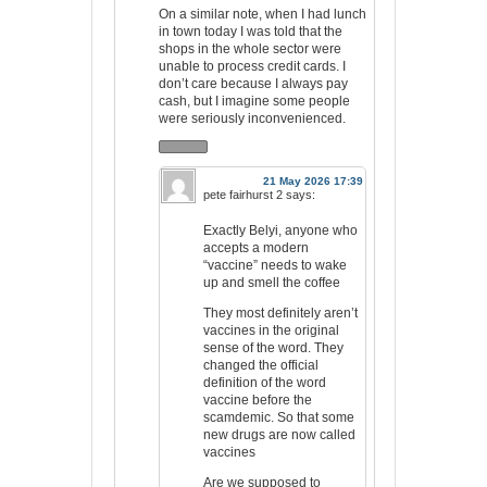
On a similar note, when I had lunch
in town today I was told that the
shops in the whole sector were
unable to process credit cards. I
don’t care because I always pay
cash, but I imagine some people
were seriously inconvenienced.
21 May 2026 17:39
pete fairhurst 2
says:
Exactly Belyi, anyone who
accepts a modern
“vaccine” needs to wake
up and smell the coffee
They most definitely aren’t
vaccines in the original
sense of the word. They
changed the official
definition of the word
vaccine before the
scamdemic. So that some
new drugs are now called
vaccines
Are we supposed to