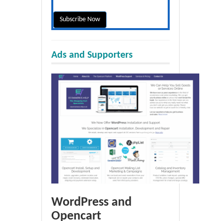
Ads and Supporters
WordPress and
Opencart