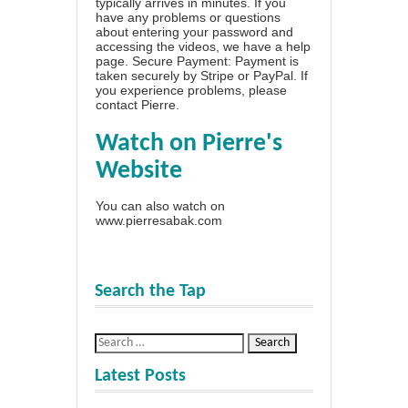
typically arrives in minutes. If you
have any problems or questions
about entering your password and
accessing the videos, we have a
help
page
. Secure Payment: Payment is
taken securely by Stripe or PayPal. If
you experience problems, please
contact Pierre
.
Watch on Pierre's
Website
You can also watch on
www.pierresabak.com
Search the Tap
Latest Posts