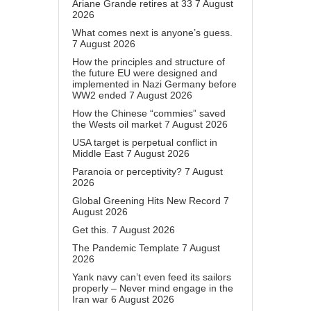
Ariane Grande retires at 33
7 August
2026
What comes next is anyone’s guess.
7 August 2026
How the principles and structure of
the future EU were designed and
implemented in Nazi Germany before
WW2 ended
7 August 2026
How the Chinese “commies” saved
the Wests oil market
7 August 2026
USA target is perpetual conflict in
Middle East
7 August 2026
Paranoia or perceptivity?
7 August
2026
Global Greening Hits New Record
7
August 2026
Get this.
7 August 2026
The Pandemic Template
7 August
2026
Yank navy can’t even feed its sailors
properly – Never mind engage in the
Iran war
6 August 2026