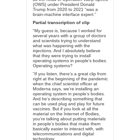
(OWS) under President Donald
Trump from 2020 to 2021 “was a
brain-machine interface expert.”
Partial transcription of clip
“My guess is, because I worked for
several years with a group of doctors
and scientists trying to understand
what was happening with the
injections. And I absolutely believe
that they were trying to install
operating systems in people’s bodies.
Operating systems?
“If you listen, there’s a great clip from
right at the beginning of the pandemic
when the chief scientist officer at
Moderna says, we’re installing an
operating system in people’s bodies.
And he’s describing something that
can be used plug and play for future
vaccines. But if you look at all the
material on the Internet of Bodies,
you’re talking about putting materials
in people’s bodies that make them
basically easier to interact with, with
telecommunications and digital
technology.