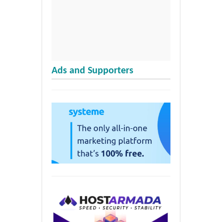
Ads and Supporters