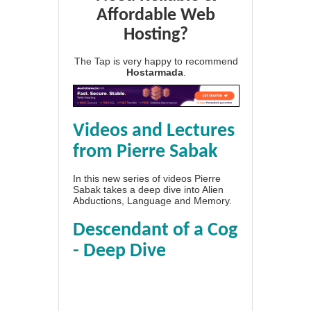
Affordable Web
Hosting?
The Tap is very happy to recommend
Hostarmada
.
Videos and Lectures
from Pierre Sabak
In this new series of videos Pierre
Sabak takes a deep dive into Alien
Abductions, Language and Memory.
Descendant of a Cog
- Deep Dive