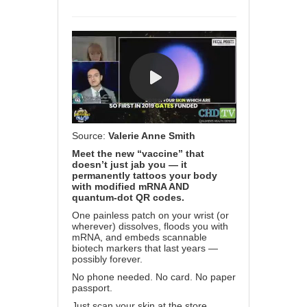
Source:
Valerie Anne Smith
Meet the new “vaccine” that
doesn’t just jab you — it
permanently tattoos your body
with modified mRNA AND
quantum-dot QR codes.
One painless patch on your wrist (or
wherever) dissolves, floods you with
mRNA, and embeds scannable
biotech markers that last years —
possibly forever.
No phone needed. No card. No paper
passport.
Just scan your skin at the store,