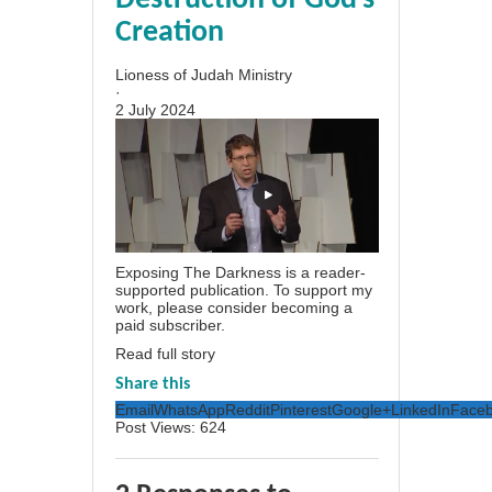
Destruction of God’s
Creation
Lioness of Judah Ministry
·
2 July 2024
Exposing The Darkness is a reader-
supported publication. To support my
work, please consider becoming a
paid subscriber.
Read full story
Share this
Email
WhatsApp
Reddit
Pinterest
Google+
LinkedIn
Face
Post Views:
624