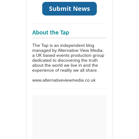
About the Tap
The Tap is an independent blog
managed by Alternative View Media;
a UK based events production group
dedicated to discovering the truth
about the world we live in and the
experience of reality we all share.
www.alternativeviewmedia.co.uk