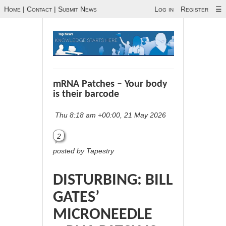
Home
|
Contact
|
Submit News
Log in
Register
☰
mRNA Patches – Your body
is their barcode
Thu 8:18 am +00:00, 21 May 2026
2
posted by Tapestry
DISTURBING: BILL
GATES’
MICRONEEDLE