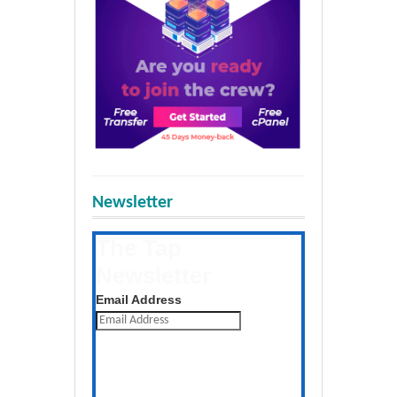
Newsletter
The Tap
Newsletter
Get the latest posts daily
Email Address