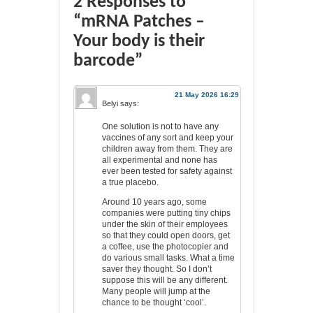
2 Responses to
“mRNA Patches –
Your body is their
barcode”
21 May 2026 16:29
Belyi
says:
One solution is not to have any
vaccines of any sort and keep your
children away from them. They are
all experimental and none has
ever been tested for safety against
a true placebo.
Around 10 years ago, some
companies were putting tiny chips
under the skin of their employees
so that they could open doors, get
a coffee, use the photocopier and
do various small tasks. What a time
saver they thought. So I don’t
suppose this will be any different.
Many people will jump at the
chance to be thought ‘cool’.