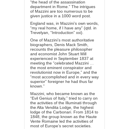
“the head of the assassination
department in Rome.” The intrigues
of Mazzini are too numerous to be
given justice in a 1000 word post.
England was, in Mazzini’s own words,
“my real home, if I have any” (qtd. in
Trevelyan, “Introduction” xxi).
One of Mazzini’s most authoritative
biographers, Denis Mack Smith,
recounts the pleasure philosopher
and economist John Stuart Mill
experienced in September 1837 at
meeting the “celebrated Mazzini …
the most eminent conspirator and
revolutionist now in Europe,” and the
“most accomplished and in every way
superior” foreigner he had thus far
known.”
Mazzini, who became known as the
“Evil Genius of Italy,” tried to carry on
the activities of the Illuminati through
the Alta Vendita Lodge, the highest
lodge of the Carbonari. From 1814 to
1848, the group known as the Haute
Vente Romaine led the activities of
most of Europe’s secret societies.