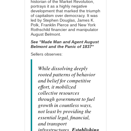
historian of the Market Revolution,
portrays it as a highly negative
development that marked the triumph
of capitalism over democracy. It was
led by Stephen Douglas, James K.
Polk, Franklin Pierce and New York
Rothschild financier and manipulator
August Belmont.
See “
Made Man and Agent August
Belmont and the Panic of 1837
“
Sellers observes:
While dissolving deeply
rooted patterns of behavior
and belief for competitive
effort, it mobilized
collective resources
through government to fuel
growth in countless ways,
not least by providing the
essential legal, financial,
and transport
infrastructures.
Establishing