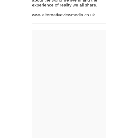
about the world we live in and the
experience of reality we all share.
www.alternativeviewmedia.co.uk