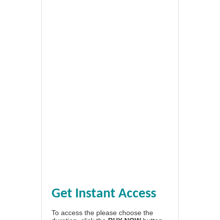
Get Instant Access
To access the please choose the