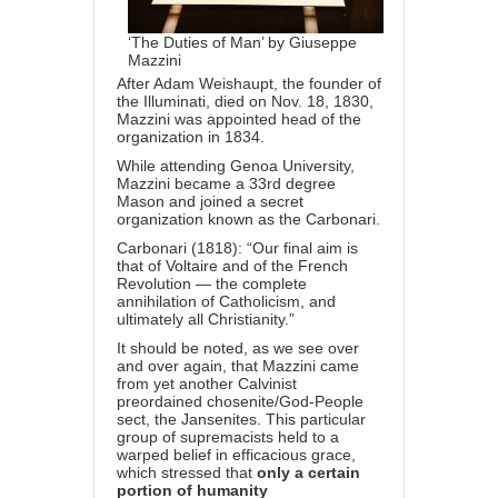
‘The Duties of Man’ by Giuseppe
Mazzini
After Adam Weishaupt, the founder of
the Illuminati, died on Nov. 18, 1830,
Mazzini was appointed head of the
organization in 1834.
While attending Genoa University,
Mazzini became a 33rd degree
Mason and joined a secret
organization known as the Carbonari.
Carbonari (1818): “Our final aim is
that of Voltaire and of the French
Revolution — the complete
annihilation of Catholicism, and
ultimately all Christianity.”
It should be noted, as we see over
and over again, that Mazzini came
from yet another Calvinist
preordained chosenite/God-People
sect,
the Jansenites.
This particular
group of supremacists held to a
warped belief in
efficacious grace
,
which stressed that
only a certain
portion of humanity