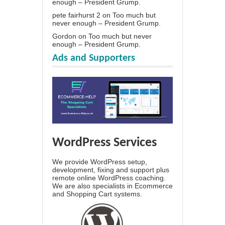
enough – President Grump.
pete fairhurst 2
on
Too much but
never enough – President Grump.
Gordon
on
Too much but never
enough – President Grump.
Ads and Supporters
WordPress Services
We provide WordPress setup,
development, fixing and support plus
remote online WordPress coaching.
We are also specialists in Ecommerce
and Shopping Cart systems.