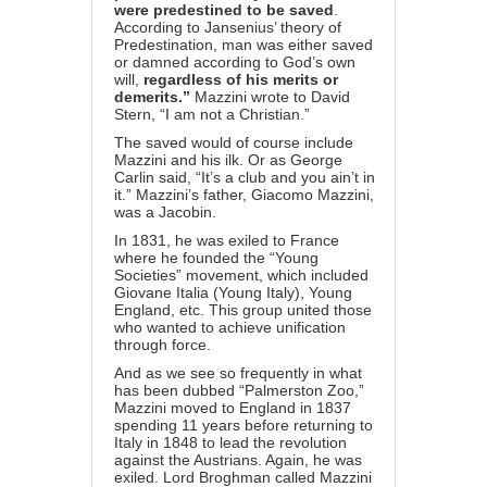
were predestined to be saved
.
According to Jansenius’ theory of
Predestination, man was either saved
or damned according to God’s own
will,
regardless of his merits or
demerits.”
Mazzini wrote to David
Stern, “I am not a Christian.”
The saved would of course include
Mazzini and his ilk. Or as George
Carlin said, “It’s a club and you ain’t in
it.” Mazzini’s father, Giacomo Mazzini,
was a Jacobin.
In 1831, he was exiled to France
where he founded the “Young
Societies” movement, which included
Giovane Italia (Young Italy), Young
England, etc. This group united those
who wanted to achieve unification
through force.
And as we see so frequently in what
has been dubbed “
Palmerston Zoo
,”
Mazzini moved to England in 1837
spending 11 years before returning to
Italy in 1848 to lead the revolution
against the Austrians. Again, he was
exiled. Lord Broghman called Mazzini