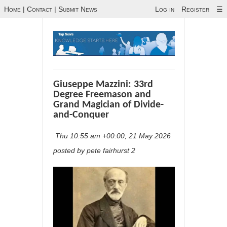
Home
|
Contact
|
Submit News
Log in
Register
☰
Giuseppe Mazzini: 33rd
Degree Freemason and
Grand Magician of Divide-
and-Conquer
Thu 10:55 am +00:00, 21 May 2026
posted by pete fairhurst 2