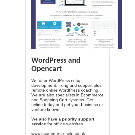
WordPress and
Opencart
We offer WordPress setup,
development, fixing and support plus
remote online WordPress coaching.
We are also specialists in Ecommerce
and Shopping Cart systems. Get
online today and get your business or
venture known.
We also have a
priority support
service
for offline websites.
www.ecommerce-help.co.uk