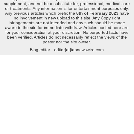
supplement, and not be a substitute for, professional, medical care
or treatments. Any information is for entertainment purposes only.
Any previous articles which prefix the
8th of February 2023
have
no involvement in new upload to this site. Any Copy right
infringements are not intended and any such should be made
aware to the site for immediate withdraw. Articles posted here are
for your consideration at your discretion. No purported facts have
been verified. Articles do not necessarily reflect the views of the
poster nor the site owner.
Blog editor - editor[at]tapnewswire.com