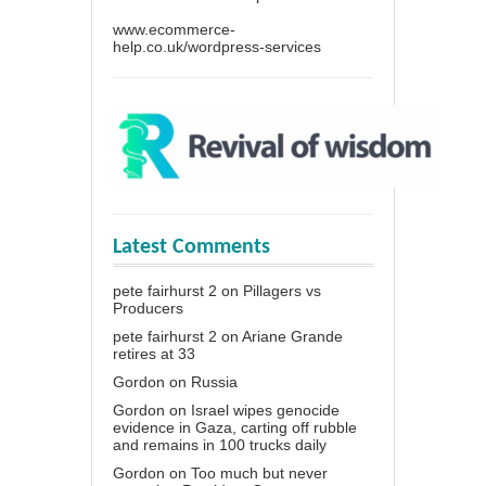
www.ecommerce-
help.co.uk/wordpress-services
Latest Comments
pete fairhurst 2
on
Pillagers vs
Producers
pete fairhurst 2
on
Ariane Grande
retires at 33
Gordon
on
Russia
Gordon
on
Israel wipes genocide
evidence in Gaza, carting off rubble
and remains in 100 trucks daily
Gordon
on
Too much but never