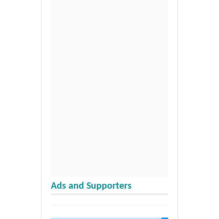
Ads and Supporters