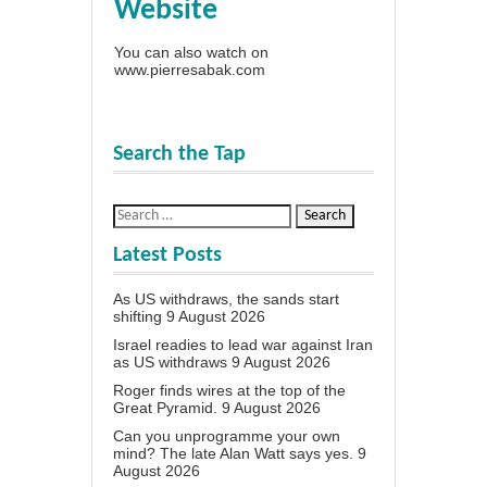
Website
You can also watch on
www.pierresabak.com
Search the Tap
Latest Posts
As US withdraws, the sands start
shifting
9 August 2026
Israel readies to lead war against Iran
as US withdraws
9 August 2026
Roger finds wires at the top of the
Great Pyramid.
9 August 2026
Can you unprogramme your own
mind? The late Alan Watt says yes.
9
August 2026