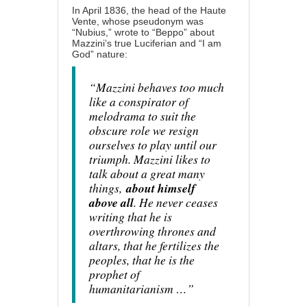
In April 1836, the head of the Haute
Vente, whose pseudonym was
“Nubius,” wrote to “Beppo” about
Mazzini’s true Luciferian and “I am
God” nature:
“Mazzini behaves too much
like a conspirator of
melodrama to suit the
obscure role we resign
ourselves to play until our
triumph. Mazzini likes to
talk about a great many
things,
about himself
above all
. He never ceases
writing that he is
overthrowing thrones and
altars, that he fertilizes the
peoples, that he is the
prophet of
humanitarianism …”