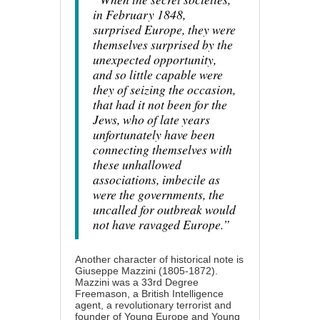
in February 1848,
surprised Europe, they were
themselves surprised by the
unexpected opportunity,
and so little capable were
they of seizing the occasion,
that had it not been for the
Jews, who of late years
unfortunately have been
connecting themselves with
these unhallowed
associations, imbecile as
were the governments, the
uncalled for outbreak would
not have ravaged Europe.”
Another character of historical note is
Giuseppe Mazzini (1805-1872).
Mazzini was a 33rd Degree
Freemason, a British Intelligence
agent, a revolutionary terrorist and
founder of Young Europe and Young