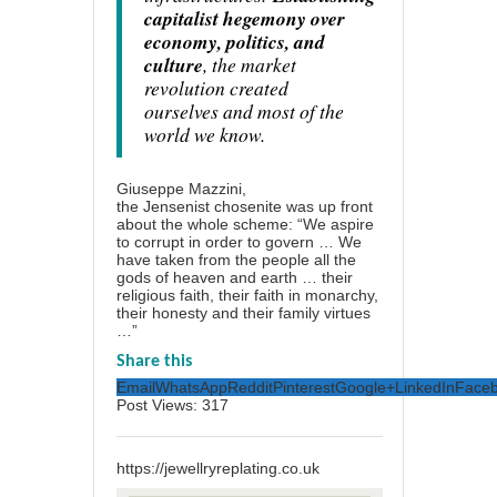
capitalist hegemony over
economy, politics, and
culture
, the market
revolution created
ourselves and most of the
world we know.
Giuseppe Mazzini,
the Jensenist chosenite was up front
about the whole scheme: “We aspire
to corrupt in order to govern … We
have taken from the people all the
gods of heaven and earth … their
religious faith, their faith in monarchy,
their honesty and their family virtues
…”
Share this
Email
WhatsApp
Reddit
Pinterest
Google+
LinkedIn
Face
Post Views:
317
https://jewellryreplating.co.uk