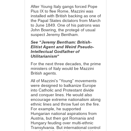
After Young Italy gangs forced Pope
Pius IX to flee Rome, Mazzini was
installed with British backing as one of
the Papal States dictators from March
to June 1849. One of his patrons was
John Bowring, the protegé of usual
suspect Jeremy Bentham.
See “
Jeremy Bentham: British-
Elitist Agent and Weird Pseudo-
Intellectual Godfather of
Utilitarianism
“
For the next three decades, the prime
ministers of Italy would be Mazzini
British agents.
All of Mazzini’s “Young” movements
were designed to balkanize Europe
into Catholic and Protestant divide
and conquer lines. He would also
encourage extreme nationalism along
ethnic lines and throw fuel on the fire.
For example, he supported
Hungarian national aspirations from
Austria, but then got Romania and
Hungary feuding over multi-ethnic
Transylvania. But international control