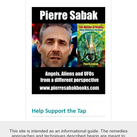
Help Support the Tap
This site is intended as an informational guide. The remedies
approaches and techniques described hearin are meant to