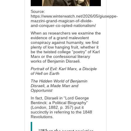
Source:
https://www.winterwatch.net/2026/05/giuseppe-
mazzini-grand-magican-of-divide-
and-conquer-co-opted-nationalism/
When as researchers we examine the
evidence of a grand malevolent
conspiracy against humanity, we find
plenty of low hanging fruit, whether it
be the twisted college “poetry” of Karl
Marx or the confessional literary
works of Benjamin Disraeli.
Portrait of Evil: Karl Marx, a Disciple
of Hell on Earth
The Hidden World of Benjamin
Disraeli, a Made Man and
Opportunist
In fact, Disraeli in “Lord George
Bentinck: a Political Biography”
(London, 1882, p. 357) put it
succinctly in referring to the 1848
Revolutions.
“When the secret societies,