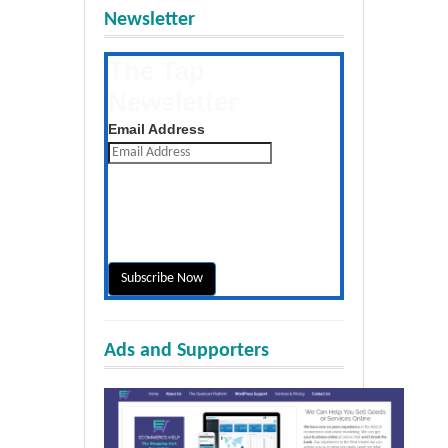
Newsletter
The Tap
Newsletter
Get the latest posts daily
Email Address
Ads and Supporters