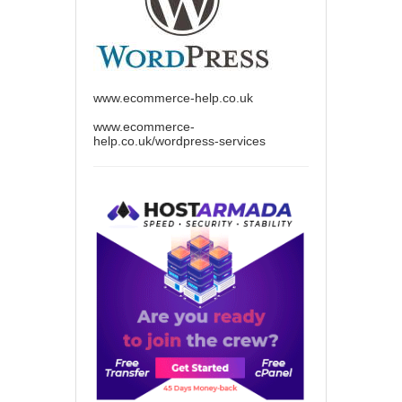
www.ecommerce-help.co.uk
www.ecommerce-
help.co.uk/wordpress-services