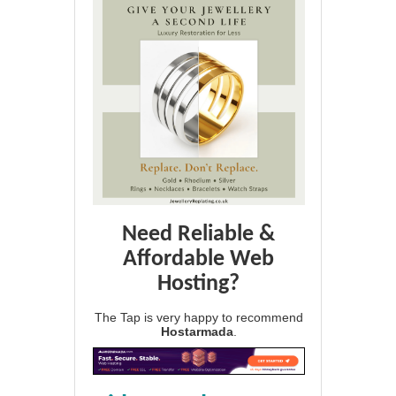
Need Reliable &
Affordable Web
Hosting?
The Tap is very happy to recommend
Hostarmada
.