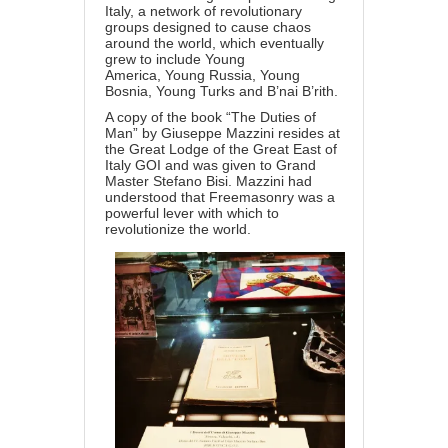
Italy, a network of revolutionary
groups designed to cause chaos
around the world, which eventually
grew to include Young
America, Young Russia, Young
Bosnia, Young Turks and B’nai B’rith.
A copy of the book “The Duties of
Man” by Giuseppe Mazzini resides at
the Great Lodge of the Great East of
Italy GOI and was given to Grand
Master Stefano Bisi. Mazzini had
understood that Freemasonry was a
powerful lever with which to
revolutionize the world.