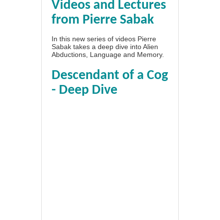
Videos and Lectures
from Pierre Sabak
In this new series of videos Pierre
Sabak takes a deep dive into Alien
Abductions, Language and Memory.
Descendant of a Cog
- Deep Dive