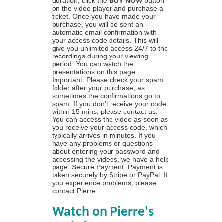
duration, click the
BUY NOW
button
on the video player and purchase a
ticket. Once you have made your
purchase, you will be sent an
automatic email confirmation with
your access code details. This will
give you unlimited access 24/7 to the
recordings during your viewing
period. You can watch the
presentations on this page.
Important: Please check your spam
folder after your purchase, as
sometimes the confirmations go to
spam. If you don't receive your code
within 15 mins, please contact us.
You can access the video as soon as
you receive your access code, which
typically arrives in minutes. If you
have any problems or questions
about entering your password and
accessing the videos, we have a
help
page
. Secure Payment: Payment is
taken securely by Stripe or PayPal. If
you experience problems, please
contact Pierre
.
Watch on Pierre's