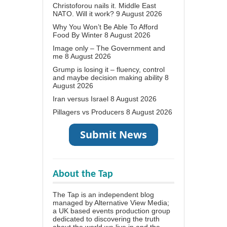
Christoforou nails it. Middle East
NATO. Will it work?
9 August 2026
Why You Won’t Be Able To Afford
Food By Winter
8 August 2026
Image only – The Government and
me
8 August 2026
Grump is losing it – fluency, control
and maybe decision making ability
8
August 2026
Iran versus Israel
8 August 2026
Pillagers vs Producers
8 August 2026
About the Tap
The Tap is an independent blog
managed by Alternative View Media;
a UK based events production group
dedicated to discovering the truth