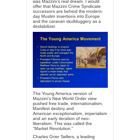
was Mazzini’s real dream. I would
offer that Mazzini Crime Syndicate
successors are behind the modern-
day Muslim insertions into Europe
and the caravan skullduggery as a
destabilizer.
The Young America version of
Mazzini’s New World Order view
pushed free trade, internationalism,
Manifest destiny and
American exceptionalism, imperialism
and an early iteration of neo-
liberalism. This was called the
“Market Revolution.”
Charles Grier Sellers
, a leading