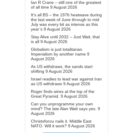
Ian R Crane – still one of the greatest
of all time
9 August 2026
It’s all BS – the 1976 heatwave during
the last week of June through to mid
July was every bit as intense as this
year’s
9 August 2026
Stay Alive until 2032 – Just Wait, that
is all
9 August 2026
Globalism is just totalitarian
Imperialism by another name
9
August 2026
As US withdraws, the sands start
shifting
9 August 2026
Israel readies to lead war against Iran
as US withdraws
9 August 2026
Roger finds wires at the top of the
Great Pyramid.
9 August 2026
Can you unprogramme your own
mind? The late Alan Watt says yes.
9
August 2026
Christoforou nails it. Middle East
NATO. Will it work?
9 August 2026