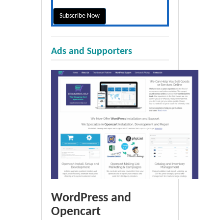
Ads and Supporters
WordPress and
Opencart