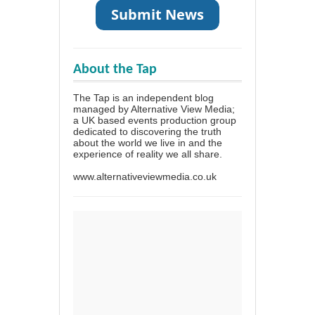
About the Tap
The Tap is an independent blog
managed by Alternative View Media;
a UK based events production group
dedicated to discovering the truth
about the world we live in and the
experience of reality we all share.
www.alternativeviewmedia.co.uk