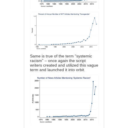
Same is true of the term “systemic
racism” – once again the script
writers created and utilized this vague
term and launched it into orbit.