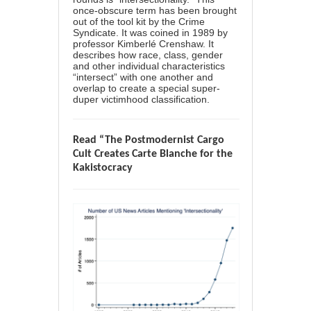
once-obscure term has been brought
out of the tool kit by the Crime
Syndicate. It was coined in 1989 by
professor Kimberlé Crenshaw. It
describes how race, class, gender
and other individual characteristics
“intersect” with one another and
overlap to create a special super-
duper victimhood classification.
Read “The Postmodernist Cargo
Cult Creates Carte Blanche for the
Kakistocracy