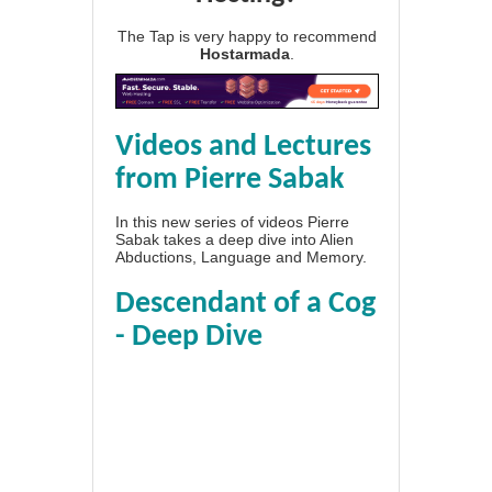
The Tap is very happy to recommend
Hostarmada
.
Videos and Lectures
from Pierre Sabak
In this new series of videos Pierre
Sabak takes a deep dive into Alien
Abductions, Language and Memory.
Descendant of a Cog
- Deep Dive