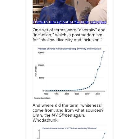
One set of terms were “diversity” and
“inclusion,” which is postmodernism
for “shallow diversity and inclusion.”
And where did the term “whiteness”
come from, and from what sources?
Umh, the
NY Slimes
again.
Whodathunk.