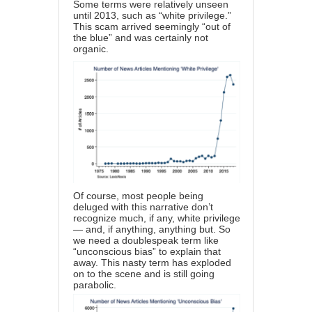
Some terms were relatively unseen
until 2013, such as “white privilege.”
This scam arrived seemingly “out of
the blue” and was certainly not
organic.
Of course, most people being
deluged with this narrative don’t
recognize much, if any, white privilege
— and, if anything, anything but. So
we need a doublespeak term like
“unconscious bias” to explain that
away. This nasty term has exploded
on to the scene and is still going
parabolic.