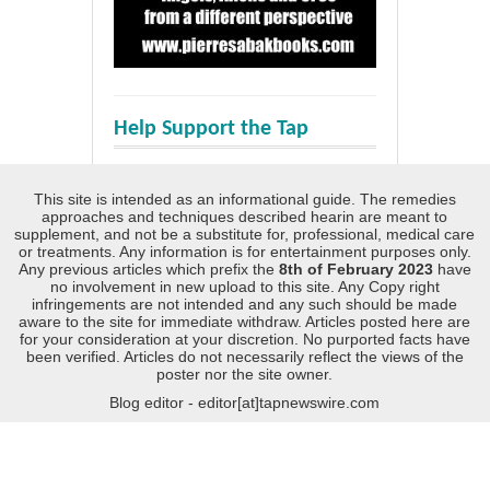
Help Support the Tap
This site is intended as an informational guide. The remedies
approaches and techniques described hearin are meant to
supplement, and not be a substitute for, professional, medical care
or treatments. Any information is for entertainment purposes only.
Any previous articles which prefix the
8th of February 2023
have
no involvement in new upload to this site. Any Copy right
infringements are not intended and any such should be made
aware to the site for immediate withdraw. Articles posted here are
for your consideration at your discretion. No purported facts have
been verified. Articles do not necessarily reflect the views of the
poster nor the site owner.
Blog editor - editor[at]tapnewswire.com