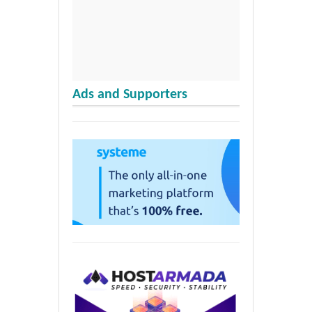
Ads and Supporters