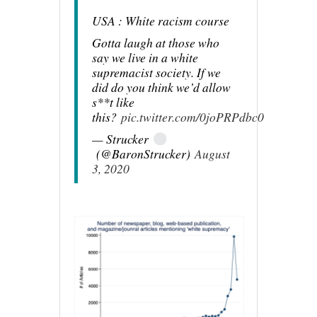
USA : White racism course
Gotta laugh at those who
say we live in a white
supremacist society. If we
did do you think we’d allow
s**t like
this?
pic.twitter.com/0joPRPdbc0
— Strucker
(@BaronStrucker)
August
3, 2020