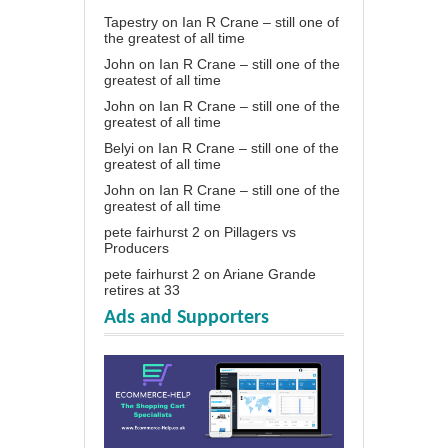
Tapestry
on
Ian R Crane – still one of
the greatest of all time
John
on
Ian R Crane – still one of the
greatest of all time
John
on
Ian R Crane – still one of the
greatest of all time
Belyi
on
Ian R Crane – still one of the
greatest of all time
John
on
Ian R Crane – still one of the
greatest of all time
pete fairhurst 2
on
Pillagers vs
Producers
pete fairhurst 2
on
Ariane Grande
retires at 33
Ads and Supporters