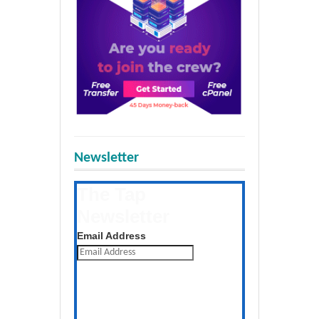
Newsletter
The Tap
Newsletter
Get the latest posts daily
Email Address