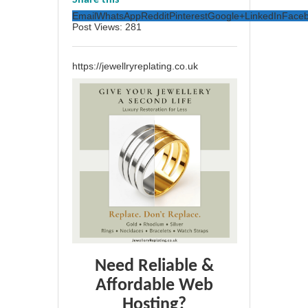
Share this
Email
WhatsApp
Reddit
Pinterest
Google+
LinkedIn
Face
Post Views:
281
https://jewellryreplating.co.uk
Need Reliable &
Affordable Web
Hosting?