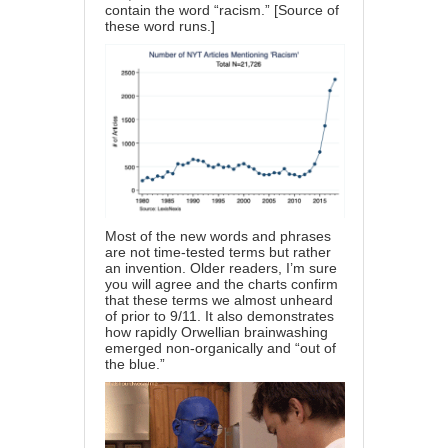
contain the word “racism.” [
Source
of
these word runs.]
Most of the new words and phrases
are not time-tested terms but rather
an invention. Older readers, I’m sure
you will agree and the charts confirm
that these terms we almost unheard
of prior to 9/11. It also demonstrates
how rapidly Orwellian brainwashing
emerged non-organically and “out of
the blue.”