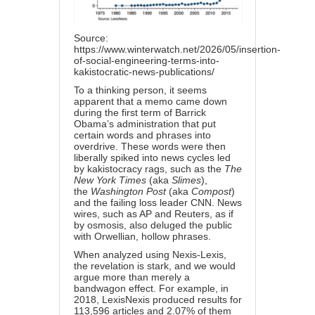
Source:
https://www.winterwatch.net/2026/05/insertion-
of-social-engineering-terms-into-
kakistocratic-news-publications/
To a thinking person, it seems
apparent that a memo came down
during the first term of Barrick
Obama’s administration that put
certain words and phrases into
overdrive. These words were then
liberally spiked into news cycles led
by kakistocracy rags, such as the
The
New York Times
(aka
Slimes
),
the
Washington Post
(aka
Compost
)
and the failing loss leader CNN. News
wires, such as AP and Reuters, as if
by osmosis, also deluged the public
with Orwellian, hollow phrases.
When analyzed using Nexis-Lexis,
the revelation is stark, and we would
argue more than merely a
bandwagon effect. For example, in
2018, LexisNexis produced results for
113,596 articles and 2.07% of them