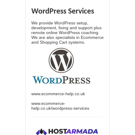
WordPress Services
We provide WordPress setup,
development, fixing and support plus
remote online WordPress coaching.
We are also specialists in Ecommerce
and Shopping Cart systems.
www.ecommerce-help.co.uk
www.ecommerce-
help.co.uk/wordpress-services