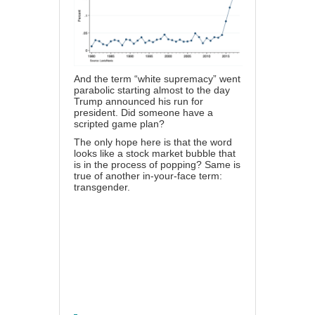
And the term “white supremacy” went
parabolic starting almost to the day
Trump announced his run for
president. Did someone have a
scripted game plan?
The only hope here is that the word
looks like a stock market bubble that
is in the process of popping? Same is
true of another in-your-face term:
transgender.