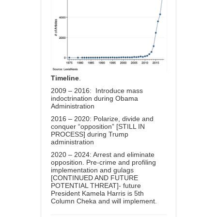
Timeline
.
2009 – 2016: Introduce mass
indoctrination during Obama
Administration
2016 – 2020: Polarize, divide and
conquer “opposition” [STILL IN
PROCESS] during Trump
administration
2020 – 2024: Arrest and eliminate
opposition. Pre-crime and profiling
implementation and gulags
[CONTINUED AND FUTURE
POTENTIAL THREAT]- future
President Kamela Harris is 5th
Column Cheka and will implement.