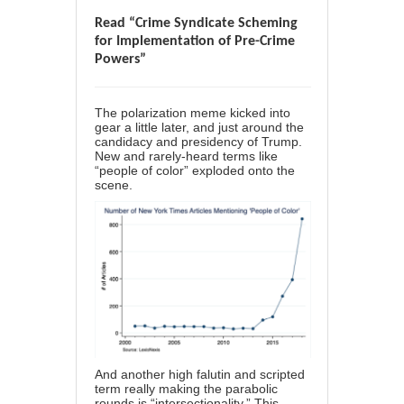
Read “Crime Syndicate Scheming
for Implementation of Pre-Crime
Powers”
The polarization meme kicked into
gear a little later, and just around the
candidacy and presidency of Trump.
New and rarely-heard terms like
“people of color” exploded onto the
scene.
And another high falutin and scripted
term really making the parabolic
rounds is “intersectionality.” This