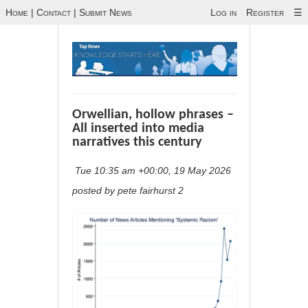
Home
|
Contact
|
Submit News
Log in
Register
☰
Orwellian, hollow phrases –
All inserted into media
narratives this century
Tue 10:35 am +00:00, 19 May 2026
posted by pete fairhurst 2