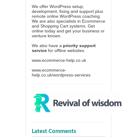
We offer WordPress setup,
development, fixing and support plus
remote online WordPress coaching.
We are also specialists in Ecommerce
and Shopping Cart systems. Get
online today and get your business or
venture known.
We also have a
priority support
service
for offline websites.
www.ecommerce-help.co.uk
www.ecommerce-
help.co.uk/wordpress-services
Latest Comments