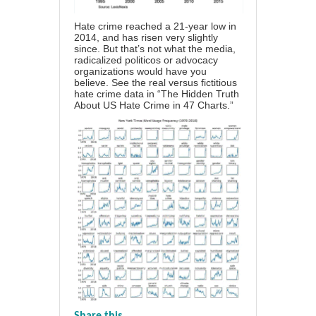
Hate crime reached a 21-year low in
2014, and has risen very slightly
since. But that’s not what the media,
radicalized politicos or advocacy
organizations would have you
believe. See the real versus fictitious
hate crime data in
“The Hidden Truth
About US Hate Crime in 47 Charts.”