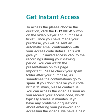
Get Instant Access
To access the please choose the
duration, click the
BUY NOW
button
on the video player and purchase a
ticket. Once you have made your
purchase, you will be sent an
automatic email confirmation with
your access code details. This will
give you unlimited access 24/7 to the
recordings during your viewing
period. You can watch the
presentations on this page.
Important: Please check your spam
folder after your purchase, as
sometimes the confirmations go to
spam. If you don't receive your code
within 15 mins, please contact us.
You can access the video as soon as
you receive your access code, which
typically arrives in minutes. If you
have any problems or questions
about entering your password and
accessing the videos, we have a
help