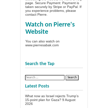
page
. Secure Payment: Payment is
taken securely by Stripe or PayPal. If
you experience problems, please
contact Pierre
.
Watch on Pierre's
Website
You can also watch on
www.pierresabak.com
Search the Tap
Latest Posts
What now as Israel rejects Trump’s
15-point plan for Gaza?
9 August
2026