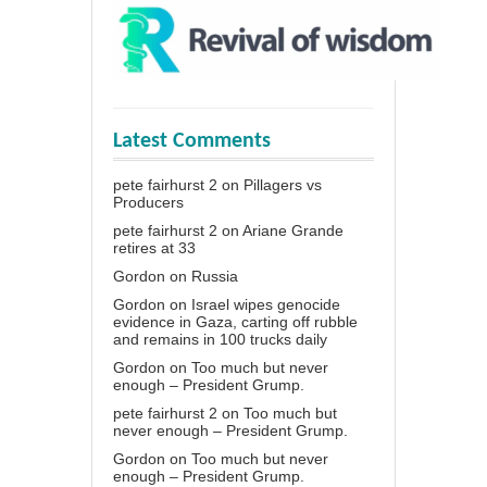
Latest Comments
pete fairhurst 2
on
Pillagers vs
Producers
pete fairhurst 2
on
Ariane Grande
retires at 33
Gordon
on
Russia
Gordon
on
Israel wipes genocide
evidence in Gaza, carting off rubble
and remains in 100 trucks daily
Gordon
on
Too much but never
enough – President Grump.
pete fairhurst 2
on
Too much but
never enough – President Grump.
Gordon
on
Too much but never
enough – President Grump.