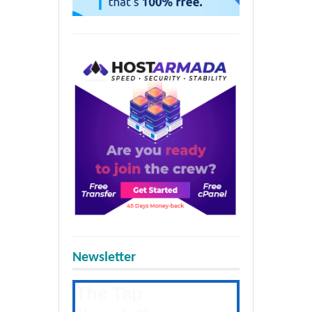
Newsletter
The Tap