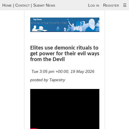
Home
|
Contact
|
Submit News
Log in
Register
☰
Elites use demonic rituals to
get power for their evil ways
from the Devil
Tue 3:05 pm +00:00, 19 May 2026
posted by Tapestry