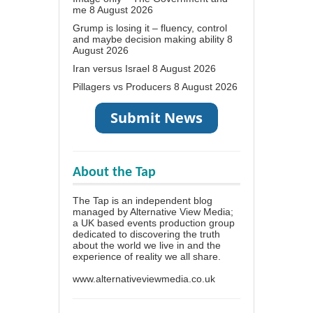
me
8 August 2026
Grump is losing it – fluency, control
and maybe decision making ability
8
August 2026
Iran versus Israel
8 August 2026
Pillagers vs Producers
8 August 2026
About the Tap
The Tap is an independent blog
managed by Alternative View Media;
a UK based events production group
dedicated to discovering the truth
about the world we live in and the
experience of reality we all share.
www.alternativeviewmedia.co.uk