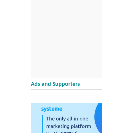
Ads and Supporters