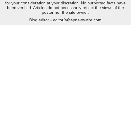
for your consideration at your discretion. No purported facts have
been verified. Articles do not necessarily reflect the views of the
poster nor the site owner.
Blog editor - editor[at]tapnewswire.com