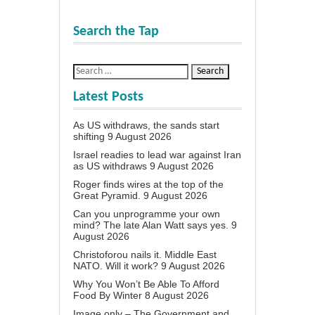
Search the Tap
Latest Posts
As US withdraws, the sands start
shifting
9 August 2026
Israel readies to lead war against Iran
as US withdraws
9 August 2026
Roger finds wires at the top of the
Great Pyramid.
9 August 2026
Can you unprogramme your own
mind? The late Alan Watt says yes.
9
August 2026
Christoforou nails it. Middle East
NATO. Will it work?
9 August 2026
Why You Won’t Be Able To Afford
Food By Winter
8 August 2026
Image only – The Government and