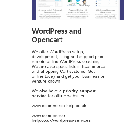
WordPress and
Opencart
We offer WordPress setup,
development, fixing and support plus
remote online WordPress coaching.
We are also specialists in Ecommerce
and Shopping Cart systems. Get
online today and get your business or
venture known.
We also have a
priority support
service
for offline websites.
www.ecommerce-help.co.uk
www.ecommerce-
help.co.uk/wordpress-services