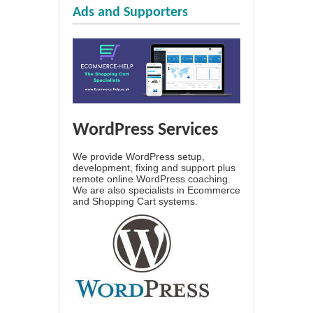
Ads and Supporters
WordPress Services
We provide WordPress setup,
development, fixing and support plus
remote online WordPress coaching.
We are also specialists in Ecommerce
and Shopping Cart systems.