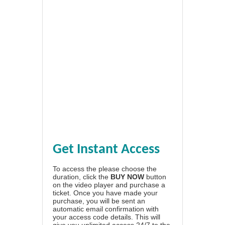
Get Instant Access
To access the please choose the
duration, click the
BUY NOW
button
on the video player and purchase a
ticket. Once you have made your
purchase, you will be sent an
automatic email confirmation with
your access code details. This will
give you unlimited access 24/7 to the