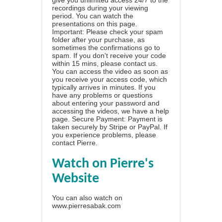
recordings during your viewing
period. You can watch the
presentations on this page.
Important: Please check your spam
folder after your purchase, as
sometimes the confirmations go to
spam. If you don't receive your code
within 15 mins, please contact us.
You can access the video as soon as
you receive your access code, which
typically arrives in minutes. If you
have any problems or questions
about entering your password and
accessing the videos, we have a
help
page
. Secure Payment: Payment is
taken securely by Stripe or PayPal. If
you experience problems, please
contact Pierre
.
Watch on Pierre's
Website
You can also watch on
www.pierresabak.com