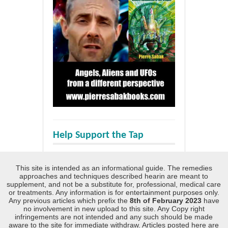
Help Support the Tap
This site is intended as an informational guide. The remedies
approaches and techniques described hearin are meant to
supplement, and not be a substitute for, professional, medical care
or treatments. Any information is for entertainment purposes only.
Any previous articles which prefix the
8th of February 2023
have
no involvement in new upload to this site. Any Copy right
infringements are not intended and any such should be made
aware to the site for immediate withdraw. Articles posted here are