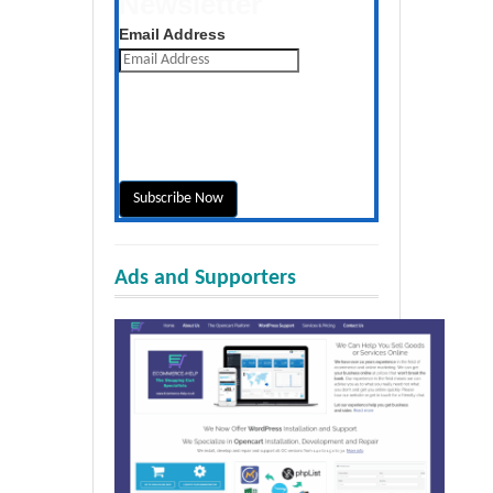
Newsletter
Get the latest posts daily
Email Address
Ads and Supporters