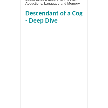
Abductions, Language and Memory.
Descendant of a Cog
- Deep Dive