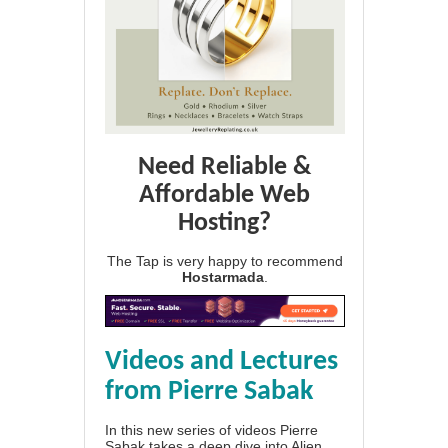
Need Reliable &
Affordable Web
Hosting?
The Tap is very happy to recommend
Hostarmada
.
Videos and Lectures
from Pierre Sabak
In this new series of videos Pierre
Sabak takes a deep dive into Alien