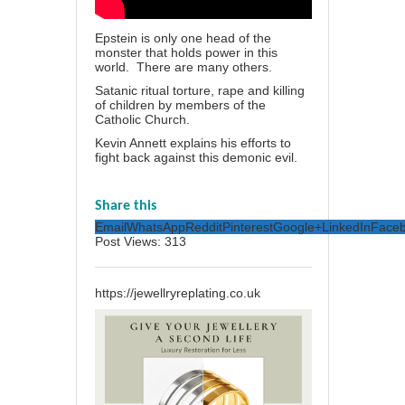
Epstein is only one head of the
monster that holds power in this
world. There are many others.
Satanic ritual torture, rape and killing
of children by members of the
Catholic Church.
Kevin Annett explains his efforts to
fight back against this demonic evil.
Share this
Email
WhatsApp
Reddit
Pinterest
Google+
LinkedIn
Face
Post Views:
313
https://jewellryreplating.co.uk