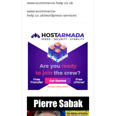
www.ecommerce-help.co.uk
www.ecommerce-
help.co.uk/wordpress-services