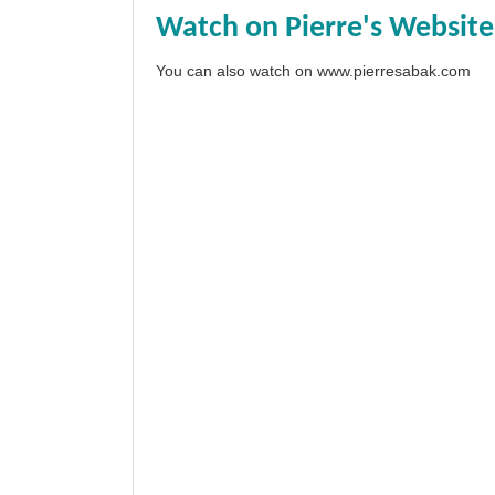
Watch on Pierre's Website
You can also watch on
www.pierresabak.com