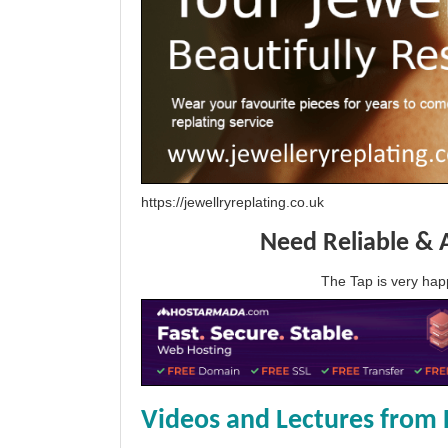
https://jewellryreplating.co.uk
Need Reliable & 
The Tap is very h
Videos and Lectures from 