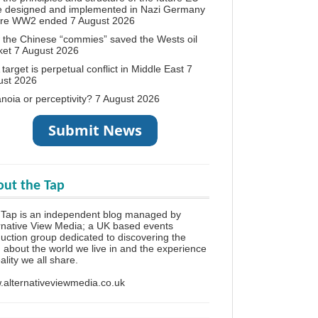
e designed and implemented in Nazi Germany
ore WW2 ended
7 August 2026
the Chinese “commies” saved the Wests oil
ket
7 August 2026
target is perpetual conflict in Middle East
7
ust 2026
noia or perceptivity?
7 August 2026
ut the Tap
Tap is an independent blog managed by
rnative View Media; a UK based events
uction group dedicated to discovering the
h about the world we live in and the experience
eality we all share.
alternativeviewmedia.co.uk