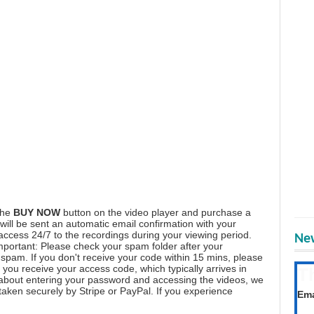
the
BUY NOW
button on the video player and purchase a
ill be sent an automatic email confirmation with your
 access 24/7 to the recordings during your viewing period.
New
mportant: Please check your spam folder after your
spam. If you don't receive your code within 15 mins, please
you receive your access code, which typically arrives in
T
 about entering your password and accessing the videos, we
Get
aken securely by Stripe or PayPal. If you experience
Ema