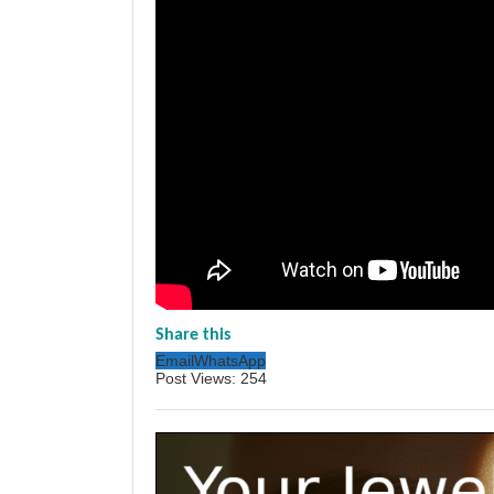
Share this
Email
WhatsApp
Post Views:
254