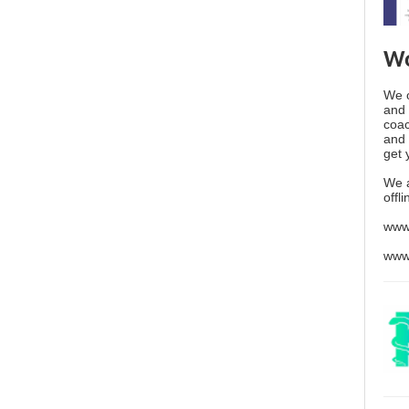
Wo
We o
and 
coac
and 
get 
We 
offl
www
www