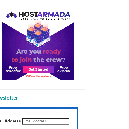
sletter
he Tap Newsletter
 the latest posts daily
il Address