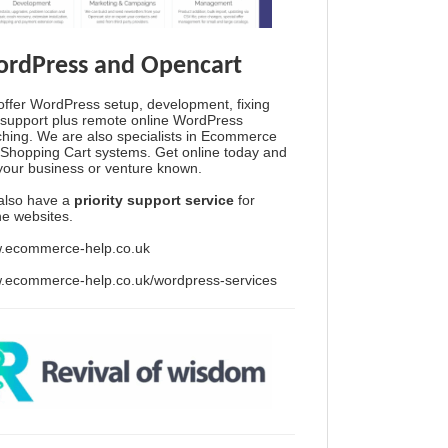
rdPress and Opencart
ffer WordPress setup, development, fixing
support plus remote online WordPress
hing. We are also specialists in Ecommerce
Shopping Cart systems. Get online today and
your business or venture known.
also have a
priority support service
for
ine websites.
.ecommerce-help.co.uk
.ecommerce-help.co.uk/wordpress-services