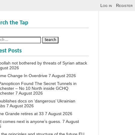
Log in
Register
rch the Tap
est Posts
ollah not bothered by threats of Syrian attack
ugust 2026
ime Change In Overdrive
7 August 2026
anopticon Found The Secret Tunnels in
chester – No 10 North inside GCHQ
chester
7 August 2026
ublishes docs on ‘dangerous’ Ukrainian
abs
7 August 2026
ne Grande retires at 33
7 August 2026
 comes next is anyone’s guess.
7 August
6
the principles and structure of the future EU