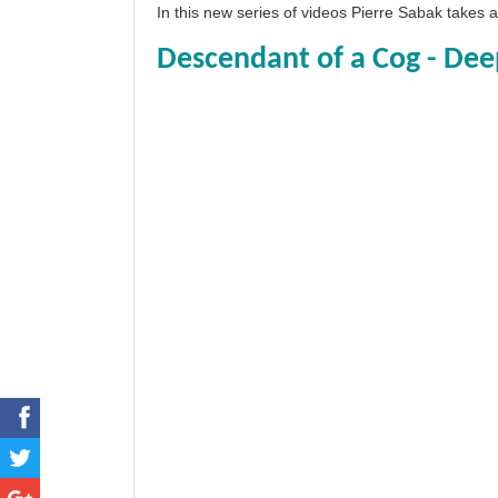
In this new series of videos Pierre Sabak takes
Descendant of a Cog - Dee