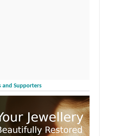
 and Supporters