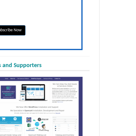
 and Supporters