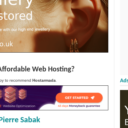
Affordable Web Hosting?
Ads
appy to recommend
Hostarmada
.
Pierre Sabak