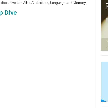
 a deep dive into Alien Abductions, Language and Memory.
p Dive