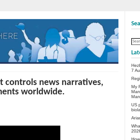
Sea
Lat
Hezb
7 A
Reg
controls news narratives,
My P
ents worldwide.
Man
Man
US p
biol
Aria
What
202
How 