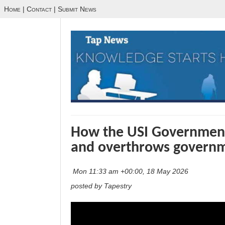
Home
|
Contact
|
Submit News
How the USI Government 
and overthrows governm
Mon 11:33 am +00:00, 18 May 2026
posted by Tapestry