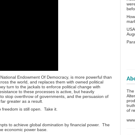
wer
bef
How 
mar
USA 
Aug
Para
e National Endowment Of Democracy, is more powerful than
Abo
cross the world, and replaces them with owned political
hey turn to the jackals to enforce political change with
The 
sistance to these processes is active, but heavily
Alte
 to stop overthrow of governments, and the persuasion of
prod
far greater as a result.
trut
freedom is still open. Take it.
of r
www.
mpts to achieve global domination by financial power. The
the economic power base.