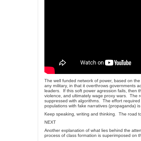
The well funded network of power, based on th
any military, in that it overthrows governments a
leaders. If this soft power agression fails, then t
violence, and ultimately wage proxy wars. The re
suppressed with algorithms. The effort required
populations with fake narratives (propaganda) is 
Keep speaking, writing and thinking. The road to 
NEXT
Another explanation of what lies behind the atte
process of class formation is superimposed on 