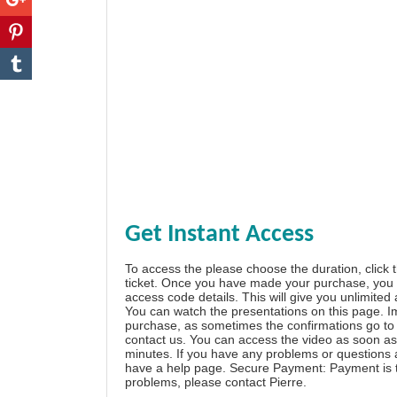
Get Instant Access
To access the please choose the duration, click 
ticket. Once you have made your purchase, you w
access code details. This will give you unlimited
You can watch the presentations on this page. I
purchase, as sometimes the confirmations go to 
contact us. You can access the video as soon as 
minutes. If you have any problems or questions
have a
help page
. Secure Payment: Payment is t
problems, please
contact Pierre
.