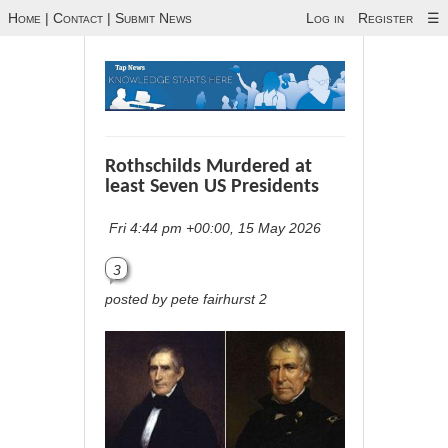
Home
|
Contact
|
Submit News
Log in
Register
☰
Rothschilds Murdered at
least Seven US Presidents
Fri 4:44 pm +00:00, 15 May 2026
3
posted by pete fairhurst 2