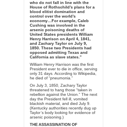
who do not fall in line with the
House of Rothschild’s plans for a
blood elitist domination and
control over the world’s
economy…For example, Caleb
Cushing was involved in the
arsenic poisoning deaths of
United States presidents William
Henry Harrison on April 4, 1841,
and Zachary Taylor on July 9,
1850. These two Presidents had
opposed admitting Texas and
California as slave states.”
William Henry Harrison was the first
President ever to die in office, serving
only 31 days. According to Wikipedia,
he died of “pneumonia.”
On July 3, 1850, Zachary Taylor
threatened to hang those “taken in
rebellion against the Union.” The next
day the President fell ill, vomited
blackish material, and died July 9.
(Kentucky authorities recently dug up
Taylor’s body looking for evidence of
arsenic poisoning.)
THE ASSASSINATION OF