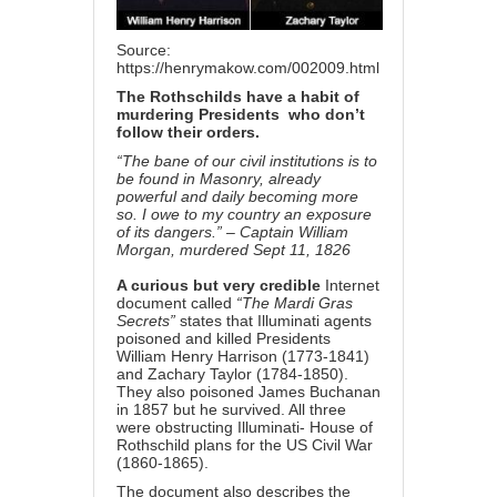
Source:
https://henrymakow.com/002009.html
The Rothschilds have a habit
of
murdering Presidents
who don’t
follow their orders.
“The bane of our civil institutions is to
be found in Masonry, already
powerful and daily becoming more
so. I owe to my country an exposure
of its dangers.” – Captain William
Morgan, murdered Sept 11, 1826
A curious but very credible
Internet
document called
“The Mardi Gras
Secrets”
states that Illuminati agents
poisoned and killed Presidents
William Henry Harrison (1773-1841)
and Zachary Taylor (1784-1850).
They also poisoned James Buchanan
in 1857 but he survived. All three
were obstructing Illuminati- House of
Rothschild plans for the US Civil War
(1860-1865).
The document also describes the