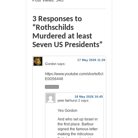
Post Views:
345
3 Responses to
“Rothschilds
Murdered at least
Seven US Presidents”
17 May 2026 11:26
Gordon
says:
https://www.youtube.com/shorts/6cI
E0G56448
18 May 2026 16:45
pete fairhurst 2
says:
Yes Gordon
And who set up Israel in
the first place. Balfour
signed the famous letter
making the ridiculous