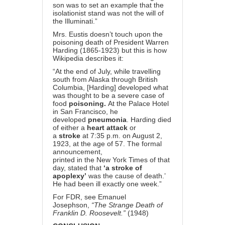
son was to set an example that the
isolationist stand was not the will of
the Illuminati.”
Mrs. Eustis doesn’t touch upon the
poisoning death of President Warren
Harding (1865-1923) but this is how
Wikipedia describes it:
“At the end of July, while travelling
south from Alaska through British
Columbia, [Harding] developed what
was thought to be a severe case of
food
poisoning.
At the Palace Hotel
in San Francisco, he
developed
pneumonia
. Harding died
of either a
heart attack
or
a
stroke
at 7:35 p.m. on August 2,
1923, at the age of 57. The formal
announcement,
printed in the New York Times of that
day, stated that
‘a stroke of
apoplexy’
was the cause of death.’
He had been ill exactly one week.”
For FDR, see Emanuel
Josephson,
“The Strange Death of
Franklin D. Roosevelt.”
(1948)