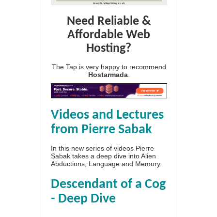
Need Reliable &
Affordable Web
Hosting?
The Tap is very happy to recommend
Hostarmada
.
Videos and Lectures
from Pierre Sabak
In this new series of videos Pierre
Sabak takes a deep dive into Alien
Abductions, Language and Memory.
Descendant of a Cog
- Deep Dive