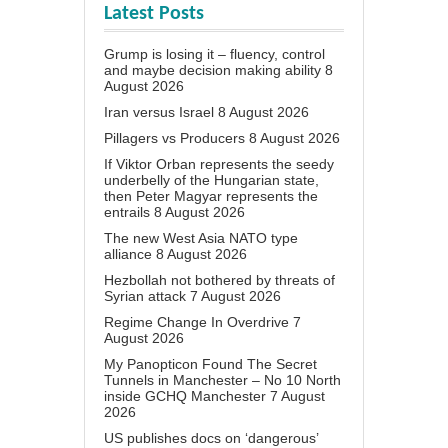
Latest Posts
Grump is losing it – fluency, control
and maybe decision making ability
8
August 2026
Iran versus Israel
8 August 2026
Pillagers vs Producers
8 August 2026
If Viktor Orban represents the seedy
underbelly of the Hungarian state,
then Peter Magyar represents the
entrails
8 August 2026
The new West Asia NATO type
alliance
8 August 2026
Hezbollah not bothered by threats of
Syrian attack
7 August 2026
Regime Change In Overdrive
7
August 2026
My Panopticon Found The Secret
Tunnels in Manchester – No 10 North
inside GCHQ Manchester
7 August
2026
US publishes docs on ‘dangerous’