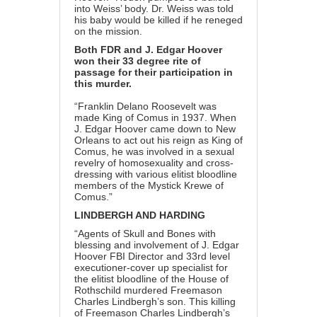
into Weiss’ body. Dr. Weiss was told
his baby would be killed if he reneged
on the mission.
Both FDR and J. Edgar Hoover
won their 33 degree rite of
passage for their participation in
this murder.
“Franklin Delano Roosevelt was
made King of Comus in 1937. When
J. Edgar Hoover came down to New
Orleans to act out his reign as King of
Comus, he was involved in a sexual
revelry of homosexuality and cross-
dressing with various elitist bloodline
members of the Mystick Krewe of
Comus.”
LINDBERGH AND HARDING
“Agents of Skull and Bones with
blessing and involvement of J. Edgar
Hoover FBI Director and 33rd level
executioner-cover up specialist for
the elitist bloodline of the House of
Rothschild murdered Freemason
Charles Lindbergh’s son. This killing
of Freemason Charles Lindbergh’s