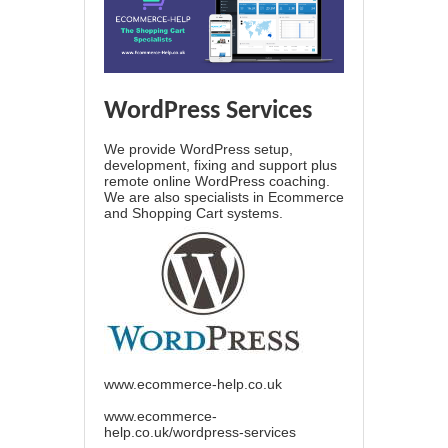
WordPress Services
We provide WordPress setup,
development, fixing and support plus
remote online WordPress coaching.
We are also specialists in Ecommerce
and Shopping Cart systems.
www.ecommerce-help.co.uk
www.ecommerce-
help.co.uk/wordpress-services