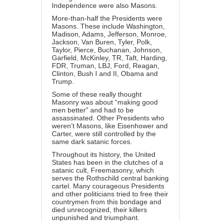
Independence were also Masons.
More-than-half the Presidents were
Masons. These include Washington,
Madison, Adams, Jefferson, Monroe,
Jackson, Van Buren, Tyler, Polk,
Taylor, Pierce, Buchanan, Johnson,
Garfield, McKinley, TR, Taft, Harding,
FDR, Truman, LBJ, Ford, Reagan,
Clinton, Bush I and II, Obama and
Trump.
Some of these really thought
Masonry was about “making good
men better” and had to be
assassinated. Other Presidents who
weren’t Masons, like Eisenhower and
Carter, were still controlled by the
same dark satanic forces.
Throughout its history, the United
States has been in the clutches of a
satanic cult, Freemasonry, which
serves the Rothschild central banking
cartel. Many courageous Presidents
and other politicians tried to free their
countrymen from this bondage and
died unrecognized, their killers
unpunished and triumphant.