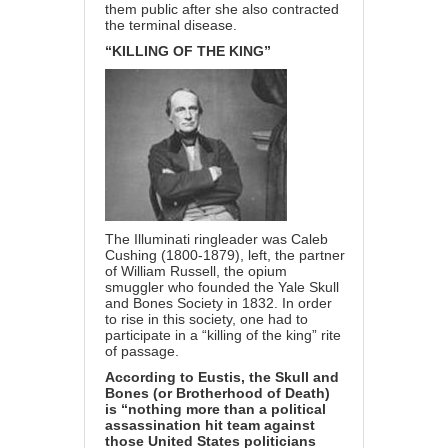
them public after she also contracted
the terminal disease.
“KILLING OF THE KING”
The Illuminati ringleader was
Caleb
Cushing
(1800-1879), left, the partner
of William Russell, the opium
smuggler who founded the Yale Skull
and Bones Society in 1832. In order
to rise in this society, one had to
participate in a “killing of the king” rite
of passage.
According to Eustis, the Skull and
Bones (or Brotherhood of Death)
is “nothing more than a political
assassination hit team against
those United States politicians