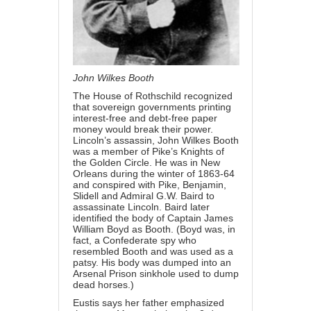
John Wilkes Booth
The House of Rothschild recognized
that sovereign governments printing
interest-free and debt-free paper
money would break their power.
Lincoln’s assassin, John Wilkes Booth
was a member of Pike’s Knights of
the Golden Circle. He was in New
Orleans during the winter of 1863-64
and conspired with Pike, Benjamin,
Slidell and Admiral G.W. Baird to
assassinate Lincoln. Baird later
identified the body of Captain James
William Boyd as Booth. (Boyd was, in
fact, a Confederate spy who
resembled Booth and was used as a
patsy. His body was dumped into an
Arsenal Prison sinkhole used to dump
dead horses.)
Eustis says her father emphasized