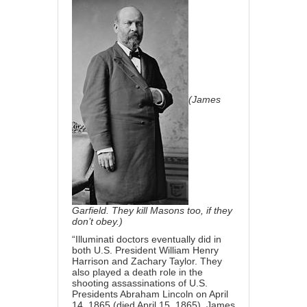
(James
Garfield. They kill Masons too, if they
don’t obey.)
“Illuminati doctors eventually did in
both U.S. President William Henry
Harrison and Zachary Taylor. They
also played a death role in the
shooting assassinations of U.S.
Presidents Abraham Lincoln on April
14, 1865 (died April 15, 1865), James