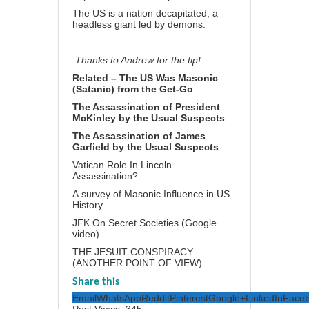
The US is a nation decapitated, a
headless giant led by demons.
——–
Thanks to Andrew for the tip!
Related –
The US Was Masonic
(Satanic) from the Get-Go
The Assassination of President
McKinley by the Usual Suspects
The Assassination of James
Garfield by the Usual Suspects
Vatican Role In Lincoln
Assassination?
A survey of Masonic Influence in US
History.
JFK On Secret Societies (Google
video)
THE JESUIT CONSPIRACY
(
ANOTHER POINT OF VIEW)
Share this
Email
WhatsApp
Reddit
Pinterest
Google+
LinkedIn
Face