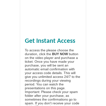
Get Instant Access
To access the please choose the
duration, click the
BUY NOW
button
on the video player and purchase a
ticket. Once you have made your
purchase, you will be sent an
automatic email confirmation with
your access code details. This will
give you unlimited access 24/7 to the
recordings during your viewing
period. You can watch the
presentations on this page.
Important: Please check your spam
folder after your purchase, as
sometimes the confirmations go to
spam. If you don't receive your code