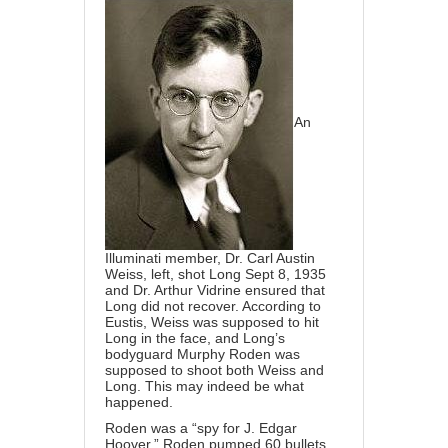
An
Illuminati member,
Dr. Carl Austin
Weiss
, left, shot Long Sept 8, 1935
and Dr. Arthur Vidrine ensured that
Long did not recover. According to
Eustis, Weiss was supposed to hit
Long in the face, and Long’s
bodyguard Murphy Roden was
supposed to shoot both Weiss and
Long. This may indeed be what
happened.
Roden was a “spy for J. Edgar
Hoover.” Roden pumped 60 bullets