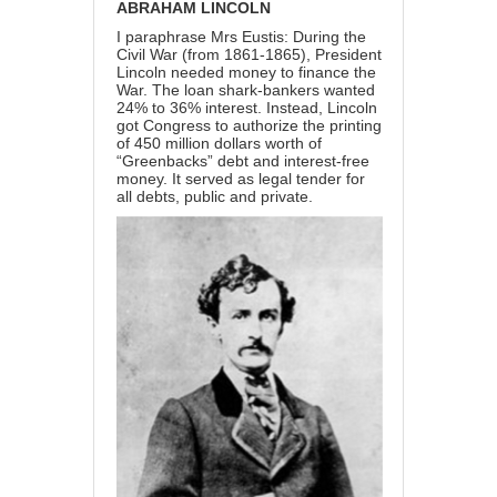
ABRAHAM LINCOLN
I paraphrase Mrs Eustis: During the
Civil War (from 1861-1865), President
Lincoln needed money to finance the
War. The loan shark-bankers wanted
24% to 36% interest. Instead, Lincoln
got Congress to authorize the printing
of 450 million dollars worth of
“Greenbacks” debt and interest-free
money. It served as legal tender for
all debts, public and private.