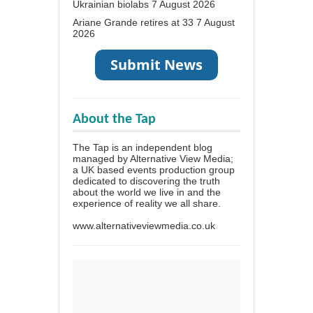
Ukrainian biolabs
7 August 2026
Ariane Grande retires at 33
7 August
2026
About the Tap
The Tap is an independent blog
managed by Alternative View Media;
a UK based events production group
dedicated to discovering the truth
about the world we live in and the
experience of reality we all share.
www.alternativeviewmedia.co.uk