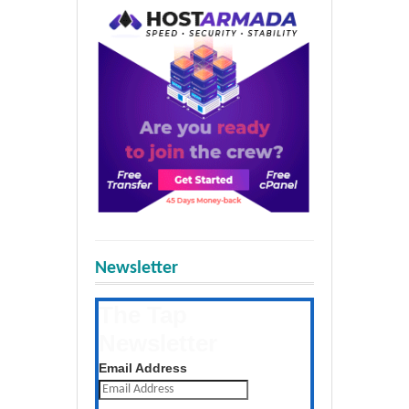
Newsletter
The Tap
Newsletter
Get the latest posts daily
Email Address