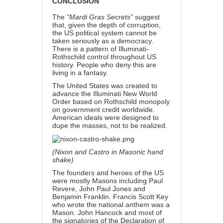
CONCLUSION
The
“Mardi Gras Secrets”
suggest
that, given the depth of corruption,
the US political system cannot be
taken seriously as a democracy.
There is a pattern of Illuminati-
Rothschild control throughout US
history. People who deny this are
living in a fantasy.
The United States was created to
advance the Illuminati New World
Order
based on Rothschild monopoly
on government credit worldwide.
American ideals were designed to
dupe the masses, not to be realized.
(Nixon and Castro in Masonic hand
shake)
The founders and heroes of the US
were mostly Masons including Paul
Revere, John Paul Jones and
Benjamin Franklin. Francis Scott Key
who wrote the national anthem was a
Mason. John Hancock and most of
the signatories of the Declaration of