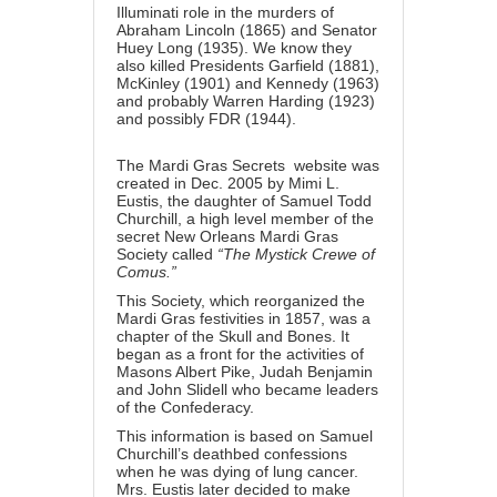
Illuminati role in the murders of
Abraham Lincoln (1865) and Senator
Huey Long (1935). We know they
also killed Presidents Garfield (1881),
McKinley (1901) and Kennedy (1963)
and probably Warren Harding (1923)
and possibly FDR (1944).
The Mardi Gras Secrets website was
created in Dec. 2005 by Mimi L.
Eustis, the daughter of Samuel Todd
Churchill, a high level member of the
secret New Orleans Mardi Gras
Society called
“The Mystick Crewe of
Comus.”
This Society, which reorganized the
Mardi Gras festivities in 1857, was a
chapter of the Skull and Bones. It
began as a front for the activities of
Masons Albert Pike, Judah Benjamin
and John Slidell who became leaders
of the Confederacy.
This information is based on Samuel
Churchill’s deathbed confessions
when he was dying of lung cancer.
Mrs. Eustis later decided to make