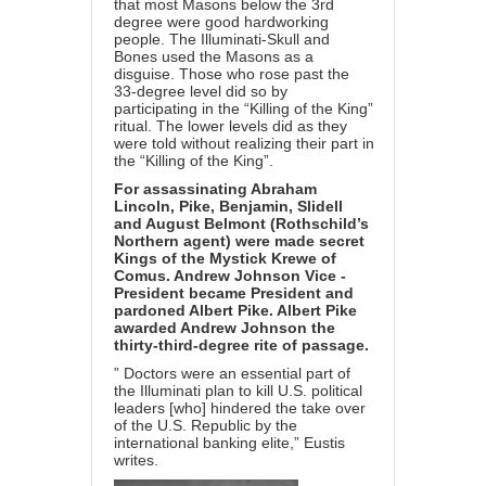
that most Masons below the 3rd
degree were good hardworking
people. The Illuminati-Skull and
Bones used the Masons as a
disguise. Those who rose past the
33-degree level did so by
participating in the “Killing of the King”
ritual. The lower levels did as they
were told without realizing their part in
the “Killing of the King”.
For assassinating Abraham
Lincoln, Pike, Benjamin, Slidell
and August Belmont (Rothschild’s
Northern agent) were made secret
Kings of the Mystick Krewe of
Comus. Andrew Johnson Vice -
President became President and
pardoned Albert Pike. Albert Pike
awarded Andrew Johnson the
thirty-third-degree rite of passage.
” Doctors were an essential part of
the Illuminati plan to kill U.S. political
leaders [who] hindered the take over
of the U.S. Republic by the
international banking elite,” Eustis
writes.