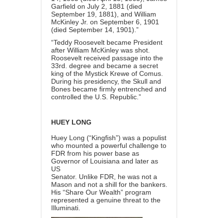
Garfield on July 2, 1881 (died
September 19, 1881), and William
McKinley Jr. on September 6, 1901
(died September 14, 1901).”
“Teddy Roosevelt became President
after William McKinley was shot.
Roosevelt received passage into the
33rd. degree and became a secret
king of the Mystick Krewe of Comus.
During his presidency, the Skull and
Bones became firmly entrenched and
controlled the U.S. Republic.”
HUEY LONG
Huey Long (“Kingfish”) was a populist
who mounted a powerful challenge to
FDR from his power base as
Governor of Louisiana and later as
US
Senator. Unlike FDR, he was not a
Mason and not a shill for the bankers.
His “Share Our Wealth” program
represented a genuine threat to the
Illuminati.