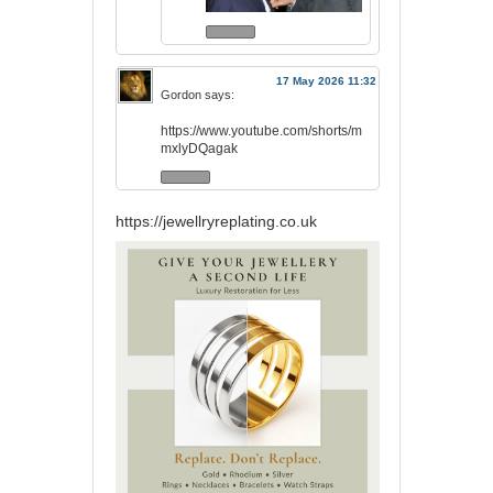
17 May 2026 11:32
Gordon
says:
https://www.youtube.com/shorts/m
mxlyDQagak
https://jewellryreplating.co.uk