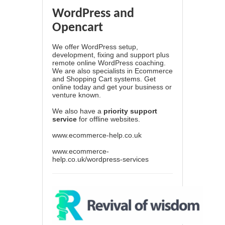
WordPress and
Opencart
We offer WordPress setup,
development, fixing and support plus
remote online WordPress coaching.
We are also specialists in Ecommerce
and Shopping Cart systems. Get
online today and get your business or
venture known.
We also have a
priority support
service
for offline websites.
www.ecommerce-help.co.uk
www.ecommerce-
help.co.uk/wordpress-services