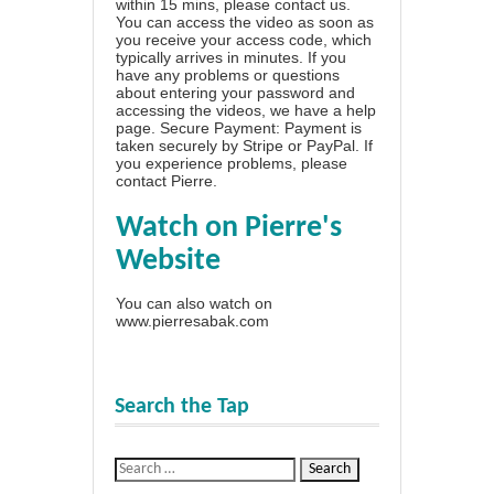
within 15 mins, please contact us.
You can access the video as soon as
you receive your access code, which
typically arrives in minutes. If you
have any problems or questions
about entering your password and
accessing the videos, we have a
help
page
. Secure Payment: Payment is
taken securely by Stripe or PayPal. If
you experience problems, please
contact Pierre
.
Watch on Pierre's
Website
You can also watch on
www.pierresabak.com
Search the Tap