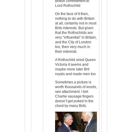
British commitment to
Lord Rothschild
On the face of it then,
nothing to do with Britain
at all, certainly not in most
Brits interests. But given
that the Rothschilds are
very “influential” in Britain,
and the City of London
too, then very much in
their interests
A Rothschild sired Queen
Victoria it seems and
maybe more later Brit
royals and made men too
Sometimes a picture is
worth thousands of words,
see attachment. I bet
Charlie sausage fingers
doesn’t get poked in the
chest by many Brits