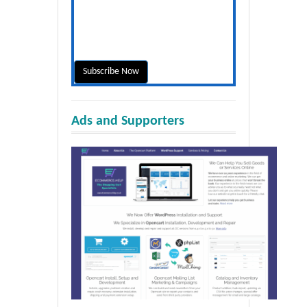
Ads and Supporters