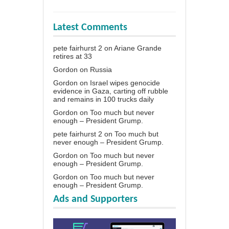
Latest Comments
pete fairhurst 2
on
Ariane Grande
retires at 33
Gordon
on
Russia
Gordon
on
Israel wipes genocide
evidence in Gaza, carting off rubble
and remains in 100 trucks daily
Gordon
on
Too much but never
enough – President Grump.
pete fairhurst 2
on
Too much but
never enough – President Grump.
Gordon
on
Too much but never
enough – President Grump.
Gordon
on
Too much but never
enough – President Grump.
Ads and Supporters