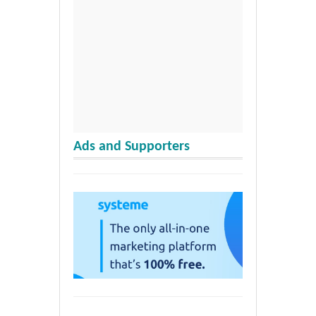
Ads and Supporters