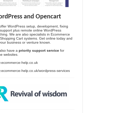
rdPress and Opencart
ffer WordPress setup, development, fixing
support plus remote online WordPress
hing. We are also specialists in Ecommerce
Shopping Cart systems. Get online today and
your business or venture known.
also have a
priority support service
for
ine websites.
.ecommerce-help.co.uk
.ecommerce-help.co.uk/wordpress-services