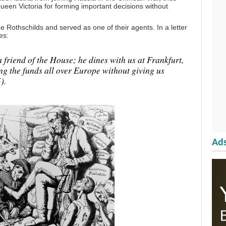
een Victoria for forming important decisions without
 Rothschilds and served as one of their agents. In a letter
es:
 friend of the House; he dines with us at Frankfurt,
ng the funds all over Europe without giving us
).
Ads