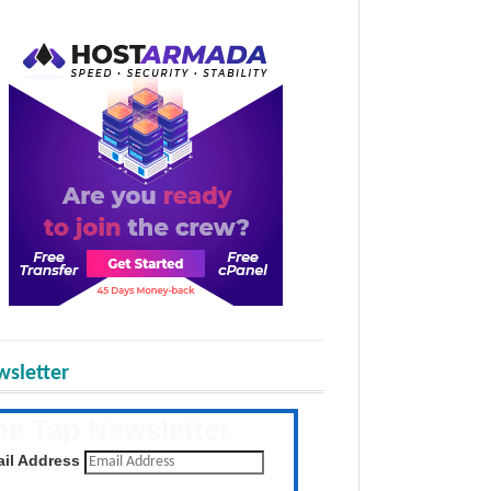
sletter
he Tap Newsletter
 the latest posts daily
il Address