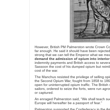
However, British PM Palmerston wrote Crown Comm
far enough. He said it should have been rejected
strong that we can tell the Emperor what we me
demand the admission of opium into interior
indemnity payments and British access to several
Sassoon the cost of his dumped opium but reimb
cost of the war.
The Manchus resisted the privilege of selling op
the Second Opium War, fought from 1858 to 1860.
open for uninterrupted opium traffic. The British
sailors, ordered to seize the forts, were run ag
or captured.
An enraged Palmerston said, “We shall teach suc
Europe will hereafter be a passport of fear.”
Palmerston supported the Confederacy in the Am