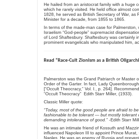
He hailed from an aristocrat family with a huge c
which he rarely visited. He held office almost co
1828, he served as British Secretary of War, as
Minister for a decade, from 1855 to 1865.
In terms of the made-man case for Palmerston, w
Israelism “God-people” supremacist dispensational
of Lord Shaftesbury. Shaftesbury was certainly 
prominent evangelicals who manipulated him, acc
Read “Race-Cult Zionism as a British Oligarch
Palmerston was the Grand Patriarch or Master of
Order of the Garter. In fact, Lady Queenboroug
[“Occult Theocracy,” Vol. I., p. 264]. Recommend
“Occult Theocracy” Edith Starr Miller, (1933).
Classic Miller quote:
“Today, most of the good people are afraid to be
fashionable to be tolerant — but mostly tolerant
demanding intolerance of good.”
-Edith Starr Mil
He was an intimate friend of Kossuth and
Mazzin
influenced Napoleon III to appoint Prince Murat
Naples. He was an enemy of Russia and prevente