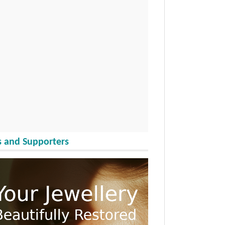
 and Supporters