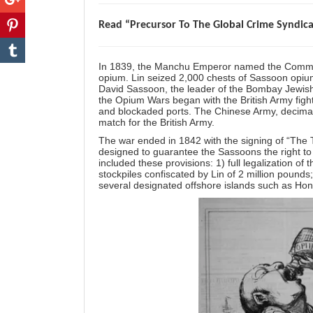
Read “Precursor To The Global Crime Syndic
In 1839, the Manchu Emperor named the Commiss
opium. Lin seized 2,000 chests of Sassoon opium a
David Sassoon, the leader of the Bombay Jewish
the Opium Wars began with the British Army figh
and blockaded ports. The Chinese Army, decimat
match for the British Army.
The war ended in 1842 with the signing of “The T
designed to guarantee the Sassoons the right to
included these provisions: 1) full legalization o
stockpiles confiscated by Lin of 2 million pounds;
several designated offshore islands such as Ho