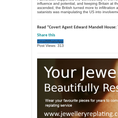
influence and potential, and keeping Britain at t
ascended, the British turned more to infiltration
satanists was manipulating the US into involveme
Read “Covert Agent Edward Mandell House: 
Share this
Email
WhatsApp
Post Views:
313