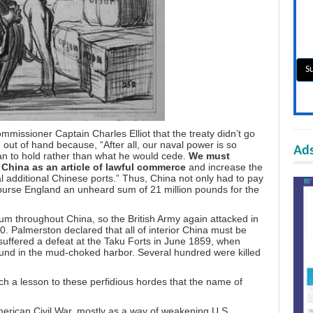
issioner Captain Charles Elliot that the treaty didn’t go
 out of hand because, “After all, our naval power is so
Ads
an to hold rather than what he would cede.
We must
 China as an article of lawful commerce
and increase the
 additional Chinese ports.” Thus, China not only had to pay
urse England an unheard sum of 21 million pounds for the
ium throughout China, so the British Army again attacked in
 Palmerston declared that all of interior China must be
 suffered a defeat at the Taku Forts in June 1859, when
round in the mud-choked harbor. Several hundred were killed
h a lesson to these perfidious hordes that the name of
erican Civil War, mostly as a way of weakening U.S.