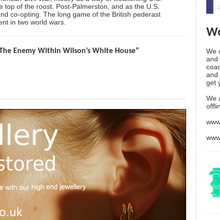
he top of the roost. Post-Palmerston, and as the U.S.
 and co-opting. The long game of the British pederast
nt in two world wars.
Wo
We o
The Enemy Within Wilson’s White House”
and 
coac
and 
get 
We 
offl
www
www