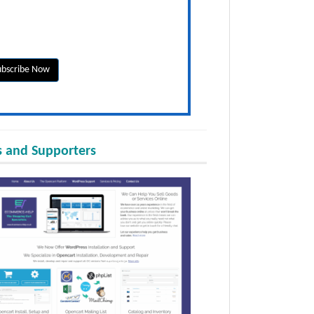
 and Supporters