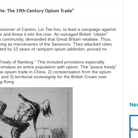
ate: The 19th-Century Opium Trade”
ioner of Canton, Lin Tse-hsu, to lead a campaign against
nd threw it into the river. An outraged British “citizen”
 community, demanded that Great Britain retaliate. Thus,
ting as mercenaries of the Sassoons. They attacked cities
ed by 10 years of rampant opium addiction, proved no
reaty of Nanking.” This included provisions especially
 enslave an entire population with opium. The “peace treaty”
f the opium trade in China; 2) compensation from the opium
 and 3) territorial sovereignty for the British Crown over
ng Kong.
New
T
Get
Ema