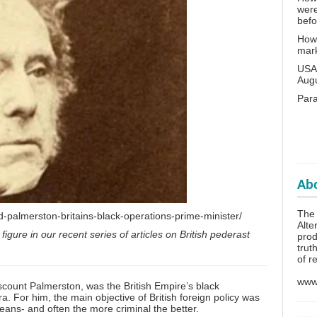
wer
bef
How 
mar
USA 
Aug
Para
Abo
The 
d-palmerston-britains-black-operations-prime-minister/
Alte
 figure in our recent series of articles on British pederast
prod
trut
of r
www.
ount Palmerston, was the British Empire’s black
 era. For him, the main objective of British foreign policy was
eans- and often the more criminal the better.