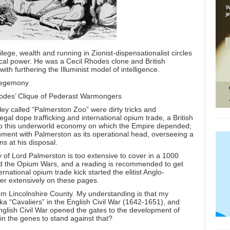
ege, wealth and running in Zionist-dispensationalist circles
tical power. He was a Cecil Rhodes clone and British
th furthering the Illuminist model of intelligence.
Hegemony
odes’ Clique of Pederast Warmongers
ley called
“Palmerston Zoo”
were dirty tricks and
legal dope trafficking and international opium trade, a British
to this underworld economy on which the Empire depended;
ernment with Palmerston as its operational head, overseeing a
ns at his disposal.
 of Lord Palmerston is too extensive to cover in a 1000
ed the Opium Wars, and a reading is recommended to get
ernational opium trade kick started the elitist Anglo-
er extensively on these pages.
om Lincolnshire County. My understanding is that my
ka “Cavaliers” in the English Civil War (1642-1651), and
English Civil War opened the gates to the development of
 in the genes to stand against that?