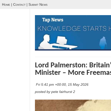
Home
|
Contact
|
Submit News
Lord Palmerston: Britain
Minister – More Freema
Fri 5:41 pm +00:00, 15 May 2026
posted by pete fairhurst 2