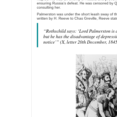
ensuring Russia’s defeat. He was censored by Qu
consulting her.
Palmerston was under the short leash sway of the
written by H. Reeve to Chas Greville, Reeve stat
“Rothschild says: ‘Lord Palmerston is a
but he has the disadvantage of depressi
notice’” (X, letter 20th December, 1845