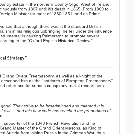
ountry estate in the northern County Sligo, West of Ireland,
ntinuously from 1807 until his death in 1865. From 1809 to
 Foreign Minister for most of 1830-1851, and as Prime
e see that although there wasn’t the standard British-
ism in his religious upbringing, he fell under the influence
instrumental in causing Palmerston to promote several
ording to the “
Oxford English Historical Review
.”
ical Strategy”
 Grand Orient Freemasonry, as well as a knight of the
h described him as the “patriarch of European Freemasonry”
ed reference for serious conspiracy realist researchers:
 good. They strive to be broadminded and tolerant! It is
 of evil — and this new code has reached the proportions of
ler
i,
supporter of the 1848 French Revolution and he
, Grand Master of the Grand Orient Masons, as King of
d Austria from joining Russia in the Crimean War, thus