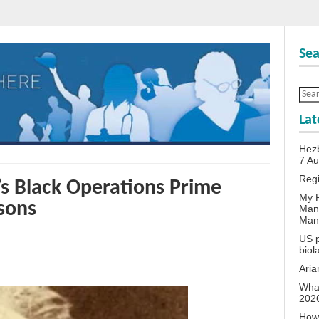
Sea
Lat
Hezb
7 A
Reg
’s Black Operations Prime
My P
sons
Man
Man
US p
biol
Aria
What
202
How 