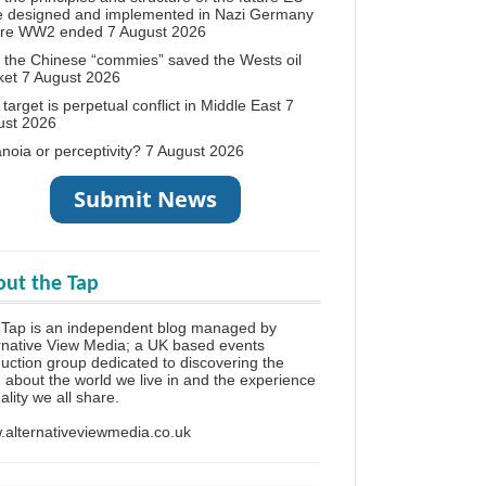
e designed and implemented in Nazi Germany
ore WW2 ended
7 August 2026
the Chinese “commies” saved the Wests oil
ket
7 August 2026
target is perpetual conflict in Middle East
7
ust 2026
noia or perceptivity?
7 August 2026
ut the Tap
Tap is an independent blog managed by
rnative View Media; a UK based events
uction group dedicated to discovering the
h about the world we live in and the experience
eality we all share.
alternativeviewmedia.co.uk