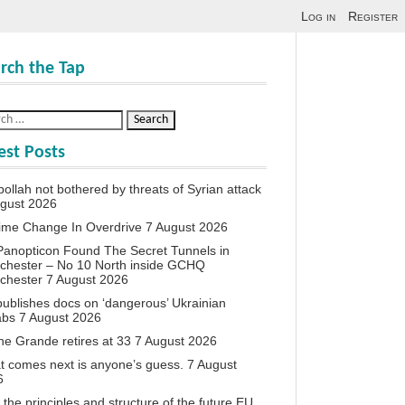
Log in
Register
rch the Tap
est Posts
ollah not bothered by threats of Syrian attack
ugust 2026
ime Change In Overdrive
7 August 2026
anopticon Found The Secret Tunnels in
chester – No 10 North inside GCHQ
chester
7 August 2026
ublishes docs on ‘dangerous’ Ukrainian
abs
7 August 2026
ne Grande retires at 33
7 August 2026
 comes next is anyone’s guess.
7 August
6
the principles and structure of the future EU