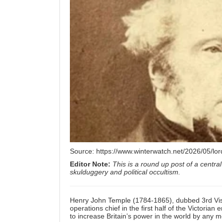
Source:
https://www.winterwatch.net/2026/05/lor
Editor Note:
This is a round up post of a central
skulduggery and political occultism.
Henry John Temple (1784-1865), dubbed 3rd Visc
operations chief in the first half of the Victorian
to increase Britain’s power in the world by any m