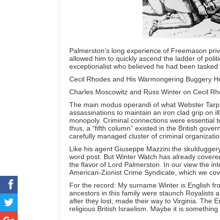
Palmerston’s long experience of Freemason privil
allowed him to quickly ascend the ladder of poli
exceptionalist who believed he had been tasked wi
Cecil Rhodes and His Warmongering Buggery 
Charles Moscowitz and Russ Winter on Cecil Rh
The main modus operandi of what Webster Tarp
assassinations to maintain an iron clad grip on il
monopoly. Criminal connections were essential 
thus, a “fifth column” existed in the British gov
carefully managed cluster of criminal organizatio
Like his agent
Giuseppe Mazzini
the skulduggery
word post. But Winter Watch has already cover
the flavor of Lord Palmerston. In our view the int
American-Zionist Crime Syndicate, which we cov
For the record: My surname Winter is English fr
ancestors in this family were staunch Royalists a
after they lost, made their way to Virginia. The 
religious British Israelism. Maybe it is something