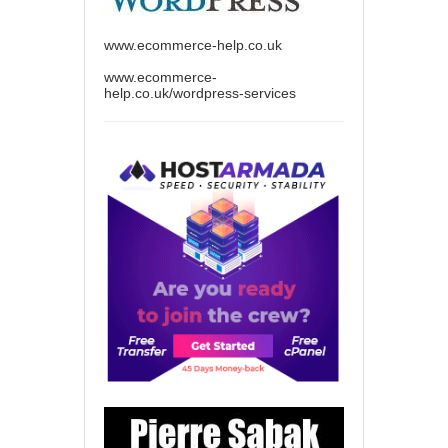
www.ecommerce-help.co.uk
www.ecommerce-
help.co.uk/wordpress-services