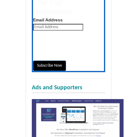
The Tap
Newsletter
Get the latest posts daily
Email Address
Ads and Supporters