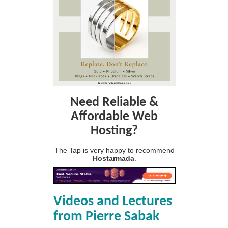
Need Reliable &
Affordable Web
Hosting?
The Tap is very happy to recommend
Hostarmada
.
Videos and Lectures
from Pierre Sabak