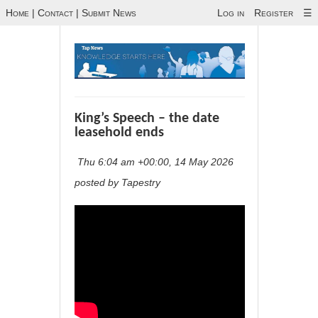
Home
|
Contact
|
Submit News
Log in
Register
☰
King’s Speech – the date
leasehold ends
Thu 6:04 am +00:00, 14 May 2026
posted by Tapestry