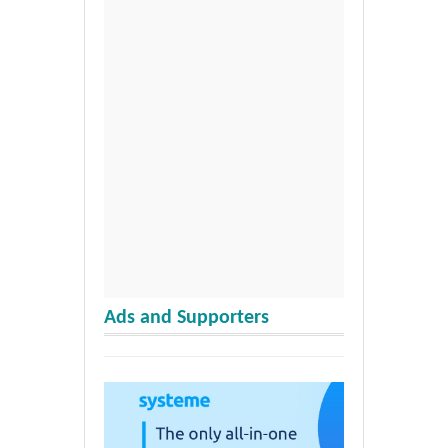
Ads and Supporters