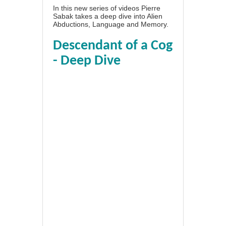
In this new series of videos Pierre
Sabak takes a deep dive into Alien
Abductions, Language and Memory.
Descendant of a Cog
- Deep Dive