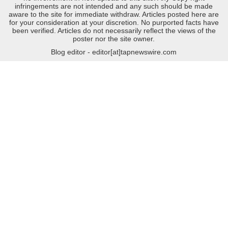
infringements are not intended and any such should be made
aware to the site for immediate withdraw. Articles posted here are
for your consideration at your discretion. No purported facts have
been verified. Articles do not necessarily reflect the views of the
poster nor the site owner.
Blog editor - editor[at]tapnewswire.com