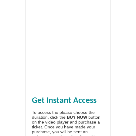
Get Instant Access
To access the please choose the
duration, click the
BUY NOW
button
on the video player and purchase a
ticket. Once you have made your
purchase, you will be sent an