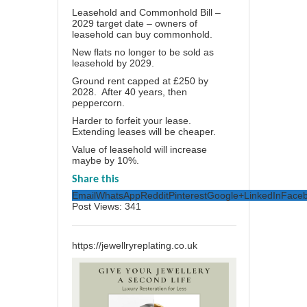
Leasehold and Commonhold Bill –
2029 target date – owners of
leasehold can buy commonhold.
New flats no longer to be sold as
leasehold by 2029.
Ground rent capped at £250 by
2028. After 40 years, then
peppercorn.
Harder to forfeit your lease.
Extending leases will be cheaper.
Value of leasehold will increase
maybe by 10%.
Share this
Email
WhatsApp
Reddit
Pinterest
Google+
LinkedIn
Face
Post Views:
341
https://jewellryreplating.co.uk