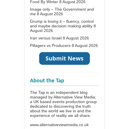
Food By Winter
8 August 2026
Image only – The Government and
me
8 August 2026
Grump is losing it – fluency, control
and maybe decision making ability
8
August 2026
Iran versus Israel
8 August 2026
Pillagers vs Producers
8 August 2026
About the Tap
The Tap is an independent blog
managed by Alternative View Media;
a UK based events production group
dedicated to discovering the truth
about the world we live in and the
experience of reality we all share.
www.alternativeviewmedia.co.uk