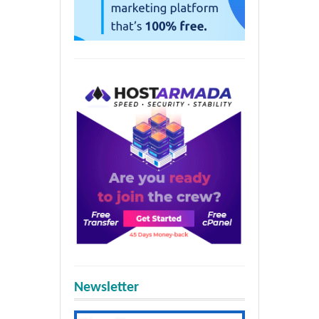
Newsletter