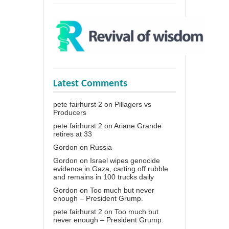
Latest Comments
pete fairhurst 2
on
Pillagers vs
Producers
pete fairhurst 2
on
Ariane Grande
retires at 33
Gordon
on
Russia
Gordon
on
Israel wipes genocide
evidence in Gaza, carting off rubble
and remains in 100 trucks daily
Gordon
on
Too much but never
enough – President Grump.
pete fairhurst 2
on
Too much but
never enough – President Grump.