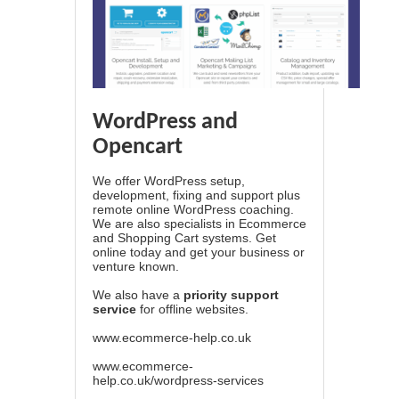
WordPress and
Opencart
We offer WordPress setup,
development, fixing and support plus
remote online WordPress coaching.
We are also specialists in Ecommerce
and Shopping Cart systems. Get
online today and get your business or
venture known.
We also have a
priority support
service
for offline websites.
www.ecommerce-help.co.uk
www.ecommerce-
help.co.uk/wordpress-services