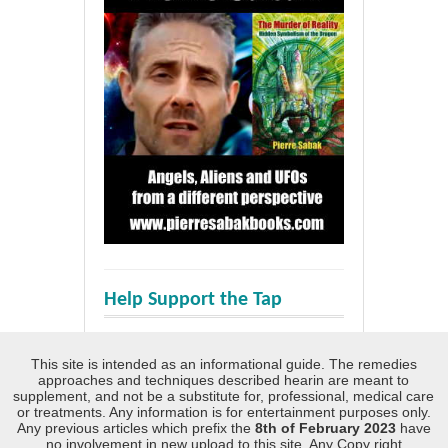
Help Support the Tap
This site is intended as an informational guide. The remedies
approaches and techniques described hearin are meant to
supplement, and not be a substitute for, professional, medical care
or treatments. Any information is for entertainment purposes only.
Any previous articles which prefix the
8th of February 2023
have
no involvement in new upload to this site. Any Copy right