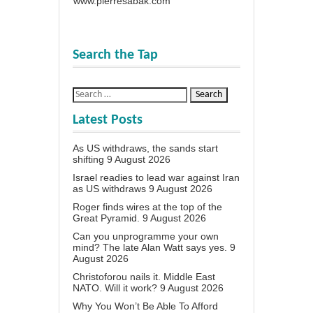
www.pierresabak.com
Search the Tap
Latest Posts
As US withdraws, the sands start
shifting
9 August 2026
Israel readies to lead war against Iran
as US withdraws
9 August 2026
Roger finds wires at the top of the
Great Pyramid.
9 August 2026
Can you unprogramme your own
mind? The late Alan Watt says yes.
9
August 2026
Christoforou nails it. Middle East
NATO. Will it work?
9 August 2026
Why You Won’t Be Able To Afford