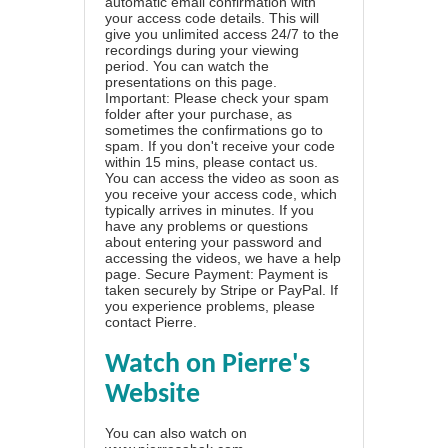
automatic email confirmation with
your access code details. This will
give you unlimited access 24/7 to the
recordings during your viewing
period. You can watch the
presentations on this page.
Important: Please check your spam
folder after your purchase, as
sometimes the confirmations go to
spam. If you don't receive your code
within 15 mins, please contact us.
You can access the video as soon as
you receive your access code, which
typically arrives in minutes. If you
have any problems or questions
about entering your password and
accessing the videos, we have a
help
page
. Secure Payment: Payment is
taken securely by Stripe or PayPal. If
you experience problems, please
contact Pierre
.
Watch on Pierre's
Website
You can also watch on