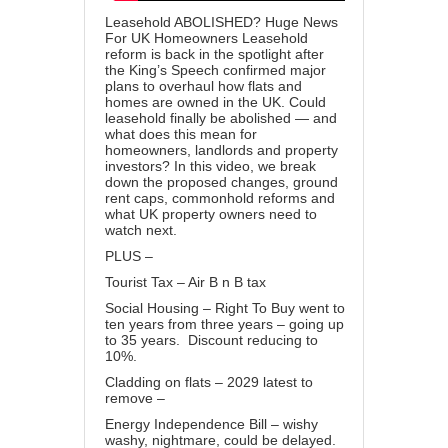
Leasehold ABOLISHED? Huge News
For UK Homeowners Leasehold
reform is back in the spotlight after
the King’s Speech confirmed major
plans to overhaul how flats and
homes are owned in the UK. Could
leasehold finally be abolished — and
what does this mean for
homeowners, landlords and property
investors? In this video, we break
down the proposed changes, ground
rent caps, commonhold reforms and
what UK property owners need to
watch next.
PLUS –
Tourist Tax – Air B n B tax
Social Housing – Right To Buy went to
ten years from three years – going up
to 35 years. Discount reducing to
10%.
Cladding on flats – 2029 latest to
remove –
Energy Independence Bill – wishy
washy, nightmare, could be delayed.