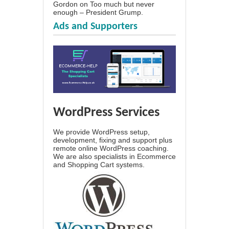
Gordon
on
Too much but never
enough – President Grump.
Ads and Supporters
WordPress Services
We provide WordPress setup,
development, fixing and support plus
remote online WordPress coaching.
We are also specialists in Ecommerce
and Shopping Cart systems.