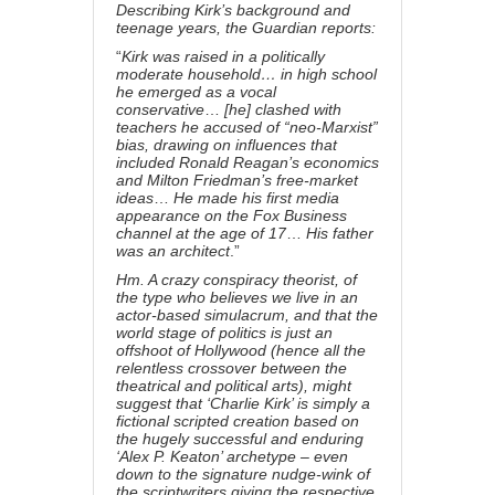
Describing Kirk’s background and
teenage years,
the Guardian reports
:
“
Kirk was raised in a politically
moderate household… in high school
he emerged as a vocal
conservative
…
[he] clashed with
teachers he accused of “neo-Marxist”
bias, drawing on influences that
included Ronald Reagan’s economics
and
Milton Friedman
’s free-market
ideas
…
He made his first media
appearance on the Fox Business
channel at the age of 17
…
His father
was an architect
.”
Hm. A crazy conspiracy theorist, of
the type who believes we live in an
actor-based simulacrum, and that the
world stage of politics is just an
offshoot of Hollywood (hence all the
relentless crossover between
the
theatrical and political arts
), might
suggest that ‘Charlie Kirk’ is simply a
fictional scripted creation based on
the hugely successful and enduring
‘Alex P. Keaton’ archetype – even
down to the signature nudge-wink of
the scriptwriters giving the respective