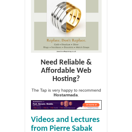
Need Reliable &
Affordable Web
Hosting?
The Tap is very happy to recommend
Hostarmada
.
Videos and Lectures
from Pierre Sabak