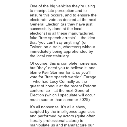
One of the big vehicles they’re using
to manipulate perception and to
ensure this occurs, and to ensure the
electorate vote as desired at the next
General Election (as they have just
successfully done at the local
elections) is all these manufactured,
fake “free speech arrests” – the idea
that “you can’t say anything” (on
Twitter, on a train, wherever) without
immediately being apprehended by
the local constabulary.
Of course, this is complete nonsense,
but “they” need you to believe it, and
blame Keir Starmer for it, so you’ll
vote for “free speech warrior” Farage
– who had
Lucy Connolly as the
guest of honour
at the recent Reform
conference – at the next General
Election (which I speculate will occur
much sooner than summer 2029).
It’s all nonsense. It’s all a show,
scripted by the intelligence agencies
and performed by actors (quite often
literally professional actors) to
manipulate us and manufacture our