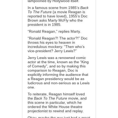
lampooned by Hollywood itself.
In a
famous scene
from 1985’s
Back
To The Future
(a movie Reagan is
reported to have loved), 1955’s Doc
Brown asks Marty McFly who the
president is in 1985.
“Ronald Reagan,” replies Marty.
“Ronald Reagan?! The actor?!” Doc
throws his eyes to heaven in
incredulous mockery. “Then who’s
vice-president? Jerry Lewis?”
Jerry Lewis
was a renowned comic
actor at the time, known as the “King
of Comedy”, and so by making this
comparison to Reagan, Doc is
explicitly informing the audience that
a Reagan presidency would be as
ludicrous and non-serious as a Lewis
one.
To reiterate, Reagan himself loved
the
Back To The Future
movie, and
this scene in particular, which he
ordered the White House theatre
projectionist to
rewind and replay
.
Okay, maybe the guy just had a great