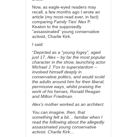
Now, as eagle-eyed readers may
recall, a few months ago I
wrote an
article
(my most-read ever, in fact)
comparing
Family Ties
‘ Alex P.
Keaton to the supposedly
“assassinated” young conservative
activist, Charlie Kirk.
I said:
“
Depicted as a “young fogey”, aged
just 17,
Alex
– by far the most popular
character in the show, launching actor
Michael J. Fox to superstardom –
involved himself deeply in
conservative politics, and would scold
the adults around him for their liberal,
permissive ways, whilst praising the
work of his heroes, Ronald Reagan
and Milton Friedman.
Alex’s mother worked as an architect.
You can imagine, then, that
something felt a bit… familiar when I
read the following about the allegedly
assassinated young conservative
activist, Charlie Kirk…