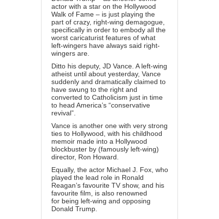
actor with a star on the
Hollywood
Walk of Fame
– is just playing the
part of crazy, right-wing demagogue,
specifically in order to embody all the
worst caricaturist features of what
left-wingers have always said right-
wingers are.
Ditto his deputy,
JD Vance
. A left-wing
atheist until
about yesterday
, Vance
suddenly and dramatically claimed to
have swung to the right and
converted to Catholicism just in time
to head America’s “conservative
revival”.
Vance is another one with very strong
ties to Hollywood, with his
childhood
memoir made into a Hollywood
blockbuster
by (famously left-wing)
director, Ron Howard.
Equally, the actor Michael J. Fox, who
played the lead role in Ronald
Reagan’s favourite TV show, and his
favourite film, is also renowned
for
being left-wing
and opposing
Donald Trump.