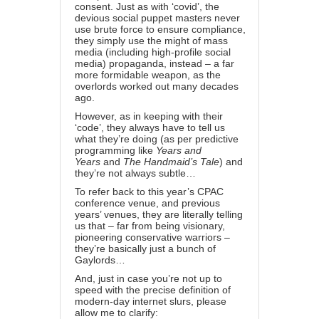
consent. Just as with ‘covid’, the
devious social puppet masters never
use brute force to ensure compliance,
they simply use the might of mass
media (including high-profile social
media) propaganda, instead – a far
more formidable weapon, as the
overlords worked out
many decades
ago
.
However, as in keeping with their
‘code’, they always have to tell us
what they’re doing (as per predictive
programming like
Years and
Years
and
The Handmaid’s Tale
) and
they’re not always subtle…
To refer back to this year’s
CPAC
conference venue
, and
previous
years’ venues
, they are literally telling
us that – far from being visionary,
pioneering conservative warriors –
they’re basically just a bunch of
Gaylords…
And, just in case you’re not up to
speed with the precise definition of
modern-day internet slurs, please
allow me to clarify: