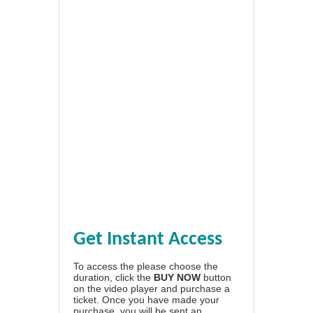
Get Instant Access
To access the please choose the
duration, click the
BUY NOW
button
on the video player and purchase a
ticket. Once you have made your
purchase, you will be sent an