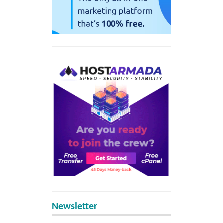
Newsletter