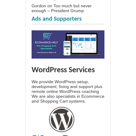
Gordon
on
Too much but never
enough – President Grump.
Ads and Supporters
WordPress Services
We provide WordPress setup,
development, fixing and support plus
remote online WordPress coaching.
We are also specialists in Ecommerce
and Shopping Cart systems.