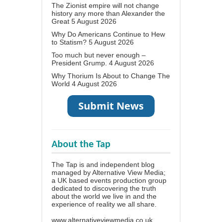
The Zionist empire will not change
history any more than Alexander the
Great
5 August 2026
Why Do Americans Continue to Hew
to Statism?
5 August 2026
Too much but never enough –
President Grump.
4 August 2026
Why Thorium Is About to Change The
World
4 August 2026
About the Tap
The Tap is and independent blog
managed by Alternative View Media;
a UK based events production group
dedicated to discovering the truth
about the world we live in and the
experience of reality we all share.
www.alternativeviewmedia.co.uk