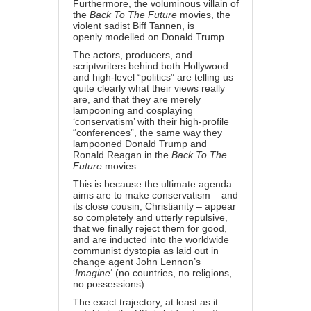
Furthermore, the voluminous villain of
the
Back To The Future
movies, the
violent sadist Biff Tannen, is
openly
modelled on Donald Trump
.
The actors, producers, and
scriptwriters behind both Hollywood
and high-level “politics” are telling us
quite clearly what their views really
are, and that they are merely
lampooning and cosplaying
‘conservatism’ with their high-profile
“conferences”, the same way they
lampooned Donald Trump and
Ronald Reagan in the
Back To The
Future
movies.
This is because the ultimate agenda
aims are to make conservatism – and
its close cousin, Christianity – appear
so completely and utterly repulsive,
that we finally reject them for good,
and are inducted into the worldwide
communist dystopia as laid out in
change agent John Lennon’s
‘
Imagine
‘ (no countries, no religions,
no possessions).
The exact trajectory, at least as it