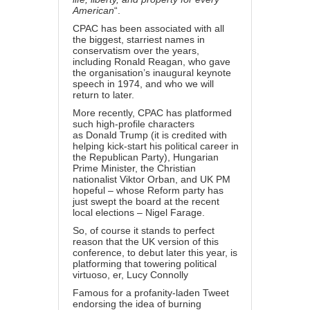
American
“.
CPAC has been associated with all
the biggest, starriest names in
conservatism over the years,
including
Ronald Reagan
, who gave
the organisation’s inaugural keynote
speech in 1974, and who we will
return to later.
More recently, CPAC has platformed
such high-profile characters
as
Donald Trump
(it is credited with
helping kick-start his political career in
the Republican Party), Hungarian
Prime Minister, the Christian
nationalist
Viktor Orban
, and UK PM
hopeful – whose Reform party has
just swept the board at the recent
local elections –
Nigel Farage
.
So, of course it stands to perfect
reason that the UK version of this
conference, to debut later this year, is
platforming that towering political
virtuoso, er,
Lucy Connolly
Famous for a profanity-laden Tweet
endorsing the idea of
burning