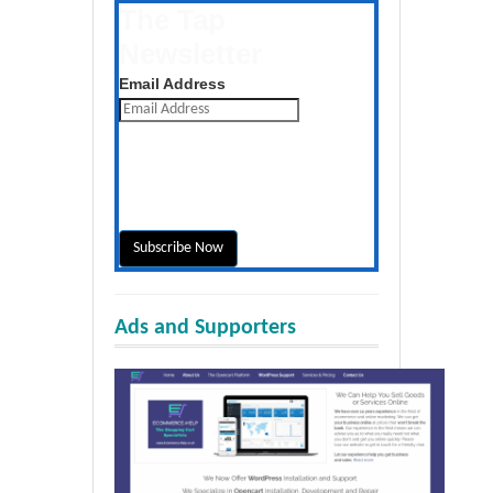
The Tap
Newsletter
Get the latest posts daily
Email Address
Ads and Supporters