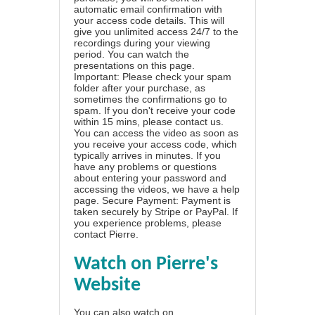
automatic email confirmation with
your access code details. This will
give you unlimited access 24/7 to the
recordings during your viewing
period. You can watch the
presentations on this page.
Important: Please check your spam
folder after your purchase, as
sometimes the confirmations go to
spam. If you don't receive your code
within 15 mins, please contact us.
You can access the video as soon as
you receive your access code, which
typically arrives in minutes. If you
have any problems or questions
about entering your password and
accessing the videos, we have a
help
page
. Secure Payment: Payment is
taken securely by Stripe or PayPal. If
you experience problems, please
contact Pierre
.
Watch on Pierre's
Website
You can also watch on