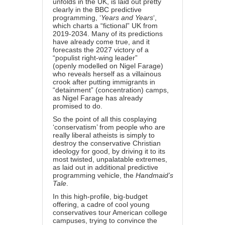
unfolds in the UK, is laid out pretty
clearly in the BBC predictive
programming, ‘
Years and Years
‘,
which charts a “fictional” UK from
2019-2034. Many of its predictions
have already come true, and it
forecasts the 2027 victory of a
“populist right-wing leader”
(openly
modelled on Nigel Farage
)
who reveals herself as a villainous
crook after putting immigrants in
“detainment” (concentration) camps,
as Nigel Farage
has already
promised to do
.
So the point of all this cosplaying
‘conservatism’ from people who are
really liberal atheists is simply to
destroy the conservative Christian
ideology for good, by driving it to its
most twisted, unpalatable extremes,
as laid out in additional predictive
programming vehicle, the
Handmaid’s
Tale
.
In this high-profile, big-budget
offering, a cadre of cool young
conservatives tour American college
campuses, trying to convince the