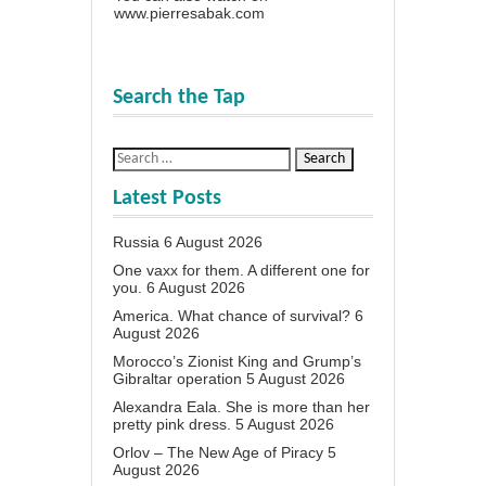
www.pierresabak.com
Search the Tap
Latest Posts
Russia
6 August 2026
One vaxx for them. A different one for
you.
6 August 2026
America. What chance of survival?
6
August 2026
Morocco’s Zionist King and Grump’s
Gibraltar operation
5 August 2026
Alexandra Eala. She is more than her
pretty pink dress.
5 August 2026
Orlov – The New Age of Piracy
5
August 2026