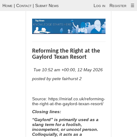
Home
|
Contact
|
Submit News
Log in
Register
☰
Reforming the Right at the
Gaylord Texan Resort
Tue 10:52 am +00:00, 12 May 2026
posted by pete fairhurst 2
Source:
https://miriaf.co.uk/reforming-
the-right-at-the-gaylord-texan-resort/
Closing lines:
“Gaylord” is primarily used as a
slang term for a foolish,
incompetent, or uncool person.
Colloquially, it acts as a