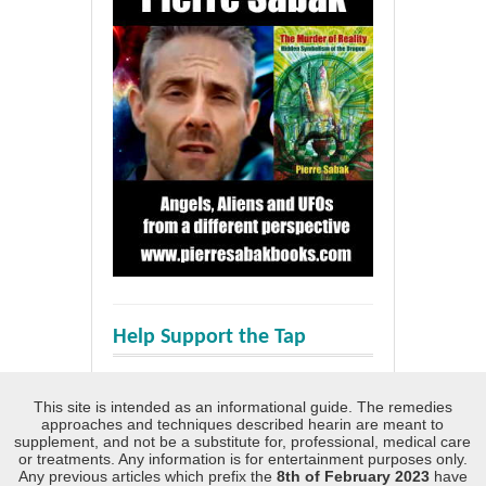
Help Support the Tap
This site is intended as an informational guide. The remedies
approaches and techniques described hearin are meant to
supplement, and not be a substitute for, professional, medical care
or treatments. Any information is for entertainment purposes only.
Any previous articles which prefix the
8th of February 2023
have