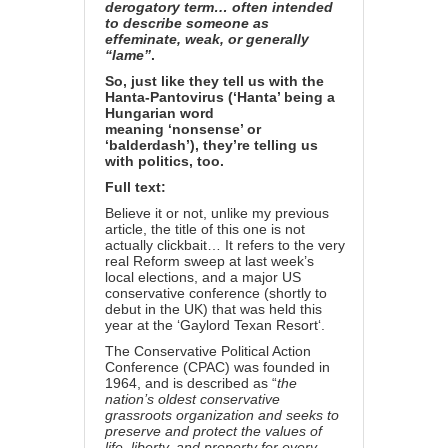
derogatory term… often intended
to describe someone as
effeminate, weak, or generally
“lame”
.
So, just like they tell us with the
Hanta-Pantovirus (‘Hanta’ being a
Hungarian word
meaning
‘nonsense’ or
‘balderdash’
), they’re telling us
with politics, too.
Full text:
Believe it or not, unlike my
previous
article
, the title of this one is not
actually clickbait… It refers to the very
real
Reform sweep at last week’s
local elections
, and a major US
conservative conference (shortly to
debut in the UK) that was held this
year at the ‘
Gaylord Texan Resort
‘.
The Conservative Political Action
Conference (CPAC) was founded in
1964, and is
described as
“
the
nation’s oldest conservative
grassroots organization and seeks to
preserve and protect the values of
life, liberty, and property for every