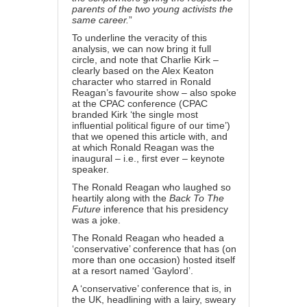
parents of the two young activists the
same career.
”
To underline the veracity of this
analysis, we can now bring it full
circle, and note that Charlie Kirk –
clearly based on the Alex Keaton
character who starred in Ronald
Reagan’s favourite show – also
spoke
at the CPAC conference
(CPAC
branded Kirk ‘the single most
influential political figure of our time’)
that we opened this article with, and
at which Ronald Reagan was the
inaugural – i.e., first ever – keynote
speaker.
The Ronald Reagan who laughed so
heartily along with the
Back To The
Future
inference that his presidency
was a joke.
The Ronald Reagan who headed a
‘conservative’ conference that has (on
more than one occasion) hosted itself
at a resort named ‘Gaylord’.
A ‘conservative’ conference that is, in
the UK, headlining with a lairy, sweary