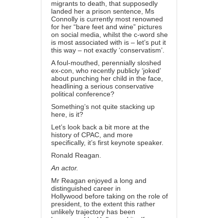
migrants to death
, that supposedly
landed her a prison sentence, Ms
Connolly is currently most renowned
for her “
bare feet and wine
” pictures
on social media, whilst the c-word she
is most associated with is – let’s put it
this way –
not exactly ‘conservatism’
.
A foul-mouthed, perennially sloshed
ex-con, who recently
publicly ‘joked’
about punching her child in the face
,
headlining a serious conservative
political conference?
Something’s not quite stacking up
here, is it?
Let’s look back a bit more at the
history of CPAC, and more
specifically, it’s first keynote speaker.
Ronald Reagan.
An actor.
Mr Reagan enjoyed a
long and
distinguished career in
Hollywood
before taking on the role of
president, to the extent this rather
unlikely trajectory has been