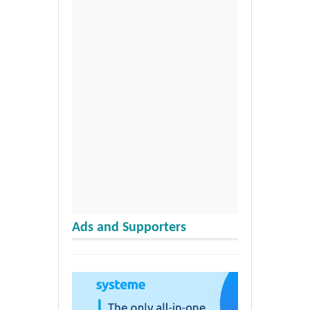
Ads and Supporters