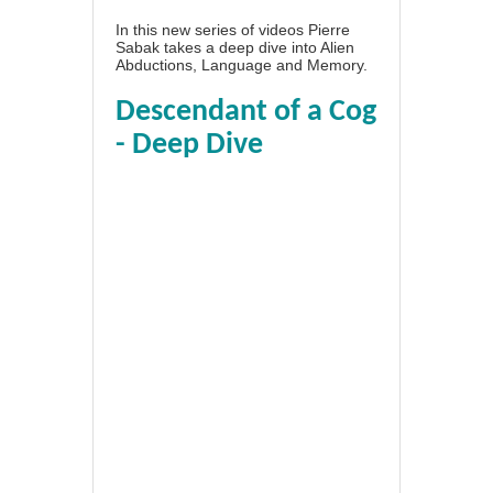
In this new series of videos Pierre
Sabak takes a deep dive into Alien
Abductions, Language and Memory.
Descendant of a Cog
- Deep Dive