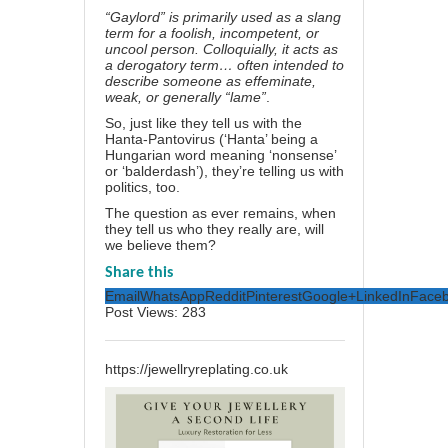
“Gaylord” is primarily used as a slang
term for a foolish, incompetent, or
uncool person. Colloquially, it acts as
a derogatory term… often intended to
describe someone as effeminate,
weak, or generally “lame”
.
So, just like they tell us with the
Hanta-Pantovirus (‘Hanta’ being a
Hungarian word meaning
‘nonsense’
or ‘balderdash’
), they’re telling us with
politics, too.
The question as ever remains, when
they tell us who they really are, will
we believe them?
Share this
Email
WhatsApp
Reddit
Pinterest
Google+
LinkedIn
Face
Post Views:
283
https://jewellryreplating.co.uk