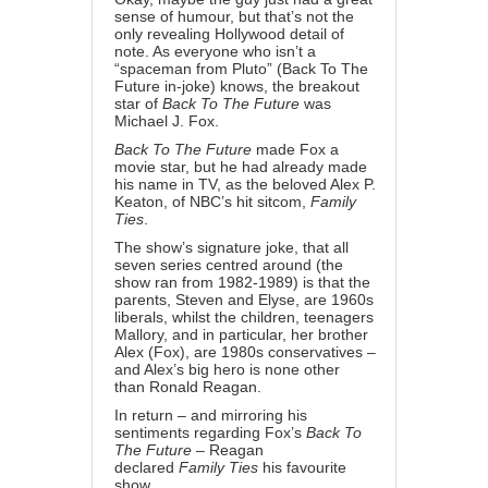
sense of humour, but that’s not the
only revealing Hollywood detail of
note. As everyone who isn’t a
“spaceman from Pluto” (Back To The
Future
in-joke
) knows, the breakout
star of
Back To The Future
was
Michael J. Fox.
Back To The Future
made Fox a
movie star, but he had already made
his name in TV, as the beloved Alex P.
Keaton, of NBC’s hit sitcom,
Family
Ties
.
The show’s signature joke, that all
seven series centred around (the
show ran from 1982-1989) is that the
parents, Steven and Elyse, are 1960s
liberals, whilst the children, teenagers
Mallory, and in particular, her brother
Alex (Fox), are 1980s conservatives –
and Alex’s big hero is none other
than
Ronald Reagan
.
In return – and mirroring his
sentiments regarding Fox’s
Back To
The Future
– Reagan
declared
Family Ties
his favourite
show
.