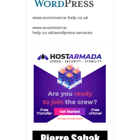
www.ecommerce-help.co.uk
www.ecommerce-
help.co.uk/wordpress-services