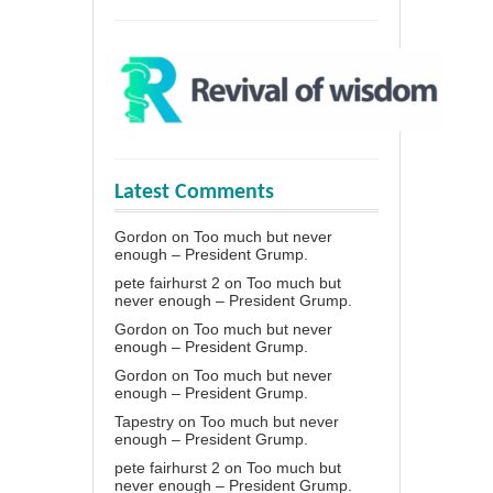
Latest Comments
Gordon
on
Too much but never
enough – President Grump.
pete fairhurst 2
on
Too much but
never enough – President Grump.
Gordon
on
Too much but never
enough – President Grump.
Gordon
on
Too much but never
enough – President Grump.
Tapestry
on
Too much but never
enough – President Grump.
pete fairhurst 2
on
Too much but
never enough – President Grump.