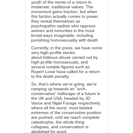
youth of the merits of a return to
moderate, traditional values. The
movement gains traction, but when
this faction actually comes to power,
they reveal themselves as
psychopathic sadists who oppress
women and minorities in the most
brutal ways imaginable, including
punishing homosexuality with death.
Currently, in the press, we have some
very high-profile stories
about
hideous abuse carried out by
high-profile homosexuals
, and
several notable figures such as
Rupert Lowe have called for a
return
to the death penalty
.
So, that’s where we’re going: we’re
ramping up towards an “arch-
conservative” hellscape of a future in
the UK and USA, headed by JD
Vance and Nigel Farage respectively,
where all the worst, most twisted
extremes of the conservative position
are pushed, until we reach complete
catastrophe, the whole thing
collapses, and conservatism is
abolished for good.