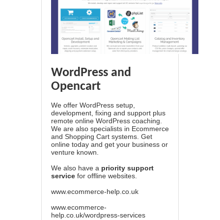
WordPress and
Opencart
We offer WordPress setup,
development, fixing and support plus
remote online WordPress coaching.
We are also specialists in Ecommerce
and Shopping Cart systems. Get
online today and get your business or
venture known.
We also have a
priority support
service
for offline websites.
www.ecommerce-help.co.uk
www.ecommerce-
help.co.uk/wordpress-services