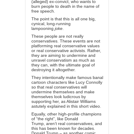
(alleged) ex-convict, who wants to
burn people to death in the name of
free speech.
The point is that this is all one big,
cynical, long-running
lampooning
joke
.
These people are not really
conservatives. These events are not
platforming real conservative values
or real conservative activists. Rather,
they are aiming to undermine and
unravel conservatism as much as
they can, with the ultimate goal of
destroying it altogether.
They intentionally make famous banal
cartoon characters like Lucy Connolly
so that real conservatives will
undermine themselves and make
themselves look ludicrous by
supporting her, as Alistair Williams
astutely explained
in this short video
.
Equally, other high-profile champions
of “the right”, like Donald
Trump,
aren’t real conservatives
, and
this has been known for decades.
Donald Trump – as another comic