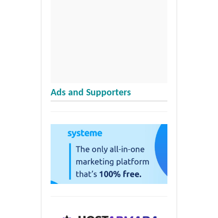
Ads and Supporters