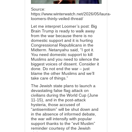
Source:
https://www.winterwatch.net/2026/05/laura-
loomers-thinly-veiled-threat/
Let me interpret Loomer’s post: Big
Brain Trump is ready to walk away
from the war because there is no
domestic support and it is hurting
Congressional Republicans in the
Midterm. Netanyahu said, “I got it.
You need domestic support to kill
Muslims and you need to silence the
biggest voices of dissent. Consider it
done. Do not end the war – just
blame the other Muslims and we’ll
take care of things.”
The Jewish state plans to launch a
devastating false flag attack on
civilians during the World Cup (June
11-15), and in the post-attack
hysteria, those accused of
“antisemitism” will be shut down and
in the absence of informed debate,
the war will intensify with popular
support thanks to the “evil Muslim”
reminder courtesy of the Jewish