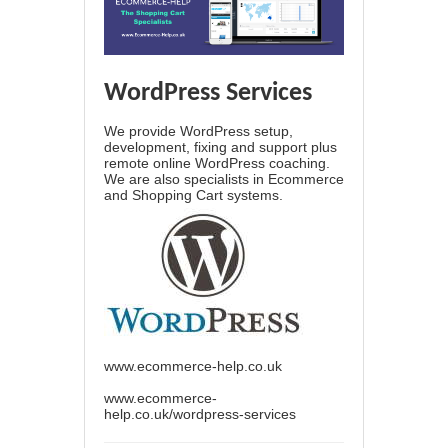
WordPress Services
We provide WordPress setup,
development, fixing and support plus
remote online WordPress coaching.
We are also specialists in Ecommerce
and Shopping Cart systems.
www.ecommerce-help.co.uk
www.ecommerce-
help.co.uk/wordpress-services