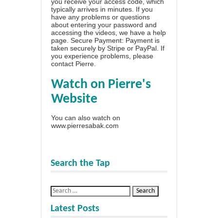
you receive your access code, which
typically arrives in minutes. If you
have any problems or questions
about entering your password and
accessing the videos, we have a
help
page
. Secure Payment: Payment is
taken securely by Stripe or PayPal. If
you experience problems, please
contact Pierre
.
Watch on Pierre's
Website
You can also watch on
www.pierresabak.com
Search the Tap
Latest Posts