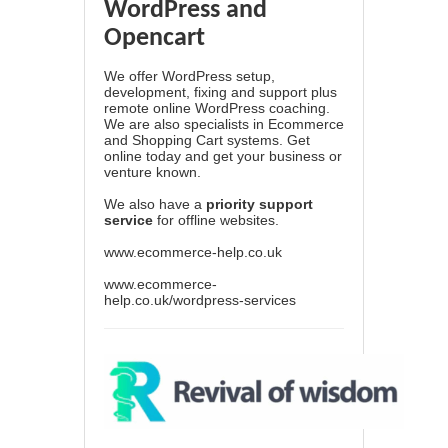
WordPress and
Opencart
We offer WordPress setup,
development, fixing and support plus
remote online WordPress coaching.
We are also specialists in Ecommerce
and Shopping Cart systems. Get
online today and get your business or
venture known.
We also have a
priority support
service
for offline websites.
www.ecommerce-help.co.uk
www.ecommerce-
help.co.uk/wordpress-services