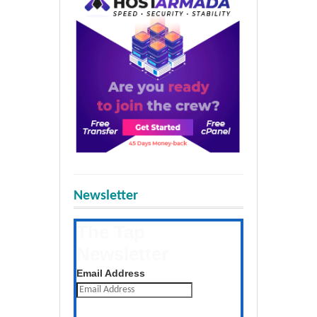
Newsletter
The Tap
Newsletter
Get the latest posts daily
Email Address