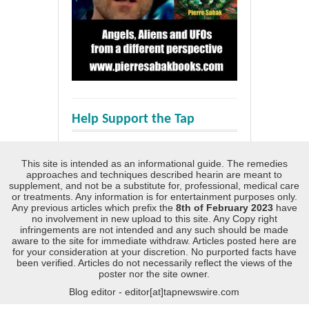
Help Support the Tap
This site is intended as an informational guide. The remedies
approaches and techniques described hearin are meant to
supplement, and not be a substitute for, professional, medical care
or treatments. Any information is for entertainment purposes only.
Any previous articles which prefix the
8th of February 2023
have
no involvement in new upload to this site. Any Copy right
infringements are not intended and any such should be made
aware to the site for immediate withdraw. Articles posted here are
for your consideration at your discretion. No purported facts have
been verified. Articles do not necessarily reflect the views of the
poster nor the site owner.
Blog editor - editor[at]tapnewswire.com