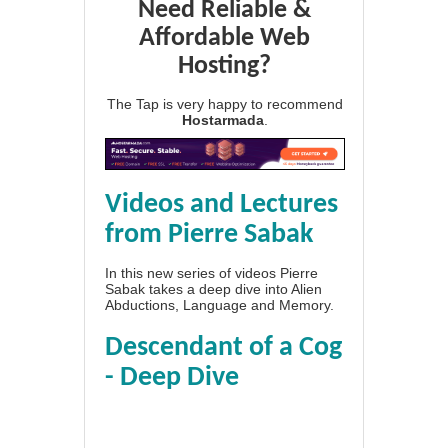
Need Reliable &
Affordable Web
Hosting?
The Tap is very happy to recommend
Hostarmada
.
Videos and Lectures
from Pierre Sabak
In this new series of videos Pierre
Sabak takes a deep dive into Alien
Abductions, Language and Memory.
Descendant of a Cog
- Deep Dive