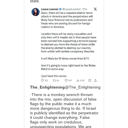
state.
The_Enlightening
@The_Enlightening
·
There is a monkey wrench thrown
into the mix, open discussion of false
flags by the public make it a much
more dangerous thing to do. If Israel
is publicly identified as the perpetrator
it could change everything. False
flags only work on credulous,
unsuspecting populations. We are