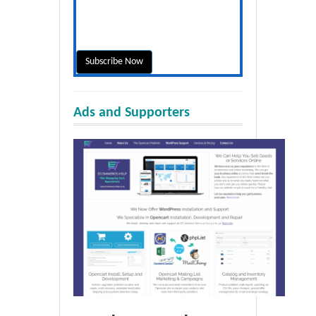
Ads and Supporters