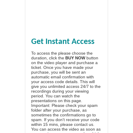
Get Instant Access
To access the please choose the
duration, click the
BUY NOW
button
on the video player and purchase a
ticket. Once you have made your
purchase, you will be sent an
automatic email confirmation with
your access code details. This will
give you unlimited access 24/7 to the
recordings during your viewing
period. You can watch the
presentations on this page.
Important: Please check your spam
folder after your purchase, as
sometimes the confirmations go to
spam. If you don't receive your code
within 15 mins, please contact us.
You can access the video as soon as