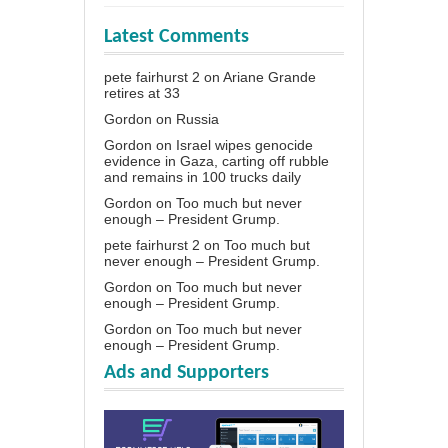
Latest Comments
pete fairhurst 2
on
Ariane Grande
retires at 33
Gordon
on
Russia
Gordon
on
Israel wipes genocide
evidence in Gaza, carting off rubble
and remains in 100 trucks daily
Gordon
on
Too much but never
enough – President Grump.
pete fairhurst 2
on
Too much but
never enough – President Grump.
Gordon
on
Too much but never
enough – President Grump.
Gordon
on
Too much but never
enough – President Grump.
Ads and Supporters