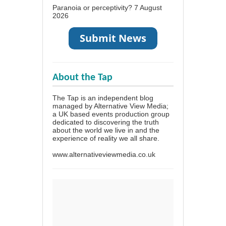
Paranoia or perceptivity?
7 August
2026
About the Tap
The Tap is an independent blog
managed by Alternative View Media;
a UK based events production group
dedicated to discovering the truth
about the world we live in and the
experience of reality we all share.
www.alternativeviewmedia.co.uk