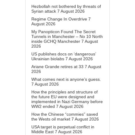
Hezbollah not bothered by threats of
Syrian attack
7 August 2026
Regime Change In Overdrive
7
August 2026
My Panopticon Found The Secret
Tunnels in Manchester – No 10 North
inside GCHQ Manchester
7 August
2026
US publishes docs on ‘dangerous’
Ukrainian biolabs
7 August 2026
Ariane Grande retires at 33
7 August
2026
What comes next is anyone’s guess.
7 August 2026
How the principles and structure of
the future EU were designed and
implemented in Nazi Germany before
WW2 ended
7 August 2026
How the Chinese “commies” saved
the Wests oil market
7 August 2026
USA target is perpetual conflict in
Middle East
7 August 2026