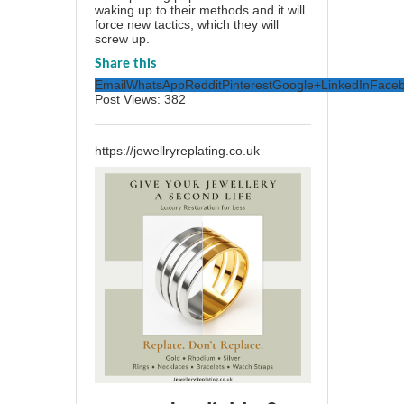
waking up to their methods and it will
force new tactics, which they will
screw up.
Share this
Email
WhatsApp
Reddit
Pinterest
Google+
LinkedIn
Face
Post Views:
382
https://jewellryreplating.co.uk