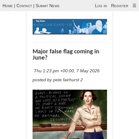
Home
|
Contact
|
Submit News
Log in
Register
☰
Major false flag coming in
June?
Thu 1:23 pm +00:00, 7 May 2026
posted by pete fairhurst 2