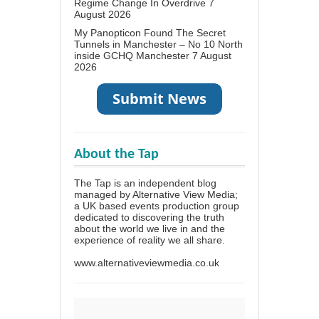
Regime Change In Overdrive
7
August 2026
My Panopticon Found The Secret
Tunnels in Manchester – No 10 North
inside GCHQ Manchester
7 August
2026
About the Tap
The Tap is an independent blog
managed by Alternative View Media;
a UK based events production group
dedicated to discovering the truth
about the world we live in and the
experience of reality we all share.
www.alternativeviewmedia.co.uk