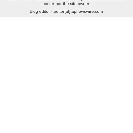
poster nor the site owner.
Blog editor - editor[at]tapnewswire.com