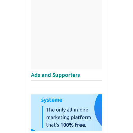
Ads and Supporters