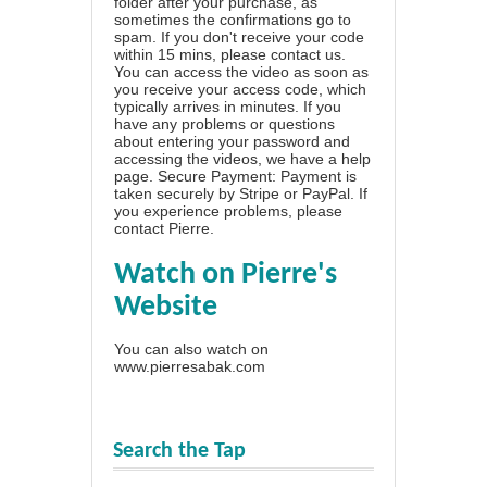
folder after your purchase, as
sometimes the confirmations go to
spam. If you don't receive your code
within 15 mins, please contact us.
You can access the video as soon as
you receive your access code, which
typically arrives in minutes. If you
have any problems or questions
about entering your password and
accessing the videos, we have a
help
page
. Secure Payment: Payment is
taken securely by Stripe or PayPal. If
you experience problems, please
contact Pierre
.
Watch on Pierre's
Website
You can also watch on
www.pierresabak.com
Search the Tap