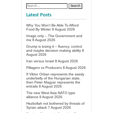
Latest Posts
Why You Won’t Be Able To Afford
Food By Winter
8 August 2026
Image only – The Government and
me
8 August 2026
Grump is losing it – fluency, control
and maybe decision making ability
8
August 2026
Iran versus Israel
8 August 2026
Pillagers vs Producers
8 August 2026
If Viktor Orban represents the seedy
underbelly of the Hungarian state,
then Peter Magyar represents the
entrails
8 August 2026
The new West Asia NATO type
alliance
8 August 2026
Hezbollah not bothered by threats of
Syrian attack
7 August 2026