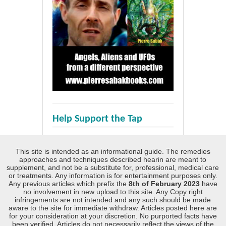
Help Support the Tap
This site is intended as an informational guide. The remedies
approaches and techniques described hearin are meant to
supplement, and not be a substitute for, professional, medical care
or treatments. Any information is for entertainment purposes only.
Any previous articles which prefix the
8th of February 2023
have
no involvement in new upload to this site. Any Copy right
infringements are not intended and any such should be made
aware to the site for immediate withdraw. Articles posted here are
for your consideration at your discretion. No purported facts have
been verified. Articles do not necessarily reflect the views of the