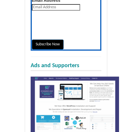
Email Address
Ads and Supporters