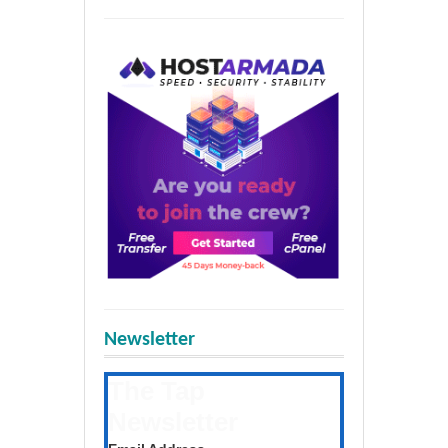
Newsletter
The Tap
Newsletter
Get the latest posts daily