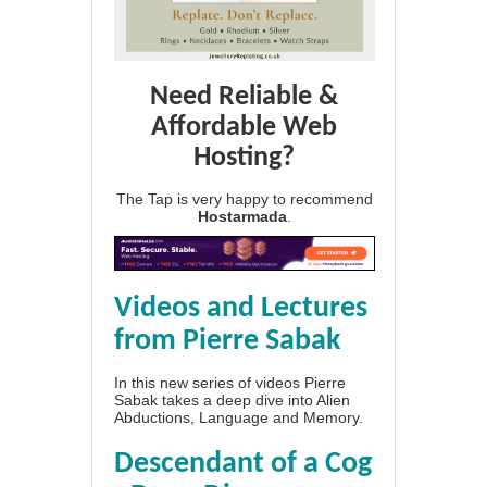
Need Reliable &
Affordable Web
Hosting?
The Tap is very happy to recommend
Hostarmada
.
Videos and Lectures
from Pierre Sabak
In this new series of videos Pierre
Sabak takes a deep dive into Alien
Abductions, Language and Memory.
Descendant of a Cog