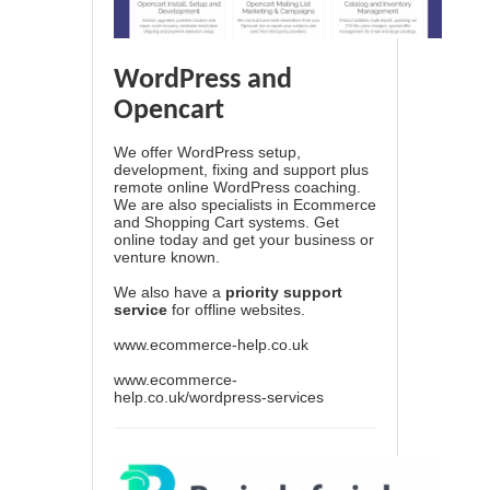
WordPress and
Opencart
We offer WordPress setup,
development, fixing and support plus
remote online WordPress coaching.
We are also specialists in Ecommerce
and Shopping Cart systems. Get
online today and get your business or
venture known.
We also have a
priority support
service
for offline websites.
www.ecommerce-help.co.uk
www.ecommerce-
help.co.uk/wordpress-services