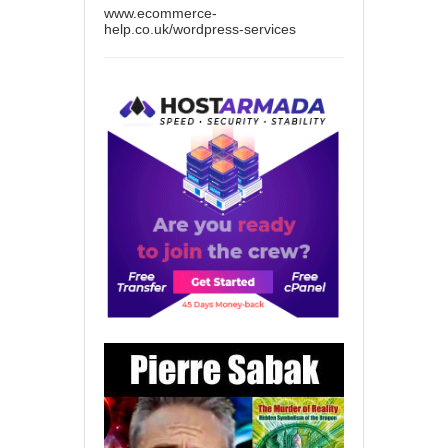
www.ecommerce-
help.co.uk/wordpress-services