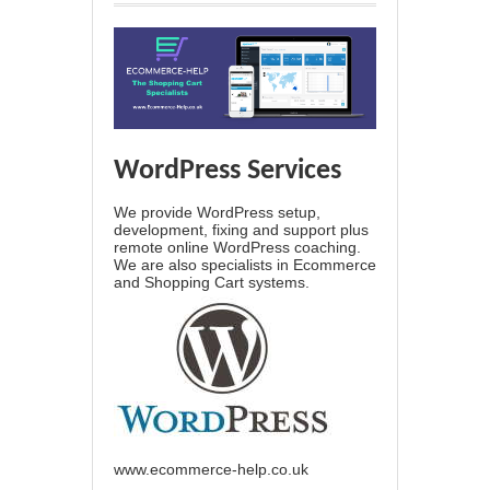
WordPress Services
We provide WordPress setup,
development, fixing and support plus
remote online WordPress coaching.
We are also specialists in Ecommerce
and Shopping Cart systems.
www.ecommerce-help.co.uk