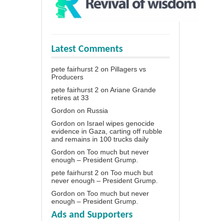
Latest Comments
pete fairhurst 2
on
Pillagers vs
Producers
pete fairhurst 2
on
Ariane Grande
retires at 33
Gordon
on
Russia
Gordon
on
Israel wipes genocide
evidence in Gaza, carting off rubble
and remains in 100 trucks daily
Gordon
on
Too much but never
enough – President Grump.
pete fairhurst 2
on
Too much but
never enough – President Grump.
Gordon
on
Too much but never
enough – President Grump.
Ads and Supporters