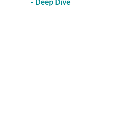
- Deep Dive