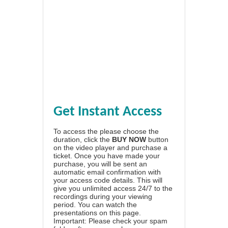
Get Instant Access
To access the please choose the
duration, click the
BUY NOW
button
on the video player and purchase a
ticket. Once you have made your
purchase, you will be sent an
automatic email confirmation with
your access code details. This will
give you unlimited access 24/7 to the
recordings during your viewing
period. You can watch the
presentations on this page.
Important: Please check your spam