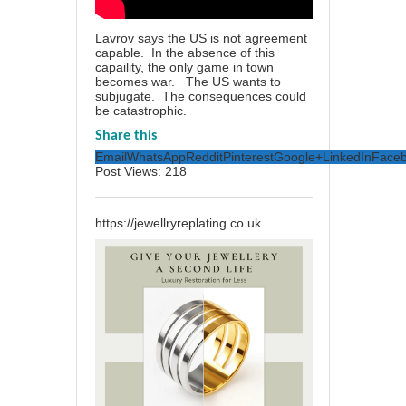
Lavrov says the US is not agreement
capable. In the absence of this
capaility, the only game in town
becomes war. The US wants to
subjugate. The consequences could
be catastrophic.
Share this
Email
WhatsApp
Reddit
Pinterest
Google+
LinkedIn
Face
Post Views:
218
https://jewellryreplating.co.uk