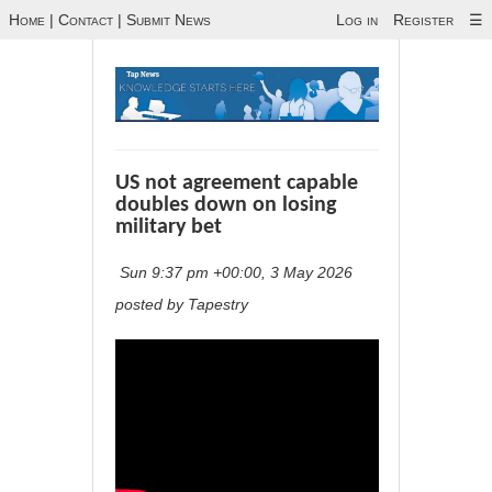
Home
|
Contact
|
Submit News
Log in
Register
☰
US not agreement capable
doubles down on losing
military bet
Sun 9:37 pm +00:00, 3 May 2026
posted by Tapestry