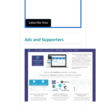
Ads and Supporters