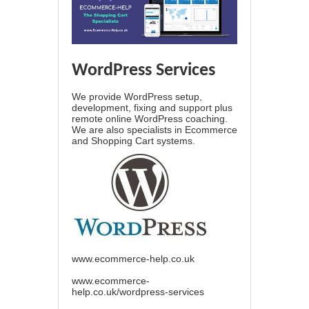
WordPress Services
We provide WordPress setup,
development, fixing and support plus
remote online WordPress coaching.
We are also specialists in Ecommerce
and Shopping Cart systems.
www.ecommerce-help.co.uk
www.ecommerce-
help.co.uk/wordpress-services