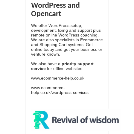
WordPress and
Opencart
We offer WordPress setup,
development, fixing and support plus
remote online WordPress coaching.
We are also specialists in Ecommerce
and Shopping Cart systems. Get
online today and get your business or
venture known.
We also have a
priority support
service
for offline websites.
www.ecommerce-help.co.uk
www.ecommerce-
help.co.uk/wordpress-services