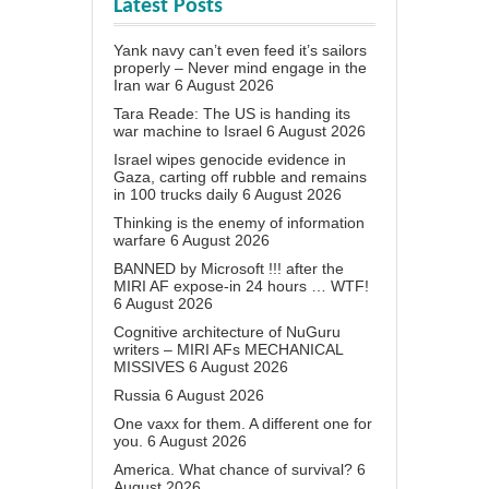
Latest Posts
Yank navy can’t even feed it’s sailors
properly – Never mind engage in the
Iran war
6 August 2026
Tara Reade: The US is handing its
war machine to Israel
6 August 2026
Israel wipes genocide evidence in
Gaza, carting off rubble and remains
in 100 trucks daily
6 August 2026
Thinking is the enemy of information
warfare
6 August 2026
BANNED by Microsoft !!! after the
MIRI AF expose-in 24 hours … WTF!
6 August 2026
Cognitive architecture of NuGuru
writers – MIRI AFs MECHANICAL
MISSIVES
6 August 2026
Russia
6 August 2026
One vaxx for them. A different one for
you.
6 August 2026
America. What chance of survival?
6
August 2026