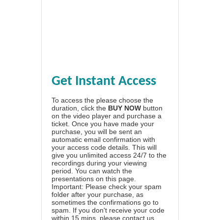
Get Instant Access
To access the please choose the
duration, click the
BUY NOW
button
on the video player and purchase a
ticket. Once you have made your
purchase, you will be sent an
automatic email confirmation with
your access code details. This will
give you unlimited access 24/7 to the
recordings during your viewing
period. You can watch the
presentations on this page.
Important: Please check your spam
folder after your purchase, as
sometimes the confirmations go to
spam. If you don't receive your code
within 15 mins, please contact us.