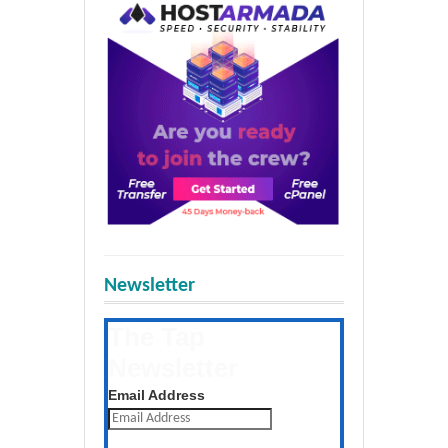
Newsletter
The Tap
Newsletter
Get the latest posts daily
Email Address