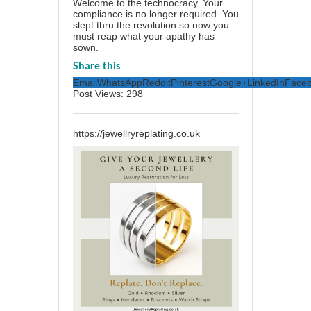
Welcome to the technocracy. Your
compliance is no longer required. You
slept thru the revolution so now you
must reap what your apathy has
sown.
Share this
Email
WhatsApp
Reddit
Pinterest
Google+
LinkedIn
Face
Post Views:
298
https://jewellryreplating.co.uk