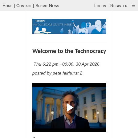
Home
|
Contact
|
Submit News
Log in
Register
☰
Welcome to the Technocracy
Thu 6:22 pm +00:00, 30 Apr 2026
posted by pete fairhurst 2