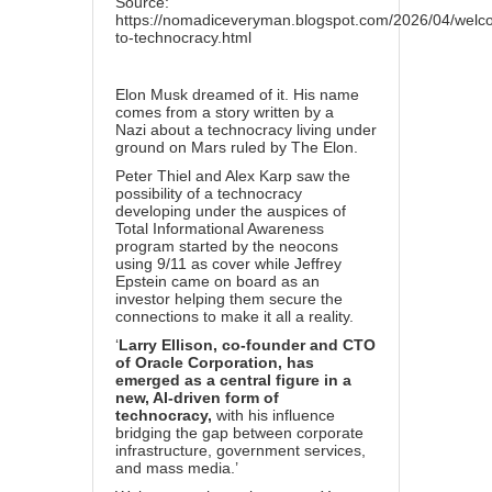
Source:
https://nomadiceveryman.blogspot.com/2026/04/welc
to-technocracy.html
Elon Musk dreamed of it
. His
name
comes from a story written by a
Nazi
about a technocracy living under
ground on Mars ruled by The Elon.
Peter Thiel and Alex Karp saw the
possibility of a technocracy
developing under the auspices of
Total Informational Awareness
program started by the neocons
using 9/11 as cover
while Jeffrey
Epstein came on board as an
investor
helping them secure the
connections to make it all a reality.
‘
Larry Ellison, co-founder and CTO
of Oracle Corporation, has
emerged as a central figure in a
new, AI-driven form of
technocracy,
with his influence
bridging the gap between corporate
infrastructure, government services,
and mass media.’