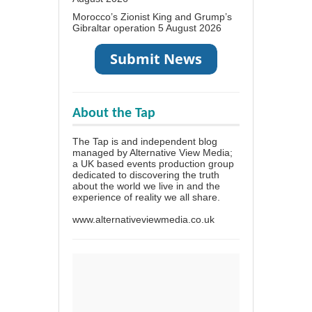
Morocco’s Zionist King and Grump’s
Gibraltar operation
5 August 2026
About the Tap
The Tap is and independent blog
managed by Alternative View Media;
a UK based events production group
dedicated to discovering the truth
about the world we live in and the
experience of reality we all share.
www.alternativeviewmedia.co.uk