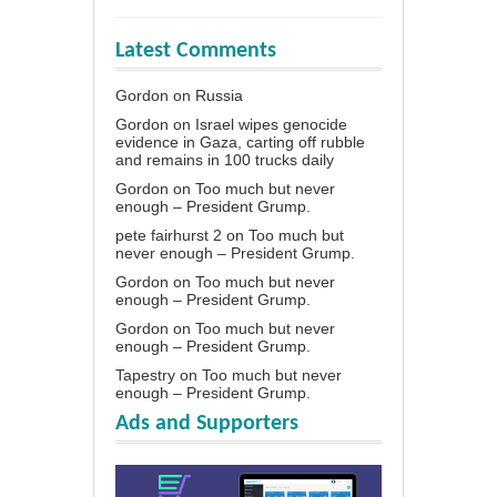
Latest Comments
Gordon
on
Russia
Gordon
on
Israel wipes genocide
evidence in Gaza, carting off rubble
and remains in 100 trucks daily
Gordon
on
Too much but never
enough – President Grump.
pete fairhurst 2
on
Too much but
never enough – President Grump.
Gordon
on
Too much but never
enough – President Grump.
Gordon
on
Too much but never
enough – President Grump.
Tapestry
on
Too much but never
enough – President Grump.
Ads and Supporters