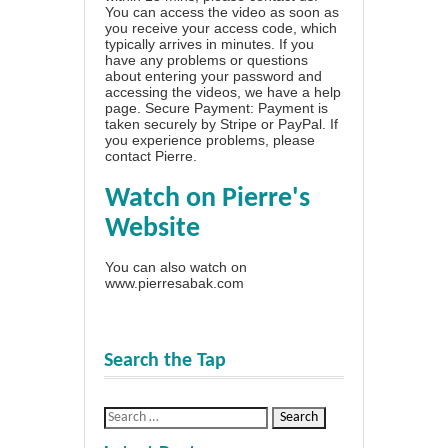
You can access the video as soon as
you receive your access code, which
typically arrives in minutes. If you
have any problems or questions
about entering your password and
accessing the videos, we have a
help
page
. Secure Payment: Payment is
taken securely by Stripe or PayPal. If
you experience problems, please
contact Pierre
.
Watch on Pierre's
Website
You can also watch on
www.pierresabak.com
Search the Tap