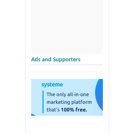
Ads and Supporters