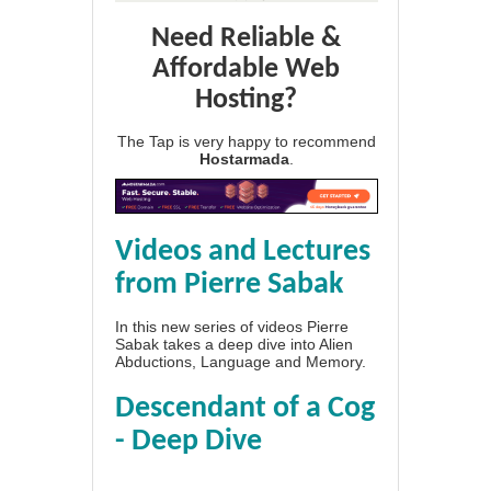
Need Reliable &
Affordable Web
Hosting?
The Tap is very happy to recommend
Hostarmada
.
Videos and Lectures
from Pierre Sabak
In this new series of videos Pierre
Sabak takes a deep dive into Alien
Abductions, Language and Memory.
Descendant of a Cog
- Deep Dive