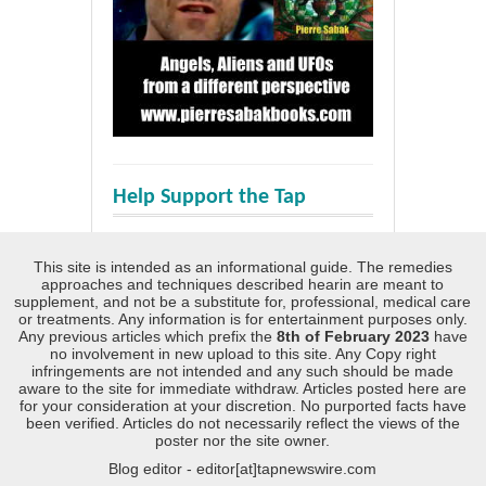
Help Support the Tap
This site is intended as an informational guide. The remedies
approaches and techniques described hearin are meant to
supplement, and not be a substitute for, professional, medical care
or treatments. Any information is for entertainment purposes only.
Any previous articles which prefix the
8th of February 2023
have
no involvement in new upload to this site. Any Copy right
infringements are not intended and any such should be made
aware to the site for immediate withdraw. Articles posted here are
for your consideration at your discretion. No purported facts have
been verified. Articles do not necessarily reflect the views of the
poster nor the site owner.
Blog editor - editor[at]tapnewswire.com