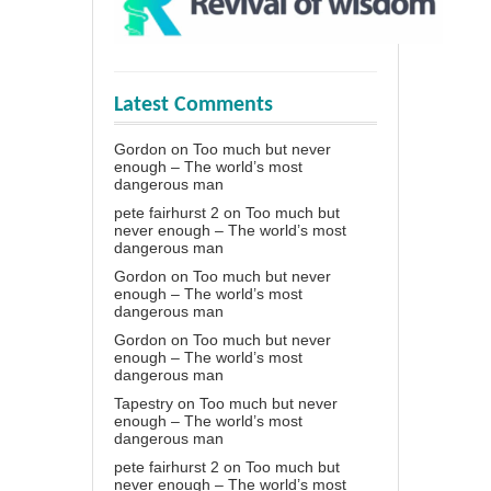
Latest Comments
Gordon
on
Too much but never
enough – The world’s most
dangerous man
pete fairhurst 2
on
Too much but
never enough – The world’s most
dangerous man
Gordon
on
Too much but never
enough – The world’s most
dangerous man
Gordon
on
Too much but never
enough – The world’s most
dangerous man
Tapestry
on
Too much but never
enough – The world’s most
dangerous man
pete fairhurst 2
on
Too much but
never enough – The world’s most