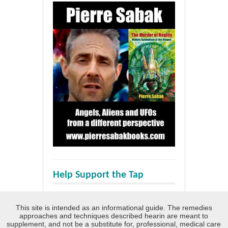
Help Support the Tap
This site is intended as an informational guide. The remedies
approaches and techniques described hearin are meant to
supplement, and not be a substitute for, professional, medical care