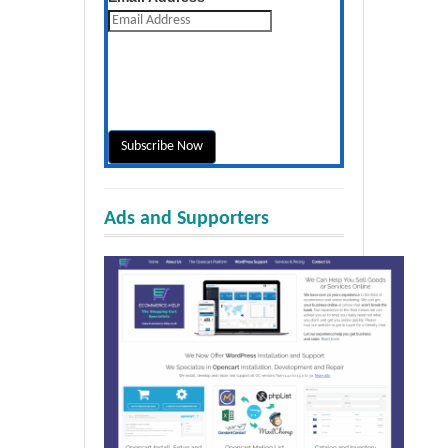
Ads and Supporters