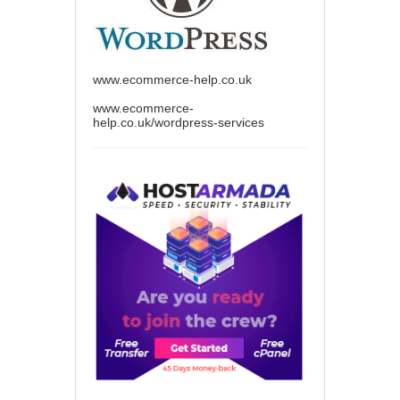
www.ecommerce-help.co.uk
www.ecommerce-
help.co.uk/wordpress-services