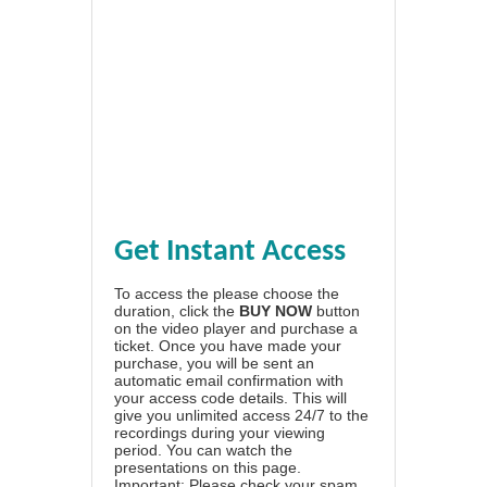
Get Instant Access
To access the please choose the
duration, click the
BUY NOW
button
on the video player and purchase a
ticket. Once you have made your
purchase, you will be sent an
automatic email confirmation with
your access code details. This will
give you unlimited access 24/7 to the
recordings during your viewing
period. You can watch the
presentations on this page.
Important: Please check your spam