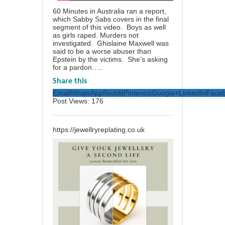
60 Minutes in Australia ran a report,
which Sabby Sabs covers in the final
segment of this video. Boys as well
as girls raped. Murders not
investigated. Ghislaine Maxwell was
said to be a worse abuser than
Epstein by the victims. She’s asking
for a pardon…..
Share this
Email
WhatsApp
Reddit
Pinterest
Google+
LinkedIn
Face
Post Views:
176
https://jewellryreplating.co.uk