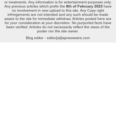
or treatments. Any information is for entertainment purposes only.
Any previous articles which prefix the
8th of February 2023
have
no involvement in new upload to this site. Any Copy right
infringements are not intended and any such should be made
aware to the site for immediate withdraw. Articles posted here are
for your consideration at your discretion. No purported facts have
been verified. Articles do not necessarily reflect the views of the
poster nor the site owner.
Blog editor - editor[at]tapnewswire.com