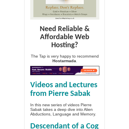
Need Reliable &
Affordable Web
Hosting?
The Tap is very happy to recommend
Hostarmada
.
Videos and Lectures
from Pierre Sabak
In this new series of videos Pierre
Sabak takes a deep dive into Alien
Abductions, Language and Memory.
Descendant of a Cog