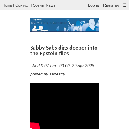
Home
|
Contact
|
Submit News
Log in
Register
☰
Sabby Sabs digs deeper into
the Epstein files
Wed 9:07 am +00:00, 29 Apr 2026
posted by Tapestry