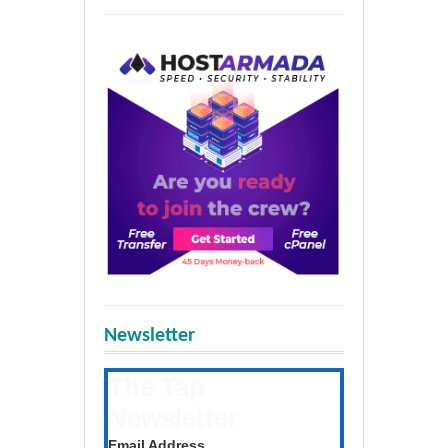
Newsletter
The Tap
Newsletter
Get the latest posts daily
Email Address