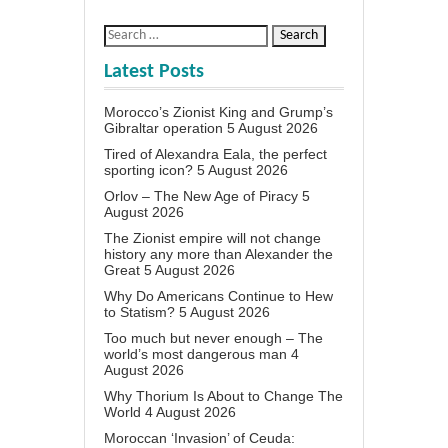
Latest Posts
Morocco’s Zionist King and Grump’s
Gibraltar operation
5 August 2026
Tired of Alexandra Eala, the perfect
sporting icon?
5 August 2026
Orlov – The New Age of Piracy
5
August 2026
The Zionist empire will not change
history any more than Alexander the
Great
5 August 2026
Why Do Americans Continue to Hew
to Statism?
5 August 2026
Too much but never enough – The
world’s most dangerous man
4
August 2026
Why Thorium Is About to Change The
World
4 August 2026
Moroccan ‘Invasion’ of Ceuda: