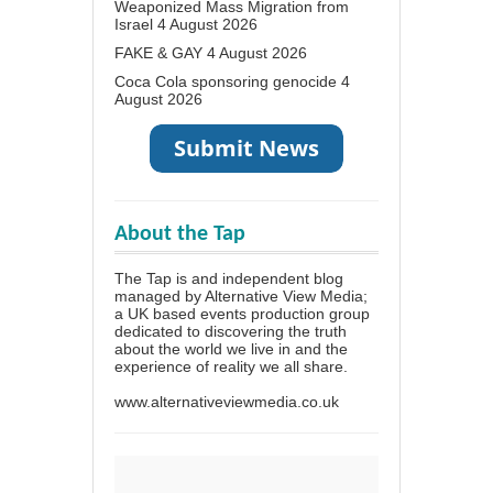
Weaponized Mass Migration from
Israel
4 August 2026
FAKE & GAY
4 August 2026
Coca Cola sponsoring genocide
4
August 2026
About the Tap
The Tap is and independent blog
managed by Alternative View Media;
a UK based events production group
dedicated to discovering the truth
about the world we live in and the
experience of reality we all share.
www.alternativeviewmedia.co.uk