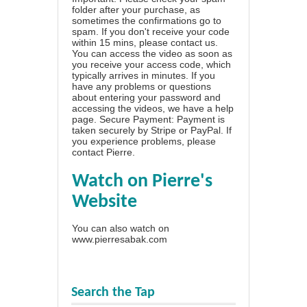
folder after your purchase, as
sometimes the confirmations go to
spam. If you don't receive your code
within 15 mins, please contact us.
You can access the video as soon as
you receive your access code, which
typically arrives in minutes. If you
have any problems or questions
about entering your password and
accessing the videos, we have a
help
page
. Secure Payment: Payment is
taken securely by Stripe or PayPal. If
you experience problems, please
contact Pierre
.
Watch on Pierre's
Website
You can also watch on
www.pierresabak.com
Search the Tap