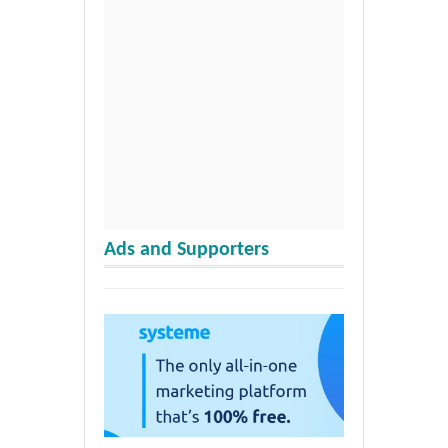
Ads and Supporters