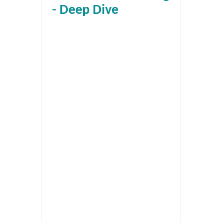
- Deep Dive