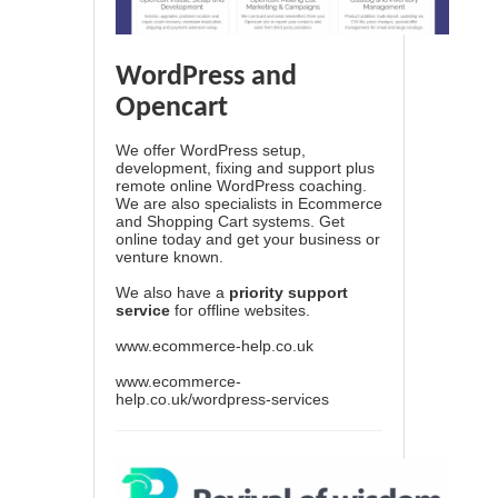
WordPress and
Opencart
We offer WordPress setup,
development, fixing and support plus
remote online WordPress coaching.
We are also specialists in Ecommerce
and Shopping Cart systems. Get
online today and get your business or
venture known.
We also have a
priority support
service
for offline websites.
www.ecommerce-help.co.uk
www.ecommerce-
help.co.uk/wordpress-services