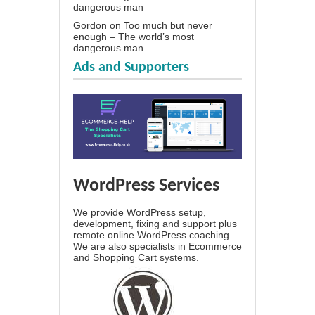
dangerous man
Gordon
on
Too much but never
enough – The world’s most
dangerous man
Ads and Supporters
WordPress Services
We provide WordPress setup,
development, fixing and support plus
remote online WordPress coaching.
We are also specialists in Ecommerce
and Shopping Cart systems.