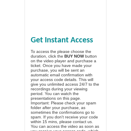
Get Instant Access
To access the please choose the
duration, click the
BUY NOW
button
on the video player and purchase a
ticket. Once you have made your
purchase, you will be sent an
automatic email confirmation with
your access code details. This will
give you unlimited access 24/7 to the
recordings during your viewing
period. You can watch the
presentations on this page.
Important: Please check your spam
folder after your purchase, as
sometimes the confirmations go to
spam. If you don't receive your code
within 15 mins, please contact us.
You can access the video as soon as
you receive your access code, which