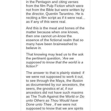
in the Pentagon and citing verses
from the film Pulp Fiction which were
not from the Bible but were written by
the director, Quentin Tarantino. He is
reciting a film script as if it were real…
as if any of this were real.
And this is the meat and bones of the
matter because when one knows,
then one cannot
un-know
the
essence of the fictional realm that so
many have been brainwashed to
believe in.
That knowing may lead us to the ask
the pertinent question, ‘
Are we
supposed to know that the world is a
fiction?’
The answer to that is plainly stated: if
we were not supposed to work it out,
to see through the Maya, the illusion
as documented by our ancestors, the
seers, the gnostics
et al
, if our
ancestors did not have such maxims
as
The Truth Against the World
or
Do
unto Others as Thou Would have
Done unto Thee
, if we were not
supposed to know that we are spirits