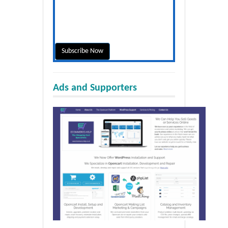
Ads and Supporters