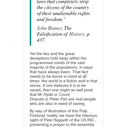
laws that completely strip
the citizens of the country
of their unalienable rights
and freedom.”
John Hamer
, The
Falsification of
History
, p
437
Yet the lies and the
great
deceptions
hold sway within the
programmed minds of the vast
majority of the populations, in ways
that have always been. That fact
needs to be borne in mind at all
times: the world is a fiction and in that
sense, if one believes it is to be
saved, then one might as well posit
that
Mr Hyde
or
Count
Dracula
or
Peter Pan
are real people
who are also in need of saving.
By way of illustration of this Pulp
Fictional ‘reality’ we have the hilarious
sight of Pete Hegseth of the US INC.,
presenting a prayer to the assembly