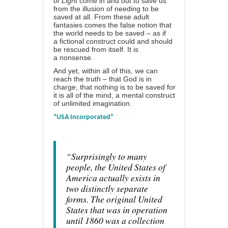
of Light
come in and out to save us
from the illusion of needing to be
saved at all. From these adult
fantasies comes the false notion that
the world needs to be saved – as if
a
fictional construct
could and should
be rescued from itself. It is
a
nonsense
.
And yet, within all of this, we can
reach the truth – that God is in
charge, that nothing is to be saved for
it is all of the mind, a
mental construct
of unlimited imagination
.
“USA Incorporated”
“Surprisingly to many
people, the United States of
America actually exists in
two distinctly separate
forms. The original United
States that was in operation
until 1860 was a collection