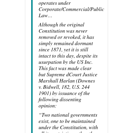
operates under
Corporate/Commercial/Public
Law…
Although the original
Constitution was never
removed or revoked, it has
simply remained dormant
since 1871, yet it is still
intact to this day, despite its
usurpation by the US Inc.
This fact was made clear
but Supreme dCourt Justice
Marshall Harlan (Downes
v. Bidwell, 182, U.S. 244
1901) by issuance of the
following dissenting
opinion:
“Two national governments
exist, one to be maintained
under the Constitution, with