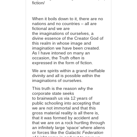
fiction/
When it boils down to it, there are no
nations and no countries – all are
fictional and we are
the
imaginations
of ourselves, a
divine essence of the
Creator God
of
this realm in whose image and
imagination we have been created.
As I have intoned on many an
occasion,
the Truth
often is
expressed in the form of fiction.
We are spirits within a grand ineffable
divinity and all is possible within the
imaginations of ourselves.
This truth is the reason why the
corporate state seeks
to
brainwash
us via 12 years of
public
schooling
into accepting that
we are not immortal and that this
gross material reality is all there is,
that it was formed by accident and
that we are on a rock hurtling through
an infinitely large ‘space’ where aliens
or forces like the
Galactic Federation