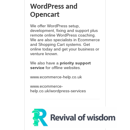
WordPress and
Opencart
We offer WordPress setup,
development, fixing and support plus
remote online WordPress coaching.
We are also specialists in Ecommerce
and Shopping Cart systems. Get
online today and get your business or
venture known.
We also have a
priority support
service
for offline websites.
www.ecommerce-help.co.uk
www.ecommerce-
help.co.uk/wordpress-services