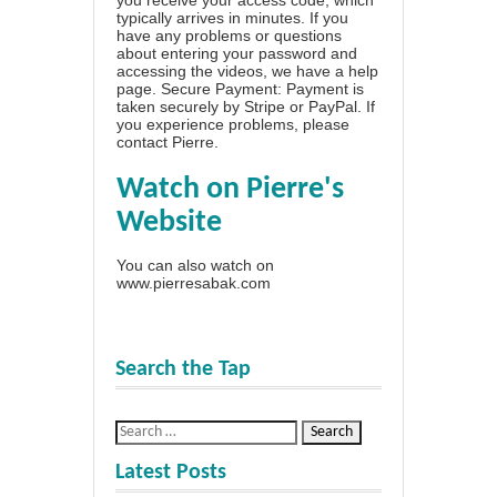
typically arrives in minutes. If you
have any problems or questions
about entering your password and
accessing the videos, we have a
help
page
. Secure Payment: Payment is
taken securely by Stripe or PayPal. If
you experience problems, please
contact Pierre
.
Watch on Pierre's
Website
You can also watch on
www.pierresabak.com
Search the Tap
Latest Posts