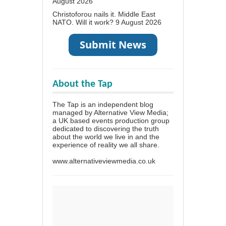
August 2026
Christoforou nails it. Middle East
NATO. Will it work?
9 August 2026
About the Tap
The Tap is an independent blog
managed by Alternative View Media;
a UK based events production group
dedicated to discovering the truth
about the world we live in and the
experience of reality we all share.
www.alternativeviewmedia.co.uk