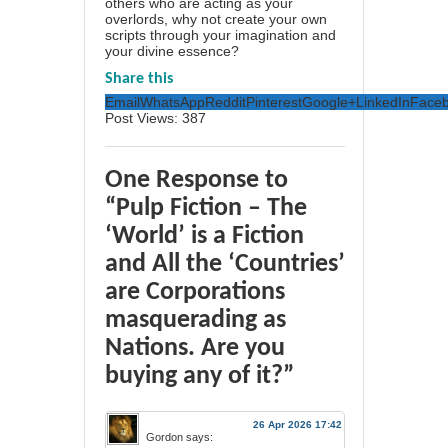
others who are acting as your
overlords, why not create your own
scripts through your imagination and
your divine essence?
Share this
Email
WhatsApp
Reddit
Pinterest
Google+
LinkedIn
Face
Post Views:
387
One Response to
“Pulp Fiction – The
‘World’ is a Fiction
and All the ‘Countries’
are Corporations
masquerading as
Nations. Are you
buying any of it?”
26 Apr 2026 17:42
Gordon
says: