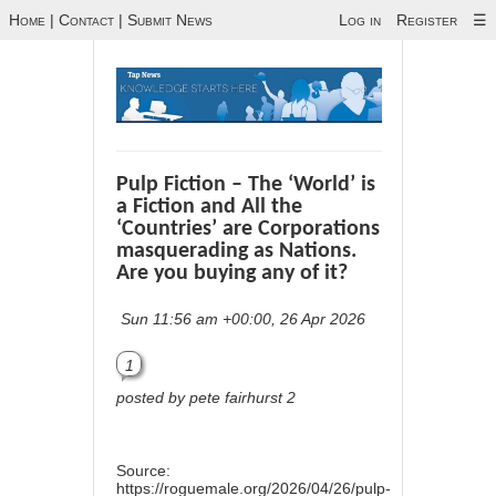
Home
|
Contact
|
Submit News
Log in
Register
☰
Pulp Fiction – The ‘World’ is
a Fiction and All the
‘Countries’ are Corporations
masquerading as Nations.
Are you buying any of it?
Sun 11:56 am +00:00, 26 Apr 2026
1
posted by pete fairhurst 2
Source:
https://roguemale.org/2026/04/26/pulp-