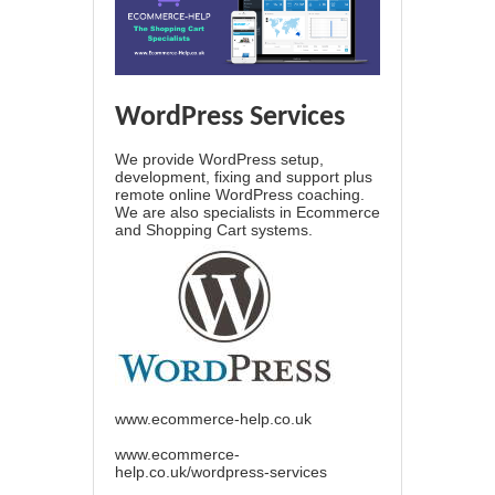
WordPress Services
We provide WordPress setup,
development, fixing and support plus
remote online WordPress coaching.
We are also specialists in Ecommerce
and Shopping Cart systems.
www.ecommerce-help.co.uk
www.ecommerce-
help.co.uk/wordpress-services