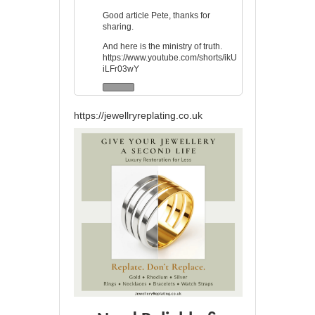
Good article Pete, thanks for
sharing.
And here is the ministry of truth.
https://www.youtube.com/shorts/ikU
iLFr03wY
https://jewellryreplating.co.uk