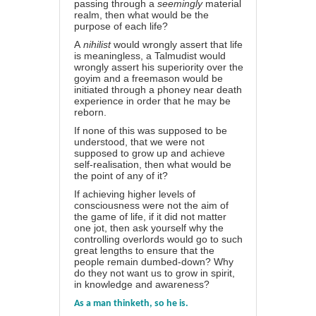
passing through a
seemingly
material
realm, then what would be the
purpose of each life?
A
nihilist
would wrongly assert that life
is meaningless, a
Talmudist
would
wrongly assert his superiority over the
goyim and a freemason would be
initiated through a phoney near death
experience in order that he may be
reborn.
If none of this was supposed to be
understood, that we were not
supposed to grow up and achieve
self-realisation, then what would be
the point of any of it?
If achieving higher levels of
consciousness were not the aim of
the game of life, if it did not matter
one jot, then ask yourself why the
controlling overlords would go to such
great lengths to ensure that the
people remain dumbed-down? Why
do they not want us to grow in spirit,
in knowledge and awareness?
As a man thinketh, so he is.