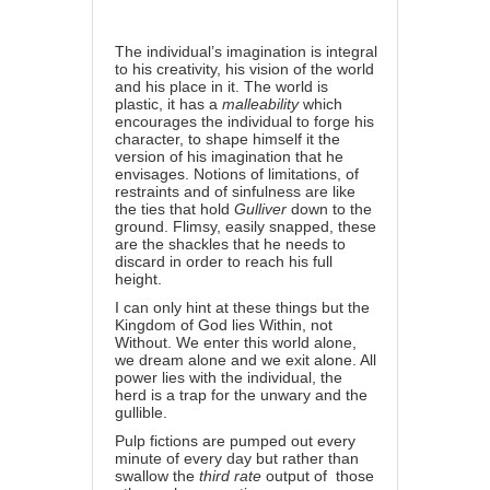
The individual’s imagination is integral
to his creativity, his vision of the world
and his place in it. The world is
plastic, it has a
malleability
which
encourages the individual to forge his
character, to shape himself it the
version of his imagination that he
envisages. Notions of limitations, of
restraints and of sinfulness are like
the ties that hold
Gulliver
down to the
ground. Flimsy, easily snapped, these
are the shackles that he needs to
discard in order to reach his full
height.
I can only hint at these things but the
Kingdom of God lies Within, not
Without. We enter this world alone,
we dream alone and we exit alone. All
power lies with the individual, the
herd is a trap for the unwary and the
gullible.
Pulp fictions are pumped out every
minute of every day but rather than
swallow the
third rate
output of those