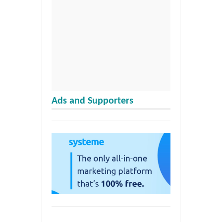
Ads and Supporters