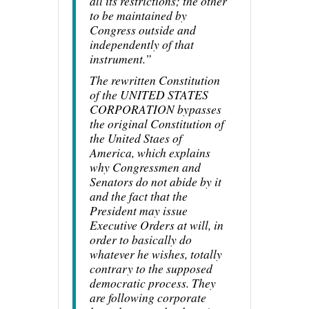
all its restrictions; the other
to be maintained by
Congress outside and
independently of that
instrument.”
The rewritten Constitution
of the UNITED STATES
CORPORATION bypasses
the original Constitution of
the United Staes of
America, which explains
why Congressmen and
Senators do not abide by it
and the fact that the
President may issue
Executive Orders at will, in
order to basically do
whatever he wishes, totally
contrary to the supposed
democratic process. They
are following corporate