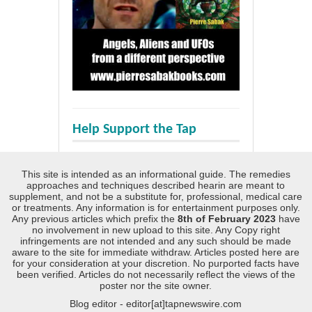
Help Support the Tap
This site is intended as an informational guide. The remedies
approaches and techniques described hearin are meant to
supplement, and not be a substitute for, professional, medical care
or treatments. Any information is for entertainment purposes only.
Any previous articles which prefix the
8th of February 2023
have
no involvement in new upload to this site. Any Copy right
infringements are not intended and any such should be made
aware to the site for immediate withdraw. Articles posted here are
for your consideration at your discretion. No purported facts have
been verified. Articles do not necessarily reflect the views of the
poster nor the site owner.
Blog editor - editor[at]tapnewswire.com