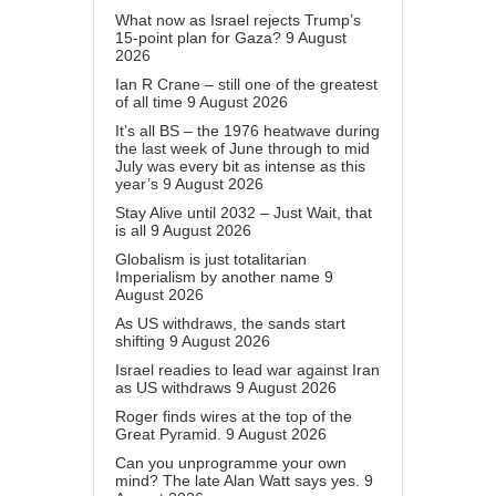
What now as Israel rejects Trump’s
15-point plan for Gaza?
9 August
2026
Ian R Crane – still one of the greatest
of all time
9 August 2026
It’s all BS – the 1976 heatwave during
the last week of June through to mid
July was every bit as intense as this
year’s
9 August 2026
Stay Alive until 2032 – Just Wait, that
is all
9 August 2026
Globalism is just totalitarian
Imperialism by another name
9
August 2026
As US withdraws, the sands start
shifting
9 August 2026
Israel readies to lead war against Iran
as US withdraws
9 August 2026
Roger finds wires at the top of the
Great Pyramid.
9 August 2026
Can you unprogramme your own
mind? The late Alan Watt says yes.
9