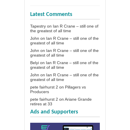
Latest Comments
Tapestry
on
Ian R Crane – still one of
the greatest of all time
John
on
Ian R Crane – still one of the
greatest of all time
John
on
Ian R Crane – still one of the
greatest of all time
Belyi
on
Ian R Crane – still one of the
greatest of all time
John
on
Ian R Crane – still one of the
greatest of all time
pete fairhurst 2
on
Pillagers vs
Producers
pete fairhurst 2
on
Ariane Grande
retires at 33
Ads and Supporters