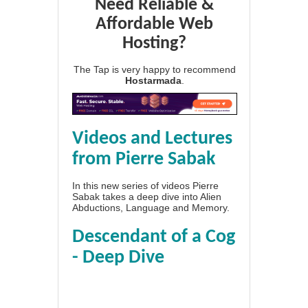
Need Reliable &
Affordable Web
Hosting?
The Tap is very happy to recommend
Hostarmada
.
Videos and Lectures
from Pierre Sabak
In this new series of videos Pierre
Sabak takes a deep dive into Alien
Abductions, Language and Memory.
Descendant of a Cog
- Deep Dive