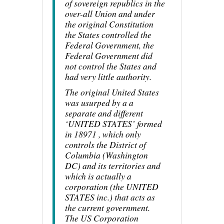
of sovereign republics in the
over-all Union and under
the original Constitution
the States controlled the
Federal Government, the
Federal Government did
not control the States and
had very little authority.
The original United States
was usurped by a a
separate and different
‘UNITED STATES’ formed
in 18971 , which only
controls the District of
Columbia (Washington
DC) and its territories and
which is actually a
corporation (the UNITED
STATES inc.) that acts as
the current government.
The US Corporation