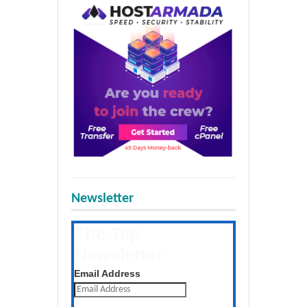
Newsletter
The Tap
Newsletter
Get the latest posts daily
Email Address