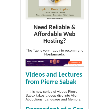
Need Reliable &
Affordable Web
Hosting?
The Tap is very happy to recommend
Hostarmada
.
Videos and Lectures
from Pierre Sabak
In this new series of videos Pierre
Sabak takes a deep dive into Alien
Abductions, Language and Memory.