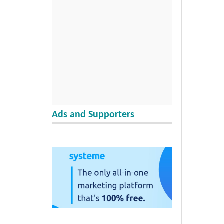
Ads and Supporters