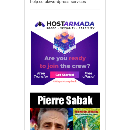
help.co.uk/wordpress-services