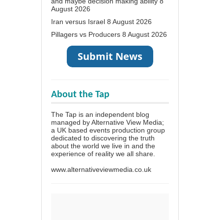
and maybe decision making ability
8
August 2026
Iran versus Israel
8 August 2026
Pillagers vs Producers
8 August 2026
About the Tap
The Tap is an independent blog
managed by Alternative View Media;
a UK based events production group
dedicated to discovering the truth
about the world we live in and the
experience of reality we all share.
www.alternativeviewmedia.co.uk