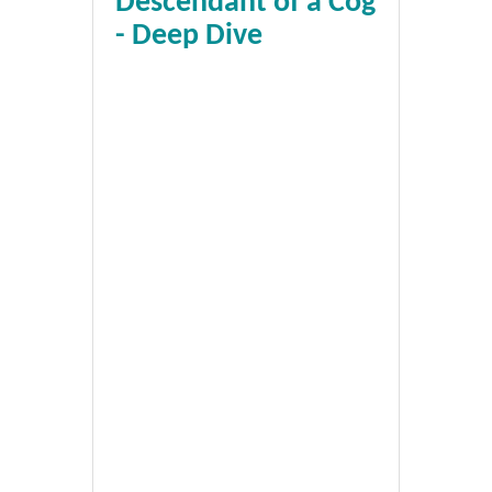
Descendant of a Cog
- Deep Dive