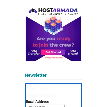
Newsletter
The Tap
Newsletter
Get the latest posts daily
Email Address