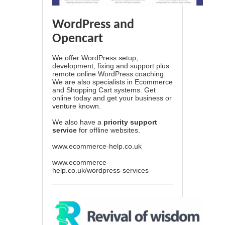
WordPress and
Opencart
We offer WordPress setup,
development, fixing and support plus
remote online WordPress coaching.
We are also specialists in Ecommerce
and Shopping Cart systems. Get
online today and get your business or
venture known.
We also have a
priority support
service
for offline websites.
www.ecommerce-help.co.uk
www.ecommerce-
help.co.uk/wordpress-services