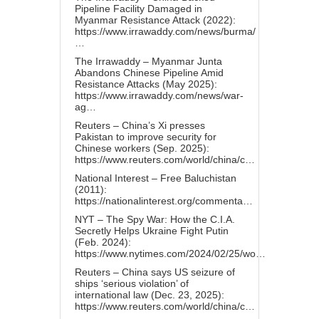
Pipeline Facility Damaged in
Myanmar Resistance Attack (2022):
https://www.irrawaddy.com/news/burma/
…
The Irrawaddy – Myanmar Junta
Abandons Chinese Pipeline Amid
Resistance Attacks (May 2025):
https://www.irrawaddy.com/news/war-
ag…
Reuters – China’s Xi presses
Pakistan to improve security for
Chinese workers (Sep. 2025):
https://www.reuters.com/world/china/c…
National Interest – Free Baluchistan
(2011):
https://nationalinterest.org/commenta…
NYT – The Spy War: How the C.I.A.
Secretly Helps Ukraine Fight Putin
(Feb. 2024):
https://www.nytimes.com/2024/02/25/wo…
Reuters – China says US seizure of
ships ‘serious violation’ of
international law (Dec. 23, 2025):
https://www.reuters.com/world/china/c…