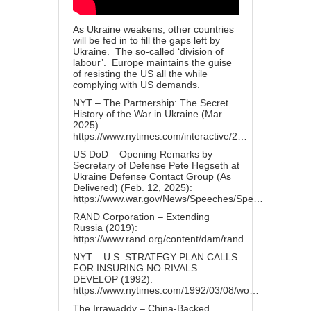
As Ukraine weakens, other countries
will be fed in to fill the gaps left by
Ukraine. The so-called ‘division of
labour’. Europe maintains the guise
of resisting the US all the while
complying with US demands.
NYT – The Partnership: The Secret
History of the War in Ukraine (Mar.
2025):
https://www.nytimes.com/interactive/2…
US DoD – Opening Remarks by
Secretary of Defense Pete Hegseth at
Ukraine Defense Contact Group (As
Delivered) (Feb. 12, 2025):
https://www.war.gov/News/Speeches/Spe…
RAND Corporation – Extending
Russia (2019):
https://www.rand.org/content/dam/rand…
NYT – U.S. STRATEGY PLAN CALLS
FOR INSURING NO RIVALS
DEVELOP (1992):
https://www.nytimes.com/1992/03/08/wo…
The Irrawaddy – China-Backed