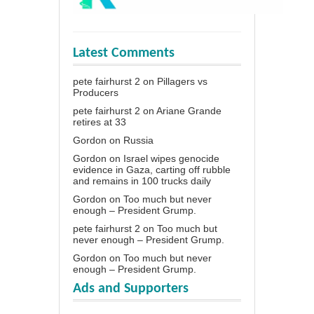
Latest Comments
pete fairhurst 2
on
Pillagers vs
Producers
pete fairhurst 2
on
Ariane Grande
retires at 33
Gordon
on
Russia
Gordon
on
Israel wipes genocide
evidence in Gaza, carting off rubble
and remains in 100 trucks daily
Gordon
on
Too much but never
enough – President Grump.
pete fairhurst 2
on
Too much but
never enough – President Grump.
Gordon
on
Too much but never
enough – President Grump.
Ads and Supporters