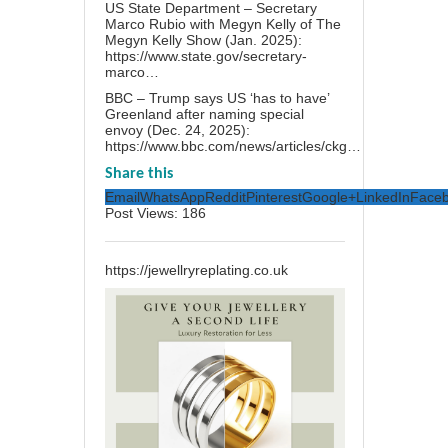
US State Department – Secretary
Marco Rubio with Megyn Kelly of The
Megyn Kelly Show (Jan. 2025):
https://www.state.gov/secretary-
marco…
BBC – Trump says US ‘has to have’
Greenland after naming special
envoy (Dec. 24, 2025):
https://www.bbc.com/news/articles/ckg…
Share this
Email
WhatsApp
Reddit
Pinterest
Google+
LinkedIn
Face
Post Views:
186
https://jewellryreplating.co.uk