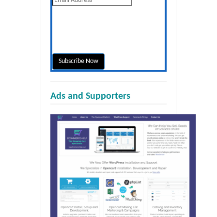
Ads and Supporters