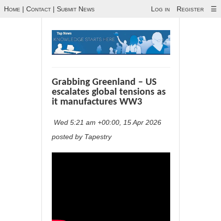
Home
|
Contact
|
Submit News
Log in
Register
☰
Grabbing Greenland – US
escalates global tensions as
it manufactures WW3
Wed 5:21 am +00:00, 15 Apr 2026
posted by Tapestry