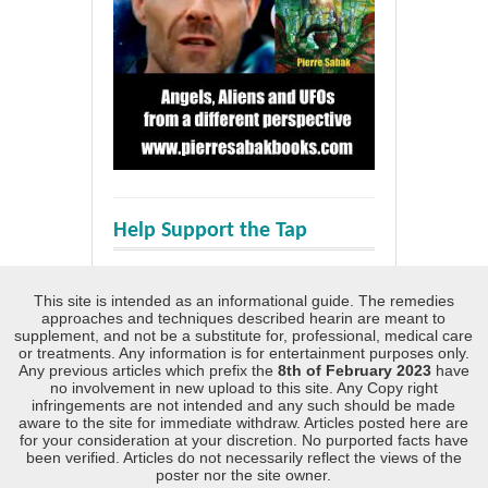
Help Support the Tap
This site is intended as an informational guide. The remedies
approaches and techniques described hearin are meant to
supplement, and not be a substitute for, professional, medical care
or treatments. Any information is for entertainment purposes only.
Any previous articles which prefix the
8th of February 2023
have
no involvement in new upload to this site. Any Copy right
infringements are not intended and any such should be made
aware to the site for immediate withdraw. Articles posted here are
for your consideration at your discretion. No purported facts have
been verified. Articles do not necessarily reflect the views of the
poster nor the site owner.