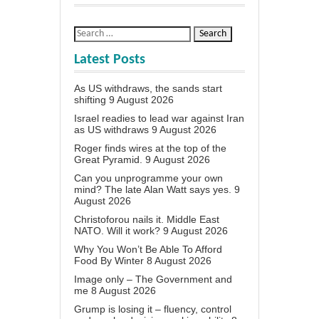
Latest Posts
As US withdraws, the sands start
shifting
9 August 2026
Israel readies to lead war against Iran
as US withdraws
9 August 2026
Roger finds wires at the top of the
Great Pyramid.
9 August 2026
Can you unprogramme your own
mind? The late Alan Watt says yes.
9
August 2026
Christoforou nails it. Middle East
NATO. Will it work?
9 August 2026
Why You Won’t Be Able To Afford
Food By Winter
8 August 2026
Image only – The Government and
me
8 August 2026
Grump is losing it – fluency, control