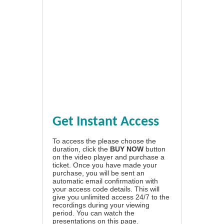
Get Instant Access
To access the please choose the
duration, click the
BUY NOW
button
on the video player and purchase a
ticket. Once you have made your
purchase, you will be sent an
automatic email confirmation with
your access code details. This will
give you unlimited access 24/7 to the
recordings during your viewing
period. You can watch the
presentations on this page.