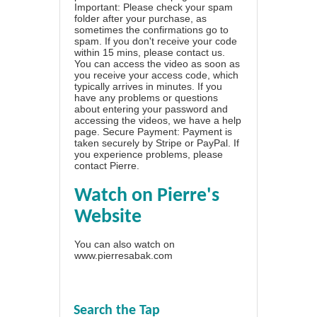
Important: Please check your spam
folder after your purchase, as
sometimes the confirmations go to
spam. If you don't receive your code
within 15 mins, please contact us.
You can access the video as soon as
you receive your access code, which
typically arrives in minutes. If you
have any problems or questions
about entering your password and
accessing the videos, we have a
help
page
. Secure Payment: Payment is
taken securely by Stripe or PayPal. If
you experience problems, please
contact Pierre
.
Watch on Pierre's
Website
You can also watch on
www.pierresabak.com
Search the Tap