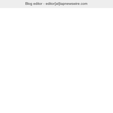
Blog editor - editor[at]tapnewswire.com