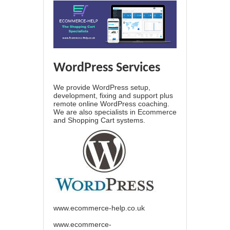
WordPress Services
We provide WordPress setup,
development, fixing and support plus
remote online WordPress coaching.
We are also specialists in Ecommerce
and Shopping Cart systems.
www.ecommerce-help.co.uk
www.ecommerce-