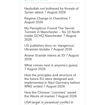
Hezbollah not bothered by threats of
Syrian attack
7 August 2026
Regime Change In Overdrive
7
August 2026
My Panopticon Found The Secret
Tunnels in Manchester – No 10 North
inside GCHQ Manchester
7 August
2026
US publishes docs on ‘dangerous’
Ukrainian biolabs
7 August 2026
Ariane Grande retires at 33
7 August
2026
What comes next is anyone’s guess.
7 August 2026
How the principles and structure of
the future EU were designed and
implemented in Nazi Germany before
WW2 ended
7 August 2026
How the Chinese “commies” saved
the Wests oil market
7 August 2026
USA target is perpetual conflict in