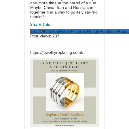
one more time at the barrel of a gun.
Maybe China, Iran and Russia can
together find a way to politely say ‘no
thanks’!
Share this
Email
WhatsApp
Reddit
Pinterest
Google+
LinkedIn
Face
Post Views:
237
https://jewellryreplating.co.uk