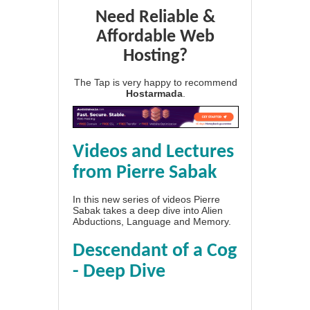
Need Reliable &
Affordable Web
Hosting?
The Tap is very happy to recommend
Hostarmada
.
Videos and Lectures
from Pierre Sabak
In this new series of videos Pierre
Sabak takes a deep dive into Alien
Abductions, Language and Memory.
Descendant of a Cog
- Deep Dive