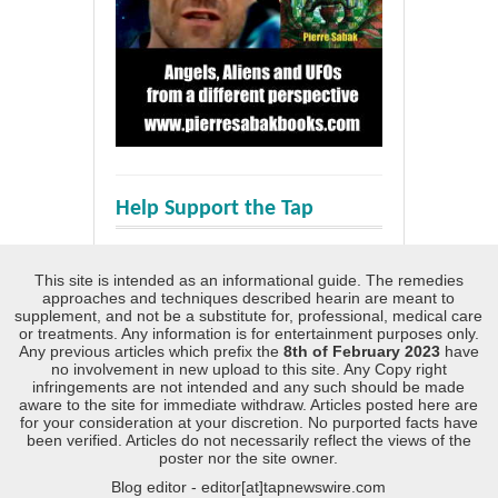
Help Support the Tap
This site is intended as an informational guide. The remedies
approaches and techniques described hearin are meant to
supplement, and not be a substitute for, professional, medical care
or treatments. Any information is for entertainment purposes only.
Any previous articles which prefix the
8th of February 2023
have
no involvement in new upload to this site. Any Copy right
infringements are not intended and any such should be made
aware to the site for immediate withdraw. Articles posted here are
for your consideration at your discretion. No purported facts have
been verified. Articles do not necessarily reflect the views of the
poster nor the site owner.
Blog editor - editor[at]tapnewswire.com