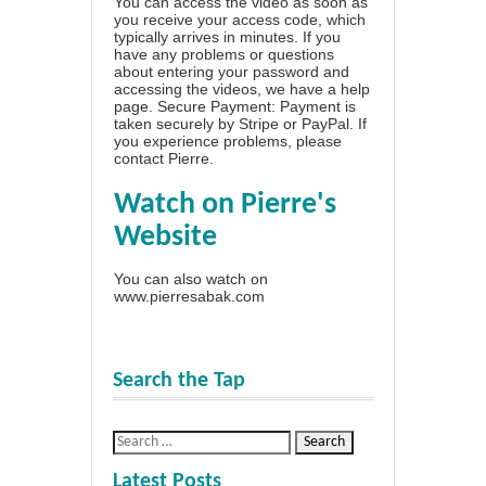
You can access the video as soon as
you receive your access code, which
typically arrives in minutes. If you
have any problems or questions
about entering your password and
accessing the videos, we have a
help
page
. Secure Payment: Payment is
taken securely by Stripe or PayPal. If
you experience problems, please
contact Pierre
.
Watch on Pierre's
Website
You can also watch on
www.pierresabak.com
Search the Tap
Latest Posts