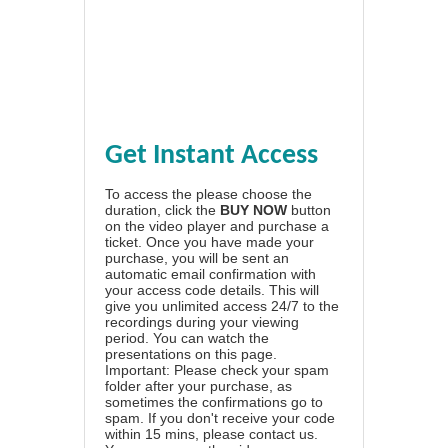
Get Instant Access
To access the please choose the
duration, click the
BUY NOW
button
on the video player and purchase a
ticket. Once you have made your
purchase, you will be sent an
automatic email confirmation with
your access code details. This will
give you unlimited access 24/7 to the
recordings during your viewing
period. You can watch the
presentations on this page.
Important: Please check your spam
folder after your purchase, as
sometimes the confirmations go to
spam. If you don't receive your code
within 15 mins, please contact us.