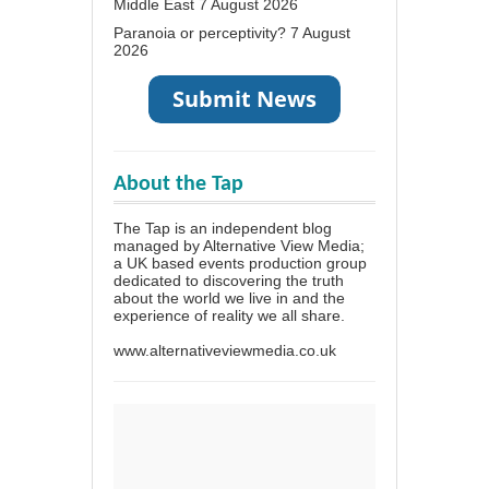
Middle East
7 August 2026
Paranoia or perceptivity?
7 August
2026
About the Tap
The Tap is an independent blog
managed by Alternative View Media;
a UK based events production group
dedicated to discovering the truth
about the world we live in and the
experience of reality we all share.
www.alternativeviewmedia.co.uk