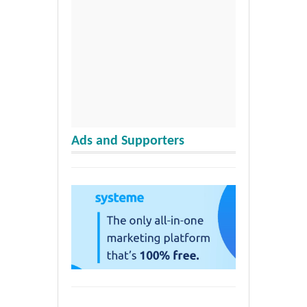
Ads and Supporters