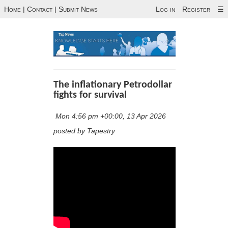
Home
|
Contact
|
Submit News
Log in
Register
☰
The inflationary Petrodollar
fights for survival
Mon 4:56 pm +00:00, 13 Apr 2026
posted by Tapestry