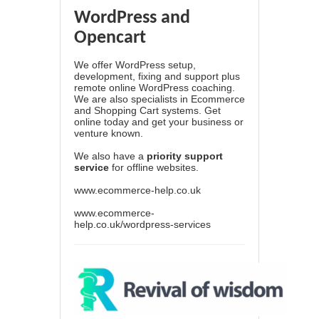
WordPress and
Opencart
We offer WordPress setup,
development, fixing and support plus
remote online WordPress coaching.
We are also specialists in Ecommerce
and Shopping Cart systems. Get
online today and get your business or
venture known.
We also have a
priority support
service
for offline websites.
www.ecommerce-help.co.uk
www.ecommerce-
help.co.uk/wordpress-services