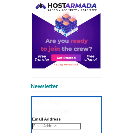
Newsletter
The Tap
Newsletter
Get the latest posts daily
Email Address