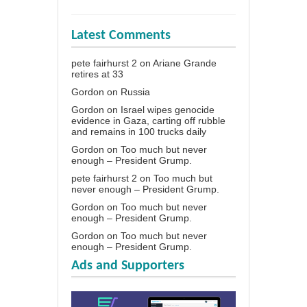
Latest Comments
pete fairhurst 2
on
Ariane Grande
retires at 33
Gordon
on
Russia
Gordon
on
Israel wipes genocide
evidence in Gaza, carting off rubble
and remains in 100 trucks daily
Gordon
on
Too much but never
enough – President Grump.
pete fairhurst 2
on
Too much but
never enough – President Grump.
Gordon
on
Too much but never
enough – President Grump.
Gordon
on
Too much but never
enough – President Grump.
Ads and Supporters