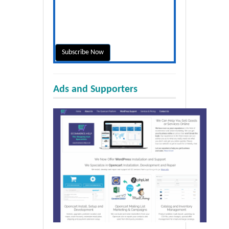
Ads and Supporters