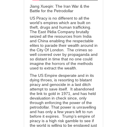
Jiang Xueqin: The Iran War & the
Battle for the Petrodollar
US Piracy is no different to all the
world’s empires which are built on
theft, drugs and human trafficking.
The East INdia Company brutally
seized all the resources from India
and China enabling the respectable
elites to parade their wealth around in
the City Of London. The crimes so
well covered over by propaganda and
so distant in time that no one could
imagine the horrors of the methods
used to extract the wealth.
The US Empire desperate and in its
dying throes, is resorting to blatant
piracy and genocide in a last ditch
attempt to save itself. It abandoned
the link to gold in 1971, and has held
devaluation in check since, only
through enforcing the power of the
petrodollar. That power is unravelling
and has only a few years left to run
before it expires. Trump’s empire of
piracy is a high risk gamble to see if
the world is willing to be enslaved just