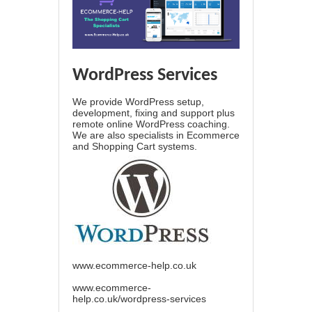
WordPress Services
We provide WordPress setup,
development, fixing and support plus
remote online WordPress coaching.
We are also specialists in Ecommerce
and Shopping Cart systems.
www.ecommerce-help.co.uk
www.ecommerce-
help.co.uk/wordpress-services