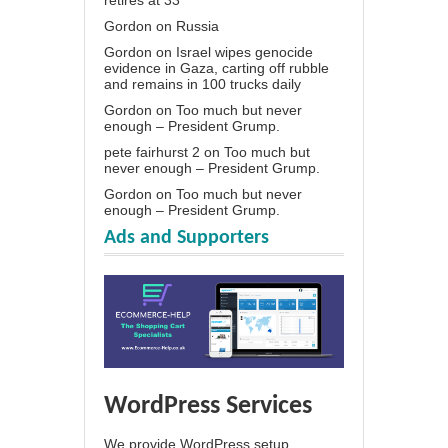
Gordon
on
Russia
Gordon
on
Israel wipes genocide
evidence in Gaza, carting off rubble
and remains in 100 trucks daily
Gordon
on
Too much but never
enough – President Grump.
pete fairhurst 2
on
Too much but
never enough – President Grump.
Gordon
on
Too much but never
enough – President Grump.
Ads and Supporters
WordPress Services
We provide WordPress setup,