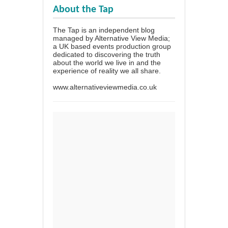
About the Tap
The Tap is an independent blog
managed by Alternative View Media;
a UK based events production group
dedicated to discovering the truth
about the world we live in and the
experience of reality we all share.
www.alternativeviewmedia.co.uk