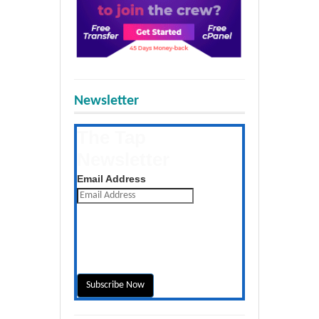
Newsletter
The Tap
Newsletter
Get the latest posts daily
Email Address