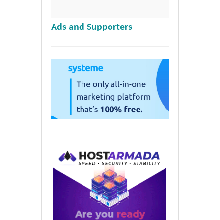
Ads and Supporters