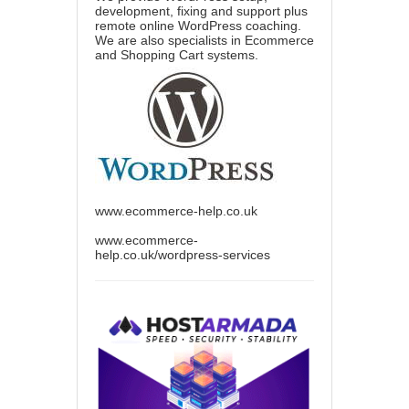
development, fixing and support plus
remote online WordPress coaching.
We are also specialists in Ecommerce
and Shopping Cart systems.
www.ecommerce-help.co.uk
www.ecommerce-
help.co.uk/wordpress-services