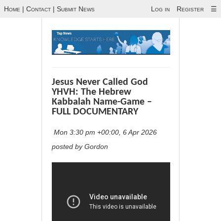
Home
|
Contact
|
Submit News
Log in
Register
☰
Jesus Never Called God
YHVH: The Hebrew
Kabbalah Name-Game –
FULL DOCUMENTARY
Mon 3:30 pm +00:00, 6 Apr 2026
posted by Gordon