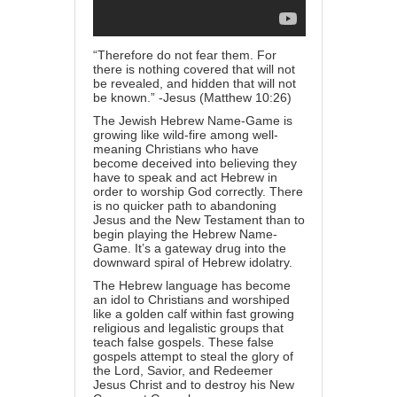
“Therefore do not fear them. For
there is nothing covered that will not
be revealed, and hidden that will not
be known.” -Jesus (Matthew
10:26
)
The Jewish Hebrew Name-Game is
growing like wild-fire among well-
meaning Christians who have
become deceived into believing they
have to speak and act Hebrew in
order to worship God correctly. There
is no quicker path to abandoning
Jesus and the New Testament than to
begin playing the Hebrew Name-
Game. It’s a gateway drug into the
downward spiral of Hebrew idolatry.
The Hebrew language has become
an idol to Christians and worshiped
like a golden calf within fast growing
religious and legalistic groups that
teach false gospels. These false
gospels attempt to steal the glory of
the Lord, Savior, and Redeemer
Jesus Christ and to destroy his New