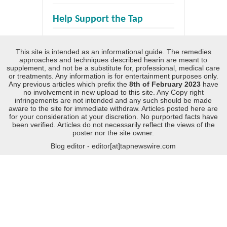
Help Support the Tap
This site is intended as an informational guide. The remedies
approaches and techniques described hearin are meant to
supplement, and not be a substitute for, professional, medical care
or treatments. Any information is for entertainment purposes only.
Any previous articles which prefix the
8th of February 2023
have
no involvement in new upload to this site. Any Copy right
infringements are not intended and any such should be made
aware to the site for immediate withdraw. Articles posted here are
for your consideration at your discretion. No purported facts have
been verified. Articles do not necessarily reflect the views of the
poster nor the site owner.
Blog editor - editor[at]tapnewswire.com