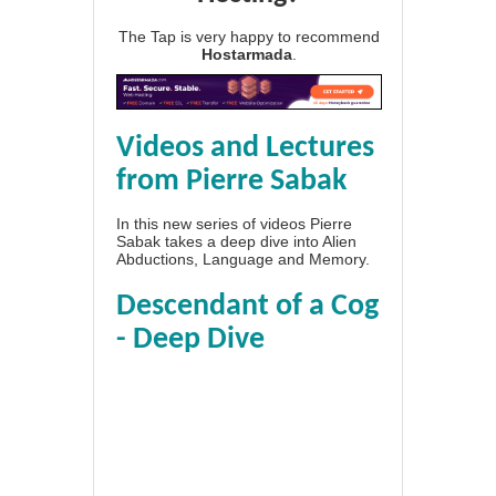
The Tap is very happy to recommend
Hostarmada
.
Videos and Lectures
from Pierre Sabak
In this new series of videos Pierre
Sabak takes a deep dive into Alien
Abductions, Language and Memory.
Descendant of a Cog
- Deep Dive