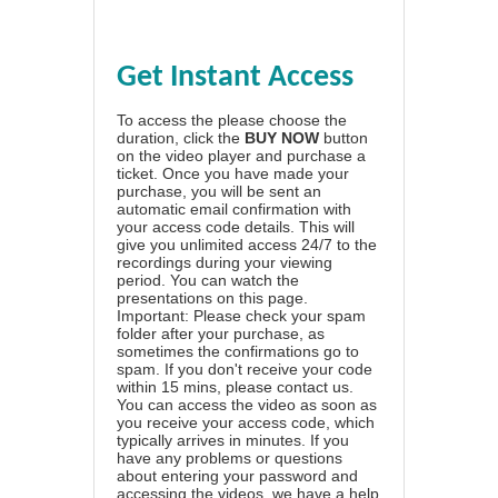
Get Instant Access
To access the please choose the
duration, click the
BUY NOW
button
on the video player and purchase a
ticket. Once you have made your
purchase, you will be sent an
automatic email confirmation with
your access code details. This will
give you unlimited access 24/7 to the
recordings during your viewing
period. You can watch the
presentations on this page.
Important: Please check your spam
folder after your purchase, as
sometimes the confirmations go to
spam. If you don't receive your code
within 15 mins, please contact us.
You can access the video as soon as
you receive your access code, which
typically arrives in minutes. If you
have any problems or questions
about entering your password and
accessing the videos, we have a
help