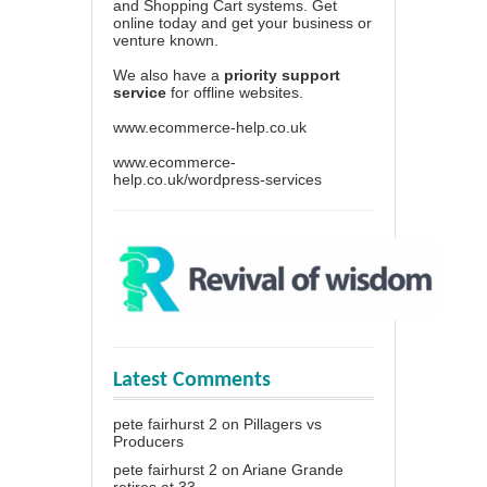
and Shopping Cart systems. Get
online today and get your business or
venture known.
We also have a
priority support
service
for offline websites.
www.ecommerce-help.co.uk
www.ecommerce-
help.co.uk/wordpress-services
Latest Comments
pete fairhurst 2
on
Pillagers vs
Producers
pete fairhurst 2
on
Ariane Grande
retires at 33