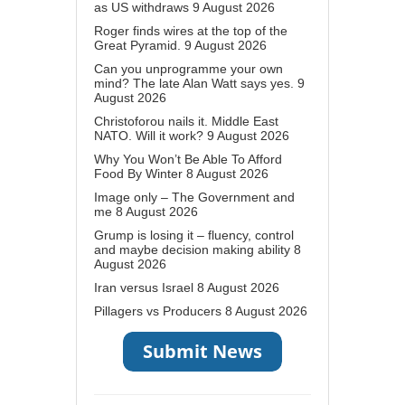
as US withdraws
9 August 2026
Roger finds wires at the top of the
Great Pyramid.
9 August 2026
Can you unprogramme your own
mind? The late Alan Watt says yes.
9
August 2026
Christoforou nails it. Middle East
NATO. Will it work?
9 August 2026
Why You Won’t Be Able To Afford
Food By Winter
8 August 2026
Image only – The Government and
me
8 August 2026
Grump is losing it – fluency, control
and maybe decision making ability
8
August 2026
Iran versus Israel
8 August 2026
Pillagers vs Producers
8 August 2026