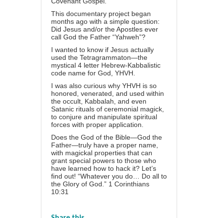
Covenant Gospel.
This documentary project began
months ago with a simple question:
Did Jesus and/or the Apostles ever
call God the Father “Yahweh”?
I wanted to know if Jesus actually
used the Tetragrammaton—the
mystical 4 letter Hebrew-Kabbalistic
code name for God, YHVH.
I was also curious why YHVH is so
honored, venerated, and used within
the occult, Kabbalah, and even
Satanic rituals of ceremonial magick,
to conjure and manipulate spiritual
forces with proper application.
Does the God of the Bible—God the
Father—truly have a proper name,
with magickal properties that can
grant special powers to those who
have learned how to hack it? Let’s
find out! “Whatever you do… Do all to
the Glory of God.” 1 Corinthians
10:31