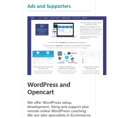
Ads and Supporters
WordPress and
Opencart
We offer WordPress setup,
development, fixing and support plus
remote online WordPress coaching.
We are also specialists in Ecommerce