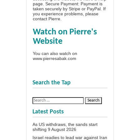
page
. Secure Payment: Payment is
taken securely by Stripe or PayPal. If
you experience problems, please
contact Pierre
.
Watch on Pierre's
Website
You can also watch on
www.pierresabak.com
Search the Tap
Latest Posts
As US withdraws, the sands start
shifting
9 August 2026
Israel readies to lead war against Iran