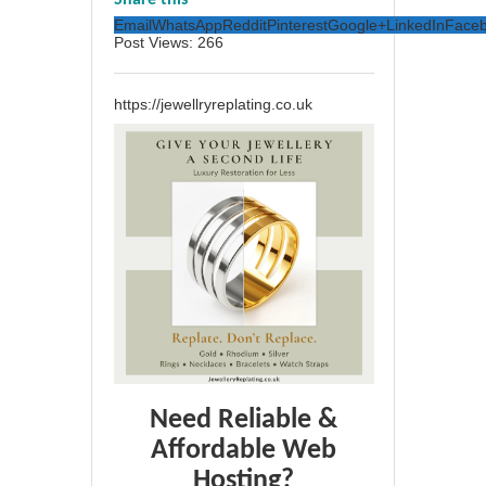
Share this
Email
WhatsApp
Reddit
Pinterest
Google+
LinkedIn
Face
Post Views:
266
https://jewellryreplating.co.uk
Need Reliable &
Affordable Web
Hosting?