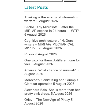
Latest Posts
Thinking is the enemy of information
warfare
6 August 2026
BANNED by Microsoft !!! after the
MIRI AF expose-in 24 hours … WTF!
6 August 2026
Cognitive architecture of NuGuru
writers – MIRI AFs MECHANICAL
MISSIVES
6 August 2026
Russia
6 August 2026
One vaxx for them. A different one for
you.
6 August 2026
America. What chance of survival?
6
August 2026
Morocco’s Zionist King and Grump’s
Gibraltar operation
5 August 2026
Alexandra Eala. She is more than her
pretty pink dress.
5 August 2026
Orlov – The New Age of Piracy
5
August 2026