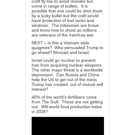
craft fly low to avoid missiles but
come in range of bullets. It is
possible that one could be shot down
by a lucky bullet but the craft would
have protection of fuel tanks and
windows. The tribesmen are brave
and know how to shoot as millions
are veterans of the Iran/Iraq war.
NEXT – Is this a Vietnam style
quagmire? Who persuaded Trump to
go ahead? Mossad and Israel.
Israel could go nuclear to prevent
Iran from acquiring nuclear weapons.
The other major threat is a worldwide
depression. Can Russia and China
help the US to get out of the mess
Trump has created, out of mutual self
interest?
40% of the world’s fertilisers come
from The Gulf. These are not getting
out. Will world food production halve
in 2026?