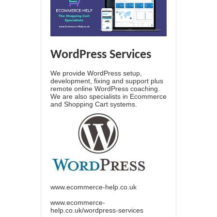
WordPress Services
We provide WordPress setup,
development, fixing and support plus
remote online WordPress coaching.
We are also specialists in Ecommerce
and Shopping Cart systems.
www.ecommerce-help.co.uk
www.ecommerce-
help.co.uk/wordpress-services