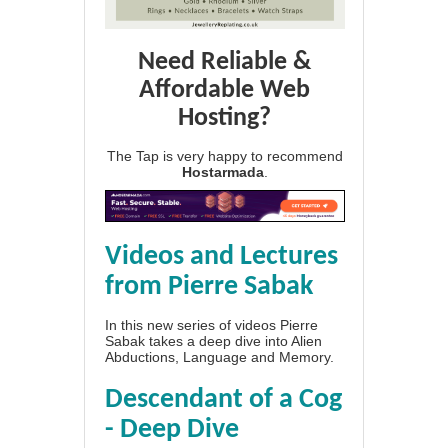
Need Reliable &
Affordable Web
Hosting?
The Tap is very happy to recommend
Hostarmada
.
Videos and Lectures
from Pierre Sabak
In this new series of videos Pierre
Sabak takes a deep dive into Alien
Abductions, Language and Memory.
Descendant of a Cog
- Deep Dive