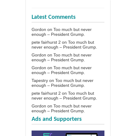
Latest Comments
Gordon
on
Too much but never
enough – President Grump.
pete fairhurst 2
on
Too much but
never enough – President Grump.
Gordon
on
Too much but never
enough – President Grump.
Gordon
on
Too much but never
enough – President Grump.
Tapestry
on
Too much but never
enough – President Grump.
pete fairhurst 2
on
Too much but
never enough – President Grump.
Gordon
on
Too much but never
enough – President Grump.
Ads and Supporters