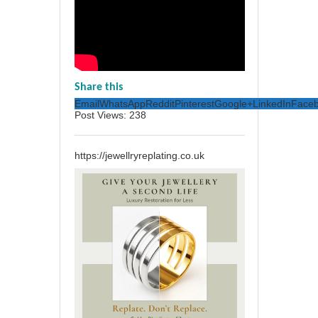
Share this
Email
WhatsApp
Reddit
Pinterest
Google+
LinkedIn
Face
Post Views:
238
https://jewellryreplating.co.uk