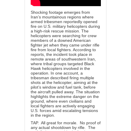
Shocking footage emerges from
Iran’s mountainous regions where
armed tribesmen reportedly opened
fire on U.S. military helicopters during
a high-risk rescue mission. The
helicopters were searching for crew
members of a downed American
fighter jet when they came under rifle
fire from local fighters. According to
reports, the incident took place in
remote areas of southwestern Iran,
where tribal groups targeted Black
Hawk helicopters involved in the
operation. In one account, a
tribesman described firing multiple
shots at the helicopter, aiming at the
pilot’s window and fuel tank, before
the aircraft pulled away. The situation
highlights the extreme danger on the
ground, where even civilians and
local fighters are actively engaging
U.S. forces amid escalating tensions
in the region.
TAP. All great for morale. No proof of
any actual shootdown by rifle. The