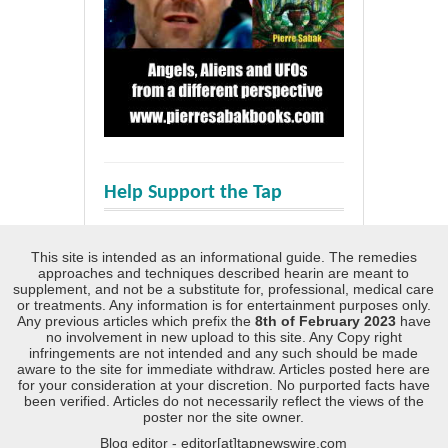
Help Support the Tap
This site is intended as an informational guide. The remedies
approaches and techniques described hearin are meant to
supplement, and not be a substitute for, professional, medical care
or treatments. Any information is for entertainment purposes only.
Any previous articles which prefix the
8th of February 2023
have
no involvement in new upload to this site. Any Copy right
infringements are not intended and any such should be made
aware to the site for immediate withdraw. Articles posted here are
for your consideration at your discretion. No purported facts have
been verified. Articles do not necessarily reflect the views of the
poster nor the site owner.
Blog editor - editor[at]tapnewswire.com