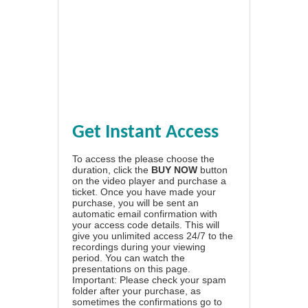
Get Instant Access
To access the please choose the
duration, click the
BUY NOW
button
on the video player and purchase a
ticket. Once you have made your
purchase, you will be sent an
automatic email confirmation with
your access code details. This will
give you unlimited access 24/7 to the
recordings during your viewing
period. You can watch the
presentations on this page.
Important: Please check your spam
folder after your purchase, as
sometimes the confirmations go to