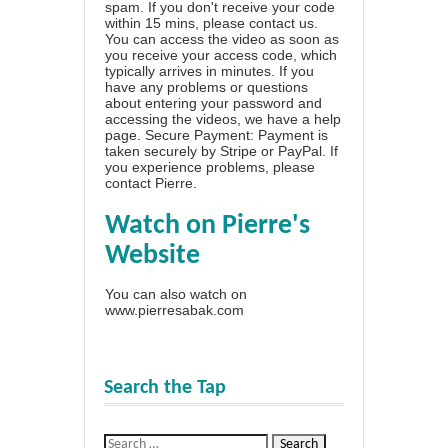
spam. If you don't receive your code
within 15 mins, please contact us.
You can access the video as soon as
you receive your access code, which
typically arrives in minutes. If you
have any problems or questions
about entering your password and
accessing the videos, we have a
help
page
. Secure Payment: Payment is
taken securely by Stripe or PayPal. If
you experience problems, please
contact Pierre
.
Watch on Pierre's
Website
You can also watch on
www.pierresabak.com
Search the Tap