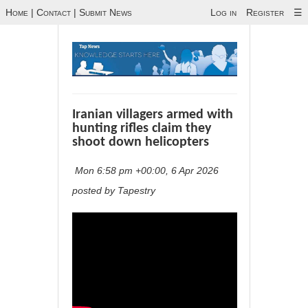
Home
|
Contact
|
Submit News
Log in
Register
☰
Iranian villagers armed with
hunting rifles claim they
shoot down helicopters
Mon 6:58 pm +00:00, 6 Apr 2026
posted by Tapestry