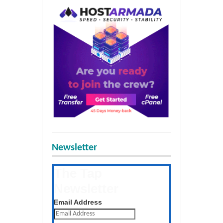
Newsletter
The Tap
Newsletter
Get the latest posts daily
Email Address