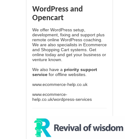
WordPress and
Opencart
We offer WordPress setup,
development, fixing and support plus
remote online WordPress coaching.
We are also specialists in Ecommerce
and Shopping Cart systems. Get
online today and get your business or
venture known.
We also have a
priority support
service
for offline websites.
www.ecommerce-help.co.uk
www.ecommerce-
help.co.uk/wordpress-services