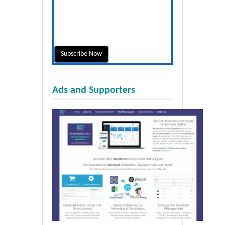
Ads and Supporters