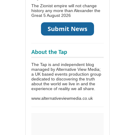
The Zionist empire will not change
history any more than Alexander the
Great
5 August 2026
About the Tap
The Tap is and independent blog
managed by Alternative View Media;
a UK based events production group
dedicated to discovering the truth
about the world we live in and the
experience of reality we all share.
www.alternativeviewmedia.co.uk