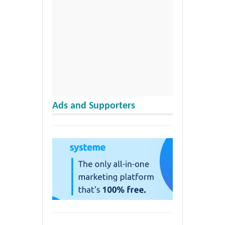
Ads and Supporters