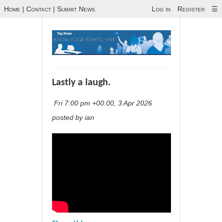
Home
|
Contact
|
Submit News
Log in
Register
☰
Lastly a laugh.
Fri 7:00 pm +00:00, 3 Apr 2026
posted by ian