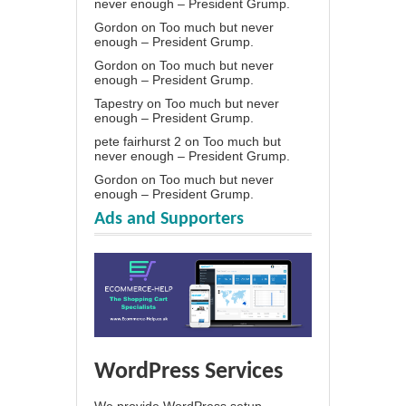
never enough – President Grump.
Gordon
on
Too much but never
enough – President Grump.
Gordon
on
Too much but never
enough – President Grump.
Tapestry
on
Too much but never
enough – President Grump.
pete fairhurst 2
on
Too much but
never enough – President Grump.
Gordon
on
Too much but never
enough – President Grump.
Ads and Supporters
WordPress Services