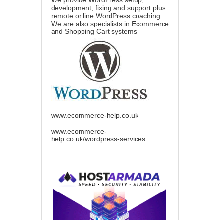
We provide WordPress setup,
development, fixing and support plus
remote online WordPress coaching.
We are also specialists in Ecommerce
and Shopping Cart systems.
www.ecommerce-help.co.uk
www.ecommerce-
help.co.uk/wordpress-services