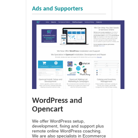
Ads and Supporters
WordPress and
Opencart
We offer WordPress setup,
development, fixing and support plus
remote online WordPress coaching.
We are also specialists in Ecommerce