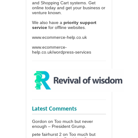
and Shopping Cart systems. Get
online today and get your business or
venture known.
We also have a
priority support
service
for offline websites.
www.ecommerce-help.co.uk
www.ecommerce-
help.co.uk/wordpress-services
Latest Comments
Gordon
on
Too much but never
enough – President Grump.
pete fairhurst 2
on
Too much but