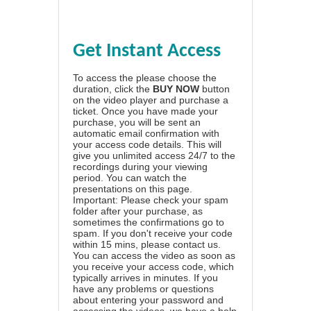
Get Instant Access
To access the please choose the
duration, click the
BUY NOW
button
on the video player and purchase a
ticket. Once you have made your
purchase, you will be sent an
automatic email confirmation with
your access code details. This will
give you unlimited access 24/7 to the
recordings during your viewing
period. You can watch the
presentations on this page.
Important: Please check your spam
folder after your purchase, as
sometimes the confirmations go to
spam. If you don't receive your code
within 15 mins, please contact us.
You can access the video as soon as
you receive your access code, which
typically arrives in minutes. If you
have any problems or questions
about entering your password and
accessing the videos, we have a
help