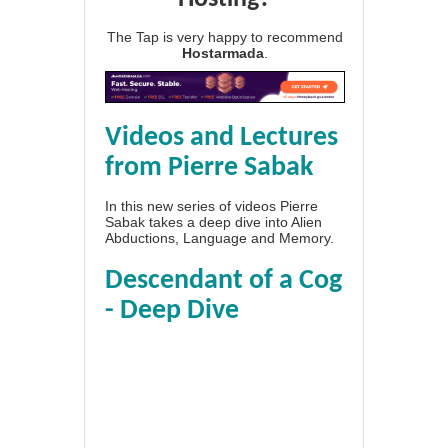
The Tap is very happy to recommend
Hostarmada
.
Videos and Lectures
from Pierre Sabak
In this new series of videos Pierre
Sabak takes a deep dive into Alien
Abductions, Language and Memory.
Descendant of a Cog
- Deep Dive