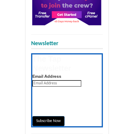
Newsletter
The Tap
Newsletter
Get the latest posts daily
Email Address