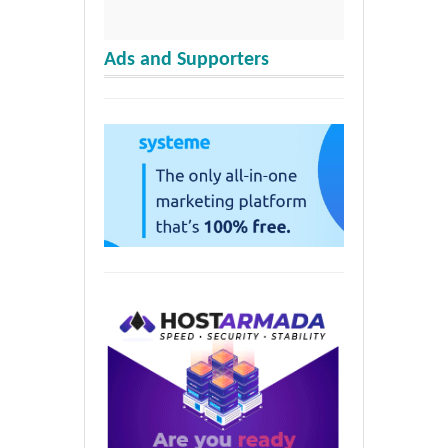
Ads and Supporters