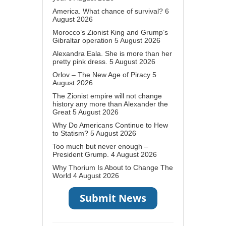
America. What chance of survival?
6
August 2026
Morocco’s Zionist King and Grump’s
Gibraltar operation
5 August 2026
Alexandra Eala. She is more than her
pretty pink dress.
5 August 2026
Orlov – The New Age of Piracy
5
August 2026
The Zionist empire will not change
history any more than Alexander the
Great
5 August 2026
Why Do Americans Continue to Hew
to Statism?
5 August 2026
Too much but never enough –
President Grump.
4 August 2026
Why Thorium Is About to Change The
World
4 August 2026