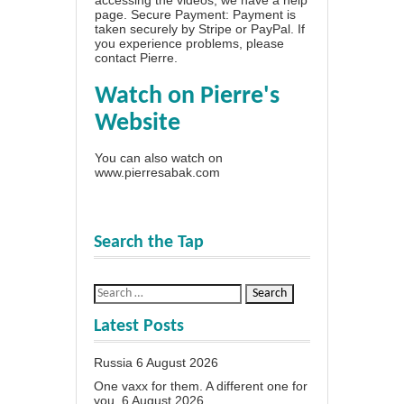
page
. Secure Payment: Payment is
taken securely by Stripe or PayPal. If
you experience problems, please
contact Pierre
.
Watch on Pierre's
Website
You can also watch on
www.pierresabak.com
Search the Tap
Latest Posts
Russia
6 August 2026
One vaxx for them. A different one for
you.
6 August 2026