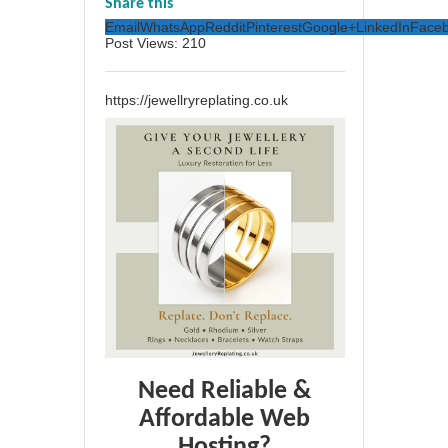
Share this
Email
WhatsApp
Reddit
Pinterest
Google+
LinkedIn
Face
Post Views:
210
https://jewellryreplating.co.uk
Need Reliable &
Affordable Web
Hosting?