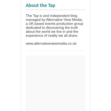
About the Tap
The Tap is and independent blog
managed by Alternative View Media;
a UK based events production group
dedicated to discovering the truth
about the world we live in and the
experience of reality we all share.
www.alternativeviewmedia.co.uk