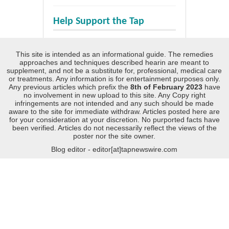
Help Support the Tap
This site is intended as an informational guide. The remedies
approaches and techniques described hearin are meant to
supplement, and not be a substitute for, professional, medical care
or treatments. Any information is for entertainment purposes only.
Any previous articles which prefix the
8th of February 2023
have
no involvement in new upload to this site. Any Copy right
infringements are not intended and any such should be made
aware to the site for immediate withdraw. Articles posted here are
for your consideration at your discretion. No purported facts have
been verified. Articles do not necessarily reflect the views of the
poster nor the site owner.
Blog editor - editor[at]tapnewswire.com