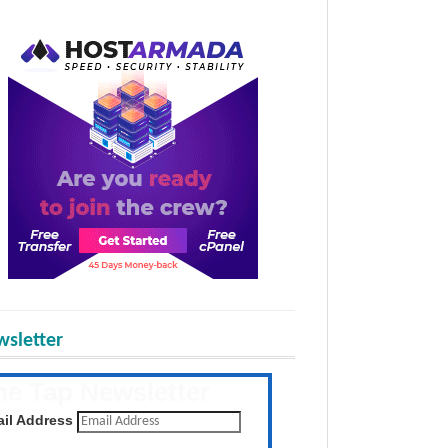
sletter
he Tap Newsletter
 the latest posts daily
il Address