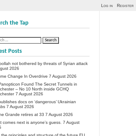
Log in
Register
rch the Tap
est Posts
ollah not bothered by threats of Syrian attack
ugust 2026
ime Change In Overdrive
7 August 2026
anopticon Found The Secret Tunnels in
chester – No 10 North inside GCHQ
chester
7 August 2026
ublishes docs on ‘dangerous’ Ukrainian
abs
7 August 2026
ne Grande retires at 33
7 August 2026
 comes next is anyone’s guess.
7 August
6
the principles and structure of the future EU