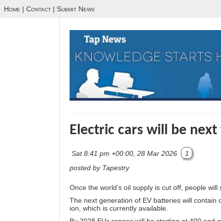
Home
|
Contact
|
Submit News
Electric cars will be next
Sat 8:41 pm +00:00, 28 Mar 2026
1
posted by Tapestry
Once the world’s oil supply is cut off, people wil
The next generation of EV batteries will contain o
ion, which is currently available.