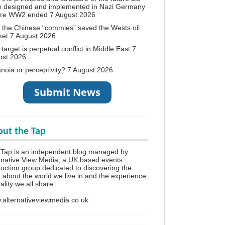
e designed and implemented in Nazi Germany
ore WW2 ended
7 August 2026
the Chinese “commies” saved the Wests oil
ket
7 August 2026
target is perpetual conflict in Middle East
7
ust 2026
noia or perceptivity?
7 August 2026
ut the Tap
Tap is an independent blog managed by
rnative View Media; a UK based events
uction group dedicated to discovering the
h about the world we live in and the experience
eality we all share.
alternativeviewmedia.co.uk