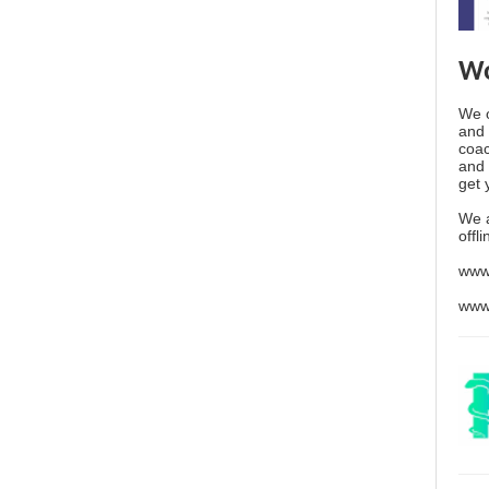
Wo
We o
and 
coac
and 
get 
We 
offl
www
www