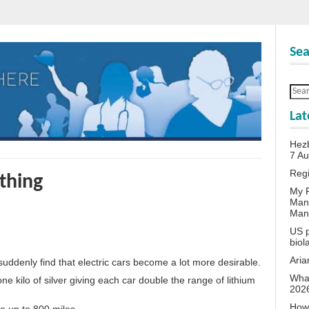
Sea
Lat
Hezb
7 A
Reg
 thing
My P
Man
Man
US p
biol
Aria
l suddenly find that electric cars become a lot more desirable.
What
ne kilo of silver giving each car double the range of lithium
202
How 