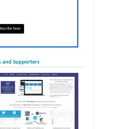
 and Supporters