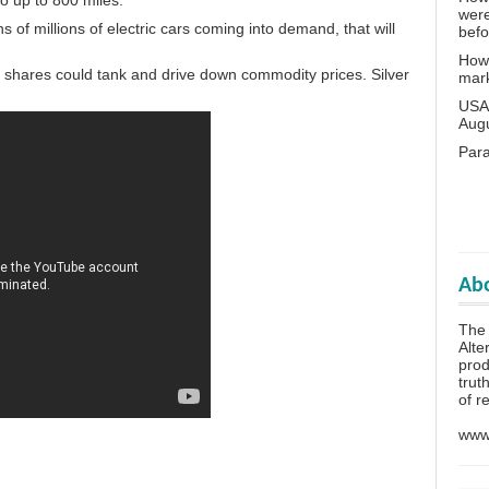
o up to 800 miles.
wer
ns of millions of electric cars coming into demand, that will
bef
How 
is shares could tank and drive down commodity prices. Silver
mar
USA 
Aug
Para
Abo
The 
Alte
prod
trut
of r
www.