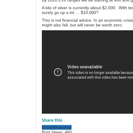
By 2028 EVs ranges will be starting at 400 and g
A kilo of silver is currently about $2,000. With te
surely go up a lot…. $10,000?
This is not financial advice. In an economic cris
might also fall, but will never be worth zero.
Share this
Email
WhatsApp
Post Views:
460