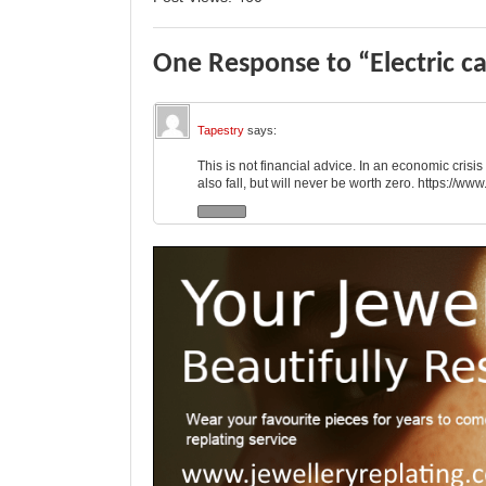
One Response to “Electric ca
Tapestry
says:
This is not financial advice. In an economic cris
also fall, but will never be worth zero.
https://ww