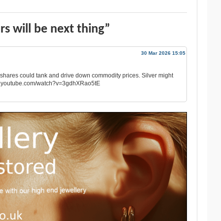
rs will be next thing”
30 Mar 2026 15:05
is shares could tank and drive down commodity prices. Silver might
w.youtube.com/watch?v=3gdhXRao5tE