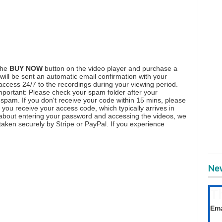
the
BUY NOW
button on the video player and purchase a
ill be sent an automatic email confirmation with your
 access 24/7 to the recordings during your viewing period.
mportant: Please check your spam folder after your
spam. If you don't receive your code within 15 mins, please
you receive your access code, which typically arrives in
 about entering your password and accessing the videos, we
aken securely by Stripe or PayPal. If you experience
New
T
Get
Ema