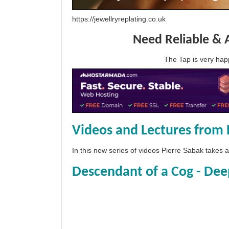
https://jewellryreplating.co.uk
Need Reliable & 
The Tap is very h
Videos and Lectures from 
In this new series of videos Pierre Sabak takes
Descendant of a Cog - Dee