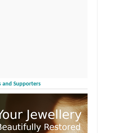
 and Supporters