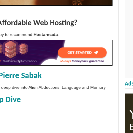
Affordable Web Hosting?
appy to recommend
Hostarmada
.
Pierre Sabak
Ads
 a deep dive into Alien Abductions, Language and Memory.
p Dive