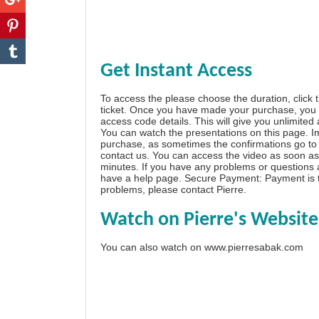
Get Instant Access
To access the please choose the duration, click 
ticket. Once you have made your purchase, you w
access code details. This will give you unlimited
You can watch the presentations on this page. I
purchase, as sometimes the confirmations go to 
contact us. You can access the video as soon as 
minutes. If you have any problems or questions
have a
help page
. Secure Payment: Payment is t
problems, please
contact Pierre
.
Watch on Pierre's Website
You can also watch on
www.pierresabak.com