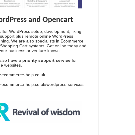
rdPress and Opencart
ffer WordPress setup, development, fixing
support plus remote online WordPress
hing. We are also specialists in Ecommerce
Shopping Cart systems. Get online today and
your business or venture known.
also have a
priority support service
for
ine websites.
.ecommerce-help.co.uk
.ecommerce-help.co.uk/wordpress-services