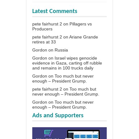
Latest Comments
pete fairhurst 2
on
Pillagers vs
Producers
pete fairhurst 2
on
Ariane Grande
retires at 33
Gordon
on
Russia
Gordon
on
Israel wipes genocide
evidence in Gaza, carting off rubble
and remains in 100 trucks daily
Gordon
on
Too much but never
enough – President Grump.
pete fairhurst 2
on
Too much but
never enough – President Grump.
Gordon
on
Too much but never
enough – President Grump.
Ads and Supporters