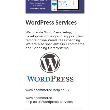
WordPress Services
We provide WordPress setup,
development, fixing and support plus
remote online WordPress coaching.
We are also specialists in Ecommerce
and Shopping Cart systems.
www.ecommerce-help.co.uk
www.ecommerce-
help.co.uk/wordpress-services