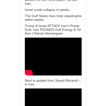
Iran.
Israel could collapse in weeks.
The Gulf States face total catastrophe
within weeks.
Trump & Israel ATTACK Iran’s Power
Grid, Iran POUNDS Gulf Energy & Tel
Aviv | Patrick Henningsen
Next is update from Seyed Marandi –
in Iran.