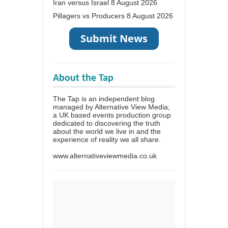
Iran versus Israel
8 August 2026
Pillagers vs Producers
8 August 2026
About the Tap
The Tap is an independent blog
managed by Alternative View Media;
a UK based events production group
dedicated to discovering the truth
about the world we live in and the
experience of reality we all share.
www.alternativeviewmedia.co.uk