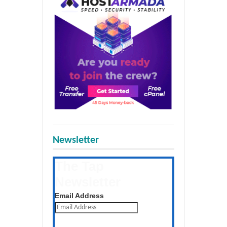
Newsletter
The Tap
Newsletter
Get the latest posts daily
Email Address