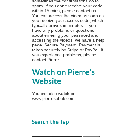
sometimes the confirmations go to
spam. If you don't receive your code
within 15 mins, please contact us.
You can access the video as soon as
you receive your access code, which
typically arrives in minutes. If you
have any problems or questions
about entering your password and
accessing the videos, we have a
help
page
. Secure Payment: Payment is
taken securely by Stripe or PayPal. If
you experience problems, please
contact Pierre
.
Watch on Pierre's
Website
You can also watch on
www.pierresabak.com
Search the Tap