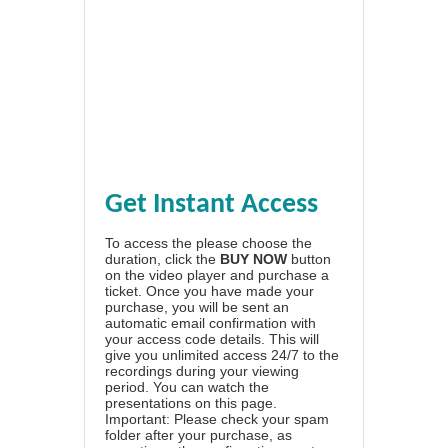
Get Instant Access
To access the please choose the
duration, click the
BUY NOW
button
on the video player and purchase a
ticket. Once you have made your
purchase, you will be sent an
automatic email confirmation with
your access code details. This will
give you unlimited access 24/7 to the
recordings during your viewing
period. You can watch the
presentations on this page.
Important: Please check your spam
folder after your purchase, as