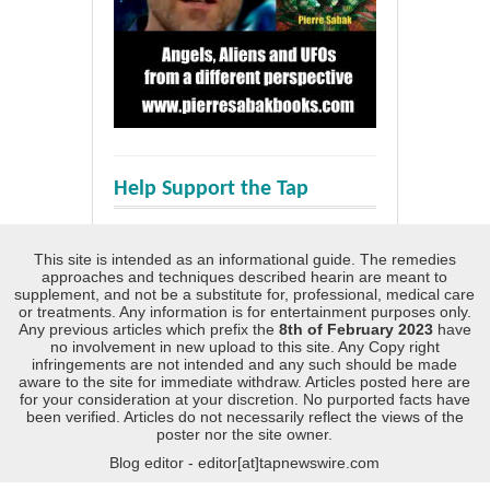
Help Support the Tap
This site is intended as an informational guide. The remedies
approaches and techniques described hearin are meant to
supplement, and not be a substitute for, professional, medical care
or treatments. Any information is for entertainment purposes only.
Any previous articles which prefix the
8th of February 2023
have
no involvement in new upload to this site. Any Copy right
infringements are not intended and any such should be made
aware to the site for immediate withdraw. Articles posted here are
for your consideration at your discretion. No purported facts have
been verified. Articles do not necessarily reflect the views of the
poster nor the site owner.
Blog editor - editor[at]tapnewswire.com