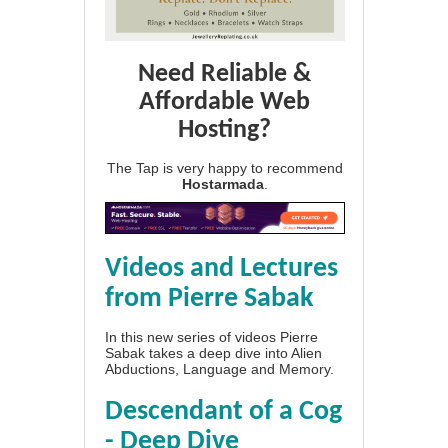
Need Reliable &
Affordable Web
Hosting?
The Tap is very happy to recommend
Hostarmada
.
Videos and Lectures
from Pierre Sabak
In this new series of videos Pierre
Sabak takes a deep dive into Alien
Abductions, Language and Memory.
Descendant of a Cog
- Deep Dive