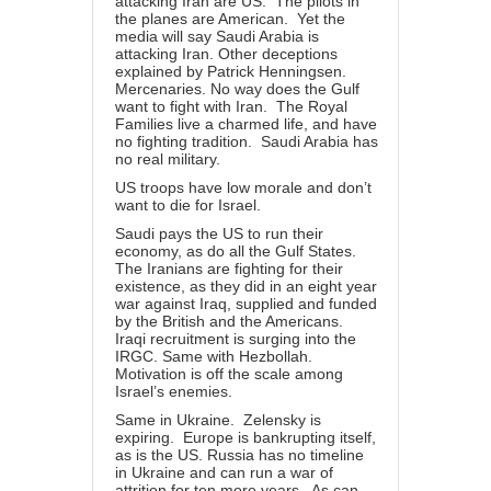
attacking Iran are US. The pilots in
the planes are American. Yet the
media will say Saudi Arabia is
attacking Iran. Other deceptions
explained by Patrick Henningsen.
Mercenaries. No way does the Gulf
want to fight with Iran. The Royal
Families live a charmed life, and have
no fighting tradition. Saudi Arabia has
no real military.
US troops have low morale and don’t
want to die for Israel.
Saudi pays the US to run their
economy, as do all the Gulf States.
The Iranians are fighting for their
existence, as they did in an eight year
war against Iraq, supplied and funded
by the British and the Americans.
Iraqi recruitment is surging into the
IRGC. Same with Hezbollah.
Motivation is off the scale among
Israel’s enemies.
Same in Ukraine. Zelensky is
expiring. Europe is bankrupting itself,
as is the US. Russia has no timeline
in Ukraine and can run a war of
attrition for ten more years. As can