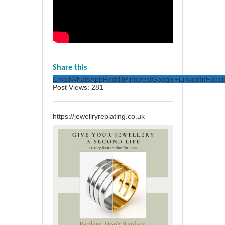
Share this
Email
WhatsApp
Reddit
Pinterest
Google+
LinkedIn
Face
Post Views:
281
https://jewellryreplating.co.uk