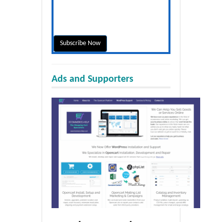
Ads and Supporters