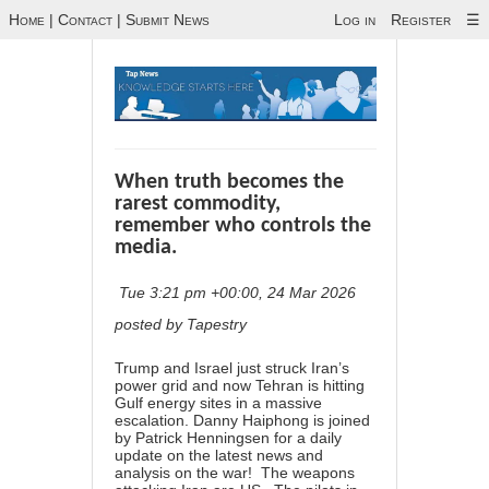
Home
|
Contact
|
Submit News
Log in
Register
☰
When truth becomes the
rarest commodity,
remember who controls the
media.
Tue 3:21 pm +00:00, 24 Mar 2026
posted by Tapestry
Trump and Israel just struck Iran’s
power grid and now Tehran is hitting
Gulf energy sites in a massive
escalation. Danny Haiphong is joined
by Patrick Henningsen for a daily
update on the latest news and
analysis on the war! The weapons