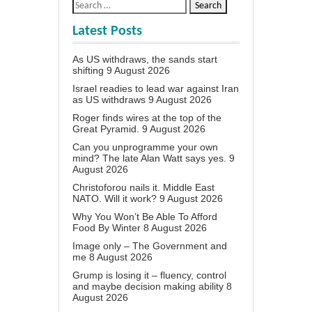
Latest Posts
As US withdraws, the sands start
shifting
9 August 2026
Israel readies to lead war against Iran
as US withdraws
9 August 2026
Roger finds wires at the top of the
Great Pyramid.
9 August 2026
Can you unprogramme your own
mind? The late Alan Watt says yes.
9
August 2026
Christoforou nails it. Middle East
NATO. Will it work?
9 August 2026
Why You Won’t Be Able To Afford
Food By Winter
8 August 2026
Image only – The Government and
me
8 August 2026
Grump is losing it – fluency, control
and maybe decision making ability
8
August 2026