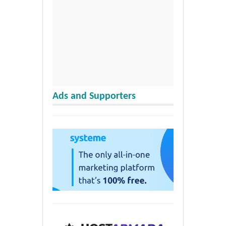
Ads and Supporters