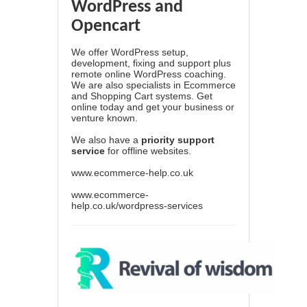
WordPress and
Opencart
We offer WordPress setup,
development, fixing and support plus
remote online WordPress coaching.
We are also specialists in Ecommerce
and Shopping Cart systems. Get
online today and get your business or
venture known.
We also have a
priority support
service
for offline websites.
www.ecommerce-help.co.uk
www.ecommerce-
help.co.uk/wordpress-services