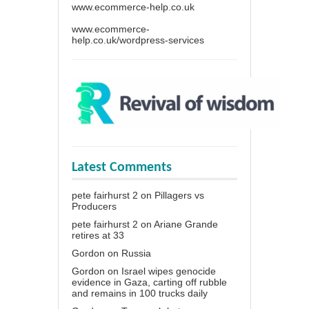
www.ecommerce-help.co.uk
www.ecommerce-
help.co.uk/wordpress-services
Latest Comments
pete fairhurst 2
on
Pillagers vs
Producers
pete fairhurst 2
on
Ariane Grande
retires at 33
Gordon
on
Russia
Gordon
on
Israel wipes genocide
evidence in Gaza, carting off rubble
and remains in 100 trucks daily