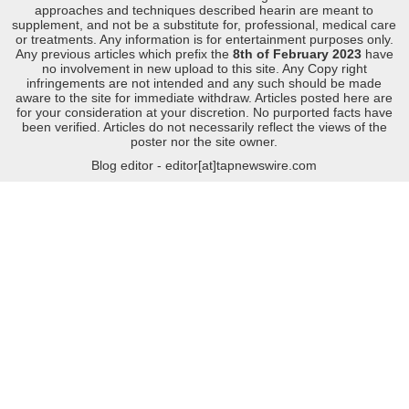
approaches and techniques described hearin are meant to
supplement, and not be a substitute for, professional, medical care
or treatments. Any information is for entertainment purposes only.
Any previous articles which prefix the
8th of February 2023
have
no involvement in new upload to this site. Any Copy right
infringements are not intended and any such should be made
aware to the site for immediate withdraw. Articles posted here are
for your consideration at your discretion. No purported facts have
been verified. Articles do not necessarily reflect the views of the
poster nor the site owner.
Blog editor - editor[at]tapnewswire.com