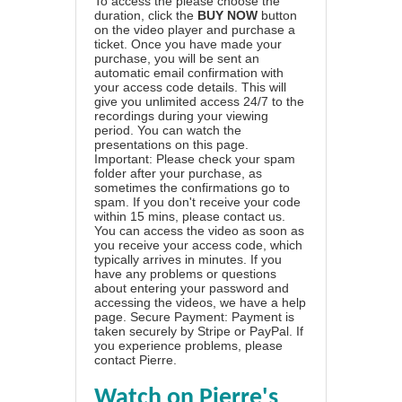
To access the please choose the
duration, click the
BUY NOW
button
on the video player and purchase a
ticket. Once you have made your
purchase, you will be sent an
automatic email confirmation with
your access code details. This will
give you unlimited access 24/7 to the
recordings during your viewing
period. You can watch the
presentations on this page.
Important: Please check your spam
folder after your purchase, as
sometimes the confirmations go to
spam. If you don't receive your code
within 15 mins, please contact us.
You can access the video as soon as
you receive your access code, which
typically arrives in minutes. If you
have any problems or questions
about entering your password and
accessing the videos, we have a
help
page
. Secure Payment: Payment is
taken securely by Stripe or PayPal. If
you experience problems, please
contact Pierre
.
Watch on Pierre's