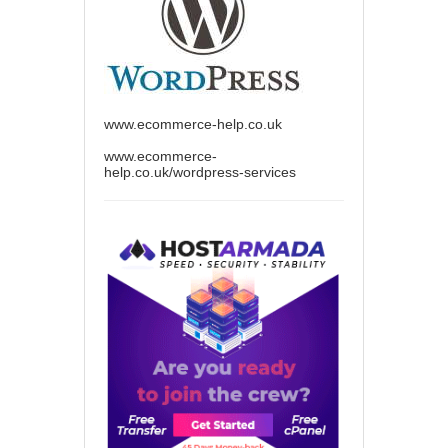
www.ecommerce-help.co.uk
www.ecommerce-
help.co.uk/wordpress-services