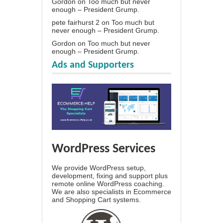
Gordon
on
Too much but never
enough – President Grump.
pete fairhurst 2
on
Too much but
never enough – President Grump.
Gordon
on
Too much but never
enough – President Grump.
Ads and Supporters
WordPress Services
We provide WordPress setup,
development, fixing and support plus
remote online WordPress coaching.
We are also specialists in Ecommerce
and Shopping Cart systems.