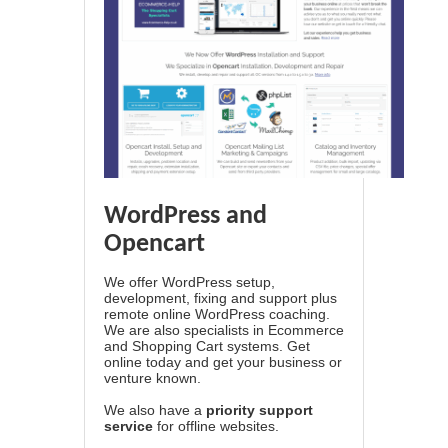
WordPress and
Opencart
We offer WordPress setup,
development, fixing and support plus
remote online WordPress coaching.
We are also specialists in Ecommerce
and Shopping Cart systems. Get
online today and get your business or
venture known.
We also have a
priority support
service
for offline websites.