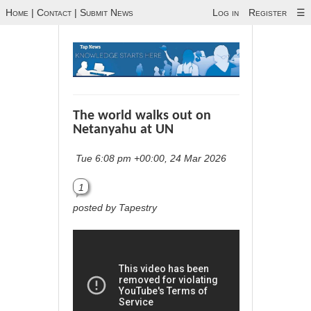
Home
|
Contact
|
Submit News
Log in
Register
☰
The world walks out on
Netanyahu at UN
Tue 6:08 pm +00:00, 24 Mar 2026
1
posted by Tapestry