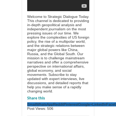
Welcome to Strategic Dialogue Today.
This channel is dedicated to providing
in-depth geopolitical analysis and
independent journalism on the most
pressing issues of our time. We
explore the complexities of US foreign
policy, the rise of a multipolar world,
and the strategic relations between
major global powers like China,
Russia, and the Global South. Our
mission is to challenge mainstream
narratives and offer a comprehensive
perspective on international affairs,
global economy, and social
movements. Subscribe to stay
updated with expert interviews, live
discussions, and detailed reports that
help you make sense of a rapidly
changing world.
Share this
Email
WhatsApp
Reddit
Pinterest
Google+
LinkedIn
Face
Post Views:
506