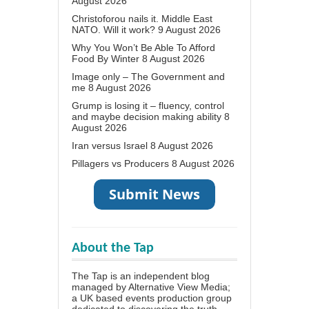
August 2026
Christoforou nails it. Middle East
NATO. Will it work?
9 August 2026
Why You Won’t Be Able To Afford
Food By Winter
8 August 2026
Image only – The Government and
me
8 August 2026
Grump is losing it – fluency, control
and maybe decision making ability
8
August 2026
Iran versus Israel
8 August 2026
Pillagers vs Producers
8 August 2026
About the Tap
The Tap is an independent blog
managed by Alternative View Media;
a UK based events production group
dedicated to discovering the truth