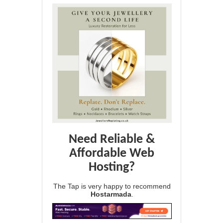
Need Reliable &
Affordable Web
Hosting?
The Tap is very happy to recommend
Hostarmada
.