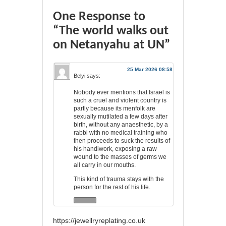
One Response to
“The world walks out
on Netanyahu at UN”
25 Mar 2026 08:58
Belyi
says:
Nobody ever mentions that Israel is
such a cruel and violent country is
partly because its menfolk are
sexually mutilated a few days after
birth, without any anaesthetic, by a
rabbi with no medical training who
then proceeds to suck the results of
his handiwork, exposing a raw
wound to the masses of germs we
all carry in our mouths.
This kind of trauma stays with the
person for the rest of his life.
https://jewellryreplating.co.uk