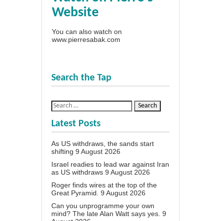
Website
You can also watch on
www.pierresabak.com
Search the Tap
Latest Posts
As US withdraws, the sands start
shifting
9 August 2026
Israel readies to lead war against Iran
as US withdraws
9 August 2026
Roger finds wires at the top of the
Great Pyramid.
9 August 2026
Can you unprogramme your own
mind? The late Alan Watt says yes.
9