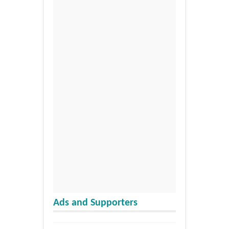
Ads and Supporters