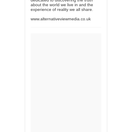
about the world we live in and the
experience of reality we all share.
www.alternativeviewmedia.co.uk