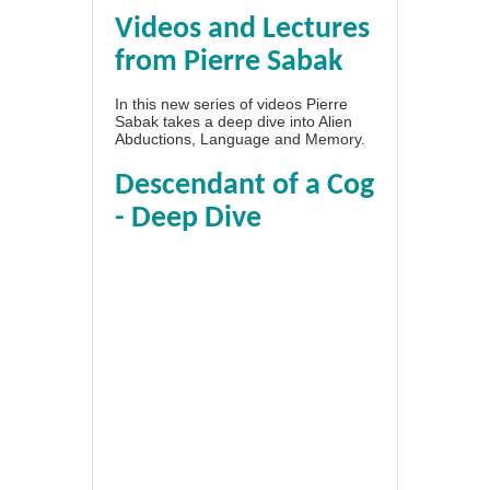
Videos and Lectures
from Pierre Sabak
In this new series of videos Pierre
Sabak takes a deep dive into Alien
Abductions, Language and Memory.
Descendant of a Cog
- Deep Dive