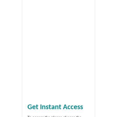
Get Instant Access