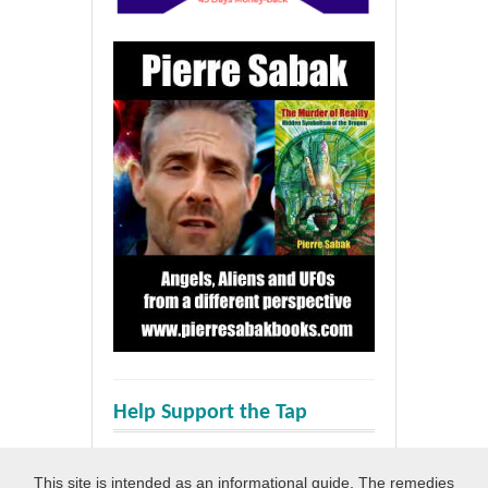
Help Support the Tap
This site is intended as an informational guide. The remedies