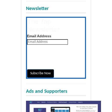
Newsletter
The Tap
Newsletter
Get the latest posts daily
Email Address
Ads and Supporters