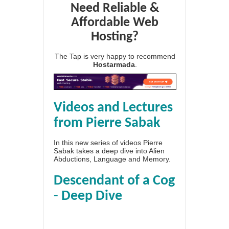
Need Reliable &
Affordable Web
Hosting?
The Tap is very happy to recommend
Hostarmada
.
Videos and Lectures
from Pierre Sabak
In this new series of videos Pierre
Sabak takes a deep dive into Alien
Abductions, Language and Memory.
Descendant of a Cog
- Deep Dive