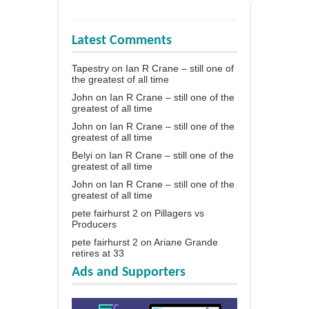
Latest Comments
Tapestry
on
Ian R Crane – still one of
the greatest of all time
John
on
Ian R Crane – still one of the
greatest of all time
John
on
Ian R Crane – still one of the
greatest of all time
Belyi
on
Ian R Crane – still one of the
greatest of all time
John
on
Ian R Crane – still one of the
greatest of all time
pete fairhurst 2
on
Pillagers vs
Producers
pete fairhurst 2
on
Ariane Grande
retires at 33
Ads and Supporters