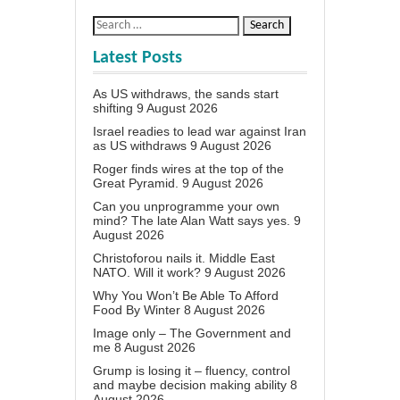
Latest Posts
As US withdraws, the sands start
shifting
9 August 2026
Israel readies to lead war against Iran
as US withdraws
9 August 2026
Roger finds wires at the top of the
Great Pyramid.
9 August 2026
Can you unprogramme your own
mind? The late Alan Watt says yes.
9
August 2026
Christoforou nails it. Middle East
NATO. Will it work?
9 August 2026
Why You Won’t Be Able To Afford
Food By Winter
8 August 2026
Image only – The Government and
me
8 August 2026
Grump is losing it – fluency, control
and maybe decision making ability
8
August 2026