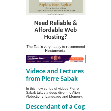
Need Reliable &
Affordable Web
Hosting?
The Tap is very happy to recommend
Hostarmada
.
Videos and Lectures
from Pierre Sabak
In this new series of videos Pierre
Sabak takes a deep dive into Alien
Abductions, Language and Memory.
Descendant of a Cog