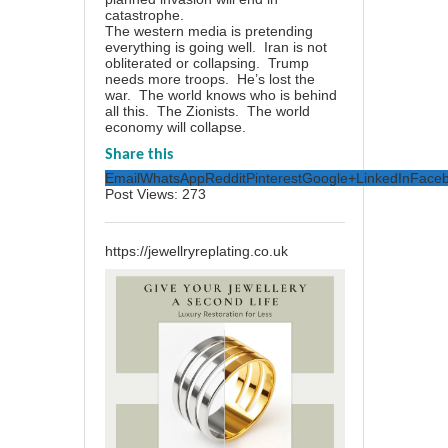
catastrophe.
The western media is pretending
everything is going well. Iran is not
obliterated or collapsing. Trump
needs more troops. He’s lost the
war. The world knows who is behind
all this. The Zionists. The world
economy will collapse.
Share this
Email
WhatsApp
Reddit
Pinterest
Google+
LinkedIn
Face
Post Views:
273
https://jewellryreplating.co.uk