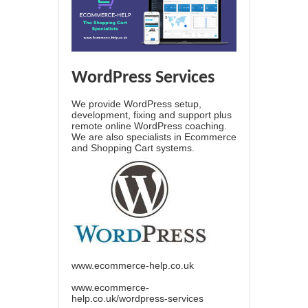
WordPress Services
We provide WordPress setup,
development, fixing and support plus
remote online WordPress coaching.
We are also specialists in Ecommerce
and Shopping Cart systems.
www.ecommerce-help.co.uk
www.ecommerce-
help.co.uk/wordpress-services