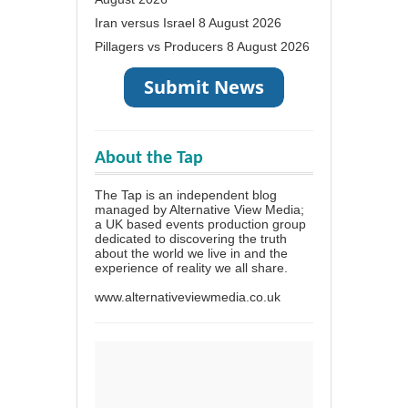
Iran versus Israel
8 August 2026
Pillagers vs Producers
8 August 2026
About the Tap
The Tap is an independent blog
managed by Alternative View Media;
a UK based events production group
dedicated to discovering the truth
about the world we live in and the
experience of reality we all share.
www.alternativeviewmedia.co.uk