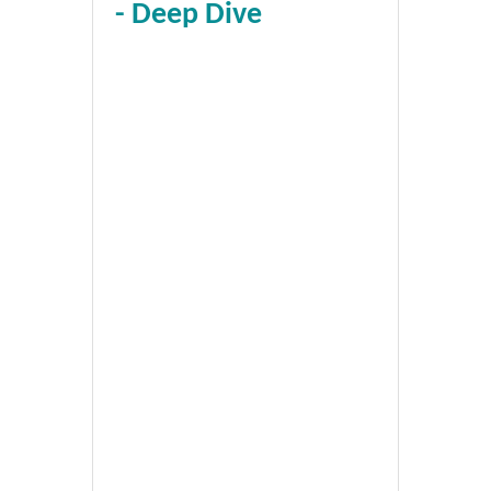
- Deep Dive