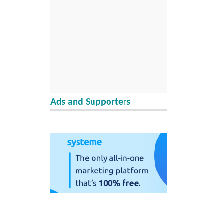
Ads and Supporters