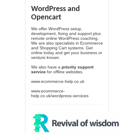
WordPress and
Opencart
We offer WordPress setup,
development, fixing and support plus
remote online WordPress coaching.
We are also specialists in Ecommerce
and Shopping Cart systems. Get
online today and get your business or
venture known.
We also have a
priority support
service
for offline websites.
www.ecommerce-help.co.uk
www.ecommerce-
help.co.uk/wordpress-services