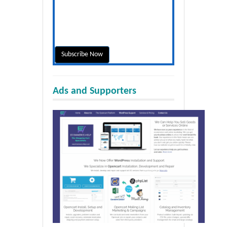
Ads and Supporters