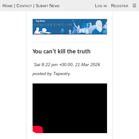
Home
|
Contact
|
Submit News
Log in
Register
☰
You can’t kill the truth
Sat 8:22 pm +00:00, 21 Mar 2026
posted by Tapestry