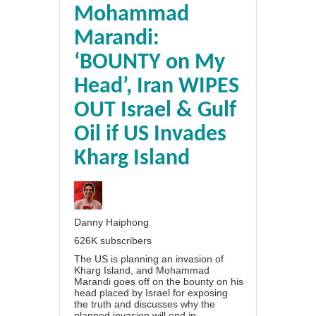
Mohammad
Marandi:
‘BOUNTY on My
Head’, Iran WIPES
OUT Israel & Gulf
Oil if US Invades
Kharg Island
Danny Haiphong
626K subscribers
The US is planning an invasion of
Kharg Island, and Mohammad
Marandi goes off on the bounty on his
head placed by Israel for exposing
the truth and discusses why the
planned invasion will end in