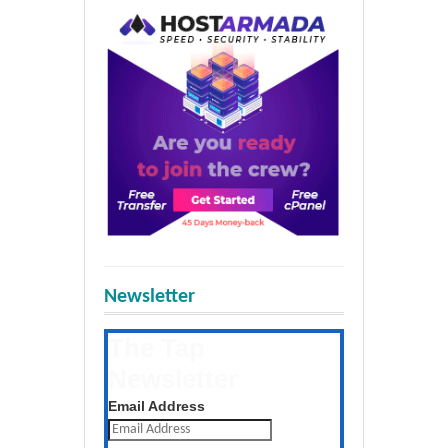
Newsletter
The Tap
Newsletter
Get the latest posts daily
Email Address