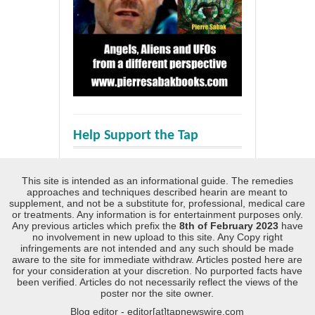
Help Support the Tap
This site is intended as an informational guide. The remedies
approaches and techniques described hearin are meant to
supplement, and not be a substitute for, professional, medical care
or treatments. Any information is for entertainment purposes only.
Any previous articles which prefix the
8th of February 2023
have
no involvement in new upload to this site. Any Copy right
infringements are not intended and any such should be made
aware to the site for immediate withdraw. Articles posted here are
for your consideration at your discretion. No purported facts have
been verified. Articles do not necessarily reflect the views of the
poster nor the site owner.
Blog editor - editor[at]tapnewswire.com