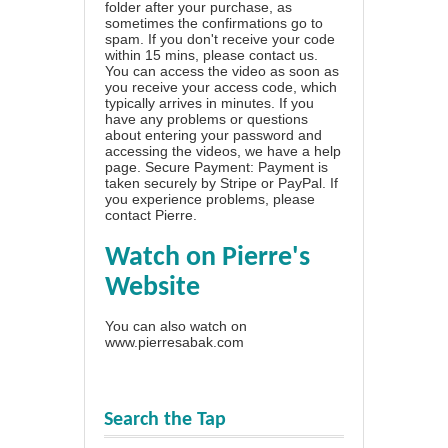
folder after your purchase, as
sometimes the confirmations go to
spam. If you don't receive your code
within 15 mins, please contact us.
You can access the video as soon as
you receive your access code, which
typically arrives in minutes. If you
have any problems or questions
about entering your password and
accessing the videos, we have a
help
page
. Secure Payment: Payment is
taken securely by Stripe or PayPal. If
you experience problems, please
contact Pierre
.
Watch on Pierre's
Website
You can also watch on
www.pierresabak.com
Search the Tap