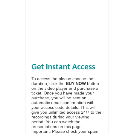
Get Instant Access
To access the please choose the
duration, click the
BUY NOW
button
on the video player and purchase a
ticket. Once you have made your
purchase, you will be sent an
automatic email confirmation with
your access code details. This will
give you unlimited access 24/7 to the
recordings during your viewing
period. You can watch the
presentations on this page.
Important: Please check your spam