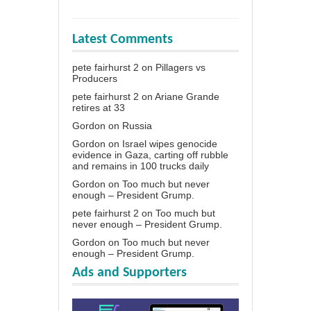
Latest Comments
pete fairhurst 2
on
Pillagers vs
Producers
pete fairhurst 2
on
Ariane Grande
retires at 33
Gordon
on
Russia
Gordon
on
Israel wipes genocide
evidence in Gaza, carting off rubble
and remains in 100 trucks daily
Gordon
on
Too much but never
enough – President Grump.
pete fairhurst 2
on
Too much but
never enough – President Grump.
Gordon
on
Too much but never
enough – President Grump.
Ads and Supporters