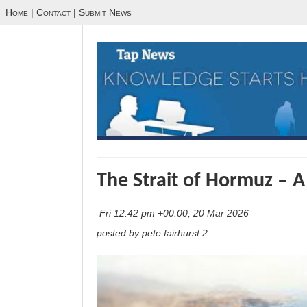
Home
|
Contact
|
Submit News
The Strait of Hormuz – A
Fri 12:42 pm +00:00, 20 Mar 2026
posted by pete fairhurst 2