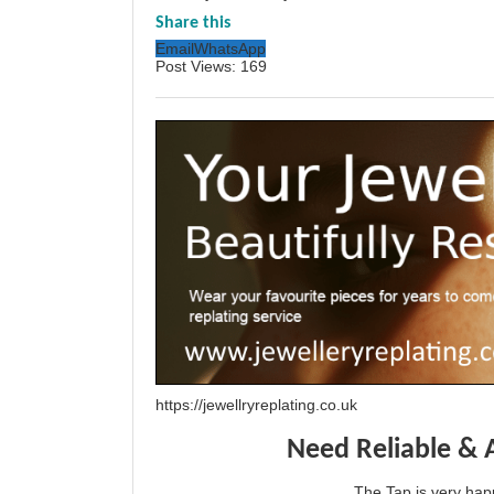
Share this
Email
WhatsApp
Post Views:
169
https://jewellryreplating.co.uk
Need Reliable & 
The Tap is very h