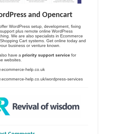
rdPress and Opencart
ffer WordPress setup, development, fixing
support plus remote online WordPress
hing. We are also specialists in Ecommerce
Shopping Cart systems. Get online today and
your business or venture known.
also have a
priority support service
for
ine websites.
.ecommerce-help.co.uk
.ecommerce-help.co.uk/wordpress-services