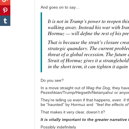
And goes on to say…
It is not in Trump’s power to reopen thi
walking away. Instead his war with Iran
Hormuz — will define the rest of his pr
That is because the strait’s closure cr
strategic quandary. The current problem 
threat of a global recession. The future
Strait of Hormuz gives it a stranglehold
in the short term, it can tighten it again 
Do you see?
In a move straight out of
Wag the Dog
, they hav
Pezeshkian/Trump/Hegseth/Netanyahu/ or anyone 
They’re telling us even if that happens, even if t
be “haunted” by Hormuz and
“feel the effects o
That makes it very clear, doesn’t it?
It is vitally important to the greater narrative
Possibly indefinitely