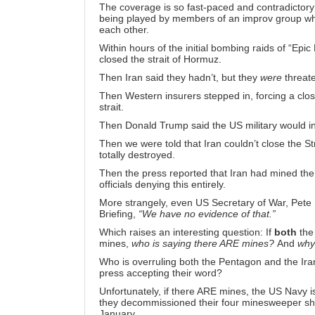
The coverage is so fast-paced and contradictory
being played by members of an improv group who h
each other.
Within hours of the initial bombing raids of “Ep
closed the strait of Hormuz
.
Then Iran said they hadn’t, but
they
were
threate
Then Western insurers stepped in, forcing a clos
strait
.
Then Donald Trump said the
US military would i
Then we were told that Iran couldn’t close the St
totally destroyed
.
Then the press reported that Iran had mined the 
officials
denying this entirely
.
More strangely, even US Secretary of War, Pete 
Briefing,
“We have no evidence of that.”
Which raises an interesting question: If
both
the 
mines,
who is saying there ARE mines?
And
why
Who is overruling both the Pentagon and the Iran
press accepting their word?
Unfortunately, if there ARE mines, the US Navy i
they
decommissioned their four minesweeper sh
January.