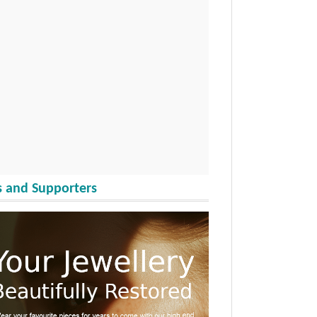
 and Supporters