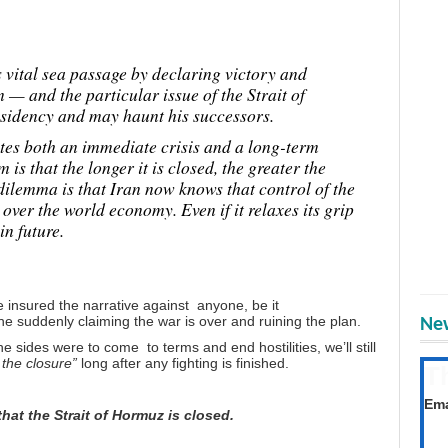
s vital sea passage by declaring victory and
 — and the particular issue of the Strait of
esidency and may haunt his successors.
eates both an immediate crisis and a long-term
is that the longer it is closed, the greater the
 dilemma is that Iran now knows that control of the
 over the world economy. Even if it relaxes its grip
in future.
e insured the narrative against anyone, be it
suddenly claiming the war is over and ruining the plan.
New
he sides were to come to terms and end hostilities, we’ll still
f the closure”
long after any fighting is finished.
T
Get
Ema
 that the Strait of Hormuz is closed.