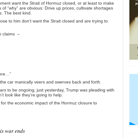
shment want the Strait of Hormuz closed, or at least to make
 of “why” are obvious: Drive up prices, cultivate shortages
. The best kind.
se to him don’t want the Strait closed and are trying to
h claims –
here…”
e the car manically veers and swerves back and forth.
ears to be ongoing;
just yesterday
, Trump was
pleading with
’t look like they’re going to help.
 for the economic impact of the Hormuz closure to
is war ends