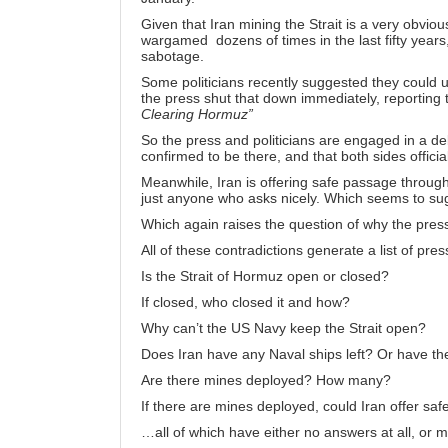
Given that Iran mining the Strait is a very obviou
wargamed dozens of times in the last fifty years, t
sabotage.
Some politicians recently suggested they could 
the press shut that down immediately, reporting 
Clearing Hormuz”
So the press and politicians are engaged in a d
confirmed to be there, and that both sides officia
Meanwhile, Iran is offering safe passage through
just
anyone who asks nicely
. Which seems to sug
Which again raises the question of why the pres
All of these contradictions generate a list of pre
Is the Strait of Hormuz open or closed?
If closed, who closed it and how?
Why can’t the US Navy keep the Strait open?
Does Iran have any Naval ships left? Or have t
Are there mines deployed? How many?
If there are mines deployed, could Iran offer saf
…all of which have either no answers at all, or m