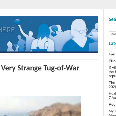
Sea
Lat
Iran
Pill
 Very Strange Tug-of-War
If V
the 
repr
The 
202
Hezb
7 A
Reg
My P
Man