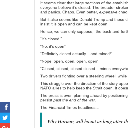
It seems clear that large sections of the establi
everyone believe it’s closed. The broader strokes
and panics. Chaos. Even better,
expensive
chaos
But it also seems like Donald Trump and those clo
insist it is open and can be kept open.
Hence, we can only suppose, the back-and-fort
“it’s closed!”
“No, it’s open”
“Definitely closed actually – and mined!”
“Nope, open, open, open, open”
“Closed, closed, closed closed – mines everyw
Two drivers fighting over a steering wheel, whil
This struggle over the direction of the story app
NATO allies
to help keep the Strait open. It doesn
The press is even planning ahead by positioning
persist
past the end of the war
.
The Financial Times
headlines
…
Why Hormuz will haunt us long after th