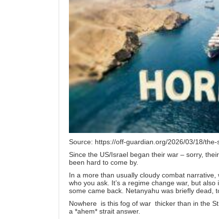
Source:
https://off-guardian.org/2026/03/18/the-
Since the US/Israel began their war – sorry, thei
been hard to come by.
In a more than usually cloudy combat narrative, 
who you ask. It’s a regime change war, but also it 
some
came back
. Netanyahu was briefly dead, to
Nowhere is this fog of war thicker than in the St
a *ahem* strait answer.