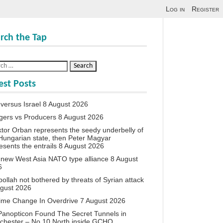
Log in
Register
rch the Tap
est Posts
 versus Israel
8 August 2026
agers vs Producers
8 August 2026
iktor Orban represents the seedy underbelly of
Hungarian state, then Peter Magyar
esents the entrails
8 August 2026
new West Asia NATO type alliance
8 August
6
ollah not bothered by threats of Syrian attack
ugust 2026
ime Change In Overdrive
7 August 2026
anopticon Found The Secret Tunnels in
chester – No 10 North inside GCHQ