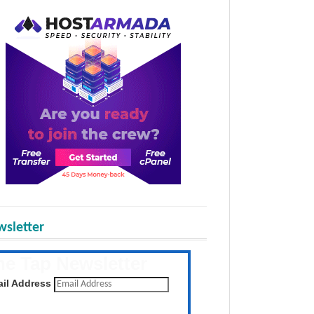
sletter
he Tap Newsletter
 the latest posts daily
il Address