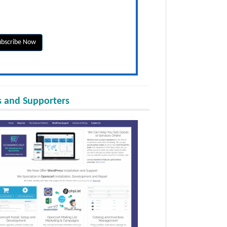
 and Supporters