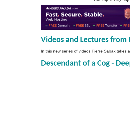
Videos and Lectures from 
In this new series of videos Pierre Sabak takes
Descendant of a Cog - Dee