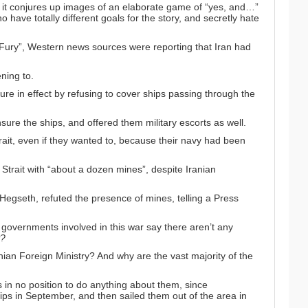
 it conjures up images of an elaborate game of “yes, and…”
ave totally different goals for the story, and secretly hate
ic Fury”, Western news sources were reporting that Iran
had
ning to
.
ure in effect by
refusing to cover ships passing through the
nsure the ships
, and offered them military escorts as well.
rait, even if they wanted to, because their navy had
been
Strait with
“about a dozen mines”
, despite Iranian
Hegseth, refuted the presence of mines, telling a Press
governments involved in this war say there aren’t any
?
ian Foreign Ministry? And why are the vast majority of the
s in no position to do anything about them, since
ips in September
, and then sailed them out of the area in