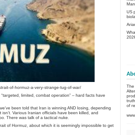
Man
US p
biol
Aria
What
202
Abo
The 
strait-of-hormuz-a-very-strange-tug-of-war/
Alte
r
“targeted, limited, combat operation”
– hard facts have
prod
trut
of r
we’ve been told that Iran is winning AND losing, depending
isn’t. Various Iranian officials
have been killed
, and
www.
o. There was talk of a tactical nuke.
rait of Hormuz, about which it is seemingly impossible to get