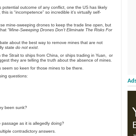
s potential outcome of any conflict, one the US has likely
his is “incompetence” so incredible it’s virtually self-
use mine-sweeping drones to keep the trade line open, but
that
“Mine-Sweeping Drones Don’t Eliminate The Risks For
ebate about the best way to remove mines that are not
lly state
do not exist
.
 the Strait to
ships from China,
or ships
trading in Yuan,
or
gest they are telling the truth about the absence of mines.
s seem so keen for those mines to be there.
ssing questions:
Ads
hey been sunk?
e passage as it is allegedly doing?
ultiple contradictory answers.