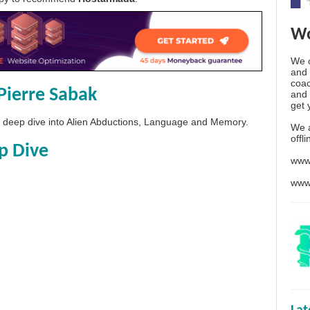
Wo
We o
and 
coac
Pierre Sabak
and 
get 
 a deep dive into Alien Abductions, Language and Memory.
We 
offl
p Dive
www
www