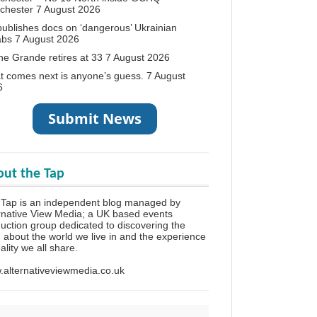
chester
7 August 2026
ublishes docs on ‘dangerous’ Ukrainian
abs
7 August 2026
ne Grande retires at 33
7 August 2026
 comes next is anyone’s guess.
7 August
6
ut the Tap
Tap is an independent blog managed by
rnative View Media; a UK based events
uction group dedicated to discovering the
h about the world we live in and the experience
eality we all share.
alternativeviewmedia.co.uk