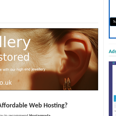
Ads
Affordable Web Hosting?
appy to recommend
Hostarmada
.