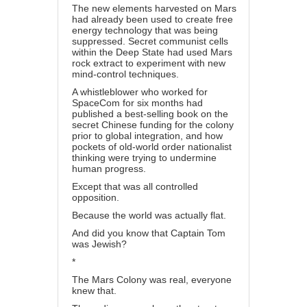
The new elements harvested on Mars
had already been used to create free
energy technology that was being
suppressed. Secret communist cells
within the Deep State had used Mars
rock extract to experiment with new
mind-control techniques.
A whistleblower who worked for
SpaceCom for six months had
published a best-selling book on the
secret Chinese funding for the colony
prior to global integration, and how
pockets of old-world order nationalist
thinking were trying to undermine
human progress.
Except that was all controlled
opposition.
Because the world was actually flat.
And did you know that Captain Tom
was Jewish?
*
The Mars Colony was real, everyone
knew that.