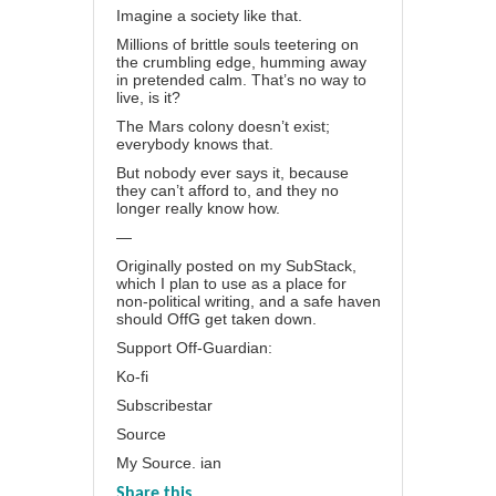
Imagine a society like that.
Millions of brittle souls teetering on
the crumbling edge, humming away
in pretended calm. That’s no way to
live, is it?
The Mars colony doesn’t exist;
everybody knows that.
But nobody ever says it, because
they can’t afford to, and they no
longer really know how.
—
Originally posted on my
SubStack
,
which I plan to use as a place for
non-political writing, and a safe haven
should OffG get taken down.
Support Off-Guardian:
Ko-fi
Subscribestar
Source
My Source. ian
Share this