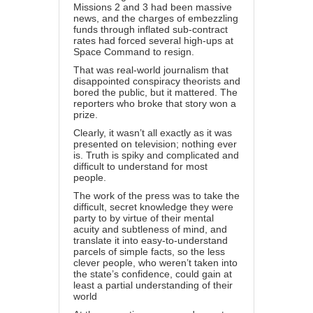
Missions 2 and 3 had been massive
news, and the charges of embezzling
funds through inflated sub-contract
rates had forced several high-ups at
Space Command to resign.
That was real-world journalism that
disappointed conspiracy theorists and
bored the public, but it mattered. The
reporters who broke that story won a
prize.
Clearly, it wasn’t all exactly as it was
presented on television; nothing ever
is. Truth is spiky and complicated and
difficult to understand for most
people.
The work of the press was to take the
difficult, secret knowledge they were
party to by virtue of their mental
acuity and subtleness of mind, and
translate it into easy-to-understand
parcels of simple facts, so the less
clever people, who weren’t taken into
the state’s confidence, could gain at
least a partial understanding of their
world