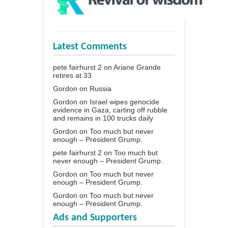
Latest Comments
pete fairhurst 2
on
Ariane Grande
retires at 33
Gordon
on
Russia
Gordon
on
Israel wipes genocide
evidence in Gaza, carting off rubble
and remains in 100 trucks daily
Gordon
on
Too much but never
enough – President Grump.
pete fairhurst 2
on
Too much but
never enough – President Grump.
Gordon
on
Too much but never
enough – President Grump.
Gordon
on
Too much but never
enough – President Grump.
Ads and Supporters