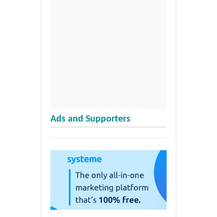
Ads and Supporters