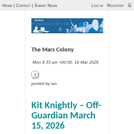
Home
|
Contact
|
Submit News
Log in
Register
☰
The Mars Colony
Mon 9:33 am +00:00, 16 Mar 2026
3
posted by ian
Kit Knightly – Off-
Guardian March
15, 2026