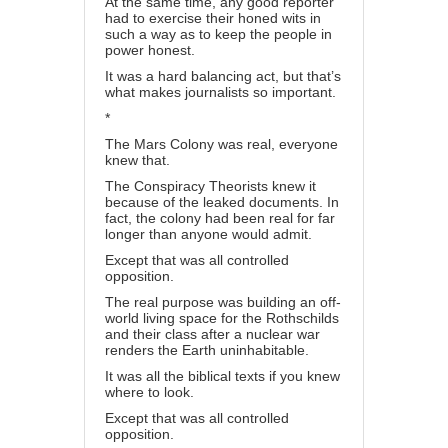
At the same time, any good reporter
had to exercise their honed wits in
such a way as to keep the people in
power honest.
It was a hard balancing act, but that’s
what makes journalists so important.
*
The Mars Colony was real, everyone
knew that.
The Conspiracy Theorists knew it
because of the leaked documents. In
fact, the colony had been real for far
longer than anyone would admit.
Except that was all controlled
opposition.
The real purpose was building an off-
world living space for the Rothschilds
and their class after a nuclear war
renders the Earth uninhabitable.
It was all the biblical texts if you knew
where to look.
Except that was all controlled
opposition.