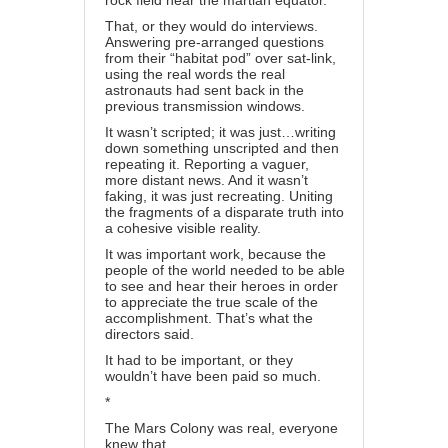
rock field near the martian equator.
That, or they would do interviews.
Answering pre-arranged questions
from their “habitat pod” over sat-link,
using the real words the real
astronauts had sent back in the
previous transmission windows.
It wasn’t scripted; it was just…writing
down something unscripted and then
repeating it. Reporting a vaguer,
more distant news. And it wasn’t
faking, it was just recreating. Uniting
the fragments of a disparate truth into
a cohesive visible reality.
It was important work, because the
people of the world needed to be able
to see and hear their heroes in order
to appreciate the true scale of the
accomplishment. That’s what the
directors said.
It had to be important, or they
wouldn’t have been paid so much.
*
The Mars Colony was real, everyone
knew that.