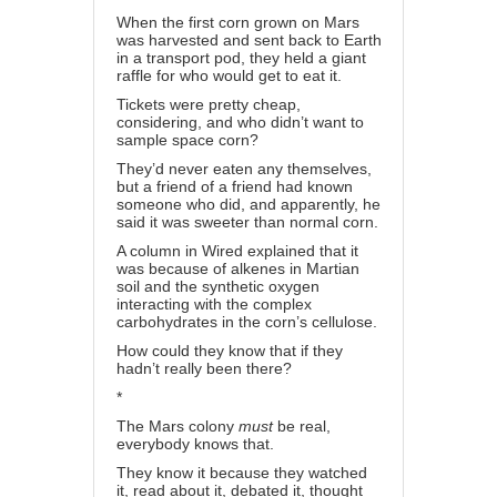
When the first corn grown on Mars
was harvested and sent back to Earth
in a transport pod, they held a giant
raffle for who would get to eat it.
Tickets were pretty cheap,
considering, and who didn’t want to
sample space corn?
They’d never eaten any themselves,
but a friend of a friend had known
someone who did, and apparently, he
said it was sweeter than normal corn.
A column in Wired explained that it
was because of alkenes in Martian
soil and the synthetic oxygen
interacting with the complex
carbohydrates in the corn’s cellulose.
How could they know that if they
hadn’t really been there?
*
The Mars colony
must
be real,
everybody knows that.
They know it because they watched
it, read about it, debated it, thought