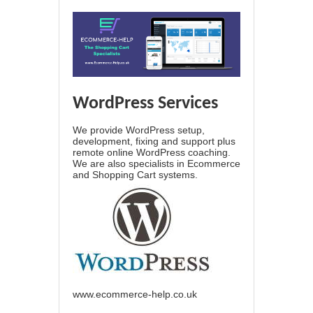
WordPress Services
We provide WordPress setup,
development, fixing and support plus
remote online WordPress coaching.
We are also specialists in Ecommerce
and Shopping Cart systems.
www.ecommerce-help.co.uk