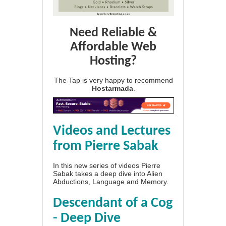
Need Reliable &
Affordable Web
Hosting?
The Tap is very happy to recommend
Hostarmada
.
Videos and Lectures
from Pierre Sabak
In this new series of videos Pierre
Sabak takes a deep dive into Alien
Abductions, Language and Memory.
Descendant of a Cog
- Deep Dive