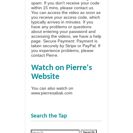
spam. If you don't receive your code
within 15 mins, please contact us.
You can access the video as soon as
you receive your access code, which
typically arrives in minutes. If you
have any problems or questions
about entering your password and
accessing the videos, we have a
help
page
. Secure Payment: Payment is
taken securely by Stripe or PayPal. If
you experience problems, please
contact Pierre
.
Watch on Pierre's
Website
You can also watch on
www.pierresabak.com
Search the Tap