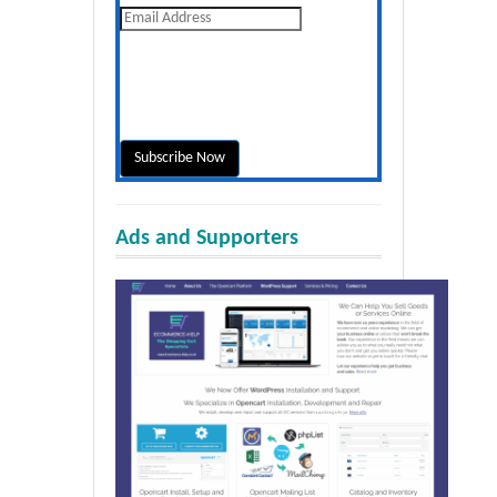
Ads and Supporters