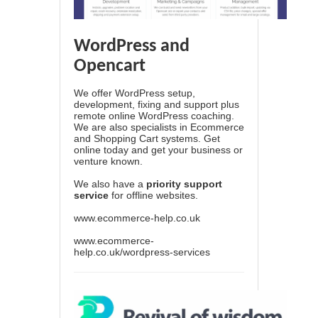
WordPress and
Opencart
We offer WordPress setup,
development, fixing and support plus
remote online WordPress coaching.
We are also specialists in Ecommerce
and Shopping Cart systems. Get
online today and get your business or
venture known.
We also have a
priority support
service
for offline websites.
www.ecommerce-help.co.uk
www.ecommerce-
help.co.uk/wordpress-services