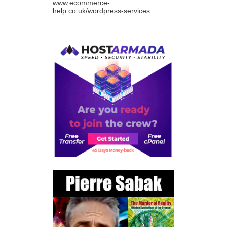
www.ecommerce-
help.co.uk/wordpress-services