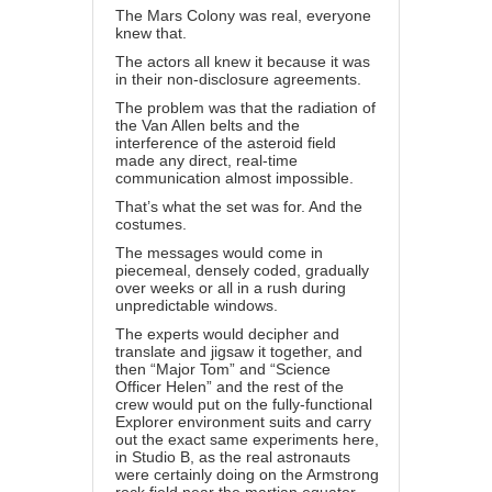
The Mars Colony was real, everyone
knew that.
The actors all knew it because it was
in their non-disclosure agreements.
The problem was that the radiation of
the Van Allen belts and the
interference of the asteroid field
made any direct, real-time
communication almost impossible.
That’s what the set was for. And the
costumes.
The messages would come in
piecemeal, densely coded, gradually
over weeks or all in a rush during
unpredictable windows.
The experts would decipher and
translate and jigsaw it together, and
then “Major Tom” and “Science
Officer Helen” and the rest of the
crew would put on the fully-functional
Explorer environment suits and carry
out the exact same experiments here,
in Studio B, as the real astronauts
were certainly doing on the Armstrong