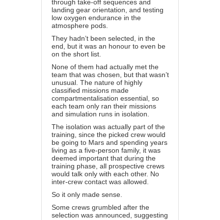
through take-off sequences and
landing gear orientation, and testing
low oxygen endurance in the
atmosphere pods.
They hadn’t been selected, in the
end, but it was an honour to even be
on the short list.
None of them had actually met the
team that was chosen, but that wasn’t
unusual. The nature of highly
classified missions made
compartmentalisation essential, so
each team only ran their missions
and simulation runs in isolation.
The isolation was actually part of the
training, since the picked crew would
be going to Mars and spending years
living as a five-person family, it was
deemed important that during the
training phase, all prospective crews
would talk only with each other. No
inter-crew contact was allowed.
So it only made sense.
Some crews grumbled after the
selection was announced, suggesting