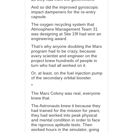
And so did the improved gyroscopic
impact dampeners for the re-entry
capsule.
The oxygen recycling system that
Atmosphere Management Team 31
was designing at Site 19f had won an
engineering award.
That’s why anyone doubting the Mars
program had to be crazy, because
every scientist and engineer on the
project knew hundreds of people in
turn who had all worked on it.
Or, at least, on the fuel injection pump
of the secondary orbital booster.
*
The Mars Colony was real, everyone
knew that.
The Astronauts knew it because they
had trained for the mission for years;
they had worked into peak physical
and mental condition in order to face
the rigorous aptitude tests. Then
worked hours in the simulator, going