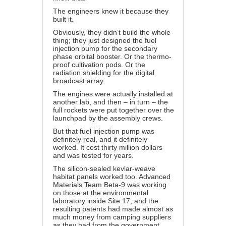
The engineers knew it because they
built it.
Obviously, they didn’t build the whole
thing; they just designed the fuel
injection pump for the secondary
phase orbital booster. Or the thermo-
proof cultivation pods. Or the
radiation shielding for the digital
broadcast array.
The engines were actually installed at
another lab, and then – in turn – the
full rockets were put together over the
launchpad by the assembly crews.
But that fuel injection pump was
definitely real, and it definitely
worked. It cost thirty million dollars
and was tested for years.
The silicon-sealed kevlar-weave
habitat panels worked too. Advanced
Materials Team Beta-9 was working
on those at the environmental
laboratory inside Site 17, and the
resulting patents had made almost as
much money from camping suppliers
as they had from the government.