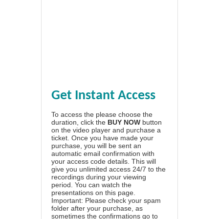
Get Instant Access
To access the please choose the
duration, click the
BUY NOW
button
on the video player and purchase a
ticket. Once you have made your
purchase, you will be sent an
automatic email confirmation with
your access code details. This will
give you unlimited access 24/7 to the
recordings during your viewing
period. You can watch the
presentations on this page.
Important: Please check your spam
folder after your purchase, as
sometimes the confirmations go to