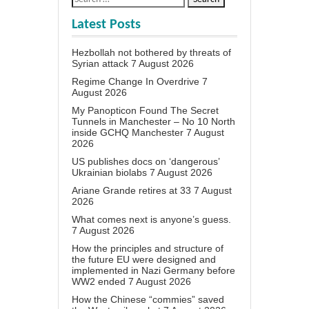
Latest Posts
Hezbollah not bothered by threats of
Syrian attack
7 August 2026
Regime Change In Overdrive
7
August 2026
My Panopticon Found The Secret
Tunnels in Manchester – No 10 North
inside GCHQ Manchester
7 August
2026
US publishes docs on ‘dangerous’
Ukrainian biolabs
7 August 2026
Ariane Grande retires at 33
7 August
2026
What comes next is anyone’s guess.
7 August 2026
How the principles and structure of
the future EU were designed and
implemented in Nazi Germany before
WW2 ended
7 August 2026
How the Chinese “commies” saved