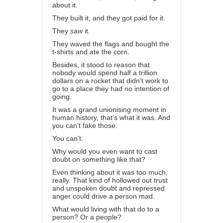
about it.
They built it, and they got paid for it.
They
saw
it.
They waved the flags and bought the
t-shirts and ate the corn.
Besides, it stood to reason that
nobody would spend half a trillion
dollars on a rocket that didn’t work to
go to a place they had no intention of
going.
It was a grand unionising moment in
human history, that’s what it was. And
you can’t fake those.
You can’t.
Why would you even want to cast
doubt on something like that?
Even thinking about it was too much,
really. That kind of hollowed out trust
and unspoken doubt and repressed
anger could drive a person mad.
What would living with that do to a
person? Or a people?