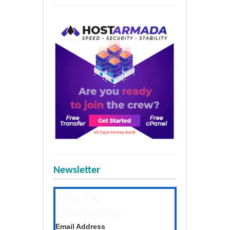
Newsletter
The Tap
Newsletter
Get the latest posts daily
Email Address