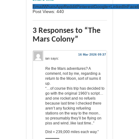
Email
WhatsApp
Reddit
Pinterest
Google+
LinkedIn
Face
Post Views:
440
3 Responses to “The
Mars Colony”
16 Mar 2026 09:37
ian
says:
Re the Mars adventures? A
comment, not by me, regarding a
return to the Moon, sort of sums it
up.
“…of course this trip has decided to
go with the original 1960’s script…
and one rocket and no refuels
because last time I checked there
aren’t any fucking refueling
stations on the way to the moon..
so presumably they’ll be flying on
piss and wind..like last time..”
Dist = 239,000 miles each way.”