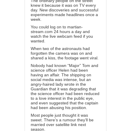
The ordinary people on the street
knew it because it was on TV every
day. New discoveries and successful
experiments made headlines once a
week.
You could log on to martian-
stream.com 24 hours a day and
watch the live webcam feed if you
wanted.
When two of the astronauts had
forgotten the camera was on and
shared a kiss, the footage went viral.
Nobody had known “Major” Tom and
science officer Helen had been
having an affair. The shipping on
social media was intense, but an
angry-haired lady wrote in the
Guardian that it was degrading that
the science officer had been reduced
to a love interest in the public eye,
and even suggested that the captain
had been abusing his position.
Most people just thought it was
sweet. There’s a rumour they’ll be
married over satellite link next
season.