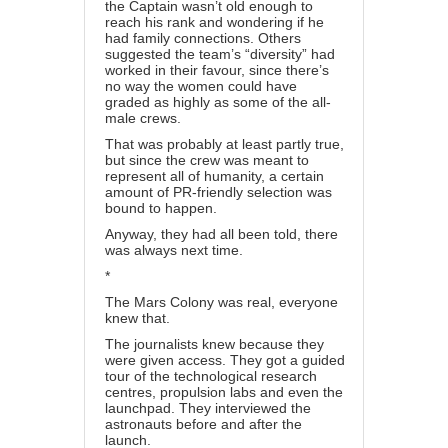
the Captain wasn’t old enough to
reach his rank and wondering if he
had family connections. Others
suggested the team’s “diversity” had
worked in their favour, since there’s
no way the women could have
graded as highly as some of the all-
male crews.
That was probably at least partly true,
but since the crew was meant to
represent all of humanity, a certain
amount of PR-friendly selection was
bound to happen.
Anyway, they had all been told, there
was always next time.
*
The Mars Colony was real, everyone
knew that.
The journalists knew because they
were given access. They got a guided
tour of the technological research
centres, propulsion labs and even the
launchpad. They interviewed the
astronauts before and after the
launch.