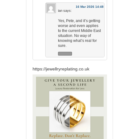
16 Mar 2026 14:48
ian
says:
Yes, Pete, and it’s getting
worse and even applies
to the current Middle East
situation. No way of
knowing what’s real for
sure.
https://jewellryreplating.co.uk