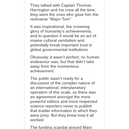
They talked with Captain Thomas
Harrington and his crew all the time;
they were the ones who gave him the
nickname “Major Tom”
It was inspirational, the crowning
glory of humanity’s achievements,
and to question it would be an act of
insane cultural vandalism and
potentially break important trust in
global governmental institutions.
Obviously, it wasn’t perfect; no human
endeavour was, but that didn’t take
away from the momentous
achievement.
The public wasn’t ready for a
discussion of the complex nature of
an international, interplanetary
operation of this scale, so there was
an agreement amongst the more
powerful editors and more respected
science reporters never to publish
that insider information to which they
were privy. But they knew how it all
worked.
The funding scandal around Mars