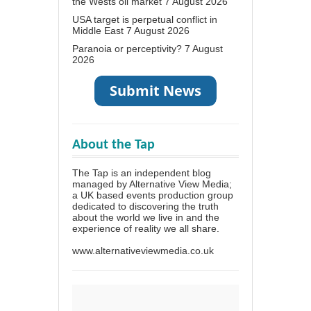
the Wests oil market
7 August 2026
USA target is perpetual conflict in
Middle East
7 August 2026
Paranoia or perceptivity?
7 August
2026
About the Tap
The Tap is an independent blog
managed by Alternative View Media;
a UK based events production group
dedicated to discovering the truth
about the world we live in and the
experience of reality we all share.
www.alternativeviewmedia.co.uk