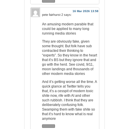
16 Mar 2026 13:58
pete fairhurst 2
says:
An amusing modern parable that
could be applied to many long
running media stories
They are obviously fake, given
some thought. But folk have sub
contracted their thinking to
“experts”. So they know in the heart
that it’s BS but they ignore that and
go with the herd. See covid, 9/11,
moon landings and thousands of
other modern media stories
And it’s getting worse all the time. A
quick glance at Twitter tells you
that, it’s a cesspit of modern toxic
shite now, rife with AI and other
such rubbish. I think that they are
deliberately confusing folk.
Swamping them with fake shite so
that it’s hard to know what is real
anymore