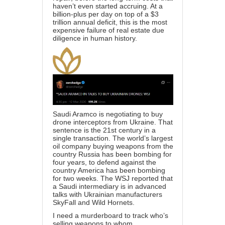
haven’t even started accruing. At a
billion-plus per day on top of a $3
trillion annual deficit, this is the most
expensive failure of real estate due
diligence in human history.
Saudi Aramco is negotiating to buy
drone interceptors from Ukraine. That
sentence is the 21st century in a
single transaction. The world’s largest
oil company buying weapons from the
country Russia has been bombing for
four years, to defend against the
country America has been bombing
for two weeks. The WSJ reported that
a Saudi intermediary is in advanced
talks with Ukrainian manufacturers
SkyFall and Wild Hornets.
I need a murderboard to track who’s
selling weapons to whom.