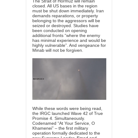
The Strait of Hormuz will remain
closed. All US bases in the region
must be shut down immediately. Iran
demands reparations, or property
belonging to the aggressors will be
seized or destroyed. Studies have
been conducted on opening
additional fronts “where the enemy
has minimal experience and would be
highly vulnerable”. And vengeance for
Minab will not be forgiven.
While these words were being read,
the IRGC launched Wave 42 of True
Promise 4. Simultaneously.
Codenamed “At Your Service, O
Khamenei” – the first military
operation formally dedicated to the