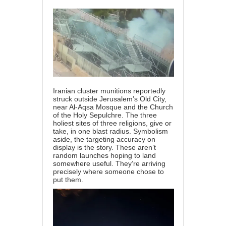
Iranian cluster munitions reportedly
struck outside Jerusalem’s Old City,
near Al-Aqsa Mosque and the Church
of the Holy Sepulchre. The three
holiest sites of three religions, give or
take, in one blast radius. Symbolism
aside, the targeting accuracy on
display is the story. These aren’t
random launches hoping to land
somewhere useful. They’re arriving
precisely where someone chose to
put them.