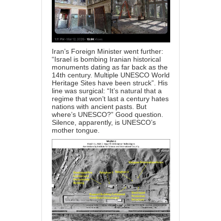
Iran’s Foreign Minister went further:
“Israel is bombing Iranian historical
monuments dating as far back as the
14th century. Multiple UNESCO World
Heritage Sites have been struck”. His
line was surgical: “It’s natural that a
regime that won’t last a century hates
nations with ancient pasts. But
where’s UNESCO?” Good question.
Silence, apparently, is UNESCO’s
mother tongue.