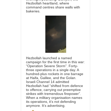
Hezbollah heartland, where
command centres share walls with
bakeries.
Hezbollah launched a named
campaign for the first time in this war:
“Operation Severe Storm”. Forty-
three operations in a single day. A
hundred-plus rockets in one barrage
at Haifa, Galilee, and the Golan.
Israeli Channel 14 admitted
Hezbollah had “shifted from defence
to offence, carrying out preemptive
strikes with tremendous firepower”.
When a military organisation names
its operations, it’s not defending
anymore. It’s advertising.