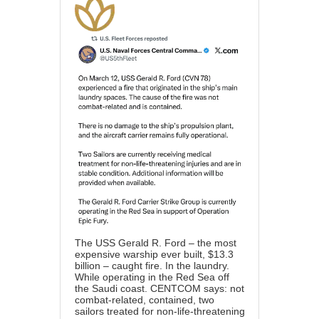
The USS Gerald R. Ford – the most
expensive warship ever built, $13.3
billion – caught fire. In the laundry.
While operating in the Red Sea off
the Saudi coast. CENTCOM says: not
combat-related, contained, two
sailors treated for non-life-threatening