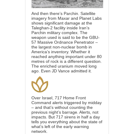
And then there’s Parchin. Satellite
imagery from Maxar and Planet Labs
shows significant damage at the
Taleghan-2 facility inside Iran’s
Parchin military complex. The
weapon used is said to be the GBU-
57 Massive Ordnance Penetrator –
the largest non-nuclear bomb in
America’s inventory. Whether it
reached anything important under 80
metres of rock is a different question.
The enriched uranium moved long
ago. Even JD Vance admitted it.
Over Israel, 717 Home Front
Command alerts triggered by midday
– and that’s without counting the
previous night’s barrage. Alerts, not
impacts. But 717 sirens in half a day
tells you everything about the state of
what’s left of the early warning
network.