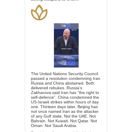
The United Nations Security Council
passed a resolution condemning Iran.
Russia and China abstained. Both
delivered rebukes. Russia’s
Zakharova said Iran has “the right to
self-defence”. China condemned the
US-Israeli strikes within hours of day
one. Thirteen days later, Beijing has
not once named Iran as the attacker
of any Gulf state. Not the UAE. Not
Bahrain. Not Kuwait. Not Qatar. Not
Oman. Not Saudi Arabia.