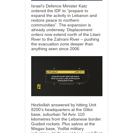
Israel’s Defence Minister Katz
ordered the IDF to “prepare to
expand the activity in Lebanon and
restore peace to northern
communities”. The expansion is
already underway. Displacement
orders now extend north of the Litani
River to the Zahrani River – pushing
the evacuation zone deeper than
anything seen since 2006.
Hezbollah answered by hitting Unit
8200’s headquarters at the Glilot
base, suburban Tel Aviv. 110
kilometres from the Lebanese border.
Guided rockets. Plus salvos at the
Misgav base, Yodfat military