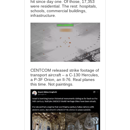
hit since day one. Of those, 17,353
were residential. The rest: hospitals,
schools, commercial buildings,
infrastructure.
CENTCOM released strike footage of
transport aircraft – a C-130 Hercules,
a P-3F Orion, an Il-76. Real planes
this time. Not paintings.