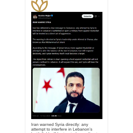
Iran warned Syria directly: any
attempt to interfere in Lebanon’s