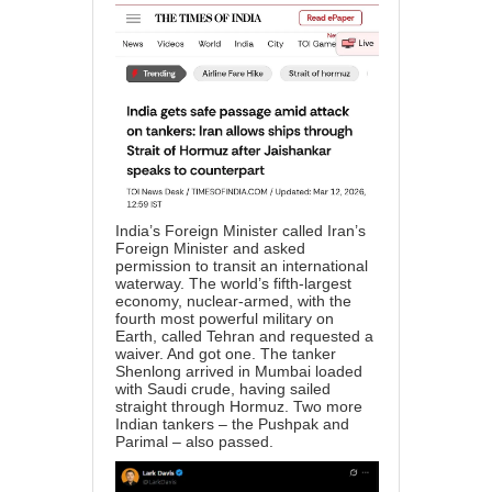
India’s Foreign Minister called Iran’s
Foreign Minister and asked
permission to transit an international
waterway. The world’s fifth-largest
economy, nuclear-armed, with the
fourth most powerful military on
Earth, called Tehran and requested a
waiver. And got one. The tanker
Shenlong arrived in Mumbai loaded
with Saudi crude, having sailed
straight through Hormuz. Two more
Indian tankers – the Pushpak and
Parimal – also passed.