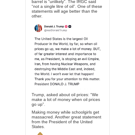
barrel is “unlikely”. The IRGC said
“not a single litre of oil”. One of these
statements will age better than the
other.
Trump, asked about oil prices: “We
make a lot of money when oil prices
go up”.
Making money while schoolgirls get
massacred. Another great statement
from the President of the United
States.