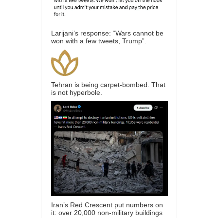
Larijani’s response: “Wars cannot be
won with a few tweets, Trump”.
Tehran is being carpet-bombed. That
is not hyperbole.
Iran’s Red Crescent put numbers on
it: over 20,000 non-military buildings