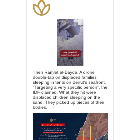
Then Ramlet al-Bayda. A drone
double-tap on displaced families
sleeping in tents on Beirut’s seafront.
“Targeting a very specific person”, the
IDF claimed. What they hit were
displaced children sleeping on the
sand. They picked up pieces of their
bodies.