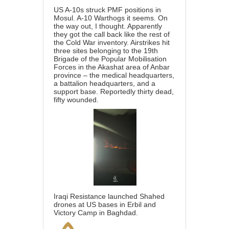
US A-10s struck PMF positions in
Mosul. A-10 Warthogs it seems. On
the way out, I thought. Apparently
they got the call back like the rest of
the Cold War inventory. Airstrikes hit
three sites belonging to the 19th
Brigade of the Popular Mobilisation
Forces in the Akashat area of Anbar
province – the medical headquarters,
a battalion headquarters, and a
support base. Reportedly thirty dead,
fifty wounded.
Iraqi Resistance launched Shahed
drones at US bases in Erbil and
Victory Camp in Baghdad.