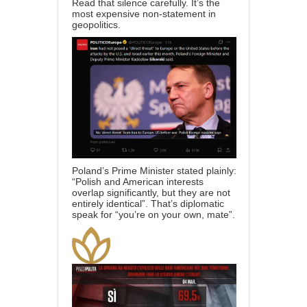
Read that silence carefully. It’s the
most expensive non-statement in
geopolitics.
Poland’s Prime Minister stated plainly:
“Polish and American interests
overlap significantly, but they are not
entirely identical”. That’s diplomatic
speak for “you’re on your own, mate”.