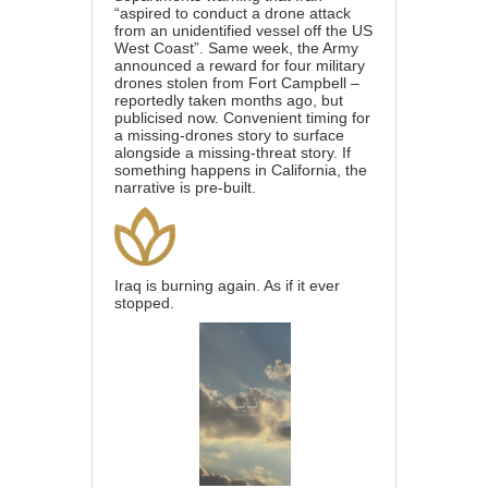
“aspired to conduct a drone attack
from an unidentified vessel off the US
West Coast”. Same week, the Army
announced a reward for four military
drones stolen from Fort Campbell –
reportedly taken months ago, but
publicised now. Convenient timing for
a missing-drones story to surface
alongside a missing-threat story. If
something happens in California, the
narrative is pre-built.
Iraq is burning again. As if it ever
stopped.