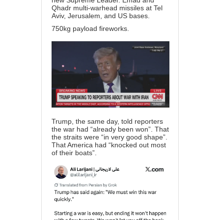
new Supreme Leader. Emad and
Qhadr multi-warhead missiles at Tel
Aviv, Jerusalem, and US bases.
750kg payload fireworks.
Trump, the same day, told reporters
the war had “already been won”. That
the straits were “in very good shape”.
That America had “knocked out most
of their boats”.