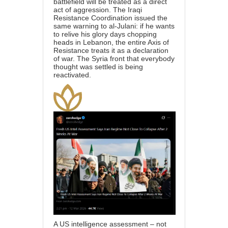
battlefield will be treated as a direct
act of aggression. The Iraqi
Resistance Coordination issued the
same warning to al-Julani: if he wants
to relive his glory days chopping
heads in Lebanon, the entire Axis of
Resistance treats it as a declaration
of war. The Syria front that everybody
thought was settled is being
reactivated.
A US intelligence assessment – not