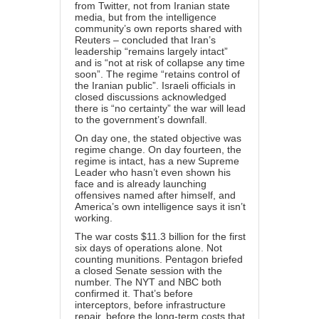
from Twitter, not from Iranian state
media, but from the intelligence
community’s own reports shared with
Reuters – concluded that Iran’s
leadership “remains largely intact”
and is “not at risk of collapse any time
soon”. The regime “retains control of
the Iranian public”. Israeli officials in
closed discussions acknowledged
there is “no certainty” the war will lead
to the government’s downfall.
On day one, the stated objective was
regime change. On day fourteen, the
regime is intact, has a new Supreme
Leader who hasn’t even shown his
face and is already launching
offensives named after himself, and
America’s own intelligence says it isn’t
working.
The war costs $11.3 billion for the first
six days of operations alone. Not
counting munitions. Pentagon briefed
a closed Senate session with the
number. The NYT and NBC both
confirmed it. That’s before
interceptors, before infrastructure
repair, before the long-term costs that