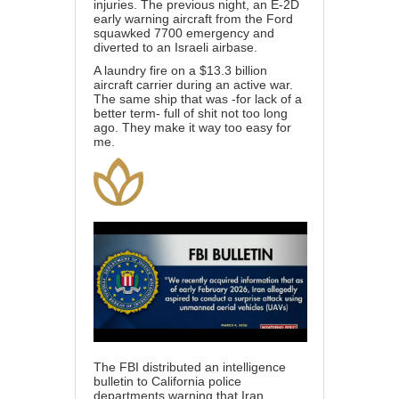
injuries. The previous night, an E-2D
early warning aircraft from the Ford
squawked 7700 emergency and
diverted to an Israeli airbase.
A laundry fire on a $13.3 billion
aircraft carrier during an active war.
The same ship that was -for lack of a
better term- full of shit not too long
ago. They make it way too easy for
me.
The FBI distributed an intelligence
bulletin to California police
departments warning that Iran