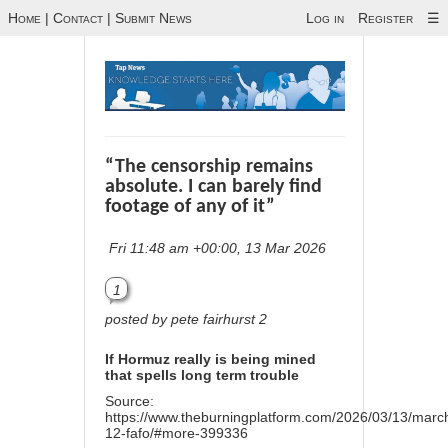
Home
|
Contact
|
Submit News
Log in
Register
☰
“The censorship remains
absolute. I can barely find
footage of any of it”
Fri 11:48 am +00:00, 13 Mar 2026
1
posted by pete fairhurst 2
If Hormuz really is being mined
that spells long term trouble
Source:
https://www.theburningplatform.com/2026/03/13/marc
12-fafo/#more-399336