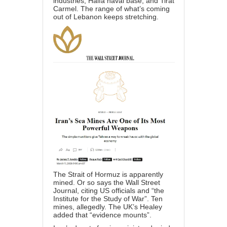
industries, Haifa naval base, and Tirat
Carmel. The range of what’s coming
out of Lebanon keeps stretching.
The Strait of Hormuz is apparently
mined. Or so says the Wall Street
Journal, citing US officials and “the
Institute for the Study of War”. Ten
mines, allegedly. The UK’s Healey
added that “evidence mounts”.