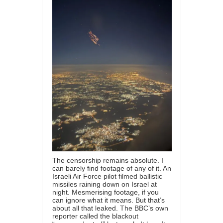
The censorship remains absolute. I
can barely find footage of any of it. An
Israeli Air Force pilot filmed ballistic
missiles raining down on Israel at
night. Mesmerising footage, if you
can ignore what it means. But that’s
about all that leaked. The BBC’s own
reporter called the blackout