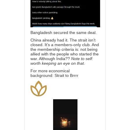
Bangladesh secured the same deal.
China already had it. The strait isn’t
closed. It’s a members-only club. And
the membership criteria is: not being
allied with the people who started the
war. Although India??
Note to self:
worth keeping an eye on that.
For more economical
background:
Strait to Brrrr