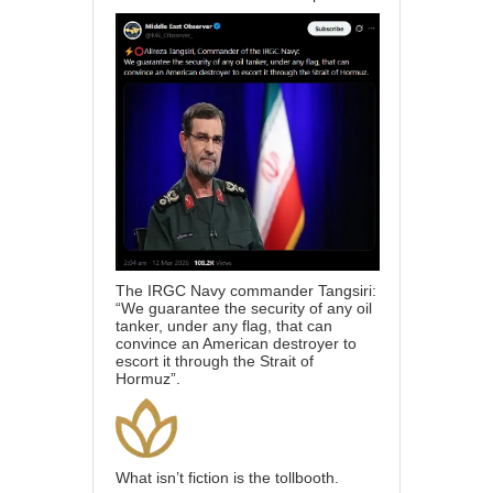
The IRGC Navy commander Tangsiri:
“We guarantee the security of any oil
tanker, under any flag, that can
convince an American destroyer to
escort it through the Strait of
Hormuz”.
What isn’t fiction is the tollbooth.