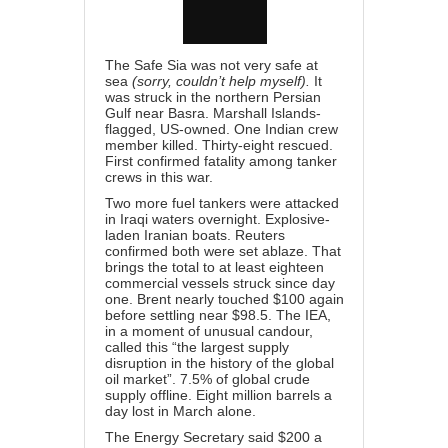
The Safe Sia was not very safe at
sea
(sorry, couldn’t help myself).
It
was struck in the northern Persian
Gulf near Basra. Marshall Islands-
flagged, US-owned. One Indian crew
member killed. Thirty-eight rescued.
First confirmed fatality among tanker
crews in this war.
Two more fuel tankers were attacked
in Iraqi waters overnight. Explosive-
laden Iranian boats. Reuters
confirmed both were set ablaze. That
brings the total to at least eighteen
commercial vessels struck since day
one. Brent nearly touched $100 again
before settling near $98.5. The IEA,
in a moment of unusual candour,
called this “the largest supply
disruption in the history of the global
oil market”. 7.5% of global crude
supply offline. Eight million barrels a
day lost in March alone.
The Energy Secretary said $200 a