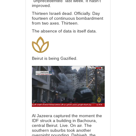
“unprecedented” last week. It hasn’t
improved.
Thirteen Israeli dead. Officially. Day
fourteen of continuous bombardment
from two axes. Thirteen.
The absence of data is itself data.
Beirut is being Gazified.
Al Jazeera captured the moment the
IDF struck a building in Bachoura,
central Beirut. Live. On air. The
southern suburbs took another
overnight pounding. Dahiyeh, the