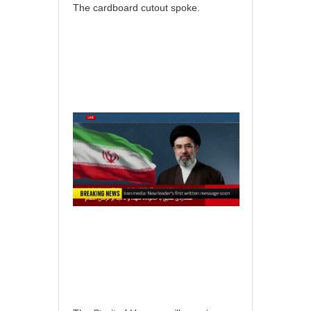
The cardboard cutout spoke.