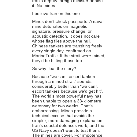
Iran’s deputy foreign minister denied
it. No mines.
I believe Iran on this one.
Mines don’t check passports. A naval
mine detonates on magnetic
signature, pressure change, or
acoustic detection. It does not care
whose flag flies above the hull.
Chinese tankers are transiting freely
every single day, confirmed on
MarineTraffic. If the strait were mined,
they’d be hitting those too.
So why float the story?
Because “we can’t escort tankers
through a mined strait” sounds
considerably better than “we can’t
escort tankers because we’d get hit”.
The world’s most powerful navy has
been unable to open a 33-kilometre
waterway for two weeks. That’s
embarrassing. Mines provide a
technical excuse that avoids the
simpler, more damaging explanation:
Iran’s coastal defences work, and the
US Navy doesn’t want to test them.
The mines are cover. For impotence.