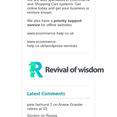
and Shopping Cart systems. Get
online today and get your business or
venture known.
We also have a
priority support
service
for offline websites.
www.ecommerce-help.co.uk
www.ecommerce-
help.co.uk/wordpress-services
Latest Comments
pete fairhurst 2
on
Ariane Grande
retires at 33
Gordon
on
Russia