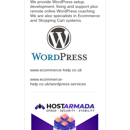
We provide WordPress setup,
development, fixing and support plus
remote online WordPress coaching.
We are also specialists in Ecommerce
and Shopping Cart systems.
www.ecommerce-help.co.uk
www.ecommerce-
help.co.uk/wordpress-services