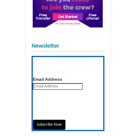
Newsletter
The Tap
Newsletter
Get the latest posts daily
Email Address