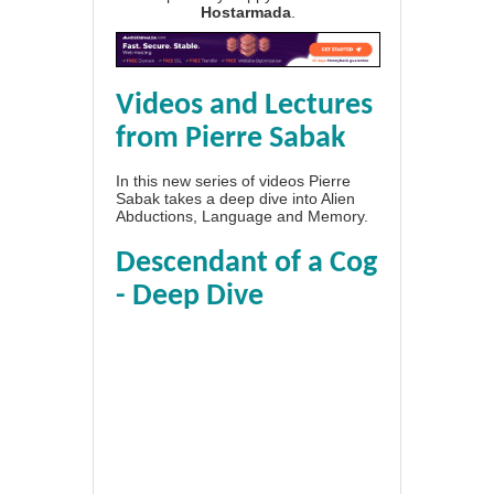
Hostarmada
.
Videos and Lectures
from Pierre Sabak
In this new series of videos Pierre
Sabak takes a deep dive into Alien
Abductions, Language and Memory.
Descendant of a Cog
- Deep Dive