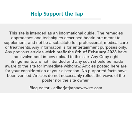
Help Support the Tap
This site is intended as an informational guide. The remedies
approaches and techniques described hearin are meant to
supplement, and not be a substitute for, professional, medical care
or treatments. Any information is for entertainment purposes only.
Any previous articles which prefix the
8th of February 2023
have
no involvement in new upload to this site. Any Copy right
infringements are not intended and any such should be made
aware to the site for immediate withdraw. Articles posted here are
for your consideration at your discretion. No purported facts have
been verified. Articles do not necessarily reflect the views of the
poster nor the site owner.
Blog editor - editor[at]tapnewswire.com