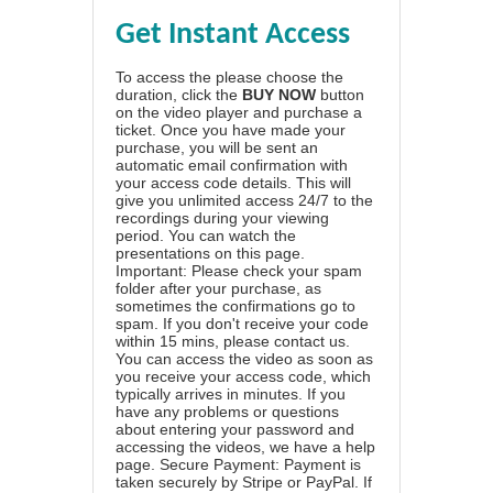
Get Instant Access
To access the please choose the
duration, click the
BUY NOW
button
on the video player and purchase a
ticket. Once you have made your
purchase, you will be sent an
automatic email confirmation with
your access code details. This will
give you unlimited access 24/7 to the
recordings during your viewing
period. You can watch the
presentations on this page.
Important: Please check your spam
folder after your purchase, as
sometimes the confirmations go to
spam. If you don't receive your code
within 15 mins, please contact us.
You can access the video as soon as
you receive your access code, which
typically arrives in minutes. If you
have any problems or questions
about entering your password and
accessing the videos, we have a
help
page
. Secure Payment: Payment is
taken securely by Stripe or PayPal. If