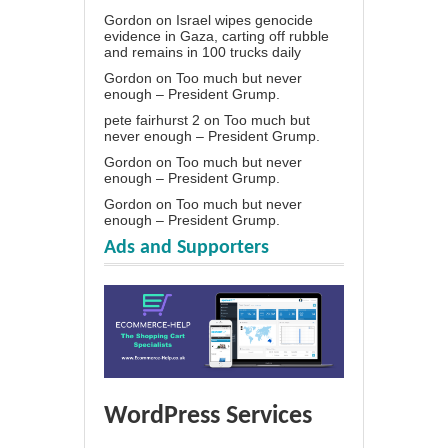
Gordon
on
Israel wipes genocide
evidence in Gaza, carting off rubble
and remains in 100 trucks daily
Gordon
on
Too much but never
enough – President Grump.
pete fairhurst 2
on
Too much but
never enough – President Grump.
Gordon
on
Too much but never
enough – President Grump.
Gordon
on
Too much but never
enough – President Grump.
Ads and Supporters
WordPress Services