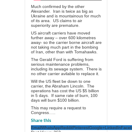
Much confirmed by the other
Alexander. Iran is twice as big as
Ukraine and is mountainous for much
of its area. US claims to air
superiority are premature.
US aircraft carriers have moved
further away – over 600 kilometres
away- so the carrier borne aircraft are
not taking much part in the bombing
of Iran, other than with Tomahawks.
The Gerald Ford is suffering from
serious maintenance problems,
including its sewage system. There is
no other carrier avilable to replace it.
Will the US fleet be down to one
carrier, the Abraham Lincoln. The
operations has cost the US $5 billion
in 5 days. If same rate of burn, 100
days will burn $100 billion.
This may require a request to
Congress…..
Share this
Email
WhatsApp
Reddit
Pinterest
Google+
LinkedIn
Face