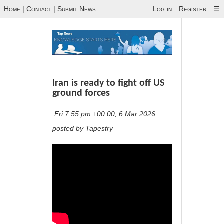
Home
|
Contact
|
Submit News
Log in
Register
☰
Iran is ready to fight off US
ground forces
Fri 7:55 pm +00:00, 6 Mar 2026
posted by Tapestry