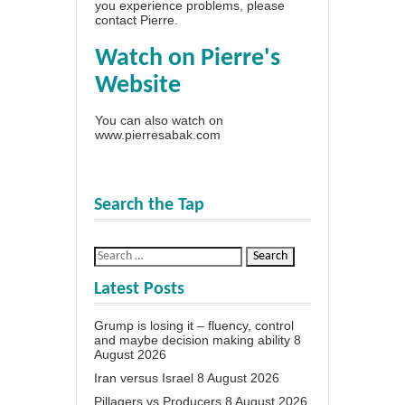
you experience problems, please
contact Pierre
.
Watch on Pierre's
Website
You can also watch on
www.pierresabak.com
Search the Tap
Latest Posts
Grump is losing it – fluency, control
and maybe decision making ability
8
August 2026
Iran versus Israel
8 August 2026
Pillagers vs Producers
8 August 2026