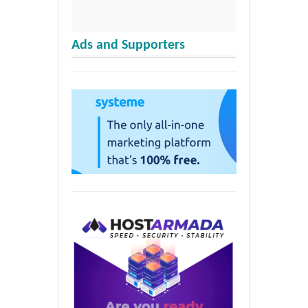
Ads and Supporters