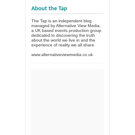
About the Tap
The Tap is an independent blog
managed by Alternative View Media;
a UK based events production group
dedicated to discovering the truth
about the world we live in and the
experience of reality we all share.
www.alternativeviewmedia.co.uk