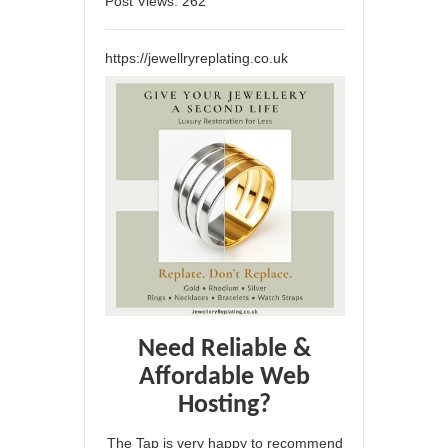
Post Views:
262
https://jewellryreplating.co.uk
Need Reliable &
Affordable Web
Hosting?
The Tap is very happy to recommend