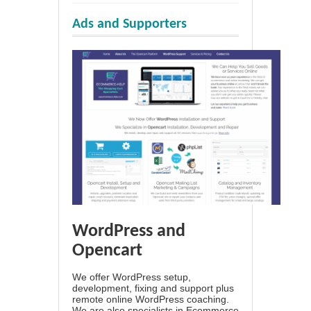
Ads and Supporters
WordPress and
Opencart
We offer WordPress setup,
development, fixing and support plus
remote online WordPress coaching.
We are also specialists in Ecommerce