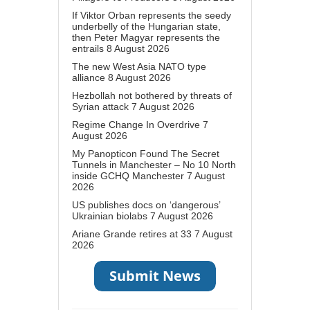
If Viktor Orban represents the seedy
underbelly of the Hungarian state,
then Peter Magyar represents the
entrails
8 August 2026
The new West Asia NATO type
alliance
8 August 2026
Hezbollah not bothered by threats of
Syrian attack
7 August 2026
Regime Change In Overdrive
7
August 2026
My Panopticon Found The Secret
Tunnels in Manchester – No 10 North
inside GCHQ Manchester
7 August
2026
US publishes docs on ‘dangerous’
Ukrainian biolabs
7 August 2026
Ariane Grande retires at 33
7 August
2026