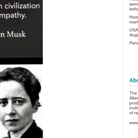
wer
bef
How 
mar
USA 
Aug
Para
Abo
The 
Alte
prod
trut
of r
www.