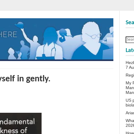
Sea
Lat
Hezb
7 A
Reg
self in gently.
My P
Man
Man
US p
biol
Aria
What
202
How 