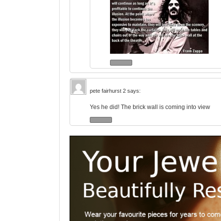
pete fairhurst 2
says:
Yes he did! The brick wall is coming into view