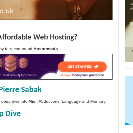
Affordable Web Hosting?
appy to recommend
Hostarmada
.
Pierre Sabak
 a deep dive into Alien Abductions, Language and Memory.
p Dive