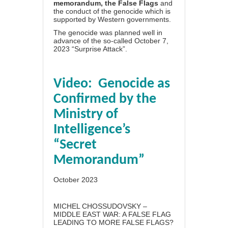
memorandum, the False Flags
and
the conduct of the genocide which is
supported by Western governments.
The genocide was planned well in
advance of the so-called October 7,
2023 “Surprise Attack”.
Video: Genocide as
Confirmed by the
Ministry of
Intelligence’s
“Secret
Memorandum”
October 2023
MICHEL CHOSSUDOVSKY –
MIDDLE EAST WAR: A FALSE FLAG
LEADING TO MORE FALSE FLAGS?