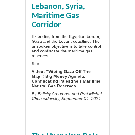
Lebanon, Syria,
Maritime Gas
Corridor
Extending from the Egyptian border,
Gaza and the Levant coastline. The
unspoken objective is to take control
and confiscate the maritime gas
reserves.
See
Video: “Wiping Gaza Off The
Map”: Big Money Agenda.
Confiscating Palestine’s Maritime
Natural Gas Reserves
By
Felicity Arbuthnot
and
Prof Michel
Chossudovsky
, September 04, 2024