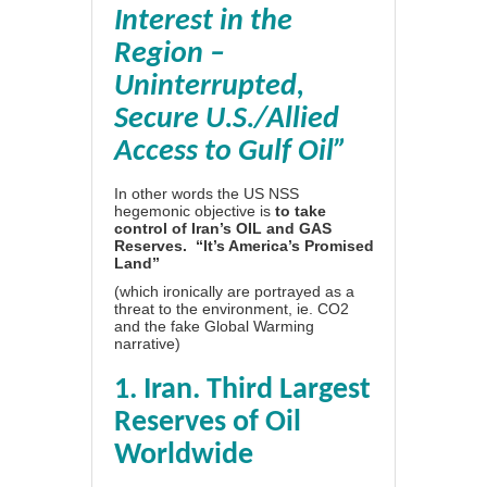
Interest in the
Region –
Uninterrupted,
Secure U.S./Allied
Access to Gulf Oil”
In other words the US NSS
hegemonic objective is
to take
control of Iran’s OIL and GAS
Reserves. “It’s America’s Promised
Land”
(which ironically are portrayed as a
threat to the environment, ie. CO2
and the fake Global Warming
narrative)
1. Iran. Third Largest
Reserves of Oil
Worldwide