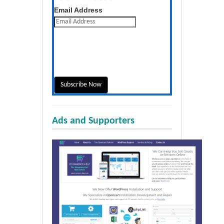
Get the latest posts daily
Email Address
Ads and Supporters