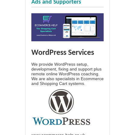
Ads and Supporters
WordPress Services
We provide WordPress setup,
development, fixing and support plus
remote online WordPress coaching.
We are also specialists in Ecommerce
and Shopping Cart systems.