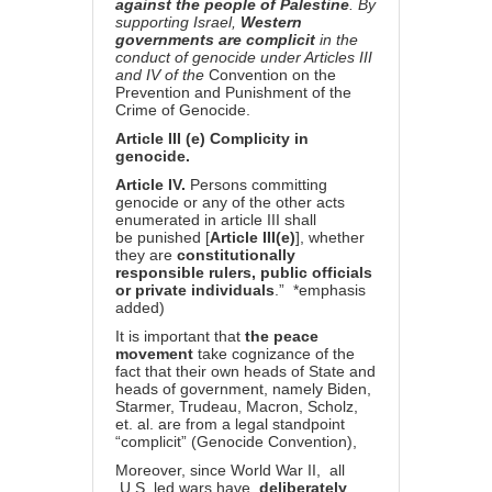
against the people of Palestine
. By
supporting Israel,
Western
governments are complicit
in the
conduct of genocide under Articles III
and IV of the
Convention on the
Prevention and Punishment of the
Crime of Genocide.
Article III (e) Complicity in
genocide.
Article IV.
Persons committing
genocide or any of the other acts
enumerated in article III shall
be punished [
Article III(e)
], whether
they are
constitutionally
responsible rulers, public officials
or private individuals
.” *emphasis
added)
It is important that
the peace
movement
take cognizance of the
fact that their own heads of State and
heads of government, namely Biden,
Starmer, Trudeau, Macron, Scholz,
et. al. are from a legal standpoint
“complicit” (Genocide Convention),
Moreover, since World War II, all
U.S. led wars have
deliberately