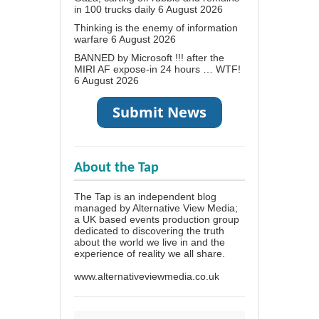
in 100 trucks daily
6 August 2026
Thinking is the enemy of information
warfare
6 August 2026
BANNED by Microsoft !!! after the
MIRI AF expose-in 24 hours … WTF!
6 August 2026
About the Tap
The Tap is an independent blog
managed by Alternative View Media;
a UK based events production group
dedicated to discovering the truth
about the world we live in and the
experience of reality we all share.
www.alternativeviewmedia.co.uk