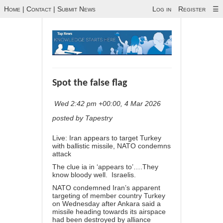
Home
|
Contact
|
Submit News
Log in
Register
☰
Spot the false flag
Wed 2:42 pm +00:00, 4 Mar 2026
posted by Tapestry
Live: Iran appears to target Turkey
with ballistic missile, NATO condemns
attack
The clue ia in ‘appears to’….They
know bloody well. Israelis.
NATO condemned Iran’s apparent
targeting of member country Turkey
on Wednesday after Ankara said a
missile heading towards its airspace
had been destroyed by alliance