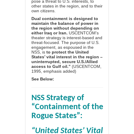
pose a threat to U.S. interests, to
other states in the region, and to their
own citizens.
Dual containment is designed to
maintain the balance of power in
the region without depending on
either Iraq or Iran.
USCENTCOM’s
theater strategy is interest-based and
threat-focused. The purpose of U.S.
engagement, as espoused in the
NSS, is
to protect the United
States’ vital interest in the region –
uninterrupted, secure U.S./Allied
access to Gulf oil.”
(USCENTCOM,
1995, emphasis added)
See Below:
NSS Strategy of
“Containment of the
Rogue States”:
“
United States’ Vital