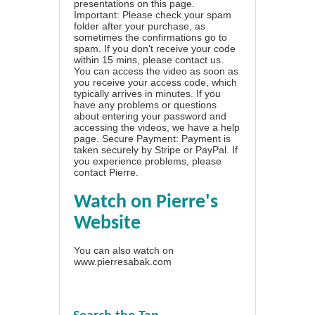
presentations on this page.
Important: Please check your spam
folder after your purchase, as
sometimes the confirmations go to
spam. If you don't receive your code
within 15 mins, please contact us.
You can access the video as soon as
you receive your access code, which
typically arrives in minutes. If you
have any problems or questions
about entering your password and
accessing the videos, we have a
help
page
. Secure Payment: Payment is
taken securely by Stripe or PayPal. If
you experience problems, please
contact Pierre
.
Watch on Pierre's
Website
You can also watch on
www.pierresabak.com