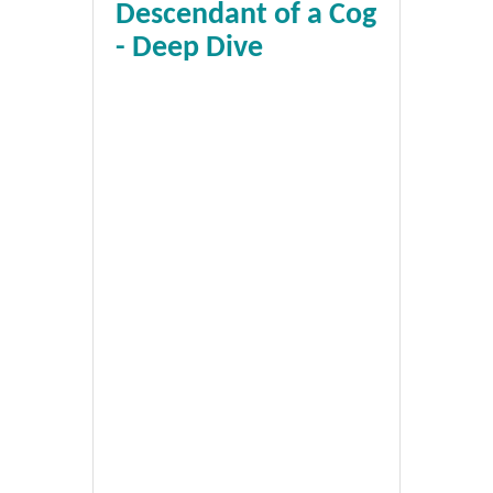
Descendant of a Cog
- Deep Dive