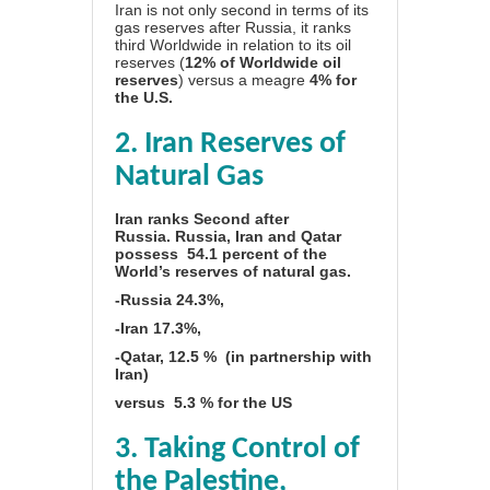
Iran is not only second in terms of its
gas reserves after Russia, it ranks
third Worldwide in relation to its oil
reserves (
12% of Worldwide oil
reserves
) versus a meagre
4% for
the U.S.
2. Iran Reserves of
Natural Gas
Iran ranks Second after
Russia.
Russia, Iran and Qatar
possess 54.1 percent of the
World’s reserves of natural gas.
-Russia 24.3%,
-Iran 17.3%,
-Qatar, 12.5 % (in partnership with
Iran)
versus
5.3 % for the US
3. Taking Control of
the Palestine,