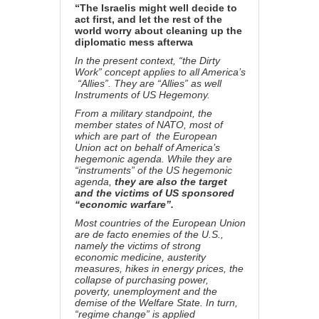
“The Israelis might well decide to
act first, and let the rest of the
world worry about cleaning up the
diplomatic mess afterwa
In the present context, “the Dirty
Work” concept applies to all America’s
“Allies”. They are “Allies” as well
Instruments of US Hegemony.
From a military standpoint, the
member states of NATO, most of
which are part of the European
Union act on behalf of America’s
hegemonic agenda. While they are
“instruments” of the US hegemonic
agenda,
they are also the target
and the victims of US sponsored
“economic warfare”.
Most countries of the European Union
are de facto enemies of the U.S.,
namely the victims of strong
economic medicine, austerity
measures, hikes in energy prices, the
collapse of purchasing power,
poverty, unemployment and the
demise of the Welfare State. In turn,
“regime change” is applied