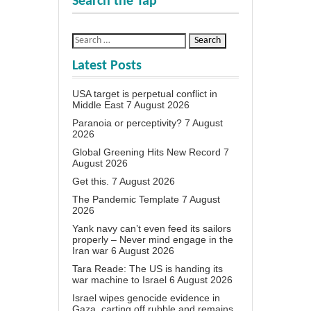
Search the Tap
Latest Posts
USA target is perpetual conflict in
Middle East
7 August 2026
Paranoia or perceptivity?
7 August
2026
Global Greening Hits New Record
7
August 2026
Get this.
7 August 2026
The Pandemic Template
7 August
2026
Yank navy can’t even feed its sailors
properly – Never mind engage in the
Iran war
6 August 2026
Tara Reade: The US is handing its
war machine to Israel
6 August 2026
Israel wipes genocide evidence in
Gaza, carting off rubble and remains