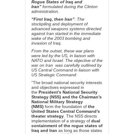
Rogue States of Iraq and
Iran”
formulated during the Clinton
administration.
“First Iraq, then Iran”
: The
stockpiling and deployment of
advanced weapons systems directed
against Iran started in the immediate
wake of the 2003 bombing and
invasion of Iraq.
From the outset, these war plans
were led by the US, in liaison with
NATO and Israel. The
objective of the
war on Iran was carefully outlined by
US Central Command in liaison with
US Strategic Command:
“The broad national security interests
and objectives expressed in
the
President’s National Security
Strategy (NSS) and the Chairman’s
National Military Strategy
(NMS)
form the foundation of
the
United States Central Command’s
theater strategy
. The NSS directs
implementation of a strategy of
dual
containment of the rogue states of
Iraq and Iran
as long as those states