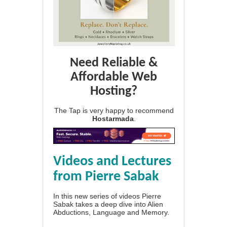
Need Reliable &
Affordable Web
Hosting?
The Tap is very happy to recommend
Hostarmada
.
Videos and Lectures
from Pierre Sabak
In this new series of videos Pierre
Sabak takes a deep dive into Alien
Abductions, Language and Memory.