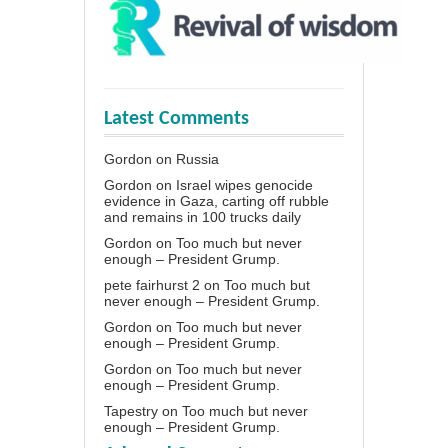
Latest Comments
Gordon
on
Russia
Gordon
on
Israel wipes genocide
evidence in Gaza, carting off rubble
and remains in 100 trucks daily
Gordon
on
Too much but never
enough – President Grump.
pete fairhurst 2
on
Too much but
never enough – President Grump.
Gordon
on
Too much but never
enough – President Grump.
Gordon
on
Too much but never
enough – President Grump.
Tapestry
on
Too much but never
enough – President Grump.