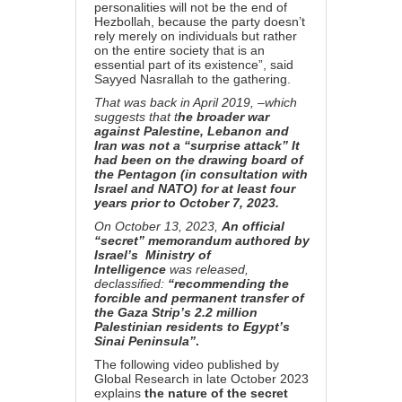
personalities will not be the end of
Hezbollah, because the party doesn’t
rely merely on individuals but rather
on the entire society that is an
essential part of its existence”, said
Sayyed Nasrallah to the gathering.
That was back in April 2019, –which
suggests that t
he broader war
against Palestine, Lebanon and
Iran was not a “surprise attack” It
had been on the drawing board of
the Pentagon (in consultation with
Israel and NATO) for at least four
years prior to October 7, 2023.
On October 13, 2023,
An official
“secret” memorandum authored by
Israel’s Ministry of
Intelligence
was released,
declassified:
“recommending the
forcible and permanent transfer of
the Gaza Strip’s 2.2 million
Palestinian residents to Egypt’s
Sinai Peninsula”
.
The following video published by
Global Research in late October 2023
explains
the nature of the secret