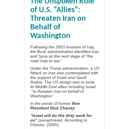
The Unspoken Role
of U.S. “Allies”:
Threaten Iran on
Behalf of
Washington
Following the 2003 invasion of Iraq,
the Bush administration identified Iran
and Syria as the next stage of “the
road map to war”.
Under the Trump administration, a US
Attack on Iran was contemplated with
the support of Israel and Saudi
Arabia. The US design was to incite
its Middle East allies including Israel
“to threaten Iran on behalf of
Washington”.
In the words of former
Vice
President Dick Cheney
“Israel will do the dirty work for
us”
(paraphrase)
.
According to
Cheney
: (2005)