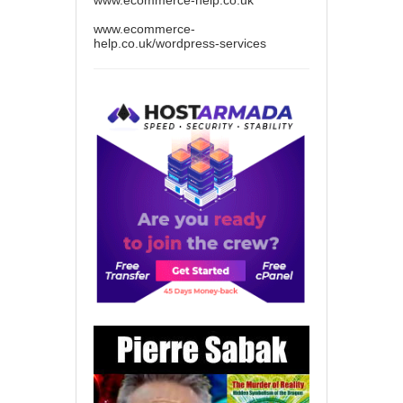
www.ecommerce-help.co.uk
www.ecommerce-
help.co.uk/wordpress-services