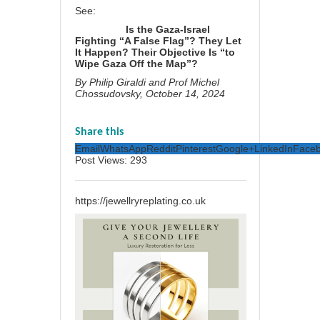
See:
Is the Gaza-Israel
Fighting “A False Flag”? They Let
It Happen? Their Objective Is “to
Wipe Gaza Off the Map”?
By
Philip Giraldi
and
Prof Michel
Chossudovsky
, October 14, 2024
Share this
Email
WhatsApp
Reddit
Pinterest
Google+
LinkedIn
Face
Post Views:
293
https://jewellryreplating.co.uk