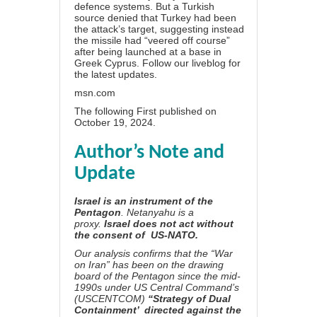
defence systems. But a Turkish
source denied that Turkey had been
the attack’s target, suggesting instead
the missile had “veered off course”
after being launched at a base in
Greek Cyprus. Follow our liveblog for
the latest updates.
msn.com
The following First published on
October 19, 2024.
Author’s Note and
Update
Israel is an instrument of the
Pentagon
. Netanyahu is a
proxy.
Israel does not act without
the consent of US-NATO.
Our analysis confirms that t
he “War
on Iran” has been on the drawing
board of the Pentagon since the mid-
1990s under US Central Command’s
(USCENTCOM)
“Strategy of Dual
Containment’ directed against the