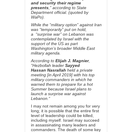
and security their regime
presents
,” according to State
Department official. (quoted by
WaPo).
While the “military option” against Iran
was “temporarily” put on hold,
a
“surprise war” on Lebanon was
contemplated by Israel with the
support of the US as part
Washington’s broader Middle East
military agenda.
According to
Elijah J. Magnier
,
“Hezbollah leader
Sayyed
Hassan
Nasrallah
held a private
meeting [in April 2019] with his top
military commanders in which he
warned them to prepare for a hot
Summer because
Israel plans to
launch a surprise war against
Lebanon.
“
I may not remain among you for very
long; it is possible that the entire first
level of leadership could be killed,
including myself. Israel may succeed
in assassinating many leaders and
commanders. The death of some key