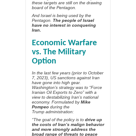
these targets are still on the drawing
board of the Pentagon.
And Israel is being used by the
Pentagon.
The people of Israel
have no interest in conquering
Iran.
Economic Warfare
vs. The Military
Option
In the last few years (prior to October
7, 2023), US sanctions against Iran
have gone into high gear.
Washington’s strategy was to “Force
Iranian Oil Exports to Zero” with a
view to destabilizing Iran’s national
economy. Formulated by
Mike
Pompeo
during the
Trump
administration:
“The goal of the policy is to
drive up
the costs of Iran’s malign behavior
and more strongly address the
broad range of threats to peace