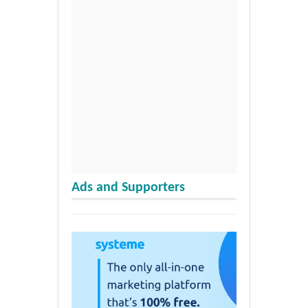
Ads and Supporters