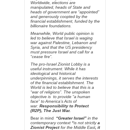
Worldwide, elections are
manipulated, heads of State and
heads of government are “appointed”
and generously coopted by the
financial establishment, funded by the
billionaire foundations.
Meanwhile, World public opinion is
led to believe that Israel is waging
war against Palestine, Lebanon and
Syria, and that the US presidency
must pressure Israel and call for a
“cease fire”.
The pro-Israel Zionist Lobby is a
useful instrument. While it has
ideological and historical
underpinnings, it serves the interests
of the financial establishment. The
World is led to believe that this is a
“war of religions”. The unspoken
objective is to provide “a human
face” to America’s Acts of
war:
Responsibility to Protect
(R2P), The Just War.
Bear in mind
“Greater Israel”
in the
contemporary context
“
is not strictly
a
Zionist Project
for the Middle East
, it