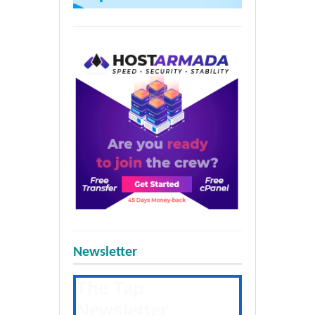
Newsletter
The Tap
Newsletter