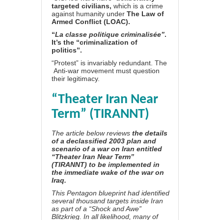
targeted civilians,
which is a crime
against humanity under
The Law of
Armed Conflict (LOAC)
.
“
La classe politique criminalisée”
.
It’s the “criminalization of
politics”.
“Protest” is invariably redundant. The
Anti-war movement must question
their legitimacy.
“Theater Iran Near
Term” (TIRANNT)
The article below reviews
the details
of a declassified 2003 plan and
scenario of a war on Iran entitled
“Theater Iran Near Term”
(TIRANNT) to be implemented in
the immediate wake of the war on
Iraq.
This Pentagon blueprint had identified
several thousand targets inside Iran
as part of a “Shock and Awe”
Blitzkrieg. In all likelihood, many of