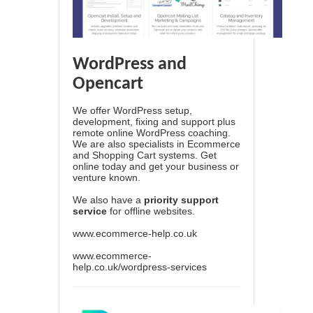
WordPress and
Opencart
We offer WordPress setup,
development, fixing and support plus
remote online WordPress coaching.
We are also specialists in Ecommerce
and Shopping Cart systems. Get
online today and get your business or
venture known.
We also have a
priority support
service
for offline websites.
www.ecommerce-help.co.uk
www.ecommerce-
help.co.uk/wordpress-services