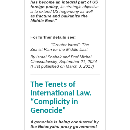
has become an integral part of US
foreign policy
, its strategic objective
is to extend US hegemony as well
as
fracture and balkanize the
Middle East.”
For further details see:
“Greater Israel”: The
Zionist Plan for the Middle East
By
Israel Shahak
and
Prof Michel
Chossudovsky
, September 21, 2024
(
First published on March 3, 2013)
The Tenets of
International Law.
“Complicity in
Genocide”
A genocide is being conducted by
the Netanyahu proxy government