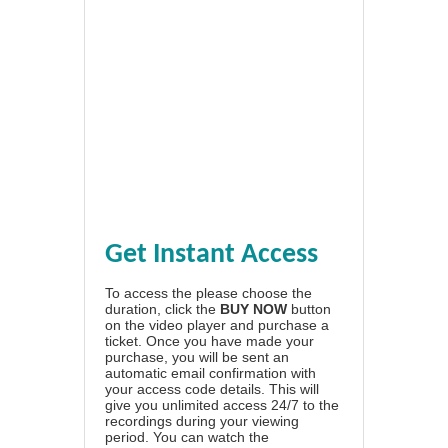
Get Instant Access
To access the please choose the
duration, click the
BUY NOW
button
on the video player and purchase a
ticket. Once you have made your
purchase, you will be sent an
automatic email confirmation with
your access code details. This will
give you unlimited access 24/7 to the
recordings during your viewing
period. You can watch the