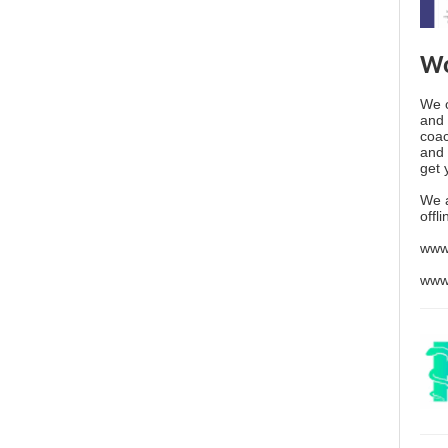
Wo
We o
and 
coac
and 
get 
We 
offl
www
www