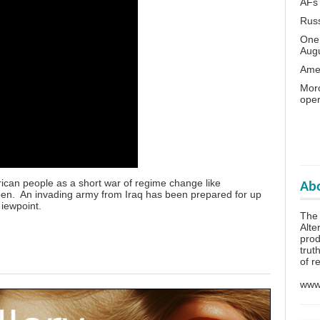
AFs
Rus
One 
Aug
Amer
Moro
oper
rican people as a short war of regime change like
Abo
pen. An invading army from Iraq has been prepared for up
 iewpoint.
The
Alte
prod
trut
of r
www.