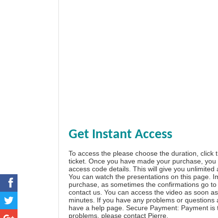
Get Instant Access
To access the please choose the duration, click 
ticket. Once you have made your purchase, you w
access code details. This will give you unlimited
You can watch the presentations on this page. I
purchase, as sometimes the confirmations go to 
contact us. You can access the video as soon as 
minutes. If you have any problems or questions
have a
help page
. Secure Payment: Payment is t
problems, please
contact Pierre
.