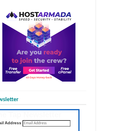
sletter
he Tap Newsletter
 the latest posts daily
il Address