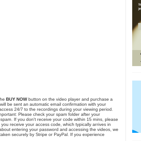
the
BUY NOW
button on the video player and purchase a
ill be sent an automatic email confirmation with your
 access 24/7 to the recordings during your viewing period.
mportant: Please check your spam folder after your
spam. If you don't receive your code within 15 mins, please
you receive your access code, which typically arrives in
 about entering your password and accessing the videos, we
aken securely by Stripe or PayPal. If you experience