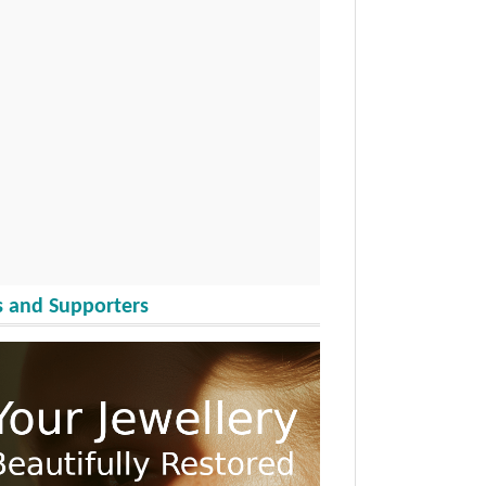
 and Supporters