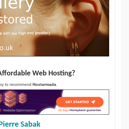
Affordable Web Hosting?
appy to recommend
Hostarmada
.
Pierre Sabak