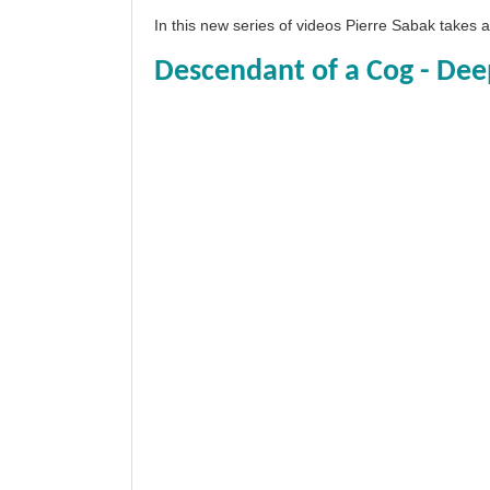
In this new series of videos Pierre Sabak takes
Descendant of a Cog - Dee