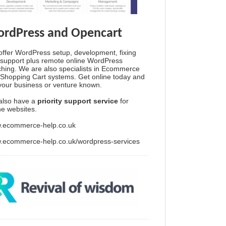
rdPress and Opencart
ffer WordPress setup, development, fixing
support plus remote online WordPress
hing. We are also specialists in Ecommerce
Shopping Cart systems. Get online today and
your business or venture known.
also have a
priority support service
for
ine websites.
.ecommerce-help.co.uk
.ecommerce-help.co.uk/wordpress-services