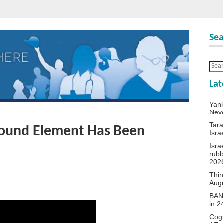
Sea
Lat
Yank
Neve
Tara
round Element Has Been
Isra
Isra
rubb
202
Thin
Aug
BANN
in 
Cogn