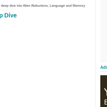
 a deep dive into Alien Abductions, Language and Memory.
p Dive
Ads