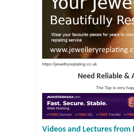
https://jewellryreplating.co.uk
Need Reliable & 
The Tap is very h
Videos and Lectures from 