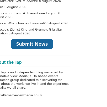
 MECHANICAL MISSIVES
6 August 2026
sia
6 August 2026
vaxx for them. A different one for you.
6
ust 2026
ica. What chance of survival?
6 August 2026
cco’s Zionist King and Grump’s Gibraltar
ation
5 August 2026
ut the Tap
 Tap is and independent blog managed by
rnative View Media; a UK based events
uction group dedicated to discovering the
h about the world we live in and the experience
eality we all share.
alternativeviewmedia.co.uk