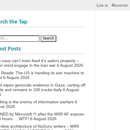
Log in
Register
rch the Tap
est Posts
 navy can’t even feed it’s sailors properly –
r mind engage in the Iran war
6 August 2026
 Reade: The US is handing its war machine to
el
6 August 2026
el wipes genocide evidence in Gaza, carting off
le and remains in 100 trucks daily
6 August
6
king is the enemy of information warfare
6
ust 2026
ED by Microsoft !!! after the MIRI AF expose-
24 hours … WTF!
6 August 2026
itive architecture of NuGuru writers – MIRI