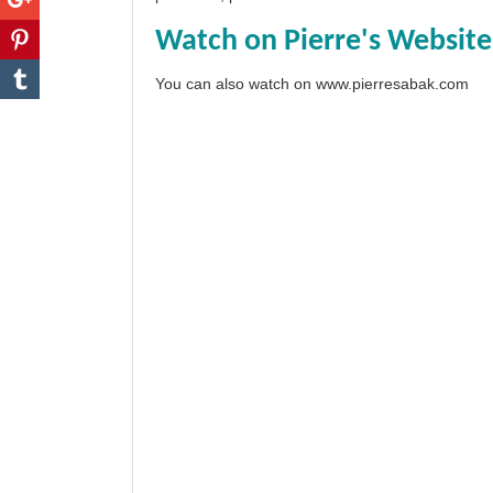
Watch on Pierre's Website
You can also watch on
www.pierresabak.com