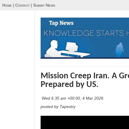
Home
|
Contact
|
Submit News
Mission Creep Iran. A G
Prepared by US.
Wed 6:35 am +00:00, 4 Mar 2026
posted by Tapestry