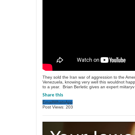
They sold the Iran war of aggression to the Ame
Venezuela, knowing very well this wouldnot hap
to a year. Brian Berletic gives an expert miitaryv
Share this
Email
WhatsApp
Post Views:
203