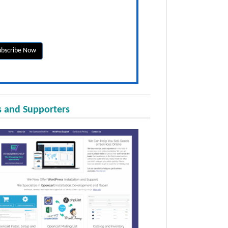
 and Supporters