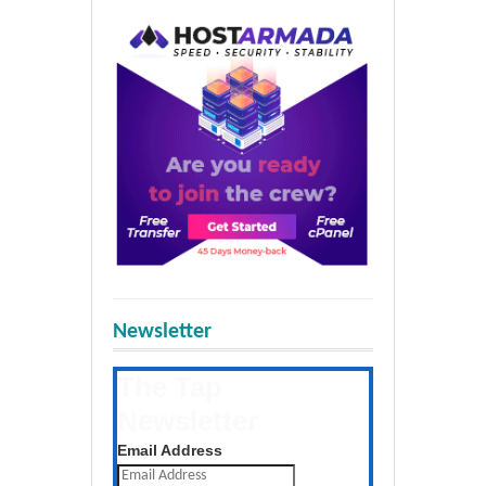
Newsletter
The Tap
Newsletter
Get the latest posts daily
Email Address