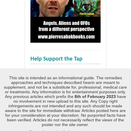
Help Support the Tap
This site is intended as an informational guide. The remedies
approaches and techniques described hearin are meant to
supplement, and not be a substitute for, professional, medical care
or treatments. Any information is for entertainment purposes only.
Any previous articles which prefix the
8th of February 2023
have
no involvement in new upload to this site. Any Copy right
infringements are not intended and any such should be made
aware to the site for immediate withdraw. Articles posted here are
for your consideration at your discretion. No purported facts have
been verified. Articles do not necessarily reflect the views of the
poster nor the site owner.