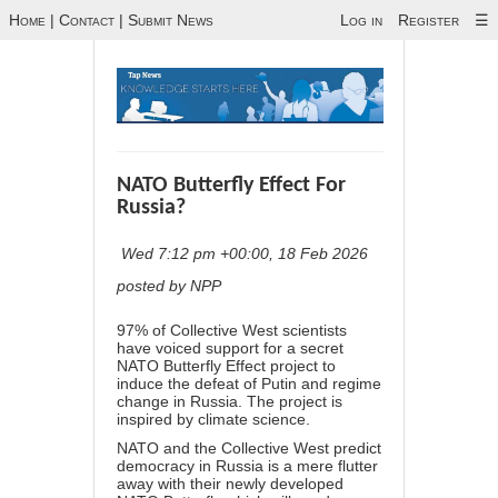
Home
|
Contact
|
Submit News
Log in
Register
☰
NATO Butterfly Effect For
Russia?
Wed 7:12 pm +00:00, 18 Feb 2026
posted by NPP
97% of Collective West scientists
have voiced support for a secret
NATO Butterfly Effect project to
induce the defeat of Putin and regime
change in Russia. The project is
inspired by climate science.
NATO and the Collective West predict
democracy in Russia is a mere flutter
away with their newly developed