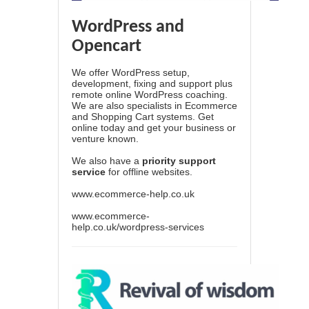
WordPress and
Opencart
We offer WordPress setup,
development, fixing and support plus
remote online WordPress coaching.
We are also specialists in Ecommerce
and Shopping Cart systems. Get
online today and get your business or
venture known.
We also have a
priority support
service
for offline websites.
www.ecommerce-help.co.uk
www.ecommerce-
help.co.uk/wordpress-services