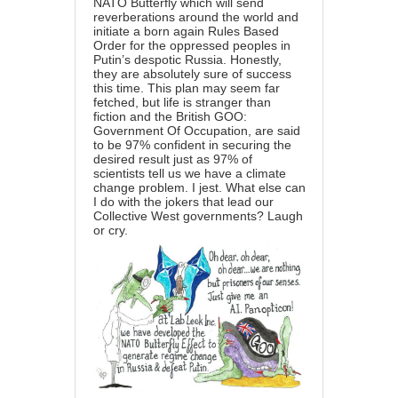
NATO Butterfly which will send
reverberations around the world and
initiate a born again Rules Based
Order for the oppressed peoples in
Putin’s despotic Russia. Honestly,
they are absolutely sure of success
this time. This plan may seem far
fetched, but life is stranger than
fiction and the British GOO:
Government Of Occupation, are said
to be 97% confident in securing the
desired result just as 97% of
scientists tell us we have a climate
change problem. I jest. What else can
I do with the jokers that lead our
Collective West governments? Laugh
or cry.