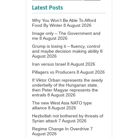
Latest Posts
Why You Won’t Be Able To Afford
Food By Winter
8 August 2026
Image only – The Government and
me
8 August 2026
Grump is losing it – fluency, control
and maybe decision making ability
8
August 2026
Iran versus Israel
8 August 2026
Pillagers vs Producers
8 August 2026
If Viktor Orban represents the seedy
underbelly of the Hungarian state,
then Peter Magyar represents the
entrails
8 August 2026
The new West Asia NATO type
alliance
8 August 2026
Hezbollah not bothered by threats of
Syrian attack
7 August 2026
Regime Change In Overdrive
7
August 2026