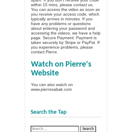
within 15 mins, please contact us.
You can access the video as soon as
you receive your access code, which
typically arrives in minutes. If you
have any problems or questions
about entering your password and
accessing the videos, we have a
help
page
. Secure Payment: Payment is
taken securely by Stripe or PayPal. If
you experience problems, please
contact Pierre
.
Watch on Pierre's
Website
You can also watch on
www.pierresabak.com
Search the Tap