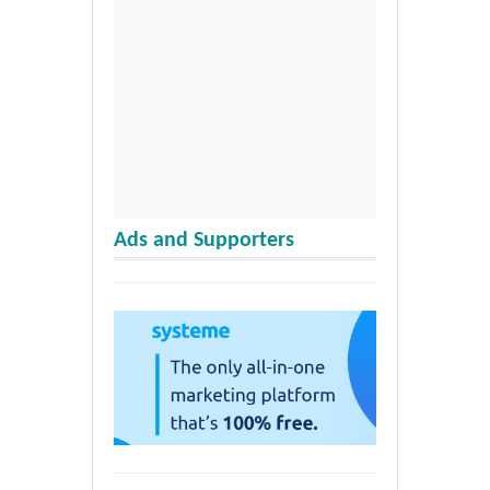
Ads and Supporters