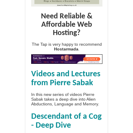
Need Reliable &
Affordable Web
Hosting?
The Tap is very happy to recommend
Hostarmada
.
Videos and Lectures
from Pierre Sabak
In this new series of videos Pierre
Sabak takes a deep dive into Alien
Abductions, Language and Memory.
Descendant of a Cog
- Deep Dive