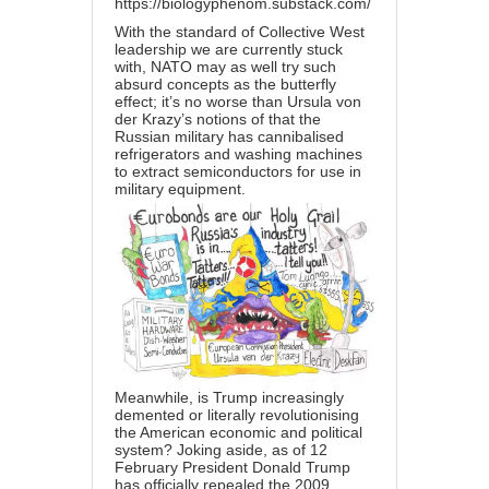
https://biologyphenom.substack.com/
With the standard of Collective West
leadership we are currently stuck
with, NATO may as well try such
absurd concepts as the butterfly
effect; it’s no worse than Ursula von
der Krazy’s notions of that the
Russian military has cannibalised
refrigerators and washing machines
to extract semiconductors for use in
military equipment.
Meanwhile, is Trump increasingly
demented or literally revolutionising
the American economic and political
system? Joking aside, as of 12
February President Donald Trump
has officially repealed the 2009