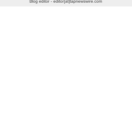
Blog editor - editor[at]tapnewswire.com