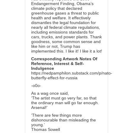
Endangerment Finding, Obama’s
climate policy that declared
greenhouse gases a threat to public
health and welfare. It effectively
dismantles the legal foundation for
nearly all federal climate regulations,
including emissions standards for
cars, trucks, and power plants. Thank
goodness, some common sense and
like him or not, Trump has
implemented this. I like it! I like it a lot!
Corresponding Artwork Notes Of
Reference, Interest & Self-
Indulgence
https://nedpamphilon.substack.com/p/nato-
butterfly-effect-for-russia
-o0o-
As a wag once said,
‘The artist must go very far, so that
the ordinary man will go far enough.
Arsenal!’
‘There are few things more
dishonourable than misleading the
young.’
Thomas Sowell