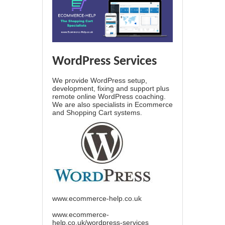
WordPress Services
We provide WordPress setup,
development, fixing and support plus
remote online WordPress coaching.
We are also specialists in Ecommerce
and Shopping Cart systems.
www.ecommerce-help.co.uk
www.ecommerce-
help.co.uk/wordpress-services