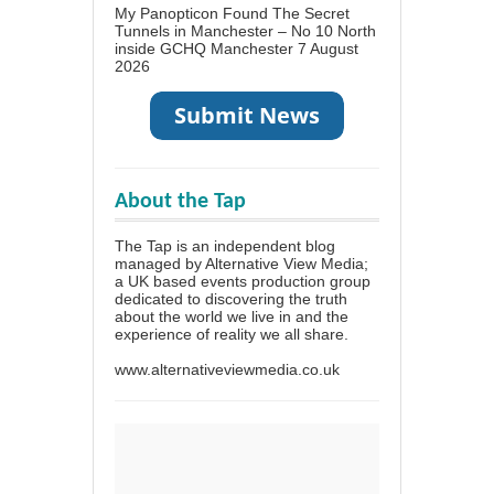
My Panopticon Found The Secret
Tunnels in Manchester – No 10 North
inside GCHQ Manchester
7 August
2026
About the Tap
The Tap is an independent blog
managed by Alternative View Media;
a UK based events production group
dedicated to discovering the truth
about the world we live in and the
experience of reality we all share.
www.alternativeviewmedia.co.uk