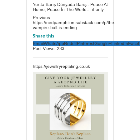
Yurtta Barış Dünyada Barış : Peace At
Home, Peace İn The World… if only.
Previous:
https://nedpamphilon.substack.com/p/the-
vampire-ball-is-ending
Share this
Email
WhatsApp
Reddit
Pinterest
Google+
LinkedIn
Face
Post Views:
283
https://jewellryreplating.co.uk