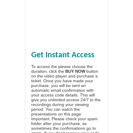
Get Instant Access
To access the please choose the
duration, click the
BUY NOW
button
on the video player and purchase a
ticket. Once you have made your
purchase, you will be sent an
automatic email confirmation with
your access code details. This will
give you unlimited access 24/7 to the
recordings during your viewing
period. You can watch the
presentations on this page.
Important: Please check your spam
folder after your purchase, as
sometimes the confirmations go to
spam. If you don't receive your code