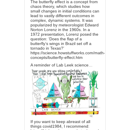
The butterfly effect is a concept from
chaos theory, which studies how
small changes in initial conditions can
lead to vastly different outcomes in
complex, dynamic systems. It was
popularized by meteorologist Edward
Norton Lorenz in the 1960s. In a
1972 presentation, Lorenz posed the
question: ‘Does the flap of a
butterfly’s wings in Brazil set off a
tornado in Texas?’
https://science.howstuffworks.com/math-
concepts/butterfly-effect.htm
A reminder of Lab Leek science…
If you want to keep abreast of all
things covid1984, I recommend: