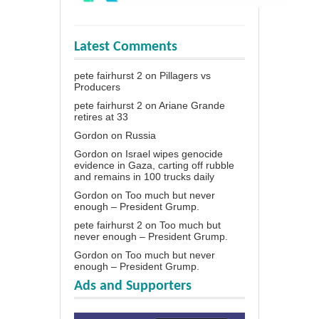
Latest Comments
pete fairhurst 2
on
Pillagers vs
Producers
pete fairhurst 2
on
Ariane Grande
retires at 33
Gordon
on
Russia
Gordon
on
Israel wipes genocide
evidence in Gaza, carting off rubble
and remains in 100 trucks daily
Gordon
on
Too much but never
enough – President Grump.
pete fairhurst 2
on
Too much but
never enough – President Grump.
Gordon
on
Too much but never
enough – President Grump.
Ads and Supporters