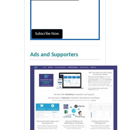
Ads and Supporters