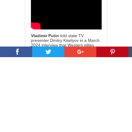
Vladimir Putin
told state TV
presenter Dmitry Kiselyov in a March
2024 interview that Western elites
have ‘filled their bellies with human
flesh and their pockets with money’.
He accused Western powers of
centuries of global exploitation,
particularly of Africa, Asia and Latin
America. He warned that this era of
dominance is coming to an end,
stating, ‘But, they must understand
that the vampire ball is ending.’
Susan Kokinda of
Promethean
Action
suggests we be aware of the,
‘… full spectrum psychological
warfare against the American people
where they are diverted by the anti-
ICE narrative, diverted by the Epstein
narrative, whereby everybody in the
ruling class rapes and eats babies.