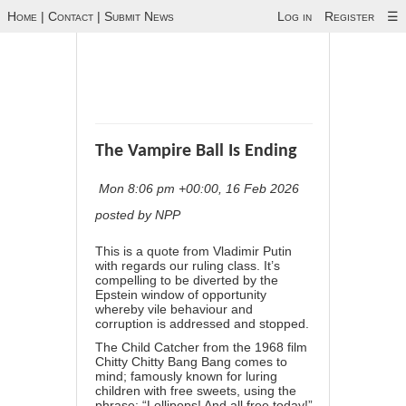
Home
|
Contact
|
Submit News
Log in
Register
☰
The Vampire Ball Is Ending
Mon 8:06 pm +00:00, 16 Feb 2026
posted by NPP
This is a quote from Vladimir Putin
with regards our ruling class. It’s
compelling to be diverted by the
Epstein window of opportunity
whereby vile behaviour and
corruption is addressed and stopped.
The Child Catcher from the 1968 film
Chitty Chitty Bang Bang comes to
mind; famously known for luring
children with free sweets, using the
phrase: “Lollipops! And all free today!”