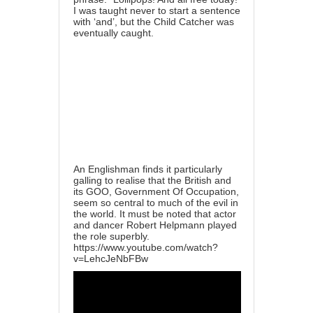
I was taught never to start a sentence
with ‘and’, but the Child Catcher was
eventually caught.
An Englishman finds it particularly
galling to realise that the British and
its GOO, Government Of Occupation,
seem so central to much of the evil in
the world. It must be noted that actor
and dancer Robert Helpmann played
the role superbly.
https://www.youtube.com/watch?
v=LehcJeNbFBw