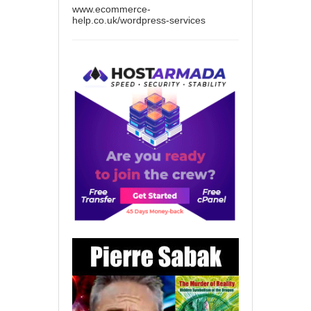
www.ecommerce-
help.co.uk/wordpress-services