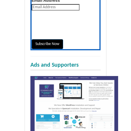
Email Address
Ads and Supporters