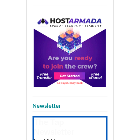
Newsletter
The Tap
Newsletter
Get the latest posts daily