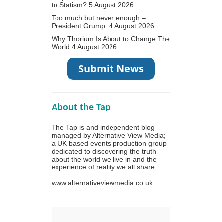
to Statism?
5 August 2026
Too much but never enough –
President Grump.
4 August 2026
Why Thorium Is About to Change The
World
4 August 2026
About the Tap
The Tap is and independent blog
managed by Alternative View Media;
a UK based events production group
dedicated to discovering the truth
about the world we live in and the
experience of reality we all share.
www.alternativeviewmedia.co.uk