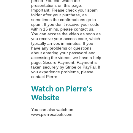
period. You can watch the
presentations on this page.
Important: Please check your spam
folder after your purchase, as
sometimes the confirmations go to
spam. If you don't receive your code
within 15 mins, please contact us.
You can access the video as soon as
you receive your access code, which
typically arrives in minutes. If you
have any problems or questions
about entering your password and
accessing the videos, we have a
help
page
. Secure Payment: Payment is
taken securely by Stripe or PayPal. If
you experience problems, please
contact Pierre
.
Watch on Pierre's
Website
You can also watch on
www.pierresabak.com