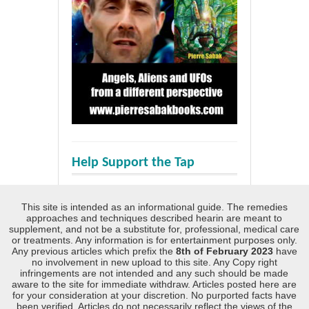
Help Support the Tap
This site is intended as an informational guide. The remedies
approaches and techniques described hearin are meant to
supplement, and not be a substitute for, professional, medical care
or treatments. Any information is for entertainment purposes only.
Any previous articles which prefix the
8th of February 2023
have
no involvement in new upload to this site. Any Copy right
infringements are not intended and any such should be made
aware to the site for immediate withdraw. Articles posted here are
for your consideration at your discretion. No purported facts have
been verified. Articles do not necessarily reflect the views of the