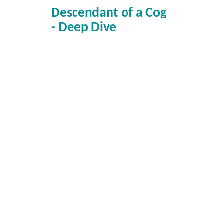
Descendant of a Cog
- Deep Dive