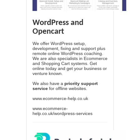
WordPress and
Opencart
We offer WordPress setup,
development, fixing and support plus
remote online WordPress coaching.
We are also specialists in Ecommerce
and Shopping Cart systems. Get
online today and get your business or
venture known.
We also have a
priority support
service
for offline websites.
www.ecommerce-help.co.uk
www.ecommerce-
help.co.uk/wordpress-services