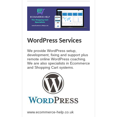
WordPress Services
We provide WordPress setup,
development, fixing and support plus
remote online WordPress coaching.
We are also specialists in Ecommerce
and Shopping Cart systems.
www.ecommerce-help.co.uk