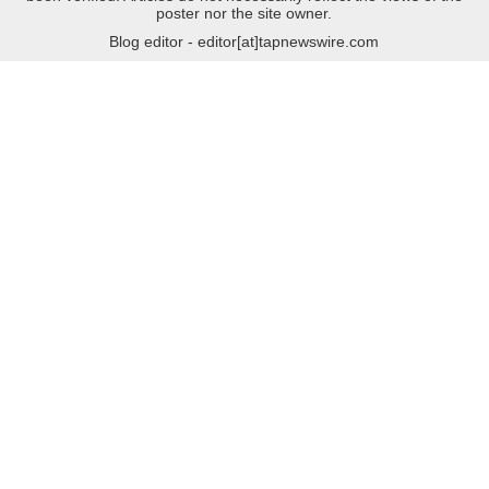
poster nor the site owner.
Blog editor - editor[at]tapnewswire.com