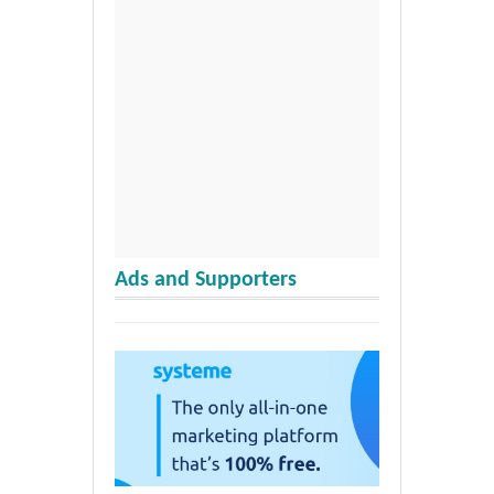
Ads and Supporters