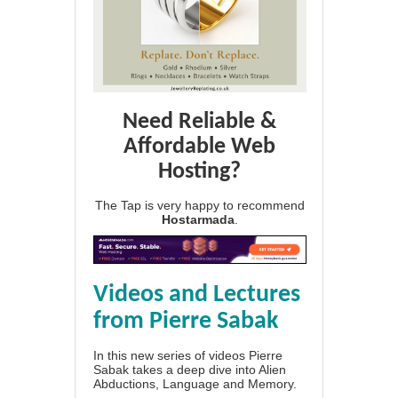
Need Reliable &
Affordable Web
Hosting?
The Tap is very happy to recommend
Hostarmada
.
Videos and Lectures
from Pierre Sabak
In this new series of videos Pierre
Sabak takes a deep dive into Alien
Abductions, Language and Memory.