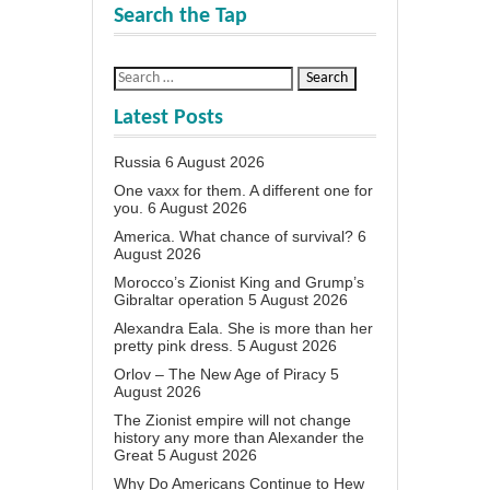
Search the Tap
Latest Posts
Russia
6 August 2026
One vaxx for them. A different one for
you.
6 August 2026
America. What chance of survival?
6
August 2026
Morocco’s Zionist King and Grump’s
Gibraltar operation
5 August 2026
Alexandra Eala. She is more than her
pretty pink dress.
5 August 2026
Orlov – The New Age of Piracy
5
August 2026
The Zionist empire will not change
history any more than Alexander the
Great
5 August 2026
Why Do Americans Continue to Hew