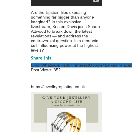
Are the Epstein files exposing
something far bigger than anyone
imagined? In this explosive
livestream, Kristen Davis joins Shaun
Attwood to break down the latest
revelations — and address the
controversial question: Is a demonic
cult influencing power at the highest
levels?
Share this
Email
WhatsApp
Reddit
Pinterest
Google+
LinkedIn
Face
Post Views:
352
https://jewellryreplating.co.uk