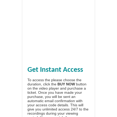
Get Instant Access
To access the please choose the
duration, click the
BUY NOW
button
on the video player and purchase a
ticket. Once you have made your
purchase, you will be sent an
automatic email confirmation with
your access code details. This will
give you unlimited access 24/7 to the
recordings during your viewing