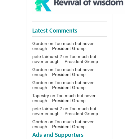
Latest Comments
Gordon
on
Too much but never
enough – President Grump.
pete fairhurst 2
on
Too much but
never enough – President Grump.
Gordon
on
Too much but never
enough – President Grump.
Gordon
on
Too much but never
enough – President Grump.
Tapestry
on
Too much but never
enough – President Grump.
pete fairhurst 2
on
Too much but
never enough – President Grump.
Gordon
on
Too much but never
enough – President Grump.
Ads and Supporters