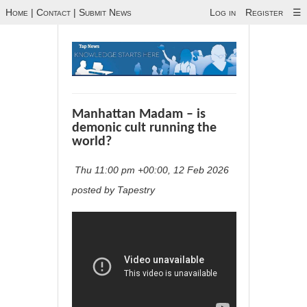
Home
|
Contact
|
Submit News
Log in
Register
☰
Manhattan Madam – is
demonic cult running the
world?
Thu 11:00 pm +00:00, 12 Feb 2026
posted by Tapestry