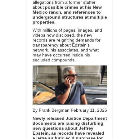
allegations from a former staffer
about
possible crimes at his New
Mexico ranch, and references to
underground structures at multiple
properties.
With millions of pages, images, and
videos now disclosed, the new
records are reigniting demands for
transparency about Epstein’s
network, his associates, and what
may have occurred inside his
secluded compounds.
By
Frank Bergman
February 11, 2026
Newly released Justice Department
documents are raising disturbing
new questions about Jeffrey
Epstein, as records have revealed
a large sulfuric acid purchase for