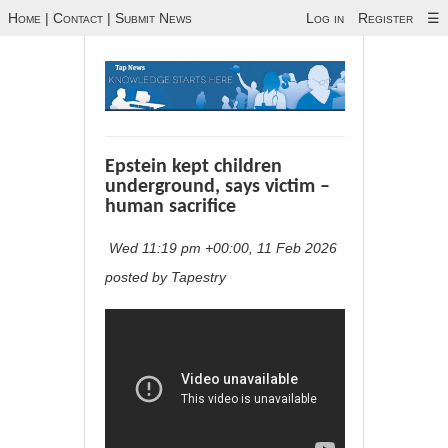
Home
|
Contact
|
Submit News
Log in
Register
☰
Epstein kept children
underground, says victim –
human sacrifice
Wed 11:19 pm +00:00, 11 Feb 2026
posted by Tapestry