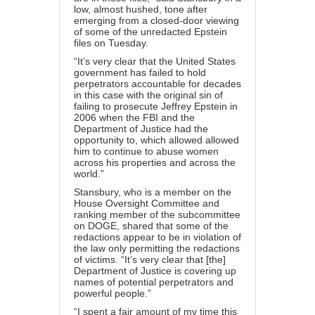
low, almost hushed, tone after
emerging from a closed-door viewing
of some of the unredacted Epstein
files on Tuesday.
“It’s very clear that the United States
government has failed to hold
perpetrators accountable for decades
in this case with the original sin of
failing to prosecute Jeffrey Epstein in
2006 when the FBI and the
Department of Justice had the
opportunity to, which allowed allowed
him to continue to abuse women
across his properties and across the
world.”
Stansbury, who is a member on the
House Oversight Committee and
ranking member of the subcommittee
on DOGE, shared that some of the
redactions appear to be in violation of
the law only permitting the redactions
of victims. “It’s very clear that [the]
Department of Justice is covering up
names of potential perpetrators and
powerful people.”
“I spent a fair amount of my time this