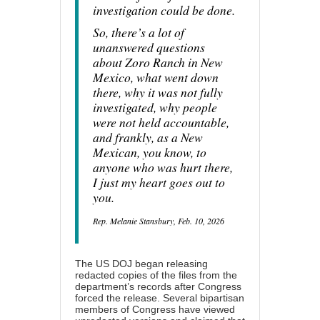
investigation could be done.
So, there’s a lot of
unanswered questions
about Zoro Ranch in New
Mexico, what went down
there, why it was not fully
investigated, why people
were not held accountable,
and frankly, as a New
Mexican, you know, to
anyone who was hurt there,
I just my heart goes out to
you.
Rep. Melanie Stansbury, Feb. 10, 2026
The US DOJ began releasing
redacted copies of the files from the
department’s records after Congress
forced the release. Several bipartisan
members of Congress have viewed