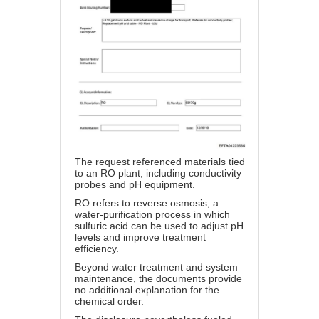
The request referenced materials tied
to an RO plant, including conductivity
probes and pH equipment.
RO refers to reverse osmosis, a
water-purification process in which
sulfuric acid can be used to adjust pH
levels and improve treatment
efficiency.
Beyond water treatment and system
maintenance, the documents provide
no additional explanation for the
chemical order.