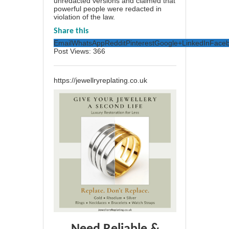
unredacted versions and claimed that
powerful people were redacted in
violation of the law.
Share this
Email
WhatsApp
Reddit
Pinterest
Google+
LinkedIn
Face
Post Views:
366
https://jewellryreplating.co.uk