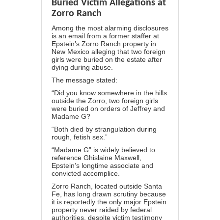
Buried Victim Allegations at
Zorro Ranch
Among the most alarming disclosures
is an email from a former staffer at
Epstein’s Zorro Ranch property in
New Mexico alleging that
two foreign
girls were buried
on the estate after
dying during abuse.
The message stated:
“Did you know somewhere in the hills
outside the Zorro, two foreign girls
were buried on orders of Jeffrey and
Madame G?
“Both died by strangulation during
rough, fetish sex.”
“Madame G” is widely believed to
reference Ghislaine Maxwell,
Epstein’s longtime associate and
convicted accomplice.
Zorro Ranch, located outside Santa
Fe, has long drawn scrutiny because
it is reportedly the only major Epstein
property never raided by federal
authorities, despite victim testimony