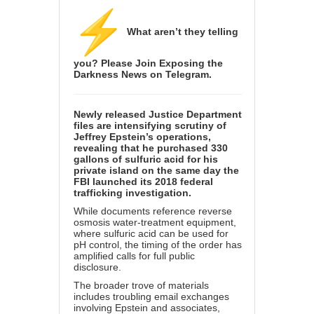
What aren’t they telling
you? Please Join
Exposing the
Darkness News
on Telegram.
Newly released Justice Department
files are intensifying scrutiny of
Jeffrey Epstein’s operations,
revealing that he purchased 330
gallons of sulfuric acid for his
private island on the same day the
FBI launched its 2018 federal
trafficking investigation.
While documents reference reverse
osmosis water-treatment equipment,
where sulfuric acid can be used for
pH control, the timing of the order has
amplified calls for full public
disclosure.
The broader trove of materials
includes troubling email exchanges
involving Epstein and associates,