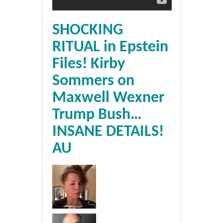
SHOCKING
RITUAL in Epstein
Files! Kirby
Sommers on
Maxwell Wexner
Trump Bush…
INSANE DETAILS!
AU