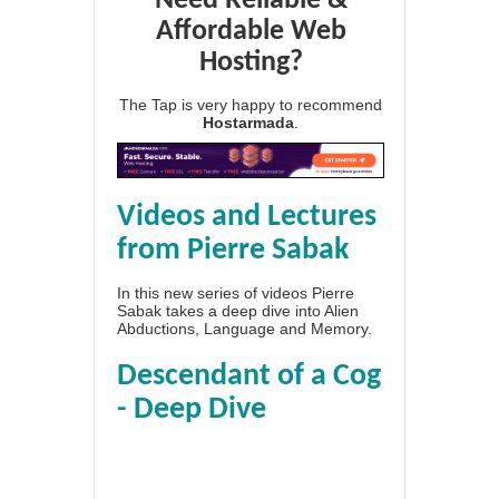
Need Reliable &
Affordable Web
Hosting?
The Tap is very happy to recommend
Hostarmada
.
Videos and Lectures
from Pierre Sabak
In this new series of videos Pierre
Sabak takes a deep dive into Alien
Abductions, Language and Memory.
Descendant of a Cog
- Deep Dive