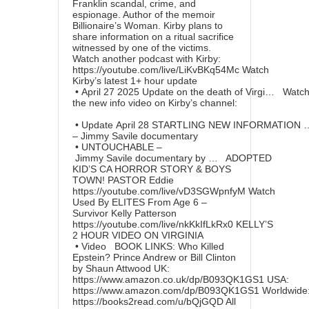
Franklin scandal, crime, and
espionage. Author of the memoir
Billionaire’s Woman. Kirby plans to
share information on a ritual sacrifice
witnessed by one of the victims.
Watch another podcast with Kirby:
https://youtube.com/live/LiKvBKq54Mc
Watch
Kirby’s latest 1+ hour update
• April 27 2025 Update on the death of Virgi…
Watc
the new info video on Kirby’s channel:
• Update April 28 STARTLING NEW INFORMATION
– Jimmy Savile documentary
• UNTOUCHABLE –
Jimmy Savile documentary by …
ADOPTED
KID’S CA HORROR STORY & BOYS
TOWN! PASTOR Eddie
https://youtube.com/live/vD3SGWpnfyM
Watch
Used By ELITES From Age 6 –
Survivor Kelly Patterson
https://youtube.com/live/nkKkIfLkRx0
KELLY’S
2 HOUR VIDEO ON VIRGINIA
• Video
BOOK LINKS: Who Killed
Epstein? Prince Andrew or Bill Clinton
by Shaun Attwood UK:
https://www.amazon.co.uk/dp/B093QK1GS1
USA:
https://www.amazon.com/dp/B093QK1GS1
Worldwide
https://books2read.com/u/bQjGQD
All