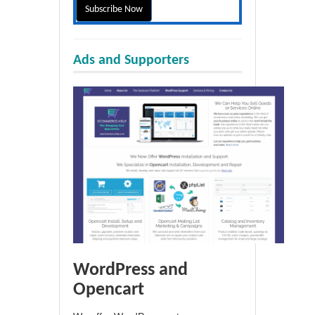
Ads and Supporters
WordPress and
Opencart