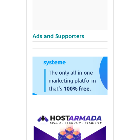
Ads and Supporters