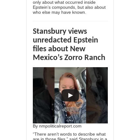
only about what occurred inside
Epstein’s compounds, but also about
who else may have known.
Stansbury views
unredacted Epstein
files about New
Mexico’s Zorro Ranch
By
nmpoliticalreport.com
“There aren’t words to describe what
are in those files,” said Stansbury in a