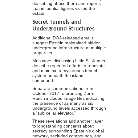
describing abuse there and reports
that influential figures visited the
estate.
Secret Tunnels and
Underground Structures
Additional DOJ-released emails
suggest Epstein maintained
hidden
underground infrastructure
at multiple
properties.
Messages discussing Little St. James
describe repeated efforts to renovate
and maintain a mysterious tunnel
system beneath the island
compound.
Separate communications from
October 2017 referencing Zorro
Ranch included image files indicating
the presence of as many as six
underground levels accessed through
a “sub cellar elevator.”
These revelations add another layer
to longstanding concerns about
secrecy surrounding Epstein’s global
network, secluded compounds, and