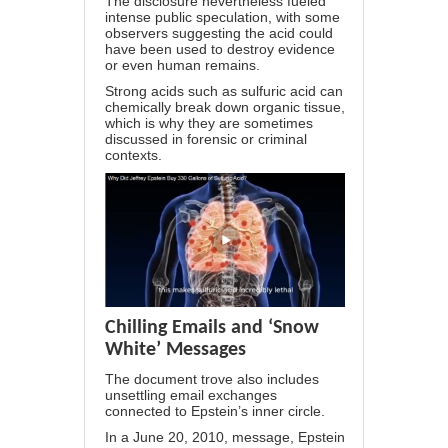
The disclosure nevertheless fueled
intense public speculation, with some
observers
suggesting
the acid could
have been used to destroy evidence
or even human remains.
Strong acids such as sulfuric acid can
chemically break down organic tissue,
which is why they are sometimes
discussed in forensic or criminal
contexts.
Chilling Emails and ‘Snow
White’ Messages
The document trove also includes
unsettling email exchanges
connected to Epstein’s inner circle.
In a June 20, 2010, message, Epstein