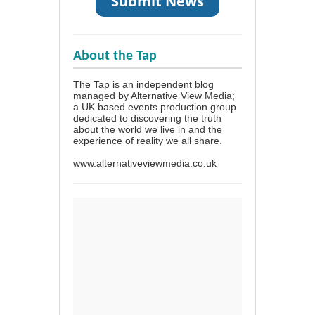
About the Tap
The Tap is an independent blog
managed by Alternative View Media;
a UK based events production group
dedicated to discovering the truth
about the world we live in and the
experience of reality we all share.
www.alternativeviewmedia.co.uk