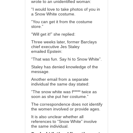
wrote to an unidentified woman:
“I would love to take photos of you in
a Snow White costume.
“You can get it from the costume
store.”
“Will get it!” she replied:
Three weeks later, former Barclays
chief executive
Jes Staley
emailed
Epstein:
“That was fun. Say hi to Snow White”.
Staley has denied knowledge of the
message.
Another email from a separate
individual the same day stated:
“The snow white was f***** twice as
soon as she put her costume.”
The correspondence does not identify
the women involved or provide ages.
It is also unclear whether all
references to “Snow White” involve
the same individual.