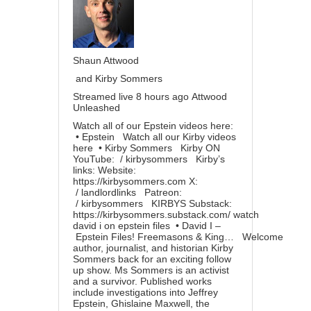
Shaun Attwood
and Kirby Sommers
Streamed live 8 hours ago
Attwood
Unleashed
Watch all of our Epstein videos here:
• Epstein
Watch all our Kirby videos
here
• Kirby Sommers
Kirby ON
YouTube:
/ kirbysommers
Kirby’s
links: Website:
https://kirbysommers.com
X:
/ landlordlinks
Patreon:
/ kirbysommers
KIRBYS Substack:
https://kirbysommers.substack.com/
watch
david i on epstein files
• David I –
Epstein Files! Freemasons & King…
Welcome
author, journalist, and historian Kirby
Sommers back for an exciting follow
up show. Ms Sommers is an activist
and a survivor. Published works
include investigations into Jeffrey
Epstein, Ghislaine Maxwell, the