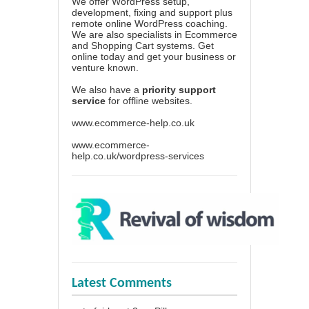
We offer WordPress setup,
development, fixing and support plus
remote online WordPress coaching.
We are also specialists in Ecommerce
and Shopping Cart systems. Get
online today and get your business or
venture known.
We also have a
priority support
service
for offline websites.
www.ecommerce-help.co.uk
www.ecommerce-
help.co.uk/wordpress-services
Latest Comments