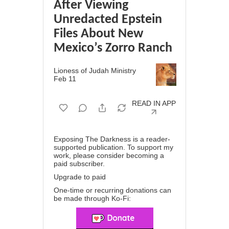
After Viewing
Unredacted Epstein
Files About New
Mexico’s Zorro Ranch
Lioness of Judah Ministry
Feb 11
READ IN APP
Exposing The Darkness is a reader-
supported publication. To support my
work, please consider becoming a
paid subscriber.
Upgrade to paid
One-time or recurring donations can
be made through
Ko-Fi
: