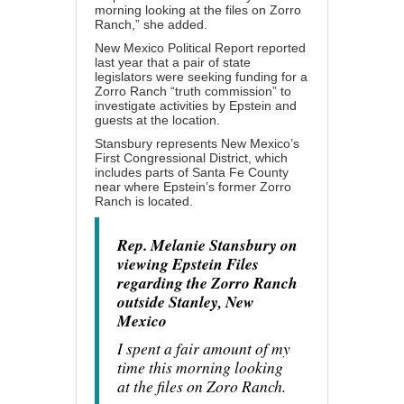
morning looking at the files on Zorro
Ranch,” she added.
New Mexico Political Report reported
last year that a pair of state
legislators were seeking funding for a
Zorro Ranch “truth commission” to
investigate activities by Epstein and
guests at the location.
Stansbury represents New Mexico’s
First Congressional District, which
includes parts of Santa Fe County
near where Epstein’s former Zorro
Ranch is located.
Rep. Melanie Stansbury on
viewing Epstein Files
regarding the Zorro Ranch
outside Stanley, New
Mexico
I spent a fair amount of my
time this morning looking
at the files on Zoro Ranch.