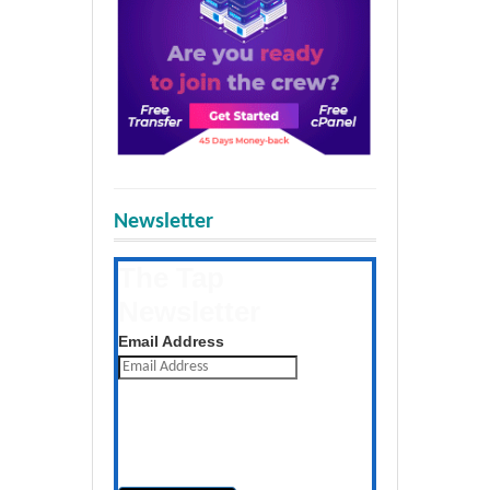
Newsletter
The Tap
Newsletter
Get the latest posts daily
Email Address