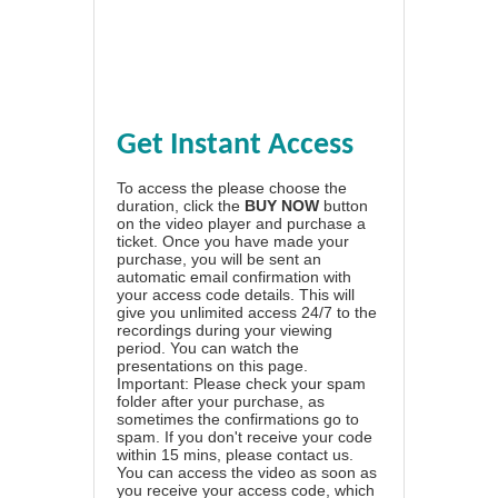
Get Instant Access
To access the please choose the
duration, click the
BUY NOW
button
on the video player and purchase a
ticket. Once you have made your
purchase, you will be sent an
automatic email confirmation with
your access code details. This will
give you unlimited access 24/7 to the
recordings during your viewing
period. You can watch the
presentations on this page.
Important: Please check your spam
folder after your purchase, as
sometimes the confirmations go to
spam. If you don't receive your code
within 15 mins, please contact us.
You can access the video as soon as
you receive your access code, which