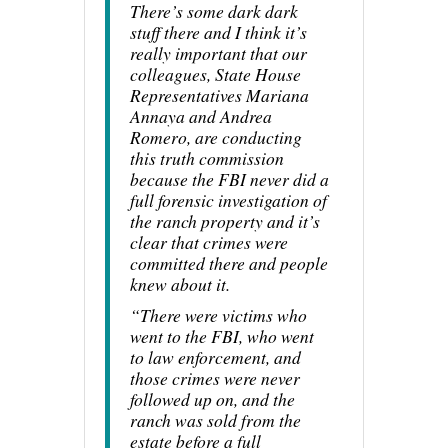
There’s some dark dark
stuff there and I think it’s
really important that our
colleagues, State House
Representatives Mariana
Annaya and Andrea
Romero, are conducting
this truth commission
because the FBI never did a
full forensic investigation of
the ranch property and it’s
clear that crimes were
committed there and people
knew about it.
“There were victims who
went to the FBI, who went
to law enforcement, and
those crimes were never
followed up on, and the
ranch was sold from the
estate before a full