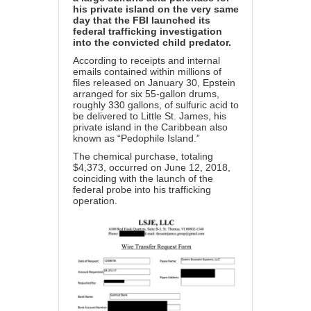
his private island on the very same
day that the FBI launched its
federal trafficking investigation
into the convicted child predator.
According to receipts and internal
emails contained within millions of
files released on January 30, Epstein
arranged for six 55-gallon drums,
roughly 330 gallons, of sulfuric acid to
be delivered to Little St. James, his
private island in the Caribbean also
known as “Pedophile Island.”
The chemical purchase, totaling
$4,373, occurred on June 12, 2018,
coinciding with the launch of the
federal probe into his trafficking
operation.