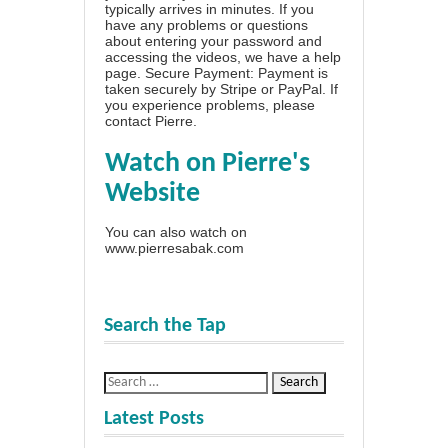
typically arrives in minutes. If you
have any problems or questions
about entering your password and
accessing the videos, we have a
help
page
. Secure Payment: Payment is
taken securely by Stripe or PayPal. If
you experience problems, please
contact Pierre
.
Watch on Pierre's
Website
You can also watch on
www.pierresabak.com
Search the Tap
Latest Posts