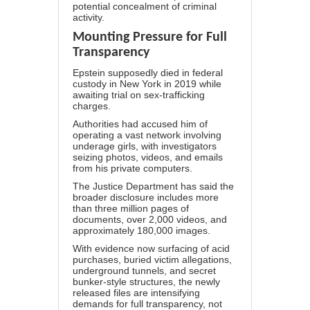
potential concealment of criminal
activity.
Mounting Pressure for Full
Transparency
Epstein
supposedly
died in federal
custody in New York in 2019 while
awaiting trial on sex-trafficking
charges.
Authorities had accused him of
operating a vast network involving
underage girls, with investigators
seizing photos, videos, and emails
from his private computers.
The Justice Department has said the
broader disclosure includes more
than three million pages of
documents, over 2,000 videos, and
approximately 180,000 images.
With evidence now surfacing of acid
purchases, buried victim allegations,
underground tunnels, and secret
bunker-style structures, the newly
released files are intensifying
demands for full transparency, not