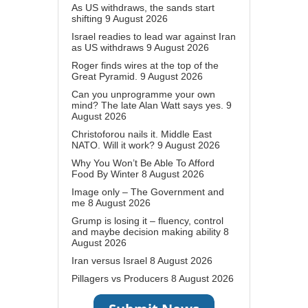
As US withdraws, the sands start
shifting
9 August 2026
Israel readies to lead war against Iran
as US withdraws
9 August 2026
Roger finds wires at the top of the
Great Pyramid.
9 August 2026
Can you unprogramme your own
mind? The late Alan Watt says yes.
9
August 2026
Christoforou nails it. Middle East
NATO. Will it work?
9 August 2026
Why You Won’t Be Able To Afford
Food By Winter
8 August 2026
Image only – The Government and
me
8 August 2026
Grump is losing it – fluency, control
and maybe decision making ability
8
August 2026
Iran versus Israel
8 August 2026
Pillagers vs Producers
8 August 2026