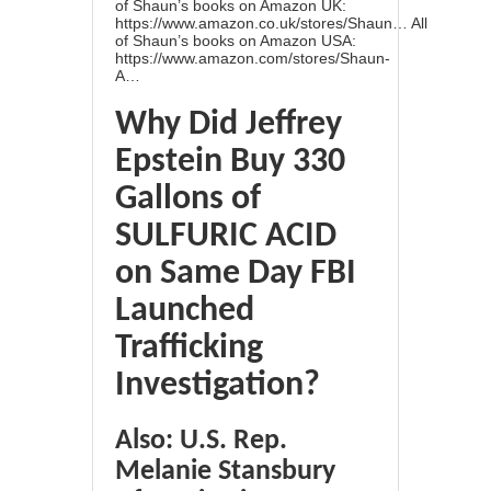
of Shaun’s books on Amazon UK:
https://www.amazon.co.uk/stores/Shaun…
All
of Shaun’s books on Amazon USA:
https://www.amazon.com/stores/Shaun-
A…
Why Did Jeffrey
Epstein Buy 330
Gallons of
SULFURIC ACID
on Same Day FBI
Launched
Trafficking
Investigation?
Also: U.S. Rep.
Melanie Stansbury