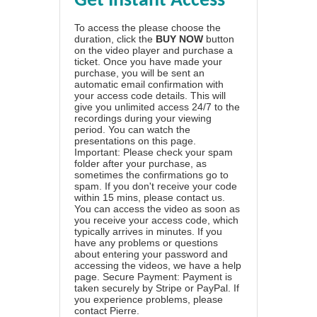
Get Instant Access
To access the please choose the
duration, click the
BUY NOW
button
on the video player and purchase a
ticket. Once you have made your
purchase, you will be sent an
automatic email confirmation with
your access code details. This will
give you unlimited access 24/7 to the
recordings during your viewing
period. You can watch the
presentations on this page.
Important: Please check your spam
folder after your purchase, as
sometimes the confirmations go to
spam. If you don't receive your code
within 15 mins, please contact us.
You can access the video as soon as
you receive your access code, which
typically arrives in minutes. If you
have any problems or questions
about entering your password and
accessing the videos, we have a
help
page
. Secure Payment: Payment is
taken securely by Stripe or PayPal. If
you experience problems, please
contact Pierre
.