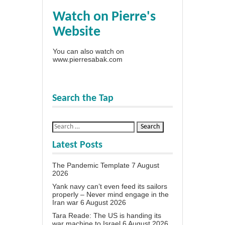
Watch on Pierre's
Website
You can also watch on
www.pierresabak.com
Search the Tap
Latest Posts
The Pandemic Template
7 August
2026
Yank navy can’t even feed its sailors
properly – Never mind engage in the
Iran war
6 August 2026
Tara Reade: The US is handing its
war machine to Israel
6 August 2026