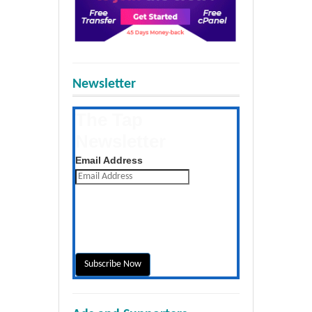
Newsletter
The Tap
Newsletter
Get the latest posts daily
Email Address