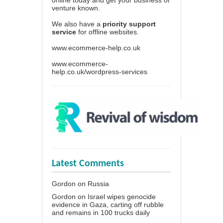
venture known.
We also have a
priority support
service
for offline websites.
www.ecommerce-help.co.uk
www.ecommerce-
help.co.uk/wordpress-services
Latest Comments
Gordon
on
Russia
Gordon
on
Israel wipes genocide
evidence in Gaza, carting off rubble
and remains in 100 trucks daily