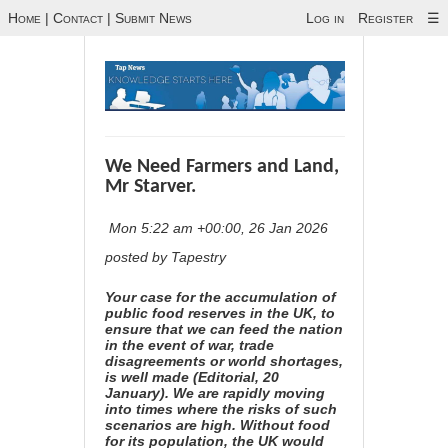
Home
|
Contact
|
Submit News
Log in
Register
☰
We Need Farmers and Land,
Mr Starver.
Mon 5:22 am +00:00, 26 Jan 2026
posted by Tapestry
Your case for the accumulation of
public food reserves in the UK, to
ensure that we can feed the nation
in the event of war, trade
disagreements or world shortages,
is well made (
Editorial, 20
January
). We are rapidly moving
into times where the risks of such
scenarios are high. Without food
for its population, the UK would