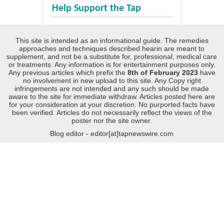
Help Support the Tap
This site is intended as an informational guide. The remedies
approaches and techniques described hearin are meant to
supplement, and not be a substitute for, professional, medical care
or treatments. Any information is for entertainment purposes only.
Any previous articles which prefix the
8th of February 2023
have
no involvement in new upload to this site. Any Copy right
infringements are not intended and any such should be made
aware to the site for immediate withdraw. Articles posted here are
for your consideration at your discretion. No purported facts have
been verified. Articles do not necessarily reflect the views of the
poster nor the site owner.
Blog editor - editor[at]tapnewswire.com