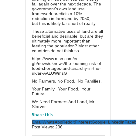
fall again over the next decade. The
government’s own land use
framework predicts a
10%
reduction
in farmland by 2050,
but this is likely far short of reality.
These alternative uses of land are all
beneficial and desirable, but are they
ultimately more important than
feeding the population? Most other
countries do not think so.
https://www.msn.com/en-
gb/news/uknews/the-looming-risk-of-
food-shortages-and-anarchy-in-the-
uk/ar-AA1UWmsG
No Farmers. No Food. No Families.
Your Family. Your Food. Your
Future.
We Need Farmers And Land, Mr
Starver.
Share this
Email
WhatsApp
Reddit
Pinterest
Google+
LinkedIn
Face
Post Views:
236