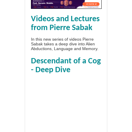
Videos and Lectures
from Pierre Sabak
In this new series of videos Pierre
Sabak takes a deep dive into Alien
Abductions, Language and Memory.
Descendant of a Cog
- Deep Dive