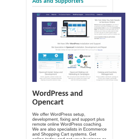
Ads and Supporters
WordPress and
Opencart
We offer WordPress setup,
development, fixing and support plus
remote online WordPress coaching.
We are also specialists in Ecommerce
and Shopping Cart systems. Get
online today and get your business or