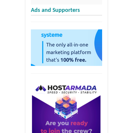
Ads and Supporters