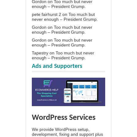
Gordon
on
Too much but never
enough – President Grump.
pete fairhurst 2
on
Too much but
never enough – President Grump.
Gordon
on
Too much but never
enough – President Grump.
Gordon
on
Too much but never
enough – President Grump.
Tapestry
on
Too much but never
enough – President Grump.
Ads and Supporters
WordPress Services
We provide WordPress setup,
development, fixing and support plus