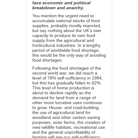
face economic and political
breakdown and anarchy.
You mention the urgent need to
accumulate national stocks of food
supplies, probably mostly imported,
but say nothing about the UK’s own
capacity to produce its own food
supply from the agricultural and
horticultural industries. In a lengthy
period of worldwide food shortage,
this would be the only way of avoiding
food shortages.
Following the food shortages of the
second world war, we did reach a
level of
78% self-sufficiency
in 1984,
but this has gradually fallen to 62%.
This level of home production is
about to decline rapidly as the
demand for land from a range of
other more lucrative uses continues
to grow. House- and road-building,
the use of agricultural land for
woodland and other carbon-saving
purposes, solar farms, the creation of
new wildlife habitats, recreational use
and the general unprofitability of
farming will see our self-sufficiency