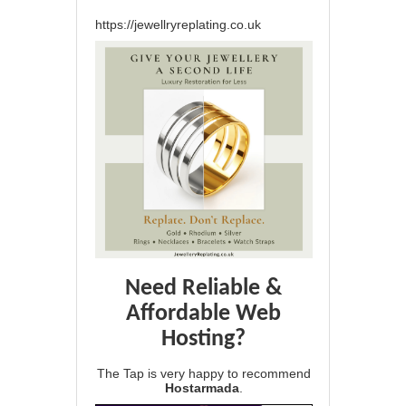
https://jewellryreplating.co.uk
Need Reliable &
Affordable Web
Hosting?
The Tap is very happy to recommend
Hostarmada
.