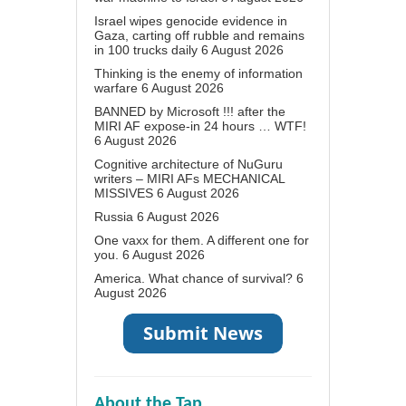
Israel wipes genocide evidence in
Gaza, carting off rubble and remains
in 100 trucks daily
6 August 2026
Thinking is the enemy of information
warfare
6 August 2026
BANNED by Microsoft !!! after the
MIRI AF expose-in 24 hours … WTF!
6 August 2026
Cognitive architecture of NuGuru
writers – MIRI AFs MECHANICAL
MISSIVES
6 August 2026
Russia
6 August 2026
One vaxx for them. A different one for
you.
6 August 2026
America. What chance of survival?
6
August 2026
About the Tap