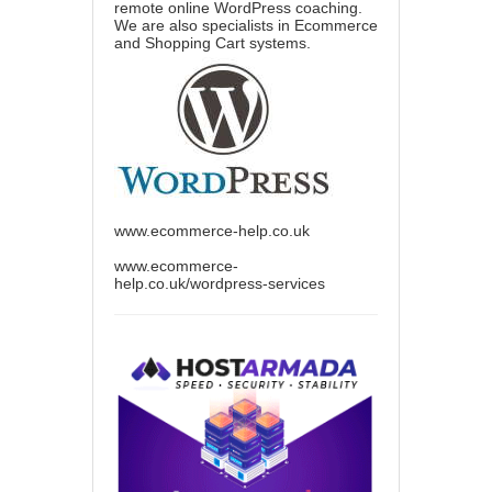
remote online WordPress coaching.
We are also specialists in Ecommerce
and Shopping Cart systems.
www.ecommerce-help.co.uk
www.ecommerce-
help.co.uk/wordpress-services