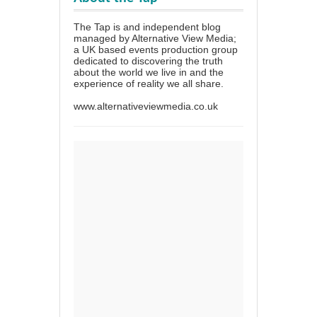
The Tap is and independent blog
managed by Alternative View Media;
a UK based events production group
dedicated to discovering the truth
about the world we live in and the
experience of reality we all share.
www.alternativeviewmedia.co.uk