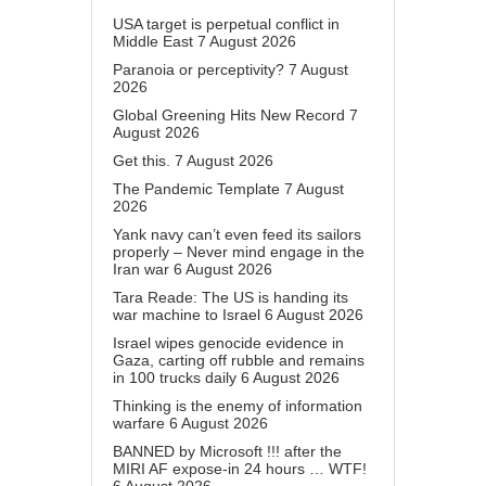
USA target is perpetual conflict in
Middle East
7 August 2026
Paranoia or perceptivity?
7 August
2026
Global Greening Hits New Record
7
August 2026
Get this.
7 August 2026
The Pandemic Template
7 August
2026
Yank navy can’t even feed its sailors
properly – Never mind engage in the
Iran war
6 August 2026
Tara Reade: The US is handing its
war machine to Israel
6 August 2026
Israel wipes genocide evidence in
Gaza, carting off rubble and remains
in 100 trucks daily
6 August 2026
Thinking is the enemy of information
warfare
6 August 2026
BANNED by Microsoft !!! after the
MIRI AF expose-in 24 hours … WTF!
6 August 2026