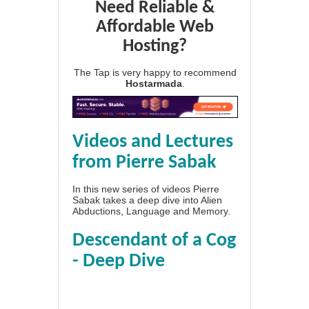
Need Reliable &
Affordable Web
Hosting?
The Tap is very happy to recommend
Hostarmada
.
Videos and Lectures
from Pierre Sabak
In this new series of videos Pierre
Sabak takes a deep dive into Alien
Abductions, Language and Memory.
Descendant of a Cog
- Deep Dive