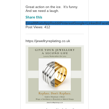
Great action on the ice. It’s funny.
And we need a laugh.
Share this
Email
WhatsApp
Reddit
Pinterest
Google+
LinkedIn
Face
Post Views:
412
https://jewellryreplating.co.uk