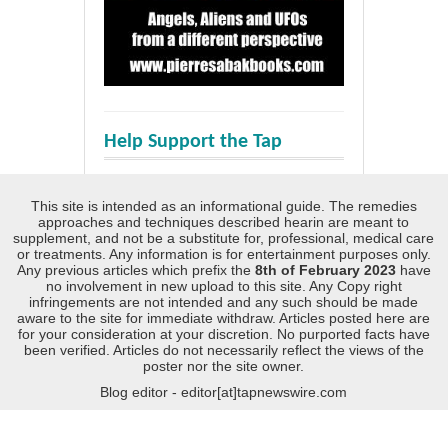
Help Support the Tap
This site is intended as an informational guide. The remedies
approaches and techniques described hearin are meant to
supplement, and not be a substitute for, professional, medical care
or treatments. Any information is for entertainment purposes only.
Any previous articles which prefix the
8th of February 2023
have
no involvement in new upload to this site. Any Copy right
infringements are not intended and any such should be made
aware to the site for immediate withdraw. Articles posted here are
for your consideration at your discretion. No purported facts have
been verified. Articles do not necessarily reflect the views of the
poster nor the site owner.
Blog editor - editor[at]tapnewswire.com