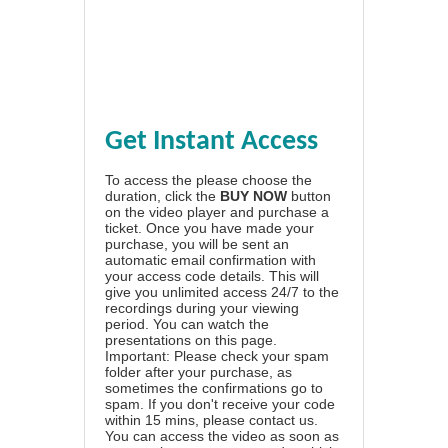
Get Instant Access
To access the please choose the
duration, click the
BUY NOW
button
on the video player and purchase a
ticket. Once you have made your
purchase, you will be sent an
automatic email confirmation with
your access code details. This will
give you unlimited access 24/7 to the
recordings during your viewing
period. You can watch the
presentations on this page.
Important: Please check your spam
folder after your purchase, as
sometimes the confirmations go to
spam. If you don't receive your code
within 15 mins, please contact us.
You can access the video as soon as