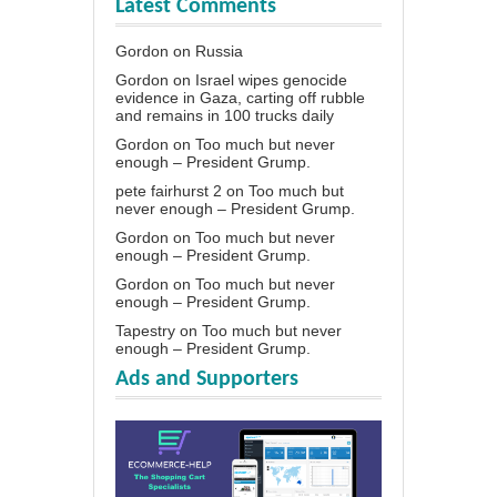
Latest Comments
Gordon
on
Russia
Gordon
on
Israel wipes genocide
evidence in Gaza, carting off rubble
and remains in 100 trucks daily
Gordon
on
Too much but never
enough – President Grump.
pete fairhurst 2
on
Too much but
never enough – President Grump.
Gordon
on
Too much but never
enough – President Grump.
Gordon
on
Too much but never
enough – President Grump.
Tapestry
on
Too much but never
enough – President Grump.
Ads and Supporters