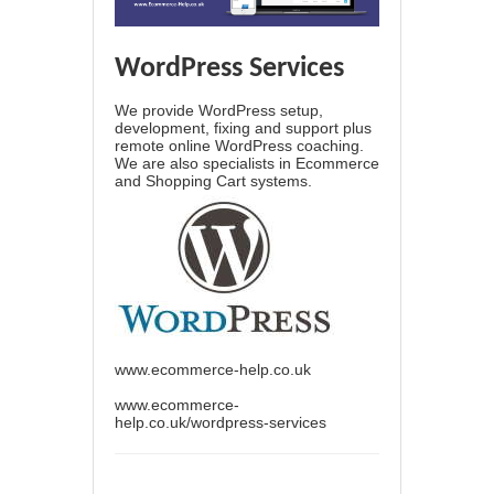
WordPress Services
We provide WordPress setup,
development, fixing and support plus
remote online WordPress coaching.
We are also specialists in Ecommerce
and Shopping Cart systems.
www.ecommerce-help.co.uk
www.ecommerce-
help.co.uk/wordpress-services