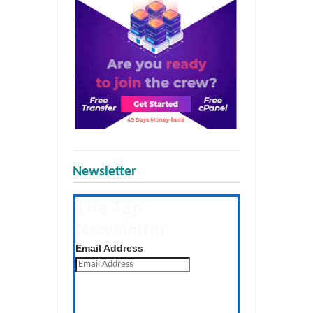
Newsletter
The Tap
Newsletter
Get the latest posts daily
Email Address