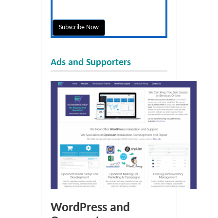
Ads and Supporters
WordPress and