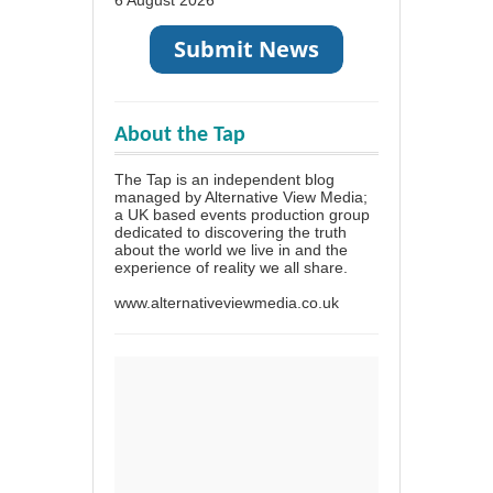
About the Tap
The Tap is an independent blog
managed by Alternative View Media;
a UK based events production group
dedicated to discovering the truth
about the world we live in and the
experience of reality we all share.
www.alternativeviewmedia.co.uk