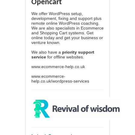
Opencart
We offer WordPress setup,
development, fixing and support plus
remote online WordPress coaching.
We are also specialists in Ecommerce
and Shopping Cart systems. Get
online today and get your business or
venture known.
We also have a
priority support
service
for offline websites.
www.ecommerce-help.co.uk
www.ecommerce-
help.co.uk/wordpress-services