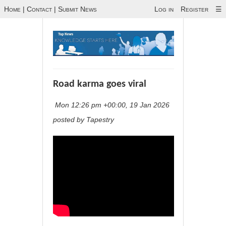
Home
|
Contact
|
Submit News
Log in
Register
☰
Road karma goes viral
Mon 12:26 pm +00:00, 19 Jan 2026
posted by Tapestry