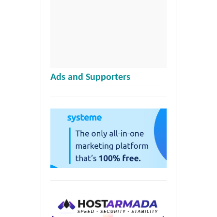
Ads and Supporters