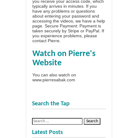
you receive your access code, which
typically arrives in minutes. If you
have any problems or questions
about entering your password and
accessing the videos, we have a
help
page
. Secure Payment: Payment is
taken securely by Stripe or PayPal. If
you experience problems, please
contact Pierre
.
Watch on Pierre's
Website
You can also watch on
www.pierresabak.com
Search the Tap
Latest Posts