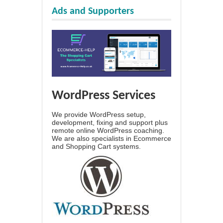
Ads and Supporters
WordPress Services
We provide WordPress setup,
development, fixing and support plus
remote online WordPress coaching.
We are also specialists in Ecommerce
and Shopping Cart systems.