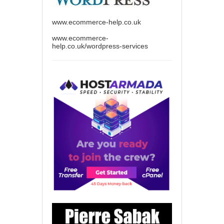
www.ecommerce-help.co.uk
www.ecommerce-
help.co.uk/wordpress-services