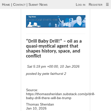
Home
|
Contact
|
Submit News
Log in
Register
☰
“Drill Baby Drill!” – oil as a
quasi-mystical agent that
shapes history, space, and
conflict
Sat 5:19 pm +00:00, 10 Jan 2026
posted by pete fairhurst 2
Source:
https://thomassheridan.substack.com/p/drill-
baby-drill-there-will-be-trump
Thomas Sheridan
Jan 10, 2026