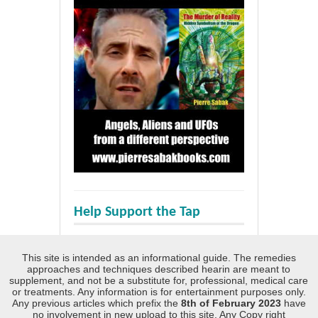
Help Support the Tap
This site is intended as an informational guide. The remedies
approaches and techniques described hearin are meant to
supplement, and not be a substitute for, professional, medical care
or treatments. Any information is for entertainment purposes only.
Any previous articles which prefix the
8th of February 2023
have
no involvement in new upload to this site. Any Copy right