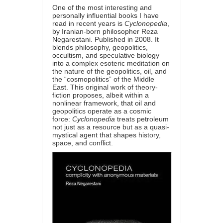
One of the most interesting and
personally influential books I have
read in recent years is
Cyclonopedia
,
by Iranian-born philosopher Reza
Negarestani. Published in 2008. It
blends philosophy, geopolitics,
occultism, and speculative biology
into a complex esoteric meditation on
the nature of the geopolitics, oil, and
the “cosmopolitics” of the Middle
East. This original work of theory-
fiction proposes, albeit within a
nonlinear framework, that oil and
geopolitics operate as a cosmic
force:
Cyclonopedia
treats petroleum
not just as a resource but as a quasi-
mystical agent that shapes history,
space, and conflict.