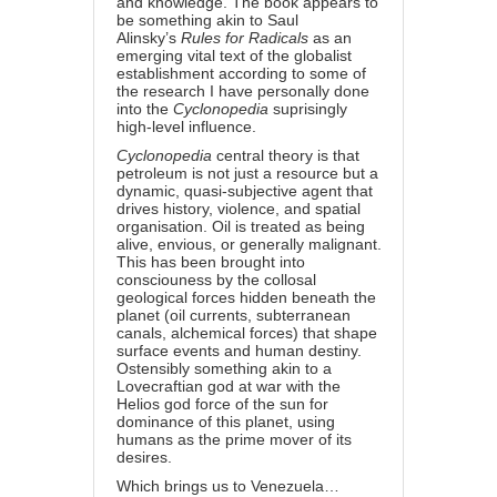
and knowledge. The book appears to
be something akin to Saul
Alinsky’s
Rules for Radicals
as an
emerging vital text of the globalist
establishment according to some of
the research I have personally done
into the
Cyclonopedia
suprisingly
high-level influence.
Cyclonopedia
central theory is that
petroleum is not just a resource but a
dynamic, quasi-subjective agent that
drives history, violence, and spatial
organisation. Oil is treated as being
alive, envious, or generally malignant.
This has been brought into
consciouness by the collosal
geological forces hidden beneath the
planet (oil currents, subterranean
canals, alchemical forces) that shape
surface events and human destiny.
Ostensibly something akin to a
Lovecraftian god at war with the
Helios god force of the sun for
dominance of this planet, using
humans as the prime mover of its
desires.
Which brings us to Venezuela…