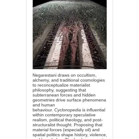
Negarestani draws on occultism,
alchemy, and traditional cosmologies
to reconceptualize materialist
philosophy, suggesting that
subterranean forces and hidden
geometries drive surface phenomena
and human
behaviour.
Cyclonopedia
is influential
within contemporary speculative
realism, political theology, and post-
structuralist thought. Proposing that
material forces (especially oil) and
spatial politics shape history, violence,