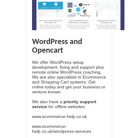
WordPress and
Opencart
We offer WordPress setup,
development, fixing and support plus
remote online WordPress coaching.
We are also specialists in Ecommerce
and Shopping Cart systems. Get
online today and get your business or
venture known.
We also have a
priority support
service
for offline websites.
www.ecommerce-help.co.uk
www.ecommerce-
help.co.uk/wordpress-services