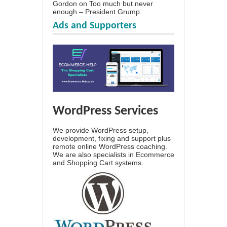
Gordon
on
Too much but never
enough – President Grump.
Ads and Supporters
WordPress Services
We provide WordPress setup,
development, fixing and support plus
remote online WordPress coaching.
We are also specialists in Ecommerce
and Shopping Cart systems.