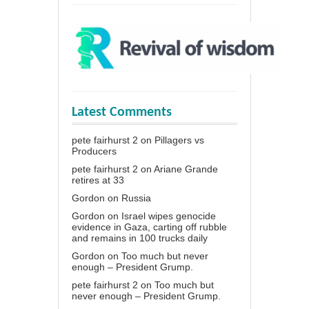
Latest Comments
pete fairhurst 2
on
Pillagers vs
Producers
pete fairhurst 2
on
Ariane Grande
retires at 33
Gordon
on
Russia
Gordon
on
Israel wipes genocide
evidence in Gaza, carting off rubble
and remains in 100 trucks daily
Gordon
on
Too much but never
enough – President Grump.
pete fairhurst 2
on
Too much but
never enough – President Grump.