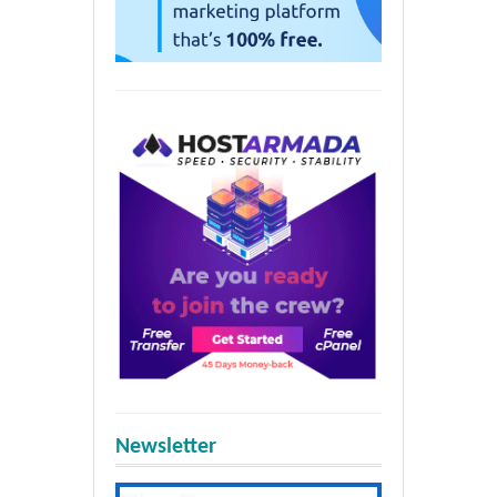
Newsletter