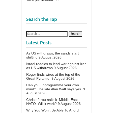
Search the Tap
Latest Posts
As US withdraws, the sands start
shifting
9 August 2026
Israel readies to lead war against Iran
as US withdraws
9 August 2026
Roger finds wires at the top of the
Great Pyramid.
9 August 2026
Can you unprogramme your own
mind? The late Alan Watt says yes.
9
August 2026
Christoforou nails it. Middle East
NATO. Will it work?
9 August 2026
Why You Won’t Be Able To Afford