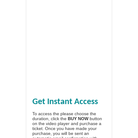
Get Instant Access
To access the please choose the
duration, click the
BUY NOW
button
on the video player and purchase a
ticket. Once you have made your
purchase, you will be sent an