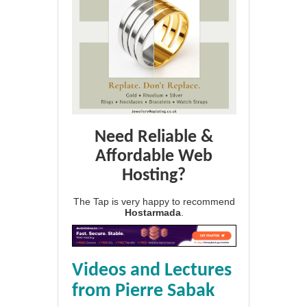
Need Reliable &
Affordable Web
Hosting?
The Tap is very happy to recommend
Hostarmada
.
Videos and Lectures
from Pierre Sabak