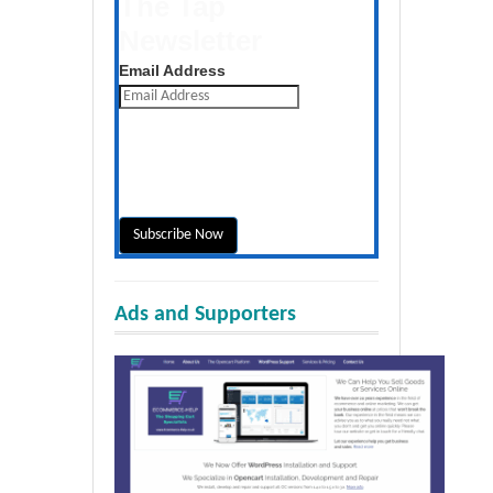
The Tap
Newsletter
Get the latest posts daily
Email Address
Ads and Supporters