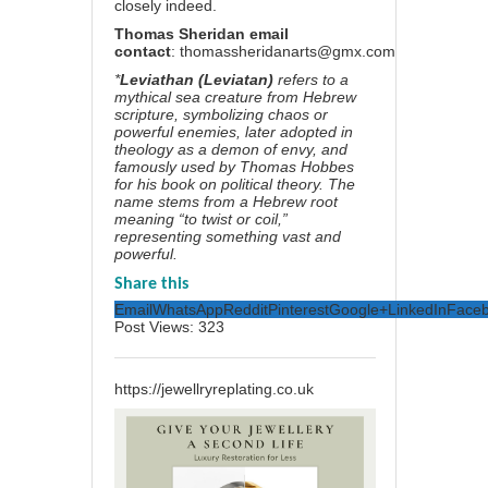
closely indeed.
Thomas Sheridan email
contact
:
thomassheridanarts@gmx.com
*
Leviathan (Leviatan)
refers to a
mythical sea creature from Hebrew
scripture, symbolizing chaos or
powerful enemies, later adopted in
theology as a demon of envy, and
famously used by Thomas Hobbes
for his book on political theory. The
name stems from a Hebrew root
meaning “to twist or coil,”
representing something vast and
powerful.
Share this
Email
WhatsApp
Reddit
Pinterest
Google+
LinkedIn
Face
Post Views:
323
https://jewellryreplating.co.uk