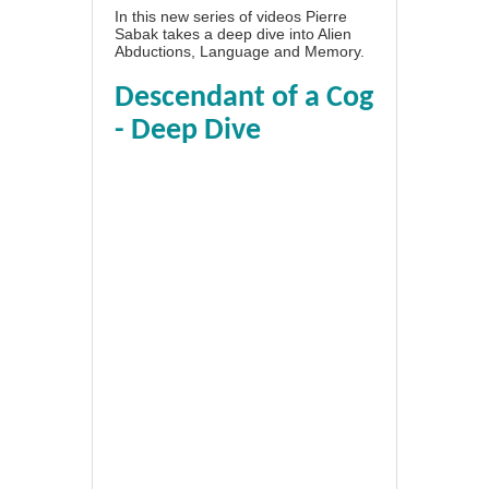
In this new series of videos Pierre
Sabak takes a deep dive into Alien
Abductions, Language and Memory.
Descendant of a Cog
- Deep Dive