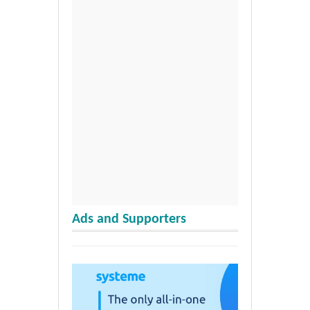
Ads and Supporters