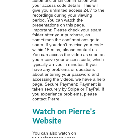
automatic email confirmation with
your access code details. This will
give you unlimited access 24/7 to the
recordings during your viewing
period. You can watch the
presentations on this page.
Important: Please check your spam
folder after your purchase, as
sometimes the confirmations go to
spam. If you don't receive your code
within 15 mins, please contact us.
You can access the video as soon as
you receive your access code, which
typically arrives in minutes. If you
have any problems or questions
about entering your password and
accessing the videos, we have a
help
page
. Secure Payment: Payment is
taken securely by Stripe or PayPal. If
you experience problems, please
contact Pierre
.
Watch on Pierre's
Website
You can also watch on
www.pierresabak.com