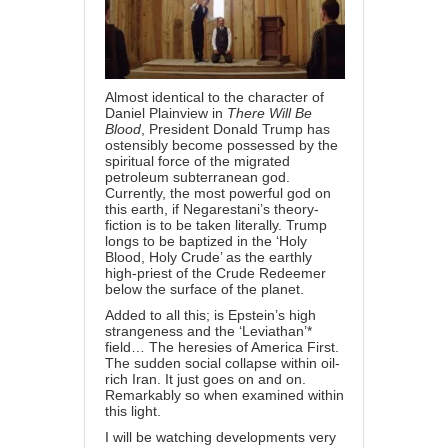
Almost identical to the character of
Daniel Plainview in
There Will Be
Blood
, President Donald Trump has
ostensibly become possessed by the
spiritual force of the migrated
petroleum subterranean god.
Currently, the most powerful god on
this earth, if Negarestani’s theory-
fiction is to be taken literally. Trump
longs to be baptized in the ‘Holy
Blood, Holy Crude’ as the earthly
high-priest of the Crude Redeemer
below the surface of the planet.
Added to all this; is Epstein’s high
strangeness and the ‘Leviathan’*
field… The heresies of America First.
The sudden social collapse within oil-
rich Iran. It just goes on and on.
Remarkably so when examined within
this light.
I will be watching developments very