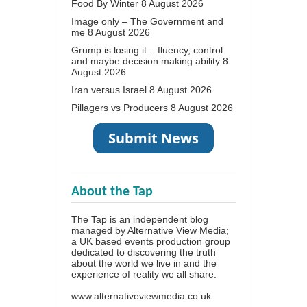
Food By Winter
8 August 2026
Image only – The Government and
me
8 August 2026
Grump is losing it – fluency, control
and maybe decision making ability
8
August 2026
Iran versus Israel
8 August 2026
Pillagers vs Producers
8 August 2026
About the Tap
The Tap is an independent blog
managed by Alternative View Media;
a UK based events production group
dedicated to discovering the truth
about the world we live in and the
experience of reality we all share.
www.alternativeviewmedia.co.uk