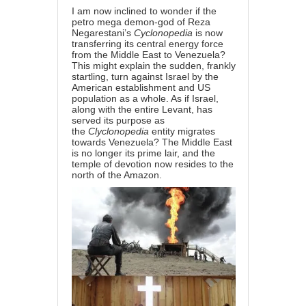
I am now inclined to wonder if the
petro mega demon-god of Reza
Negarestani’s
Cyclonopedia
is now
transferring its central energy force
from the Middle East to Venezuela?
This might explain the sudden, frankly
startling, turn against Israel by the
American establishment and US
population as a whole. As if Israel,
along with the entire Levant, has
served its purpose as
the
Clyclonopedia
entity migrates
towards Venezuela? The Middle East
is no longer its prime lair, and the
temple of devotion now resides to the
north of the Amazon.