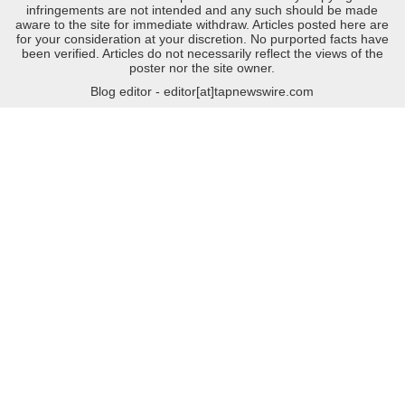
infringements are not intended and any such should be made
aware to the site for immediate withdraw. Articles posted here are
for your consideration at your discretion. No purported facts have
been verified. Articles do not necessarily reflect the views of the
poster nor the site owner.
Blog editor - editor[at]tapnewswire.com