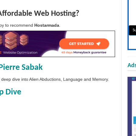
Affordable Web Hosting?
appy to recommend
Hostarmada
.
Ads
Pierre Sabak
 a deep dive into Alien Abductions, Language and Memory.
p Dive