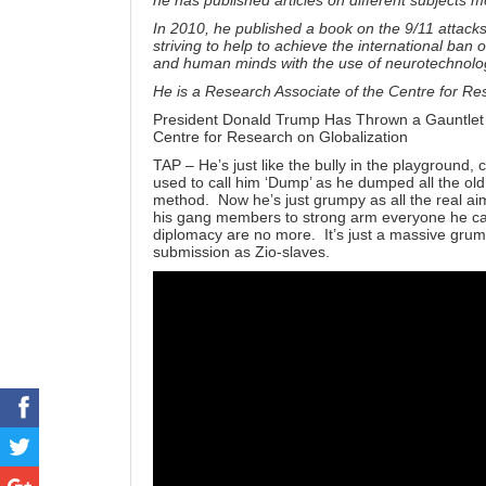
he has published articles on different subjects m
In 2010, he published a book on the 9/11 attack
striving to help to achieve the international ban
and human minds with the use of neurotechnolo
He is a Research Associate of the Centre for R
President Donald Trump Has Thrown a Gauntlet
Centre for Research on Globalization
TAP – He’s just like the bully in the playground, 
used to call him ‘Dump’ as he dumped all the o
method. Now he’s just grumpy as all the real aims
his gang members to strong arm everyone he can 
diplomacy are no more. It’s just a massive grump
submission as Zio-slaves.