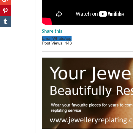
Share this
Email
WhatsApp
Post Views:
443