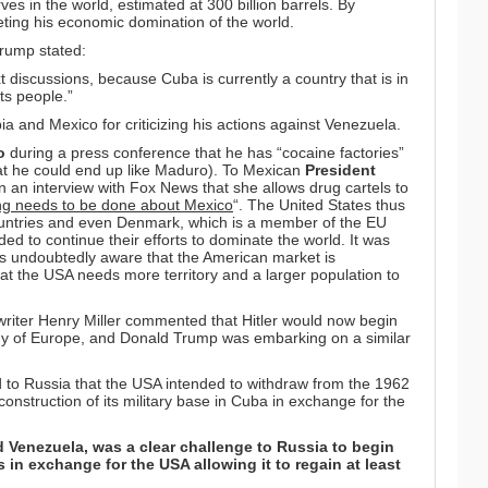
es in the world, estimated at 300 billion barrels. By
ing his economic domination of the world.
Trump stated:
xt discussions, because Cuba is currently a country that is in
its people.”
 and Mexico for criticizing his actions against Venezuela.
o
during a press conference that he has “cocaine factories”
hat he could end up like Maduro). To Mexican
President
n an interview with Fox News that she allows drug cartels to
g needs to be done about Mexico
“. The United States thus
 countries and even Denmark, which is a member of the EU
ed to continue their efforts to dominate the world. It was
was undoubtedly aware that the American market is
hat the USA needs more territory and a larger population to
riter Henry Miller commented that Hitler would now begin
ody of Europe, and Donald Trump was embarking on a similar
 to Russia that the USA intended to withdraw from the 1962
onstruction of its military base in Cuba in exchange for the
d Venezuela, was a clear challenge to Russia to begin
s in exchange for the USA allowing it to regain at least