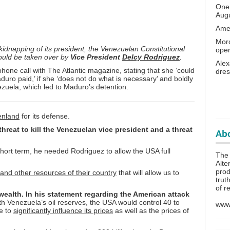
One 
Aug
Amer
Moro
idnapping of its president, the Venezuelan Constitutional
oper
hould be taken over by
Vice President
Delcy Rodriguez
.
Alex
one call with The Atlantic magazine, stating that she ‘could
dres
uro paid,’ if she ‘does not do what is necessary’ and boldly
ezuela, which led to Maduro’s detention.
enland
for its defense.
hreat to kill the Venezuelan vice president and a threat
Abo
short term, he needed Rodriguez to allow the USA full
The
Alte
prod
 and other resources of their country
that will allow us to
trut
of r
 wealth. In his statement regarding the American attack
th Venezuela’s oil reserves, the USA would control 40 to
www.
le to
significantly influence its prices
as well as the prices of