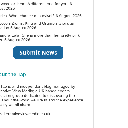
vaxx for them. A different one for you.
6
ust 2026
ica. What chance of survival?
6 August 2026
cco’s Zionist King and Grump’s Gibraltar
ation
5 August 2026
andra Eala. She is more than her pretty pink
s.
5 August 2026
ut the Tap
 Tap is and independent blog managed by
rnative View Media; a UK based events
uction group dedicated to discovering the
h about the world we live in and the experience
eality we all share.
alternativeviewmedia.co.uk