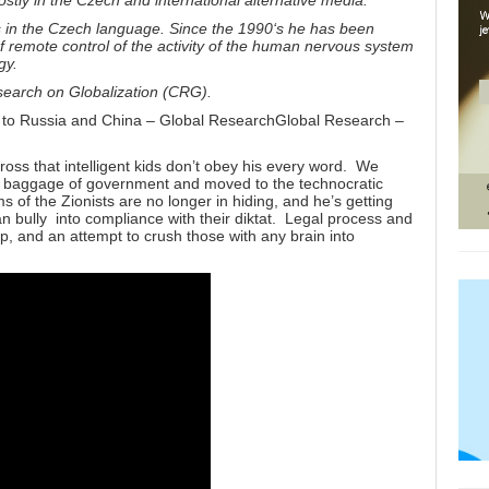
ostly in the Czech and international alternative media.
s in the Czech language. Since the 1990
‘
s he has been
 of remote control of the activity of the human nervous system
gy.
esearch on Globalization (CRG).
 to Russia and China – Global ResearchGlobal Research –
cross that intelligent kids don’t obey his every word. We
ld baggage of government and moved to the technocratic
 of the Zionists are no longer in hiding, and he’s getting
bully into compliance with their diktat. Legal process and
, and an attempt to crush those with any brain into