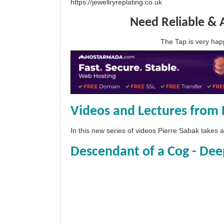
https://jewellryreplating.co.uk
Need Reliable & 
The Tap is very h
Videos and Lectures from 
In this new series of videos Pierre Sabak takes
Descendant of a Cog - Dee