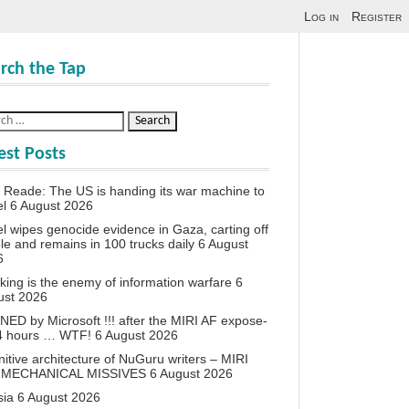
Log in
Register
rch the Tap
est Posts
 Reade: The US is handing its war machine to
el
6 August 2026
el wipes genocide evidence in Gaza, carting off
le and remains in 100 trucks daily
6 August
6
king is the enemy of information warfare
6
ust 2026
ED by Microsoft !!! after the MIRI AF expose-
24 hours … WTF!
6 August 2026
itive architecture of NuGuru writers – MIRI
 MECHANICAL MISSIVES
6 August 2026
sia
6 August 2026