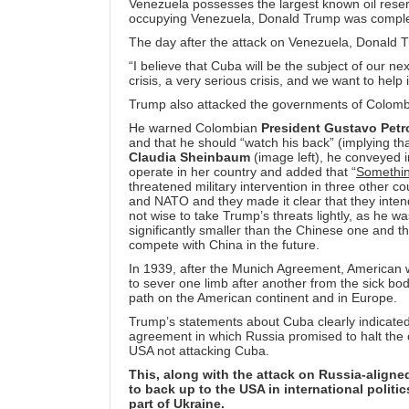
Venezuela possesses the largest known oil reserv
occupying Venezuela, Donald Trump was complet
The day after the attack on Venezuela, Donald 
“I believe that Cuba will be the subject of our ne
crisis, a very serious crisis, and we want to help 
Trump also attacked the governments of Colombia
He warned Colombian
President Gustavo Petr
and that he should “watch his back” (implying t
Claudia Sheinbaum
(image left), he conveyed i
operate in her country and added that “
Somethin
threatened military intervention in three other
and NATO and they made it clear that they intend
not wise to take Trump’s threats lightly, as he 
significantly smaller than the Chinese one and t
compete with China in the future.
In 1939, after the Munich Agreement, American w
to sever one limb after another from the sick b
path on the American continent and in Europe.
Trump’s statements about Cuba clearly indicated
agreement in which Russia promised to halt the c
USA not attacking Cuba.
This, along with the attack on Russia-aligne
to back up to the USA in international politic
part of Ukraine.