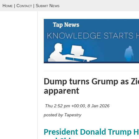
Home
|
Contact
|
Submit News
Dump turns Grump as Zi
apparent
Thu 2:52 pm +00:00, 8 Jan 2026
posted by Tapestry
President Donald Trump H