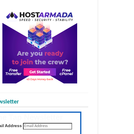
sletter
he Tap Newsletter
 the latest posts daily
il Address