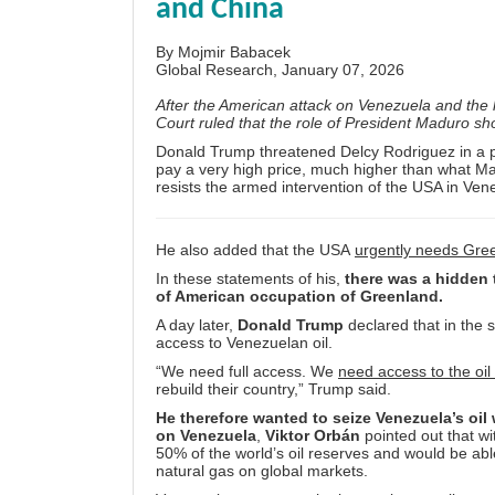
and China
By
Mojmir Babacek
Global Research, January 07, 2026
After the American attack on Venezuela and the k
Court ruled that the role of President Maduro s
Donald Trump threatened Delcy Rodriguez in a ph
pay a very high price, much higher than what Mad
resists the armed intervention of the USA in Ven
He also added that the USA
urgently needs Gre
In these statements of his,
there was a hidden t
of American occupation of Greenland.
A day later,
Donald Trump
declared that in the 
access to Venezuelan oil.
“We need full access. We
need access to the oil
rebuild their country,” Trump said.
He therefore wanted to seize Venezuela’s oil
on Venezuela
,
Viktor Orbán
pointed out that wi
50% of the world’s oil reserves and would be ab
natural gas on global markets.