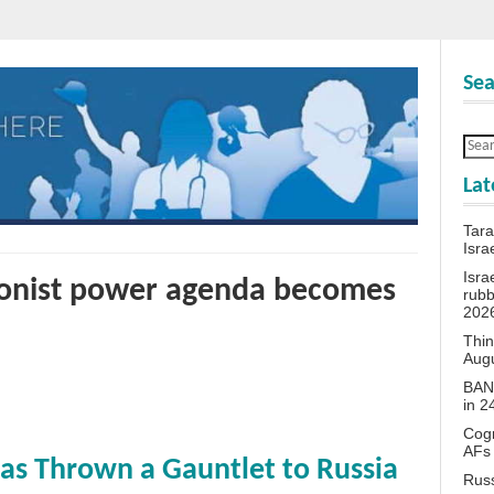
Sea
Lat
Tara
Isra
Isra
onist power agenda becomes
rubb
202
Thin
Aug
BANN
in 
Cogn
AFs
as Thrown a Gauntlet to Russia
Rus