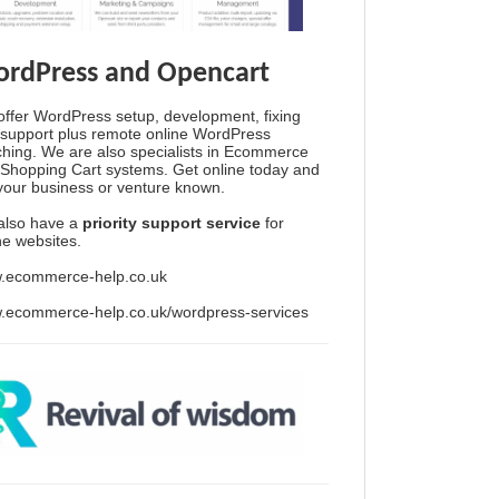
rdPress and Opencart
ffer WordPress setup, development, fixing
support plus remote online WordPress
hing. We are also specialists in Ecommerce
Shopping Cart systems. Get online today and
your business or venture known.
also have a
priority support service
for
ine websites.
.ecommerce-help.co.uk
.ecommerce-help.co.uk/wordpress-services