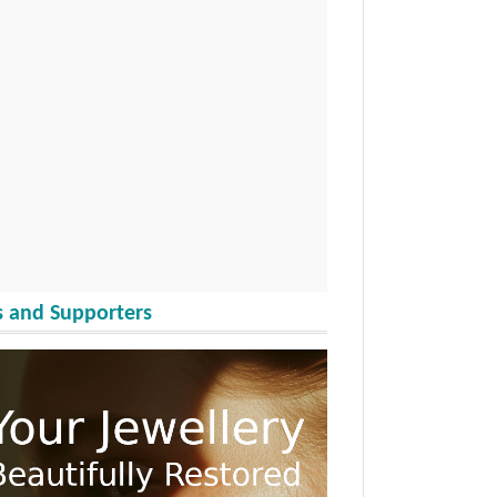
 and Supporters