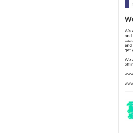
Wo
We o
and 
coac
and 
get 
We 
offl
www
www