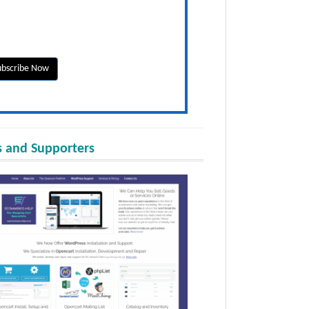
 and Supporters