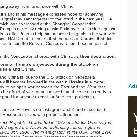
ing away from its alliance with China.
tin
and in his message expressed hope for achieving
 signal they sent together to the world
in the past year
. He
 which was expressed at the Shanghai Cooperation
ump is currently trying to win Putin over to his side against
to offer Putin to help him achieve his goals in the war with
ining NATO and to ensure that the parts of Ukraine that did
med to join the Russian Customs Union, become part of
rom the Venezuelan shores,
with China as their destination
.
ne of Trump’s objectives during the attack on
Russia and China.
nd China is, due to the U.S. attack on Venezuela
a will become involved in the war in Ukraine in a more
Ads
 way to an open war between the East and the West that
 to be afraid of war means as well that the world is ready to
 good for anyone except for American politicians,
s article. Follow us on
Instagram
and
X
and subscribe to
l Research articles with proper attribution.
zech Republic. Graduated in 1972 at Charles University in
 1978 signed the document defending human rights in
81 until 1988 lived in emigration in the USA. Since 1996