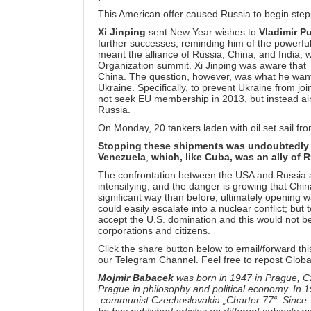
This American offer caused Russia to begin stepp
Xi Jinping
sent New Year wishes to
Vladimir Pu
further successes, reminding him of the powerful
meant the alliance of Russia, China, and India,
Organization summit. Xi Jinping was aware that Tr
China. The question, however, was what he wants 
Ukraine. Specifically, to prevent Ukraine from jo
not seek EU membership in 2013, but instead ai
Russia.
On Monday, 20 tankers laden with oil set sail f
Stopping these shipments was undoubtedly o
Venezuela
,
which, like Cuba, was an ally of 
The confrontation between the USA and Russia a
intensifying, and the danger is growing that Chin
significant way than before, ultimately opening
could easily escalate into a nuclear conflict; but
accept the U.S. domination and this would not be
corporations and citizens.
Click the share button below to email/forward thi
our
Telegram Channel
. Feel free to repost Globa
Mojmir Babacek
was born in 1947 in Prague, C
Prague in philosophy and political economy. In
communist Czechoslovakia „Charter 77“. Since 19