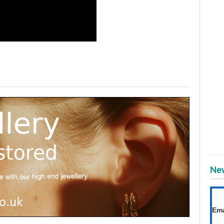
New
T
Get
Ema