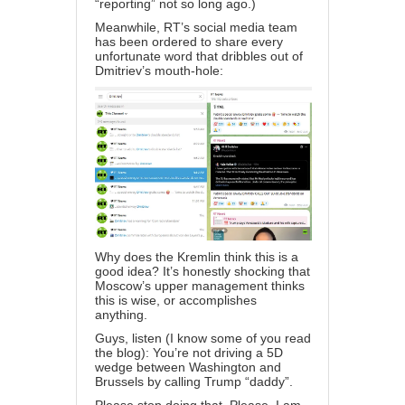
“reporting” not so long ago.)
Meanwhile, RT’s social media team
has been ordered to share every
unfortunate word that dribbles out of
Dmitriev’s mouth-hole:
Why does the Kremlin think this is a
good idea? It’s honestly shocking that
Moscow’s upper management thinks
this is wise, or accomplishes
anything.
Guys, listen (I know some of you read
the blog): You’re not driving a 5D
wedge between Washington and
Brussels by calling Trump “daddy”.
Please stop doing that. Please. I am