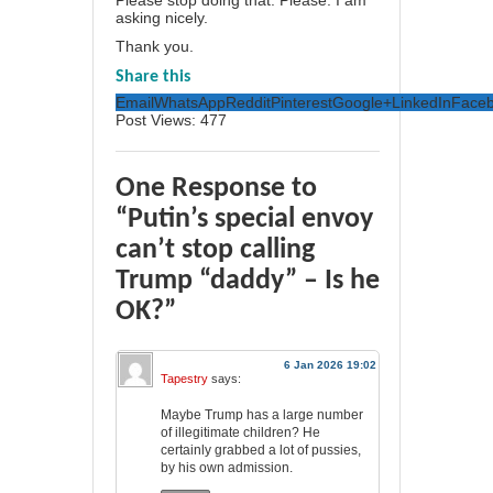
asking nicely.
Thank you.
Share this
Email
WhatsApp
Reddit
Pinterest
Google+
LinkedIn
Face
Post Views:
477
One Response to
“Putin’s special envoy
can’t stop calling
Trump “daddy” – Is he
OK?”
6 Jan 2026 19:02
Tapestry
says:
Maybe Trump has a large number
of illegitimate children? He
certainly grabbed a lot of pussies,
by his own admission.