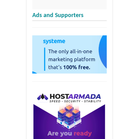
Ads and Supporters