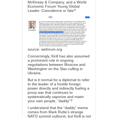
McKinsey & Company, and a World
Economic Forum Young Global
Leader. Coincidence or fate?
source:
weforum.org
Concerningly, Kirill has also assumed
a prominent role in ongoing
negotiations between Moscow and
Washington on the Slav-culling in
Ukraine.
But is it normal for a diplomat to refer
to the leader of a hostile foreign
power directly and indirectly fueling a
proxy war that continues to
systematically vaporize and maim
your own people, “daddy”?
I understand that the “daddy” meme
comes from Mark Rutte’s strange
NATO summit outburst, but Kirill is not