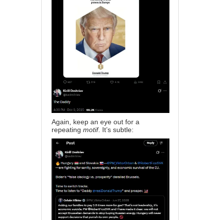
Again, keep an eye out for a
repeating
motif
. It’s subtle: