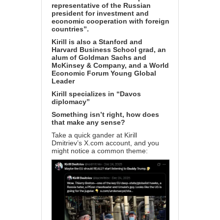
representative of the Russian
president for investment and
economic cooperation with foreign
countries”.
Kirill is also a Stanford and
Harvard Business School grad, an
alum of Goldman Sachs and
McKinsey & Company, and a World
Economic Forum Young Global
Leader
Kirill specializes in “Davos
diplomacy”
Something isn’t right, how does
that make any sense?
Take a quick gander at Kirill
Dmitriev’s
X.com account
, and you
might notice a common theme: