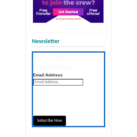
Newsletter
The Tap
Newsletter
Get the latest posts daily
Email Address