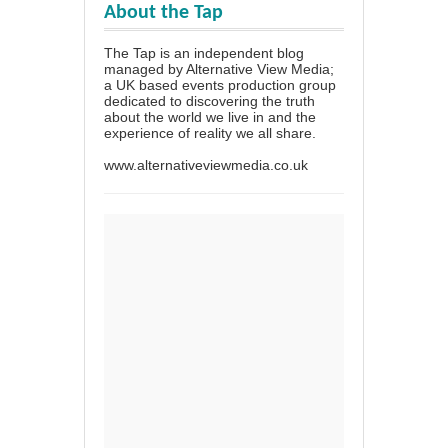
About the Tap
The Tap is an independent blog
managed by Alternative View Media;
a UK based events production group
dedicated to discovering the truth
about the world we live in and the
experience of reality we all share.
www.alternativeviewmedia.co.uk