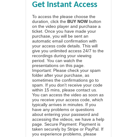
Get Instant Access
To access the please choose the
duration, click the
BUY NOW
button
on the video player and purchase a
ticket. Once you have made your
purchase, you will be sent an
automatic email confirmation with
your access code details. This will
give you unlimited access 24/7 to the
recordings during your viewing
period. You can watch the
presentations on this page.
Important: Please check your spam
folder after your purchase, as
sometimes the confirmations go to
spam. If you don't receive your code
within 15 mins, please contact us.
You can access the video as soon as
you receive your access code, which
typically arrives in minutes. If you
have any problems or questions
about entering your password and
accessing the videos, we have a
help
page
. Secure Payment: Payment is
taken securely by Stripe or PayPal. If
you experience problems, please