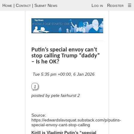
Home
|
Contact
|
Submit News
Log in
Register
☰
Putin’s special envoy can’t
stop calling Trump “daddy”
– Is he OK?
Tue 5:35 pm +00:00, 6 Jan 2026
1
posted by pete fairhurst 2
Source:
https://edwardslavsquat.substack.com/p/putins-
special-envoy-cant-stop-calling
Kirill
is
Vladimir Putin’s “special