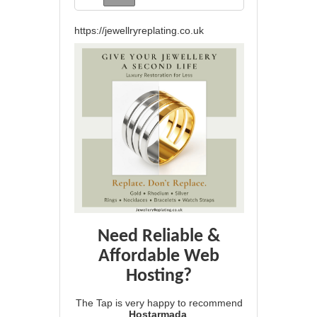
https://jewellryreplating.co.uk
Need Reliable &
Affordable Web
Hosting?
The Tap is very happy to recommend
Hostarmada
.