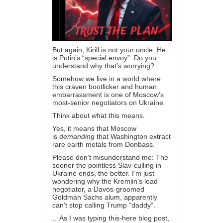
But again, Kirill is not your uncle. He
is Putin’s “special envoy”. Do you
understand why that’s worrying?
Somehow we live in a world where
this craven bootlicker and human
embarrassment is one of Moscow’s
most-senior negotiators on Ukraine.
Think about what this means.
Yes, it means that Moscow
is
demanding
that Washington
extract
rare earth metals from Donbass
.
Please don’t misunderstand me: The
sooner the pointless Slav-culling in
Ukraine ends, the better. I’m just
wondering why the Kremlin’s lead
negotiator, a Davos-groomed
Goldman Sachs alum, apparently
can’t stop calling Trump “daddy”.
…As I was typing this-here blog post,