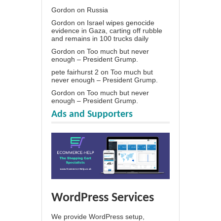
Gordon
on
Russia
Gordon
on
Israel wipes genocide
evidence in Gaza, carting off rubble
and remains in 100 trucks daily
Gordon
on
Too much but never
enough – President Grump.
pete fairhurst 2
on
Too much but
never enough – President Grump.
Gordon
on
Too much but never
enough – President Grump.
Ads and Supporters
WordPress Services
We provide WordPress setup,