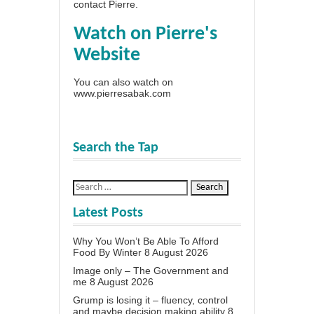
contact Pierre
.
Watch on Pierre's
Website
You can also watch on
www.pierresabak.com
Search the Tap
Latest Posts
Why You Won’t Be Able To Afford
Food By Winter
8 August 2026
Image only – The Government and
me
8 August 2026
Grump is losing it – fluency, control
and maybe decision making ability
8