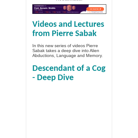
Videos and Lectures
from Pierre Sabak
In this new series of videos Pierre
Sabak takes a deep dive into Alien
Abductions, Language and Memory.
Descendant of a Cog
- Deep Dive