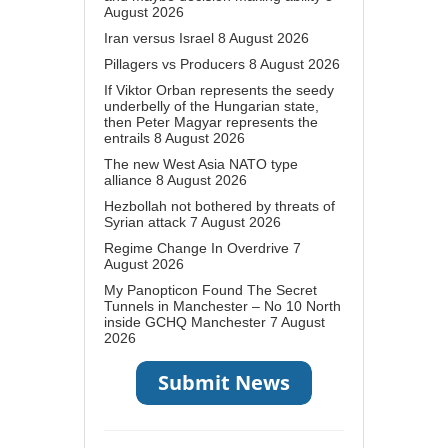
August 2026
Iran versus Israel
8 August 2026
Pillagers vs Producers
8 August 2026
If Viktor Orban represents the seedy
underbelly of the Hungarian state,
then Peter Magyar represents the
entrails
8 August 2026
The new West Asia NATO type
alliance
8 August 2026
Hezbollah not bothered by threats of
Syrian attack
7 August 2026
Regime Change In Overdrive
7
August 2026
My Panopticon Found The Secret
Tunnels in Manchester – No 10 North
inside GCHQ Manchester
7 August
2026