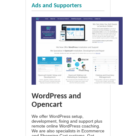
Ads and Supporters
WordPress and
Opencart
We offer WordPress setup,
development, fixing and support plus
remote online WordPress coaching.
We are also specialists in Ecommerce
and Shopping Cart systems. Get