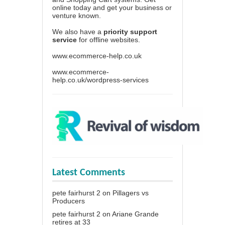
online today and get your business or
venture known.
We also have a
priority support
service
for offline websites.
www.ecommerce-help.co.uk
www.ecommerce-
help.co.uk/wordpress-services
Latest Comments
pete fairhurst 2
on
Pillagers vs
Producers
pete fairhurst 2
on
Ariane Grande
retires at 33