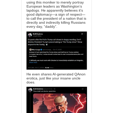
using this moniker to merely portray
European leaders as Washington’s
lapdogs. He apparently believes it’s
good diplomacy—a sign of respect—
to call the president of a nation that is
directly and indirectly killing Russians
every day, “daddy”.
He even shares AI-generated QAnon
erotica, just like your insane uncle
does.