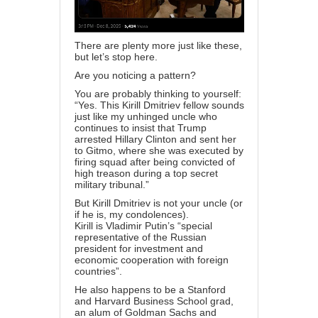
There are plenty more just like these,
but let’s stop here.
Are you noticing a pattern?
You are probably thinking to yourself:
“Yes. This Kirill Dmitriev fellow sounds
just like my unhinged uncle who
continues to insist that Trump
arrested Hillary Clinton and sent her
to Gitmo, where she was executed by
firing squad after being convicted of
high treason during a top secret
military tribunal.”
But Kirill Dmitriev is not your uncle (or
if he is, my condolences).
Kirill
is
Vladimir Putin’s “special
representative of the Russian
president for investment and
economic cooperation with foreign
countries”.
He also happens to be a Stanford
and Harvard Business School grad,
an alum of Goldman Sachs and