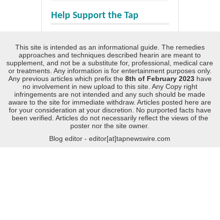
Help Support the Tap
This site is intended as an informational guide. The remedies
approaches and techniques described hearin are meant to
supplement, and not be a substitute for, professional, medical care
or treatments. Any information is for entertainment purposes only.
Any previous articles which prefix the
8th of February 2023
have
no involvement in new upload to this site. Any Copy right
infringements are not intended and any such should be made
aware to the site for immediate withdraw. Articles posted here are
for your consideration at your discretion. No purported facts have
been verified. Articles do not necessarily reflect the views of the
poster nor the site owner.
Blog editor - editor[at]tapnewswire.com