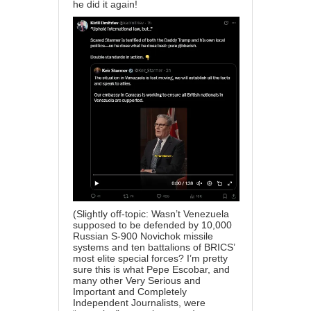
he did it again!
(Slightly off-topic: Wasn’t Venezuela
supposed to be defended by 10,000
Russian S-900 Novichok missile
systems and ten battalions of BRICS’
most elite special forces? I’m pretty
sure this is what Pepe Escobar, and
many other Very Serious and
Important and Completely
Independent Journalists, were