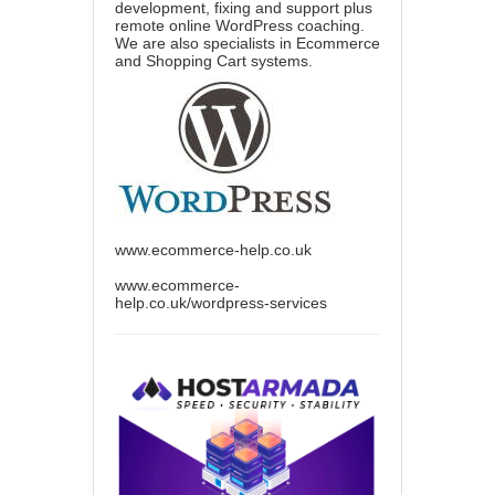
development, fixing and support plus
remote online WordPress coaching.
We are also specialists in Ecommerce
and Shopping Cart systems.
www.ecommerce-help.co.uk
www.ecommerce-
help.co.uk/wordpress-services