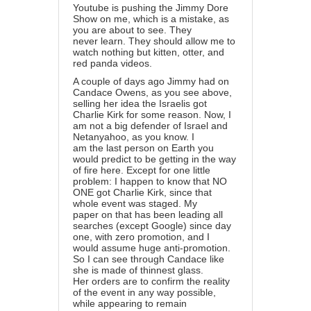
Youtube is pushing the Jimmy Dore
Show on me, which is a mistake, as
you are about to see. They
never learn. They should allow me to
watch nothing but kitten, otter, and
red panda videos.
A couple of days ago Jimmy had on
Candace Owens, as you see above,
selling her idea the Israelis got
Charlie Kirk for some reason. Now, I
am not a big defender of Israel and
Netanyahoo, as you know. I
am the last person on Earth you
would predict to be getting in the way
of fire here. Except for one little
problem: I happen to know that NO
ONE got Charlie Kirk, since that
whole event was staged. My
paper on that has been leading all
searches (except Google) since day
one, with zero promotion, and I
would assume huge anti-promotion.
So I can see through Candace like
she is made of thinnest glass.
Her orders are to confirm the reality
of the event in any way possible,
while appearing to remain