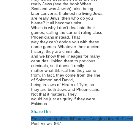
really Jews (see the book When
Scotland was Jewish), also being
later converts. If almost no living Jews
are really Jews, then who do you
blame? It all becomes mist.
Which is why I don’t deal into their
games, calling the current ruling class
Phoenicians instead. That
way they can’t dodge you with these
name games. Whatever their ancient
history, they are criminals,
and we know their lineages for many
centuries, linking them to previous
criminals, so it doesn’t really
matter what Biblical line they come
from. In fact, they come from the line
of Solomon and David,
being in-laws of Hiram of Tyre, so
they are both Jews and Phoenicians.
Not that it matters. They
would be just as guilty if they were
Eskimos.
Share this
Email
WhatsApp
Reddit
Pinterest
Google+
LinkedIn
Face
Post Views:
867