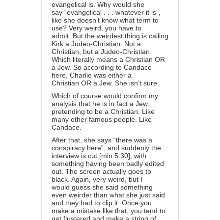
evangelical is. Why would she
say “evangelical . . . whatever it is”,
like she doesn’t know what term to
use? Very weird, you have to
admit. But the weirdest thing is calling
Kirk a Judeo-Christian. Not a
Christian, but a Judeo-Christian.
Which literally means a Christian OR
a Jew. So according to Candace
here, Charlie was either a
Christian OR a Jew. She isn’t sure.
Which of course would confirm my
analysis that he is in fact a Jew
pretending to be a Christian. Like
many other famous people. Like
Candace.
After that, she says “there was a
conspiracy here”, and suddenly the
interview is cut [min 5:30], with
something having been badly edited
out. The screen actually goes to
black. Again, very weird, but I
would guess she said something
even weirder than what she just said
and they had to clip it. Once you
make a mistake like that, you tend to
get flustered and make a string of