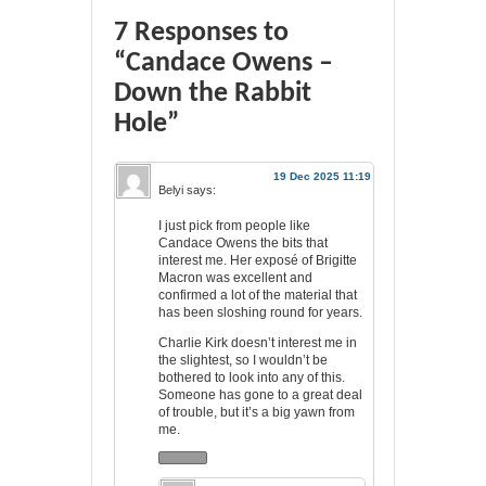
7 Responses to
“Candace Owens –
Down the Rabbit
Hole”
19 Dec 2025 11:19
Belyi
says:
I just pick from people like
Candace Owens the bits that
interest me. Her exposé of Brigitte
Macron was excellent and
confirmed a lot of the material that
has been sloshing round for years.
Charlie Kirk doesn’t interest me in
the slightest, so I wouldn’t be
bothered to look into any of this.
Someone has gone to a great deal
of trouble, but it’s a big yawn from
me.