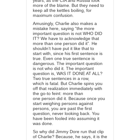
years, as the CIA and Russia took
more of the blame. But they need to
keep all the kettles boiling, for
maximum confusion.
Amusingly, Charlie also makes a
mistake here, saying “the more
important question is not WHO DID
IT? We have to acknowledge that
more than one person did it”. He
shouldn’t have put it like that to
start with, since his first sentence is
true. Even one true sentence is
dangerous. The important question
is not who did it. The important
question is, WAS IT DONE AT ALL?
Two true sentences in a row,
which is fatal. But Charlie spins you
off that realization immediately with
the go-to feint: more than
one person did it. Because once you
start weighing persons against
persons, you are past the first
question, never looking back. You
have been fooled into assuming it
was done.
So why did Jimmy Dore run that clip
of Charlie? Because, he says, it is the