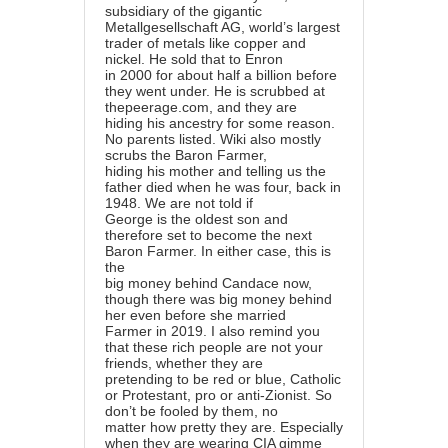
subsidiary of the gigantic
Metallgesellschaft AG, world’s largest
trader of metals like copper and
nickel. He sold that to Enron
in 2000 for about half a billion before
they went under. He is scrubbed at
thepeerage.com, and they are
hiding his ancestry for some reason.
No parents listed. Wiki also mostly
scrubs the Baron Farmer,
hiding his mother and telling us the
father died when he was four, back in
1948. We are not told if
George is the oldest son and
therefore set to become the next
Baron Farmer. In either case, this is
the
big money behind Candace now,
though there was big money behind
her even before she married
Farmer in 2019. I also remind you
that these rich people are not your
friends, whether they are
pretending to be red or blue, Catholic
or Protestant, pro or anti-Zionist. So
don’t be fooled by them, no
matter how pretty they are. Especially
when they are wearing CIA gimme