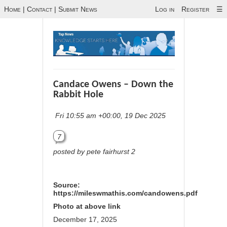
Home
|
Contact
|
Submit News
Log in
Register
☰
Candace Owens – Down the
Rabbit Hole
Fri 10:55 am +00:00, 19 Dec 2025
7
posted by pete fairhurst 2
Source:
https://mileswmathis.com/candowens.pdf
Photo at above link
December 17, 2025