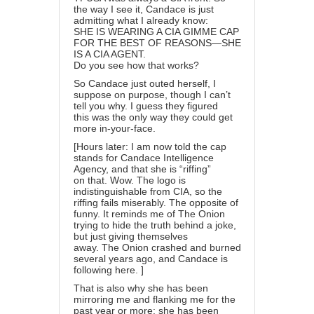
the way I see it, Candace is just
admitting what I already know:
SHE IS WEARING A CIA GIMME CAP
FOR THE BEST OF REASONS—SHE
IS A CIA AGENT.
Do you see how that works?
So Candace just outed herself, I
suppose on purpose, though I can’t
tell you why. I guess they figured
this was the only way they could get
more in-your-face.
[Hours later: I am now told the cap
stands for Candace Intelligence
Agency, and that she is “riffing”
on that. Wow. The logo is
indistinguishable from CIA, so the
riffing fails miserably. The opposite of
funny. It reminds me of The Onion
trying to hide the truth behind a joke,
but just giving themselves
away. The Onion crashed and burned
several years ago, and Candace is
following here. ]
That is also why she has been
mirroring me and flanking me for the
past year or more: she has been