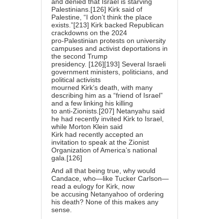
and denied that Israel is starving
Palestinians.[126] Kirk said of
Palestine, “I don’t think the place
exists.”[213] Kirk backed Republican
crackdowns on the 2024
pro-Palestinian protests on university
campuses and activist deportations in
the second Trump
presidency. [126][193] Several Israeli
government ministers, politicians, and
political activists
mourned Kirk’s death, with many
describing him as a “friend of Israel”
and a few linking his killing
to anti-Zionists.[207] Netanyahu said
he had recently invited Kirk to Israel,
while Morton Klein said
Kirk had recently accepted an
invitation to speak at the Zionist
Organization of America’s national
gala.[126]
And all that being true, why would
Candace, who—like Tucker Carlson—
read a eulogy for Kirk, now
be accusing Netanyahoo of ordering
his death? None of this makes any
sense.