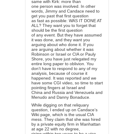
same with Kirk: more than
one person was involved. In other
words, Jimmy and Candace need to
get you past that first question
as fast as possible: WAS IT DONE AT
ALL? They want you to forget that
should be the first question
of any event. But they have assumed
it was done, and they want you
arguing about who done it. If you
are arguing about whether it was
Robinson or Israel or CIA or Pauly
Shore, you have just relegated my
entire long paper to oblivion. You
don’t have to respond to any of my
analysis, because of course it
happened. It was reported and we
have some CGI video, so time to start
pointing fingers at Israel and
China and Russia and Venezuela and
Menudo and Danny Bonaduce.
While digging on that reliquary
question, I ended up on Candace’s
Wiki page, which is the usual CIA
mess. They claim that she was hired
by a private equity firm in Manhattan
at age 22 with no degree,
rising within two years to be a vice