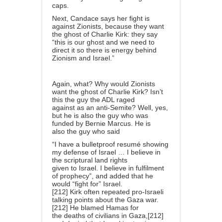
caps.
Next, Candace says her fight is
against Zionists, because they want
the ghost of Charlie Kirk: they say
“this is our ghost and we need to
direct it so there is energy behind
Zionism and Israel.”
Again, what? Why would Zionists
want the ghost of Charlie Kirk? Isn’t
this the guy the ADL raged
against as an anti-Semite? Well, yes,
but he is also the guy who was
funded by Bernie Marcus. He is
also the guy who said
“I have a bulletproof resumé showing
my defense of Israel … I believe in
the scriptural land rights
given to Israel. I believe in fulfilment
of prophecy”, and added that he
would “fight for” Israel.
[212] Kirk often repeated pro-Israeli
talking points about the Gaza war.
[212] He blamed Hamas for
the deaths of civilians in Gaza,[212]