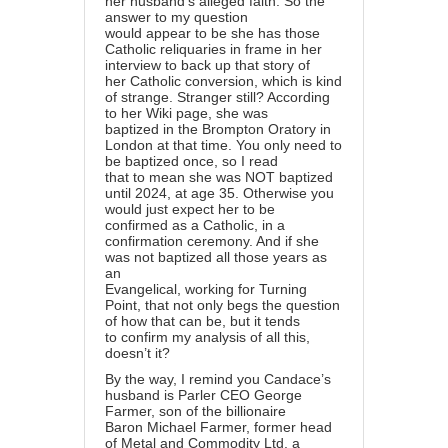
her husband’s alleged faith. So the
answer to my question
would appear to be she has those
Catholic reliquaries in frame in her
interview to back up that story of
her Catholic conversion, which is kind
of strange. Stranger still? According
to her Wiki page, she was
baptized in the Brompton Oratory in
London at that time. You only need to
be baptized once, so I read
that to mean she was NOT baptized
until 2024, at age 35. Otherwise you
would just expect her to be
confirmed as a Catholic, in a
confirmation ceremony. And if she
was not baptized all those years as
an
Evangelical, working for Turning
Point, that not only begs the question
of how that can be, but it tends
to confirm my analysis of all this,
doesn’t it?
By the way, I remind you Candace’s
husband is Parler CEO George
Farmer, son of the billionaire
Baron Michael Farmer, former head
of Metal and Commodity Ltd, a