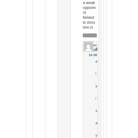
a weak
oppone
nt
fielded
to shoo
him in
19 Dec
B
2025
16:38
e
l
y
i
s
a
y