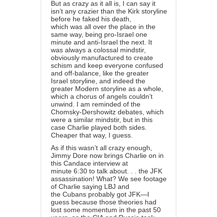
But as crazy as it all is, I can say it
isn’t any crazier than the Kirk storyline
before he faked his death,
which was all over the place in the
same way, being pro-Israel one
minute and anti-Israel the next. It
was always a colossal mindstir,
obviously manufactured to create
schism and keep everyone confused
and off-balance, like the greater
Israel storyline, and indeed the
greater Modern storyline as a whole,
which a chorus of angels couldn’t
unwind. I am reminded of the
Chomsky-Dershowitz debates, which
were a similar mindstir, but in this
case Charlie played both sides.
Cheaper that way, I guess.
As if this wasn’t all crazy enough,
Jimmy Dore now brings Charlie on in
this Candace interview at
minute 6:30 to talk about. . . the JFK
assassination! What? We see footage
of Charlie saying LBJ and
the Cubans probably got JFK—I
guess because those theories had
lost some momentum in the past 50