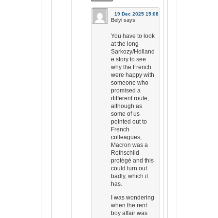
19 Dec 2025 15:08
Belyi
says:
You have to look
at the long
Sarkozy/Holland
e story to see
why the French
were happy with
someone who
promised a
different route,
although as
some of us
pointed out to
French
colleagues,
Macron was a
Rothschild
protégé and this
could turn out
badly, which it
has.
I was wondering
when the rent
boy affair was