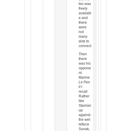
bio was
freely
availabl
e and
there
were
not
many
dots to
connect
Then
there
was his
oppone
nt.
Marine
Le Pen
if I
recall.
Rather
like
Starmer
up
against
the wet
lettuce
Sunak,