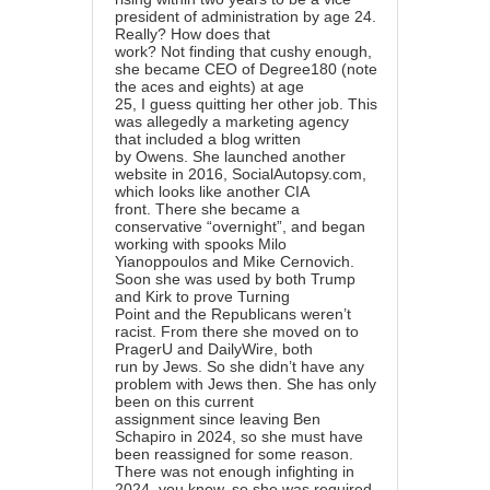
president of administration by age 24.
Really? How does that
work? Not finding that cushy enough,
she became CEO of Degree180 (note
the aces and eights) at age
25, I guess quitting her other job. This
was allegedly a marketing agency
that included a blog written
by Owens. She launched another
website in 2016, SocialAutopsy.com,
which looks like another CIA
front. There she became a
conservative “overnight”, and began
working with spooks Milo
Yianoppoulos and Mike Cernovich.
Soon she was used by both Trump
and Kirk to prove Turning
Point and the Republicans weren’t
racist. From there she moved on to
PragerU and DailyWire, both
run by Jews. So she didn’t have any
problem with Jews then. She has only
been on this current
assignment since leaving Ben
Schapiro in 2024, so she must have
been reassigned for some reason.
There was not enough infighting in
2024, you know, so she was required