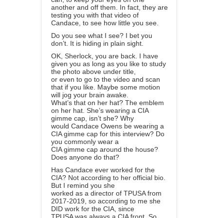
another and off them. In fact, they are
testing you with that video of
Candace, to see how little you see.
Do you see what I see? I bet you
don’t. It is hiding in plain sight.
OK, Sherlock, you are back. I have
given you as long as you like to study
the photo above under title,
or even to go to the video and scan
that if you like. Maybe some motion
will jog your brain awake.
What’s that on her hat? The emblem
on her hat. She’s wearing a CIA
gimme cap, isn’t she? Why
would Candace Owens be wearing a
CIA gimme cap for this interview? Do
you commonly wear a
CIA gimme cap around the house?
Does anyone do that?
Has Candace ever worked for the
CIA? Not according to her official bio.
But I remind you she
worked as a director of TPUSA from
2017-2019, so according to me she
DID work for the CIA, since
TPUSA was always a CIA front. So