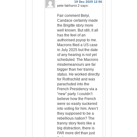
19 Dec 2025 12:56
pete fairhurst 2
says:
Fair comment Belyi,
Candace certainly made
the Brigitte story more
well known. But still, it all
has the feel of an
authorised psyop to me.
Macrons filed a US case
in July 2025 but the date
of any hearing is not yet
scheduled. The Macrons
misdemeanours are far
bigger than her tranny
status. He worked directly
for Rothschild and was
parachuted into the
French Presidency via a
“new” party. I couldn’t
believe how the French
were so easily suckered
into voting for him. Aren’t
they supposed to be a
rebellious nation? The
tranny story feels like a
big distraction, there is
FAR more dirt than just