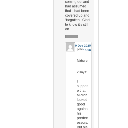
coming out and
had assumed
that it had been
covered up and
‘forgotten’. Glad
to know it’s still
on.
19 Dec 2025
pete
15:56
fairhurst
2
says:
I
suppos
e that
Micron
looked
good
against
his
predec
essors.
But his