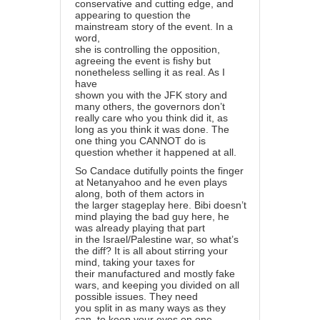
conservative and cutting edge, and
appearing to question the
mainstream story of the event. In a
word,
she is controlling the opposition,
agreeing the event is fishy but
nonetheless selling it as real. As I
have
shown you with the JFK story and
many others, the governors don’t
really care who you think did it, as
long as you think it was done. The
one thing you CANNOT do is
question whether it happened at all.
So Candace dutifully points the finger
at Netanyahoo and he even plays
along, both of them actors in
the larger stageplay here. Bibi doesn’t
mind playing the bad guy here, he
was already playing that part
in the Israel/Palestine war, so what’s
the diff? It is all about stirring your
mind, taking your taxes for
their manufactured and mostly fake
wars, and keeping you divided on all
possible issues. They need
you split in as many ways as they
can, to keep your eyes on one