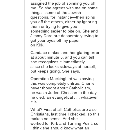
assigned the job of spinning you off
me. So she agrees with me on some
things—some of the Jewish
questions, for instance—then spins
you off the others, either by ignoring
them or trying to give you
something sexier to bite on. She and
Jimmy Dore are desperately trying to
get your eyes off my paper
on Kirk.
Candace makes another glaring error
at about minute 5, and you can tell
she recognizes it immediately,
since she looks sideways at herself,
but keeps going. She says,
Operation Mockingbird was saying
this was completely untrue, Charlie
never thought about Catholicism,
he was a Judeo-Christian to the day
he died, an evangelical . . . whatever
it is . . .
What? First of all, Catholics are also
Christians, last time I checked, so this
makes no sense. And she
worked for Kirk and Turning Point, so
I think she should know what an