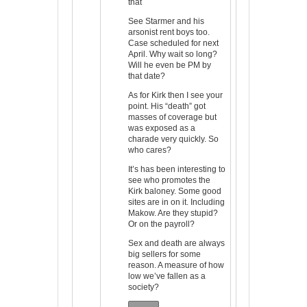
that
See Starmer and his
arsonist rent boys too.
Case scheduled for next
April. Why wait so long?
Will he even be PM by
that date?
As for Kirk then I see your
point. His “death” got
masses of coverage but
was exposed as a
charade very quickly. So
who cares?
It’s has been interesting to
see who promotes the
Kirk baloney. Some good
sites are in on it. Including
Makow. Are they stupid?
Or on the payroll?
Sex and death are always
big sellers for some
reason. A measure of how
low we’ve fallen as a
society?