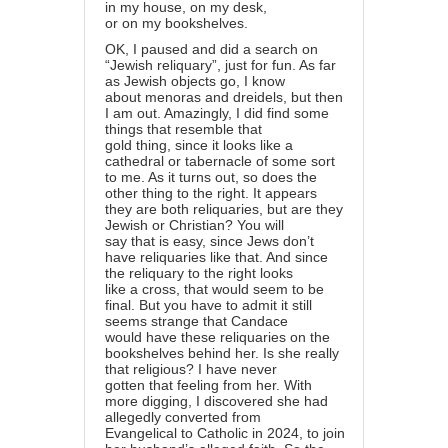
in my house, on my desk,
or on my bookshelves.
OK, I paused and did a search on
“Jewish reliquary”, just for fun. As far
as Jewish objects go, I know
about menoras and dreidels, but then
I am out. Amazingly, I did find some
things that resemble that
gold thing, since it looks like a
cathedral or tabernacle of some sort
to me. As it turns out, so does the
other thing to the right. It appears
they are both reliquaries, but are they
Jewish or Christian? You will
say that is easy, since Jews don’t
have reliquaries like that. And since
the reliquary to the right looks
like a cross, that would seem to be
final. But you have to admit it still
seems strange that Candace
would have these reliquaries on the
bookshelves behind her. Is she really
that religious? I have never
gotten that feeling from her. With
more digging, I discovered she had
allegedly converted from
Evangelical to Catholic in 2024, to join