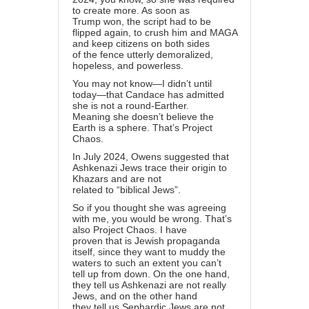
to create more. As soon as
Trump won, the script had to be
flipped again, to crush him and MAGA
and keep citizens on both sides
of the fence utterly demoralized,
hopeless, and powerless.
You may not know—I didn’t until
today—that Candace has admitted
she is not a round-Earther.
Meaning she doesn’t believe the
Earth is a sphere. That’s Project
Chaos.
In July 2024, Owens suggested that
Ashkenazi Jews trace their origin to
Khazars and are not
related to “biblical Jews”.
So if you thought she was agreeing
with me, you would be wrong. That’s
also Project Chaos. I have
proven that is Jewish propaganda
itself, since they want to muddy the
waters to such an extent you can’t
tell up from down. On the one hand,
they tell us Ashkenazi are not really
Jews, and on the other hand
they tell us Sephardic Jews are not