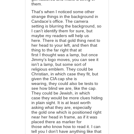
them.
That’s when I noticed some other
strange things in the background in
Candace’s office. The camera
setting is blurring the background, so
I can’t identify them for sure, but
maybe my readers will help us
here. There is that gold thing next to
her head to your left, and then that
thing to the far right that at
first I thought was a lamp, but once
Jimmy’s logo moves, you can see it
isn’t a lamp, but some sort of
religious emblem. They could be
Christian, in which case they fit, but
given the CIA cap she is
wearing, they could also be tests to
see how blind we are, like the cap.
They could be Jewish, in which
case they would be more clues hiding
in plain sight. It is at least worth
asking what they are, especially
the gold one which is positioned right
near her head in frame, as if it was
placed there as marker for
those who know how to read it. I can
tell you I don’t have anything like that